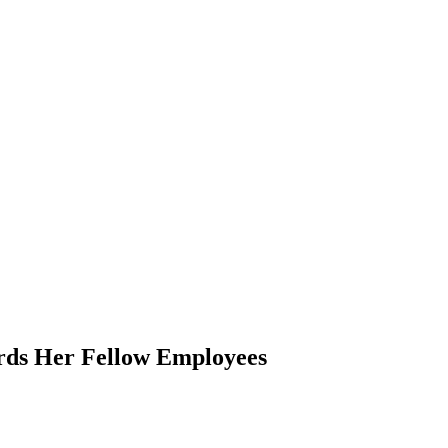
rds Her Fellow Employees