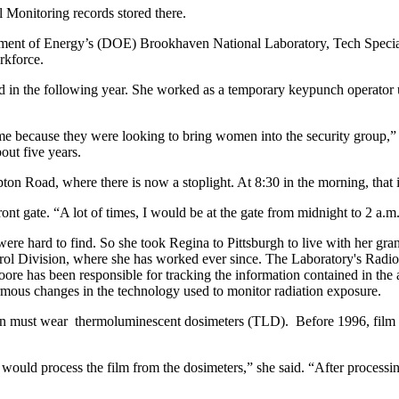
 Monitoring records stored there.
partment of Energy’s (DOE) Brookhaven National Laboratory, Tech Specia
rkforce.
lled in the following year. She worked as a temporary keypunch operator 
because they were looking to bring women into the security group,” Mo
bout five years.
ton Road, where there is now a stoplight. At 8:30 in the morning, that 
nt gate. “A lot of times, I would be at the gate from midnight to 2 a.m.
re hard to find. So she took Regina to Pittsburgh to live with her gran
ol Division, where she has worked ever since. The Laboratory's Radiol
, Moore has been responsible for tracking the information contained in
ormous changes in the technology used to monitor radiation exposure.
n must wear thermoluminescent dosimeters (TLD). Before 1996, film badg
ould process the film from the dosimeters,” she said. “After processin