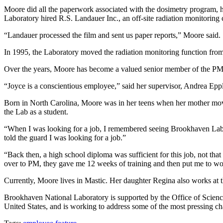
Moore did all the paperwork associated with the dosimetry program, han
Laboratory hired R.S. Landauer Inc., an off-site radiation monitorin
“Landauer processed the film and sent us paper reports,” Moore said.
In 1995, the Laboratory moved the radiation monitoring function fr
Over the years, Moore has become a valued senior member of the PM
“Joyce is a conscientious employee,” said her supervisor, Andrea Eppl
Born in North Carolina, Moore was in her teens when her mother moved
the Lab as a student.
“When I was looking for a job, I remembered seeing Brookhaven Lab a 
told the guard I was looking for a job.”
“Back then, a high school diploma was sufficient for this job, not t
over to PM, they gave me 12 weeks of training and then put me to work
Currently, Moore lives in Mastic. Her daughter Regina also works at 
Brookhaven National Laboratory is supported by the Office of Science 
United States, and is working to address some of the most pressing ch