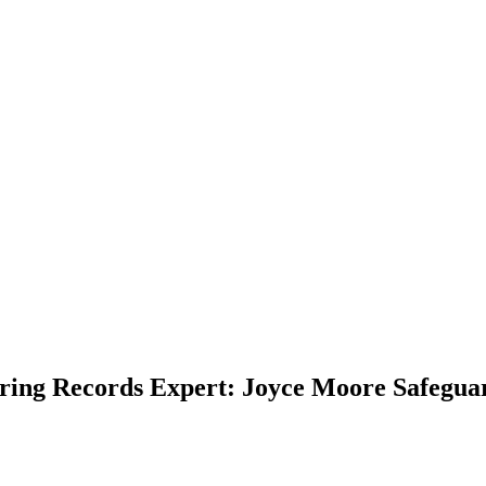
ring Records Expert: Joyce Moore Safegua