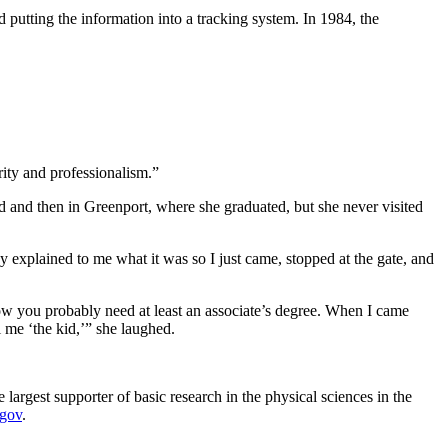
 putting the information into a tracking system. In 1984, the
rity and professionalism.”
 and then in Greenport, where she graduated, but she never visited
explained to me what it was so I just came, stopped at the gate, and
Now you probably need at least an associate’s degree. When I came
l me ‘the kid,’” she laughed.
argest supporter of basic research in the physical sciences in the
.gov
.