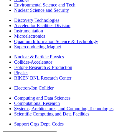
Environmental Science and Tech.
Nuclear Science and Security
Discovery Technologies
Accelerator Facilities Division
Instrumentation
Microelectronics
Quantum Information Science & Technology
Superconducting Magnet
Nuclear & Particle Physics
Collider-Accelerator
Isotope Research & Production
Physics
RIKEN BNL Research Center
Electron-Ion Collider
Computing and Data Sciences
Computational Research
Systems, Architectures, and Computing Technologies
Scientific Computing and Data Facilities
Support Orgs
Dept. Codes