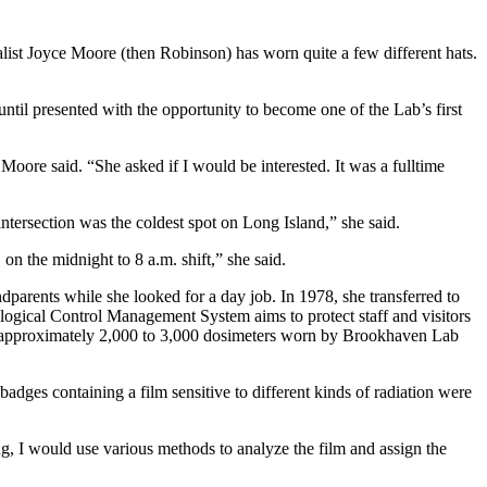
list Joyce Moore (then Robinson) has worn quite a few different hats.
until presented with the opportunity to become one of the Lab’s first
ore said. “She asked if I would be interested. It was a fulltime
intersection was the coldest spot on Long Island,” she said.
 on the midnight to 8 a.m. shift,” she said.
dparents while she looked for a day job. In 1978, she transferred to
ogical Control Management System aims to protect staff and visitors
 the approximately 2,000 to 3,000 dosimeters worn by Brookhaven Lab
es containing a film sensitive to different kinds of radiation were
g, I would use various methods to analyze the film and assign the