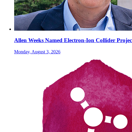
Allen Weeks Named Electron-Ion Collider Projec
Monday, August 3, 2026