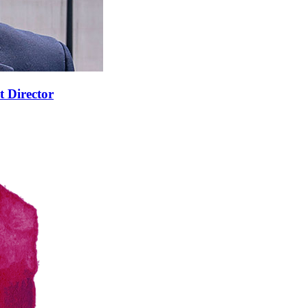
t Director