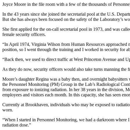
Joyce Moore in the file room with a few of the thousands of Personnel
In the 43 years since she joined the secretarial pool at the U.S. De
But she has always been focused on the safety of the Laboratory’s wo
She first applied for the on-call secretarial pool in 1973, and was ca
female security officers.
“In April 1974, Virginia Wilson from Human Resources approached me 
position, so I went through the training and I worked in security for a
“Back then, we used to direct traffic at West Princeton Avenue and Up
As they do now, security officers would also take turns manning the fro
Moore’s daughter Regina was a baby then, and overnight babysitters we
the Personnel Monitoring (PM) Group in the Lab’s Radiological Contr
from exposure to ionizing radiation. In her 38 years in the division
employees and visitors each month. In this capacity, she has seen en
Currently at Brookhaven, individuals who may be exposed to radiatio
worn.
“When I started in Personnel Monitoring, we had a darkroom where I w
radiation dose.”