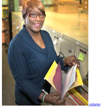
enlarge