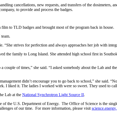
dling cancellations, new requests, and transfers of the dosimeters, and
g company, to provide and process the badges.
om film to TLD badges and brought most of the program back in house.
 team.
e. “She strives for perfection and always approaches her job with integ
 the family to Long Island. She attended high school first in Southold
couple of times,” she said. “I asked somebody about the Lab and they 
hat management didn’t encourage you to go back to school,” she said. “
. I liked it. The ladies I worked with were so sweet. They used to cal
the Lab at the
National Synchrotron Light Source II
.
of the U.S. Department of Energy. The Office of Science is the single l
allenges of our time. For more information, please visit
science.energy