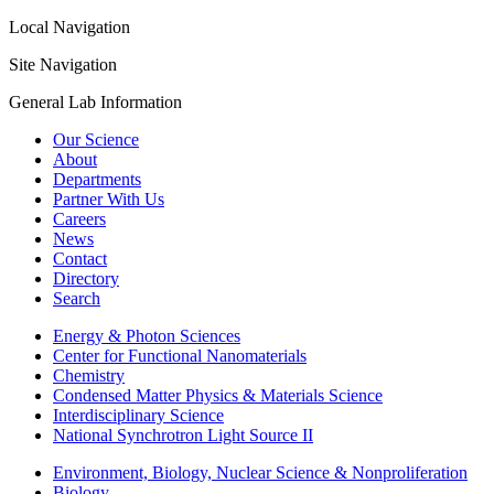
Local Navigation
Site Navigation
General Lab Information
Our Science
About
Departments
Partner With Us
Careers
News
Contact
Directory
Search
Energy & Photon Sciences
Center for Functional Nanomaterials
Chemistry
Condensed Matter Physics & Materials Science
Interdisciplinary Science
National Synchrotron Light Source II
Environment, Biology, Nuclear Science & Nonproliferation
Biology