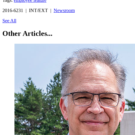
Tags:
employee feature
2016-6231 | INT/EXT |
Newsroom
See All
Other Articles...