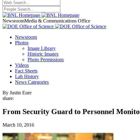
Newsroom
Media & Communications Office
Newsroom
Photos
Image Library
Historic Images
Photo Permissions
Videos
Fact Sheets
Lab History
News Categories
By Justin Eure
share:
From Security Guard to Personnel Monito
March 10, 2016