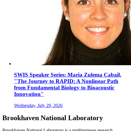
SWIS Speaker Series: Maria Zulema Cabail,
"The Journey to RAPID: A Nonlinear Path
from Fundamental Biology to Bioacoustic
Innovation"
Wednesday, July 29, 2026
Brookhaven National Laboratory
Brookhaven National Laboratory is a multipurpose research