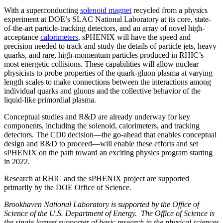
With a superconducting
solenoid magnet
recycled from a physics
experiment at DOE’s SLAC National Laboratory at its core, state-
of-the-art particle-tracking detectors, and an array of novel high-
acceptance
calorimeters
, sPHENIX will have the speed and
precision needed to track and study the details of particle jets, heavy
quarks, and rare, high-momentum particles produced in RHIC’s
most energetic collisions. These capabilities will allow nuclear
physicists to probe properties of the quark-gluon plasma at varying
length scales to make connections between the interactions among
individual quarks and gluons and the collective behavior of the
liquid-like primordial plasma.
Conceptual studies and R&D are already underway for key
components, including the solenoid, calorimeters, and tracking
detectors. The CD0 decision—the go-ahead that enables conceptual
design and R&D to proceed—will enable these efforts and set
sPHENIX on the path toward an exciting physics program starting
in 2022.
Research at RHIC and the sPHENIX project are supported
primarily by the DOE Office of Science.
Brookhaven National Laboratory is supported by the Office of
Science of the U.S. Department of Energy. The Office of Science is
the single largest supporter of basic research in the physical sciences