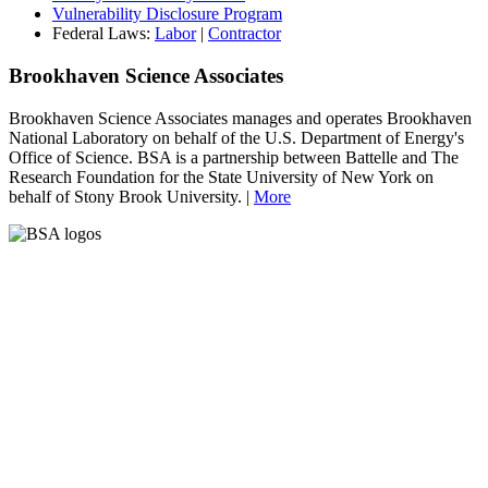
Vulnerability Disclosure Program
Federal Laws:
Labor
|
Contractor
Brookhaven Science Associates
Brookhaven Science Associates manages and operates Brookhaven
National Laboratory on behalf of the U.S. Department of Energy's
Office of Science. BSA is a partnership between Battelle and The
Research Foundation for the State University of New York on
behalf of Stony Brook University. |
More