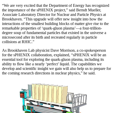
“We are very excited that the Department of Energy has recognized
the importance of the sPHENIX project,” said Berndt Mueller,
Associate Laboratory Director for Nuclear and Particle Physics at
Brookhaven. “This upgrade will offer new insight into how the
interactions of the smallest building blocks of matter give rise to the
remarkable properties of ‘quark-gluon plasma’—a four-trillion-
degree soup of fundamental particles that existed in the universe a
microsecond after its birth and recreated regularly in particle
collisions at RHIC.”
As Brookhaven Lab physicist Dave Morrison, a co-spokesperson
for the sPHENIX collaboration, explained, “sPHENIX will be an
essential tool for exploring the quark-gluon plasma, including its
ability to flow like a nearly ‘perfect’ liquid. The capabilities we
develop and scientific insight we gain will also help us to prepare for
the coming research directions in nuclear physics,” he said.