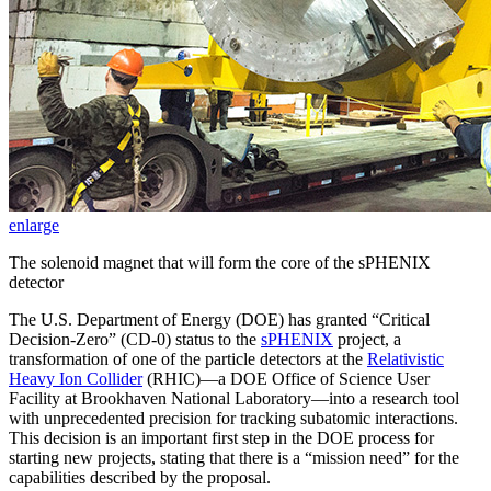
enlarge
The solenoid magnet that will form the core of the sPHENIX
detector
The U.S. Department of Energy (DOE) has granted “Critical
Decision-Zero” (CD-0) status to the
sPHENIX
project, a
transformation of one of the particle detectors at the
Relativistic
Heavy Ion Collider
(RHIC)—a DOE Office of Science User
Facility at Brookhaven National Laboratory—into a research tool
with unprecedented precision for tracking subatomic interactions.
This decision is an important first step in the DOE process for
starting new projects, stating that there is a “mission need” for the
capabilities described by the proposal.