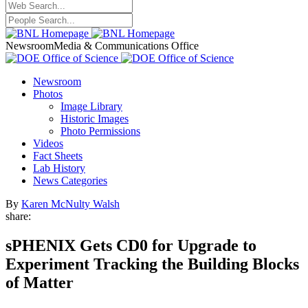
Newsroom
Media & Communications Office
Newsroom
Photos
Image Library
Historic Images
Photo Permissions
Videos
Fact Sheets
Lab History
News Categories
By
Karen McNulty Walsh
share:
sPHENIX Gets CD0 for Upgrade to
Experiment Tracking the Building Blocks
of Matter