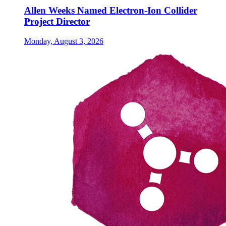
Allen Weeks Named Electron-Ion Collider
Project Director
Monday, August 3, 2026