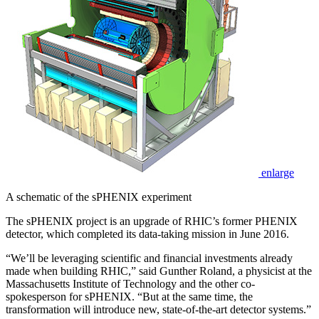
enlarge
A schematic of the sPHENIX experiment
The sPHENIX project is an upgrade of RHIC’s former PHENIX
detector, which completed its data-taking mission in June 2016.
“We’ll be leveraging scientific and financial investments already
made when building RHIC,” said Gunther Roland, a physicist at the
Massachusetts Institute of Technology and the other co-
spokesperson for sPHENIX. “But at the same time, the
transformation will introduce new, state-of-the-art detector systems.”