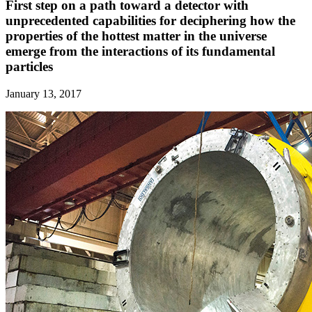
First step on a path toward a detector with
unprecedented capabilities for deciphering how the
properties of the hottest matter in the universe
emerge from the interactions of its fundamental
particles
January 13, 2017