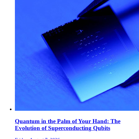
Quantum in the Palm of Your Hand: The
Evolution of Superconducting Qubits