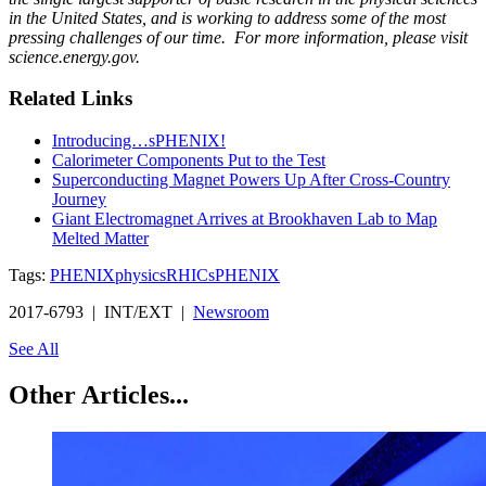
in the United States, and is working to address some of the most
pressing challenges of our time. For more information, please visit
science.energy.gov.
Related Links
Introducing…sPHENIX!
Calorimeter Components Put to the Test
Superconducting Magnet Powers Up After Cross-Country
Journey
Giant Electromagnet Arrives at Brookhaven Lab to Map
Melted Matter
Tags:
PHENIX
physics
RHIC
sPHENIX
2017-6793 | INT/EXT |
Newsroom
See All
Other Articles...