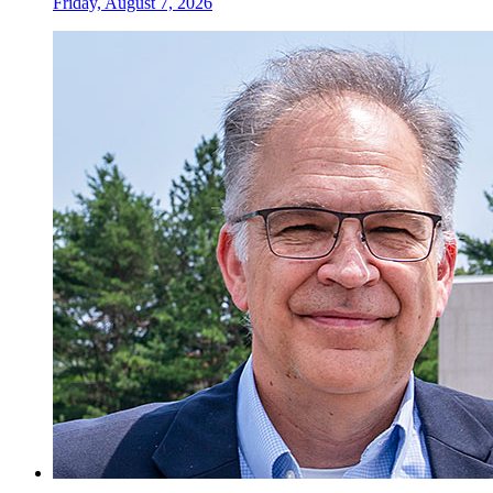
Friday, August 7, 2026