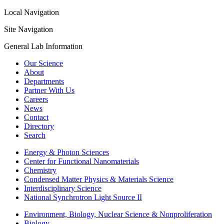
Local Navigation
Site Navigation
General Lab Information
Our Science
About
Departments
Partner With Us
Careers
News
Contact
Directory
Search
Energy & Photon Sciences
Center for Functional Nanomaterials
Chemistry
Condensed Matter Physics & Materials Science
Interdisciplinary Science
National Synchrotron Light Source II
Environment, Biology, Nuclear Science & Nonproliferation
Biology