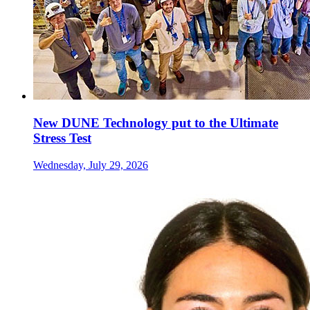
New DUNE Technology put to the Ultimate
Stress Test
Wednesday, July 29, 2026