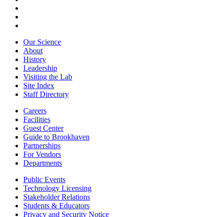
Our Science
About
History
Leadership
Visiting the Lab
Site Index
Staff Directory
Careers
Facilities
Guest Center
Guide to Brookhaven
Partnerships
For Vendors
Departments
Public Events
Technology Licensing
Stakeholder Relations
Students & Educators
Privacy and Security Notice