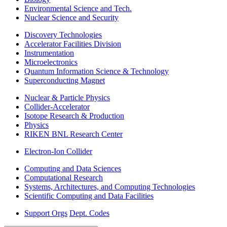
Environmental Science and Tech.
Nuclear Science and Security
Discovery Technologies
Accelerator Facilities Division
Instrumentation
Microelectronics
Quantum Information Science & Technology
Superconducting Magnet
Nuclear & Particle Physics
Collider-Accelerator
Isotope Research & Production
Physics
RIKEN BNL Research Center
Electron-Ion Collider
Computing and Data Sciences
Computational Research
Systems, Architectures, and Computing Technologies
Scientific Computing and Data Facilities
Support Orgs
Dept. Codes