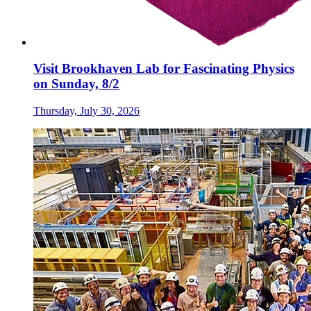
Visit Brookhaven Lab for Fascinating Physics
on Sunday, 8/2
Thursday, July 30, 2026