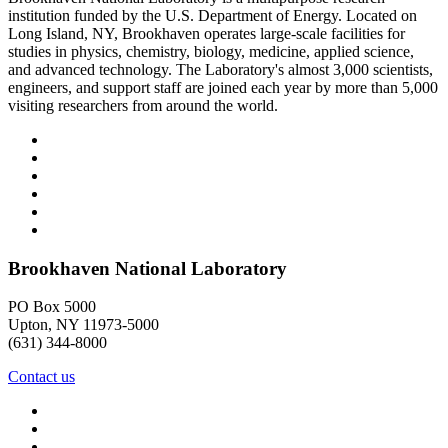
institution funded by the U.S. Department of Energy. Located on
Long Island, NY, Brookhaven operates large-scale facilities for
studies in physics, chemistry, biology, medicine, applied science,
and advanced technology. The Laboratory's almost 3,000 scientists,
engineers, and support staff are joined each year by more than 5,000
visiting researchers from around the world.
Brookhaven National Laboratory
PO Box 5000
Upton, NY 11973-5000
(631) 344-8000
Contact us