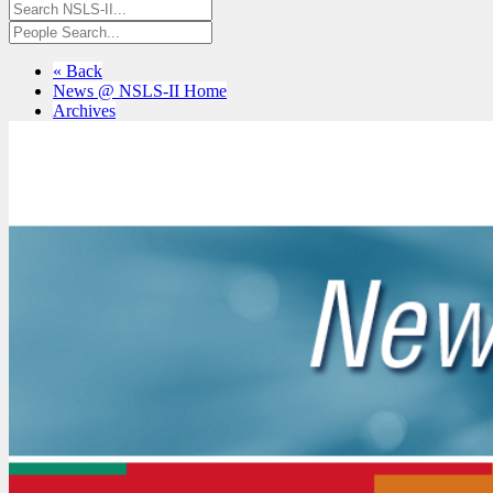
« Back
News @ NSLS-II Home
Archives