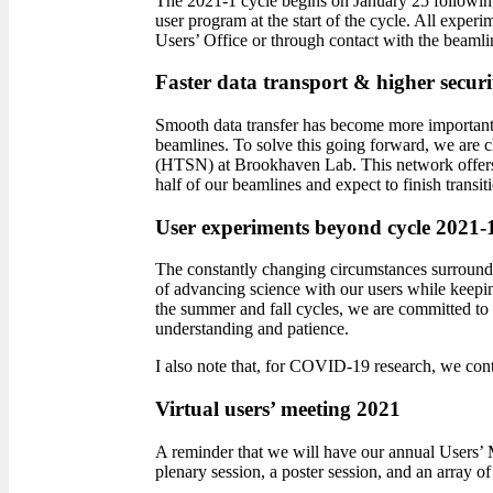
The 2021-1 cycle begins on January 25 following
user program at the start of the cycle. All experi
Users’ Office or through contact with the beamli
Faster data transport & higher securi
Smooth data transfer has become more important t
beamlines. To solve this going forward, we are 
(HTSN) at Brookhaven Lab. This network offers i
half of our beamlines and expect to finish transi
User experiments beyond cycle 2021-
The constantly changing circumstances surroundi
of advancing science with our users while keeping 
the summer and fall cycles, we are committed to 
understanding and patience.
I also note that, for COVID-19 research, we cont
Virtual users’ meeting 2021
A reminder that we will have our annual Users’ 
plenary session, a poster session, and an array of