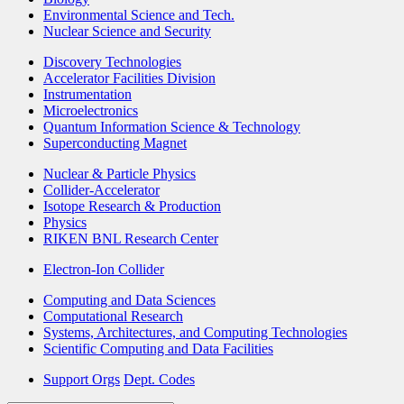
Environmental Science and Tech.
Nuclear Science and Security
Discovery Technologies
Accelerator Facilities Division
Instrumentation
Microelectronics
Quantum Information Science & Technology
Superconducting Magnet
Nuclear & Particle Physics
Collider-Accelerator
Isotope Research & Production
Physics
RIKEN BNL Research Center
Electron-Ion Collider
Computing and Data Sciences
Computational Research
Systems, Architectures, and Computing Technologies
Scientific Computing and Data Facilities
Support Orgs
Dept. Codes