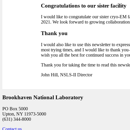
Congratulations to our sister facility
I would like to congratulate our sister cryo-EM fa
2021. We look forward to growing collaboration
Thank you
I would also like to use this newsletter to expr
most trying times, and I would like to thank yo
wish you all the best for continued success in yo
Thank you for taking the time to read this newsle
John Hill, NSLS-II Director
Brookhaven National Laboratory
PO Box 5000
Upton, NY 11973-5000
(631) 344-8000
Contact us