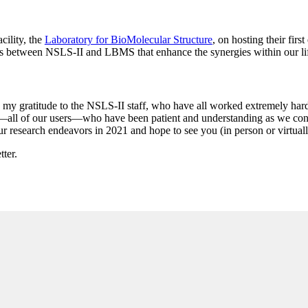
cility, the
Laboratory for BioMolecular Structure
, on hosting their firs
s between NSLS-II and LBMS that enhance the synergies within our li
ess my gratitude to the NSLS-II staff, who have all worked extremely ha
u—all of our users—who have been patient and understanding as we conti
ur research endeavors in 2021 and hope to see you (in person or virtuall
tter.