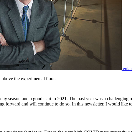
enla
 above the experimental floor.
y season and a good start to 2021. The past year was a challenging one
 forward and will continue to do so. In this newsletter, I would like 