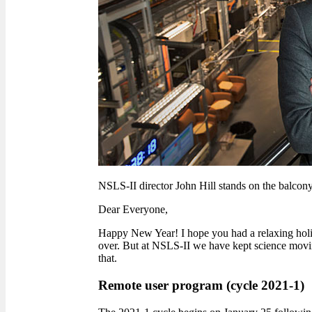
NSLS-II director John Hill stands on the balcony
Dear Everyone,
Happy New Year! I hope you had a relaxing holida
over. But at NSLS-II we have kept science moving
that.
Remote user program (cycle 2021-1)