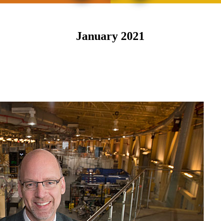
January 2021