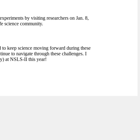
t experiments by visiting researchers on Jan. 8,
fe science community.
rd to keep science moving forward during these
nue to navigate through these challenges. I
y) at NSLS-II this year!