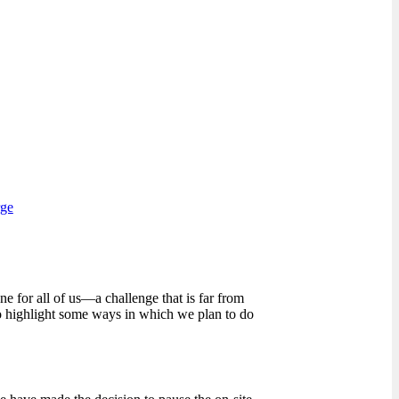
rge
 for all of us—a challenge that is far from
to highlight some ways in which we plan to do