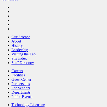
Our Science
About
History
Leadership
Visiting the Lab
Site Index
Staff Directory
Careers
Facilities
Guest Center
Partnerships
For Vendors
Departments
Public Events
Technology Licensing