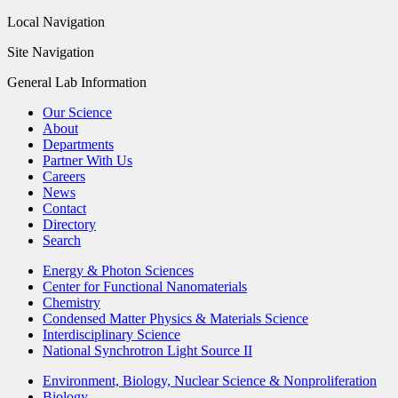
Local Navigation
Site Navigation
General Lab Information
Our Science
About
Departments
Partner With Us
Careers
News
Contact
Directory
Search
Energy & Photon Sciences
Center for Functional Nanomaterials
Chemistry
Condensed Matter Physics & Materials Science
Interdisciplinary Science
National Synchrotron Light Source II
Environment, Biology, Nuclear Science & Nonproliferation
Biology