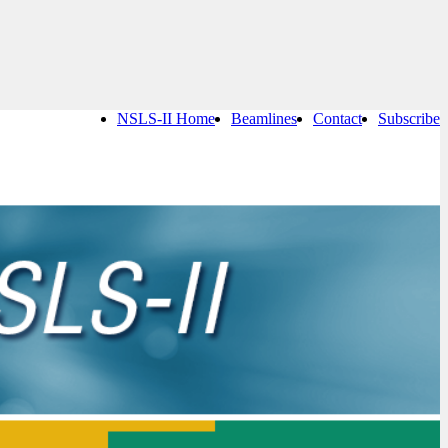
NSLS-II Home
Beamlines
Contact
Subscribe