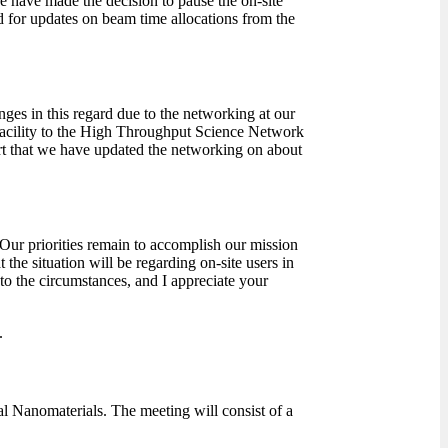
 have made the decision to pause the on-site
ned for updates on beam time allocations from the
ges in this regard due to the networking at our
 facility to the High Throughput Science Network
rt that we have updated the networking on about
ur priorities remain to accomplish our mission
 the situation will be regarding on-site users in
to the circumstances, and I appreciate your
.
 Nanomaterials. The meeting will consist of a