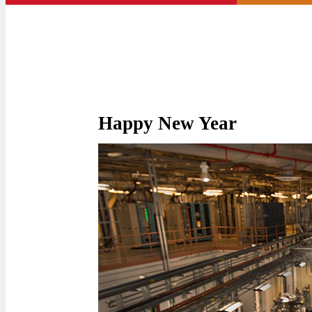
Happy New Year