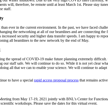
 our winter shutdown. Due to the very high COVID rates currently, we
ments will, therefore, be remote until at least March 1st. Please stay tu
ne staff.
ty
han ever in the current environment. In the past, we have faced challen
changing the networking at all of our beamlines and are connecting the
ncreased security and higher data transfer speeds. I am happy to repo
tioning all beamlines to the new network by the end of May.
1
ng the spread of COVID-19 make future planning extremely difficult. O
our staff safe. We will continue to do so. While it is not yet clear what
doing all that we can to enable your science. We will continue to adapt 
inue to have a special
rapid access proposal process
that remains active
Meeting from May 17-19, 2021 jointly with BNL’s Center for Functional
 scientific workshops. Please save the dates for this virtual event.