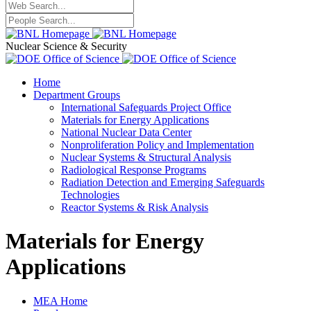
Nuclear Science & Security
Home
Department Groups
International Safeguards Project Office
Materials for Energy Applications
National Nuclear Data Center
Nonproliferation Policy and Implementation
Nuclear Systems & Structural Analysis
Radiological Response Programs
Radiation Detection and Emerging Safeguards
Technologies
Reactor Systems & Risk Analysis
Materials for Energy
Applications
MEA Home