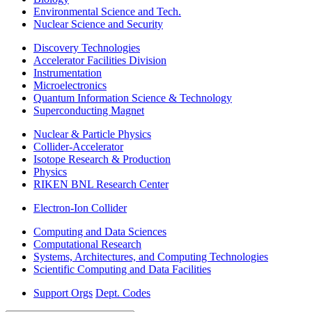
Environmental Science and Tech.
Nuclear Science and Security
Discovery Technologies
Accelerator Facilities Division
Instrumentation
Microelectronics
Quantum Information Science & Technology
Superconducting Magnet
Nuclear & Particle Physics
Collider-Accelerator
Isotope Research & Production
Physics
RIKEN BNL Research Center
Electron-Ion Collider
Computing and Data Sciences
Computational Research
Systems, Architectures, and Computing Technologies
Scientific Computing and Data Facilities
Support Orgs
Dept. Codes