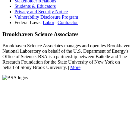
Stakeholder Relations
Students & Educators
Privacy and Security Notice
Vulnerability Disclosure Program
Federal Laws:
Labor
|
Contractor
Brookhaven Science Associates
Brookhaven Science Associates manages and operates Brookhaven
National Laboratory on behalf of the U.S. Department of Energy's
Office of Science. BSA is a partnership between Battelle and The
Research Foundation for the State University of New York on
behalf of Stony Brook University. |
More