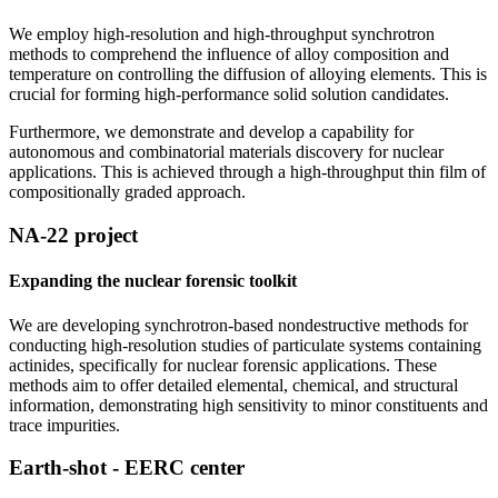
We employ high-resolution and high-throughput synchrotron
methods to comprehend the influence of alloy composition and
temperature on controlling the diffusion of alloying elements. This is
crucial for forming high-performance solid solution candidates.
Furthermore, we demonstrate and develop a capability for
autonomous and combinatorial materials discovery for nuclear
applications. This is achieved through a high-throughput thin film of
compositionally graded approach.
NA-22 project
Expanding the nuclear forensic toolkit
We are developing synchrotron-based nondestructive methods for
conducting high-resolution studies of particulate systems containing
actinides, specifically for nuclear forensic applications. These
methods aim to offer detailed elemental, chemical, and structural
information, demonstrating high sensitivity to minor constituents and
trace impurities.
Earth-shot - EERC center