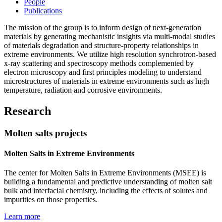
People
Publications
The mission of the group is to inform design of next-generation
materials by generating mechanistic insights via multi-modal studies
of materials degradation and structure-property relationships in
extreme environments. We utilize high resolution synchrotron-based
x-ray scattering and spectroscopy methods complemented by
electron microscopy and first principles modeling to understand
microstructures of materials in extreme environments such as high
temperature, radiation and corrosive environments.
Research
Molten salts projects
Molten Salts in Extreme Environments
The center for Molten Salts in Extreme Environments (MSEE) is
building a fundamental and predictive understanding of molten salt
bulk and interfacial chemistry, including the effects of solutes and
impurities on those properties.
Learn more