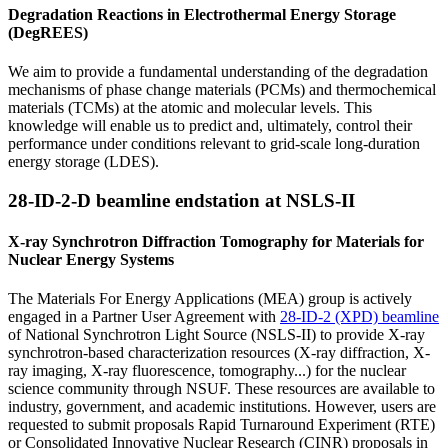
Degradation Reactions in Electrothermal Energy Storage
(DegREES)
We aim to provide a fundamental understanding of the degradation
mechanisms of phase change materials (PCMs) and thermochemical
materials (TCMs) at the atomic and molecular levels. This
knowledge will enable us to predict and, ultimately, control their
performance under conditions relevant to grid-scale long-duration
energy storage (LDES).
28-ID-2-D beamline endstation at NSLS-II
X‐ray Synchrotron Diffraction Tomography for Materials for
Nuclear Energy Systems
The Materials For Energy Applications (MEA) group is actively
engaged in a Partner User Agreement with
28-ID-2 (XPD) beamline
of National Synchrotron Light Source (NSLS-II) to provide X-ray
synchrotron-based characterization resources (X-ray diffraction, X-
ray imaging, X-ray fluorescence, tomography...) for the nuclear
science community through NSUF. These resources are available to
industry, government, and academic institutions. However, users are
requested to submit proposals Rapid Turnaround Experiment (RTE)
or Consolidated Innovative Nuclear Research (CINR) proposals in