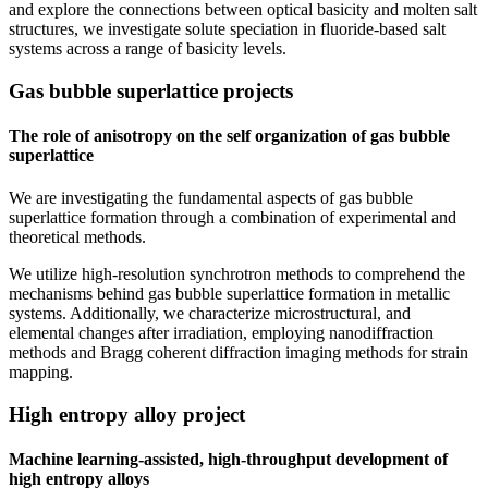
and explore the connections between optical basicity and molten salt
structures, we investigate solute speciation in fluoride-based salt
systems across a range of basicity levels.
Gas bubble superlattice projects
The role of anisotropy on the self organization of gas bubble
superlattice
We are investigating the fundamental aspects of gas bubble
superlattice formation through a combination of experimental and
theoretical methods.
We utilize high-resolution synchrotron methods to comprehend the
mechanisms behind gas bubble superlattice formation in metallic
systems. Additionally, we characterize microstructural, and
elemental changes after irradiation, employing nanodiffraction
methods and Bragg coherent diffraction imaging methods for strain
mapping.
High entropy alloy project
Machine learning-assisted, high-throughput development of
high entropy alloys