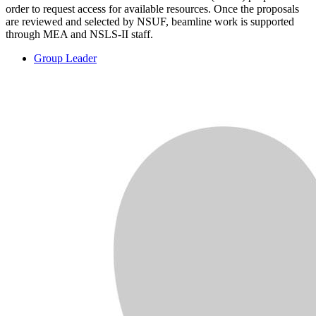
order to request access for available resources. Once the proposals
are reviewed and selected by NSUF, beamline work is supported
through MEA and NSLS-II staff.
Group Leader