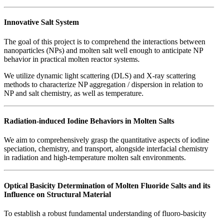
Innovative Salt System
The goal of this project is to comprehend the interactions between
nanoparticles (NPs) and molten salt well enough to anticipate NP
behavior in practical molten reactor systems.
We utilize dynamic light scattering (DLS) and X-ray scattering
methods to characterize NP aggregation / dispersion in relation to
NP and salt chemistry, as well as temperature.
Radiation-induced Iodine Behaviors in Molten Salts
We aim to comprehensively grasp the quantitative aspects of iodine
speciation, chemistry, and transport, alongside interfacial chemistry
in radiation and high-temperature molten salt environments.
Optical Basicity Determination of Molten Fluoride Salts and its
Influence on Structural Material
To establish a robust fundamental understanding of fluoro-basicity