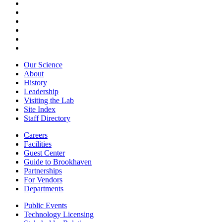
Our Science
About
History
Leadership
Visiting the Lab
Site Index
Staff Directory
Careers
Facilities
Guest Center
Guide to Brookhaven
Partnerships
For Vendors
Departments
Public Events
Technology Licensing