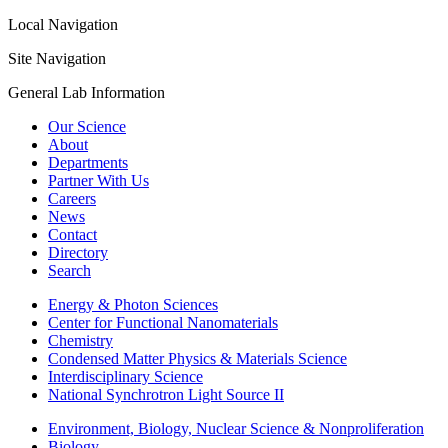
Local Navigation
Site Navigation
General Lab Information
Our Science
About
Departments
Partner With Us
Careers
News
Contact
Directory
Search
Energy & Photon Sciences
Center for Functional Nanomaterials
Chemistry
Condensed Matter Physics & Materials Science
Interdisciplinary Science
National Synchrotron Light Source II
Environment, Biology, Nuclear Science & Nonproliferation
Biology