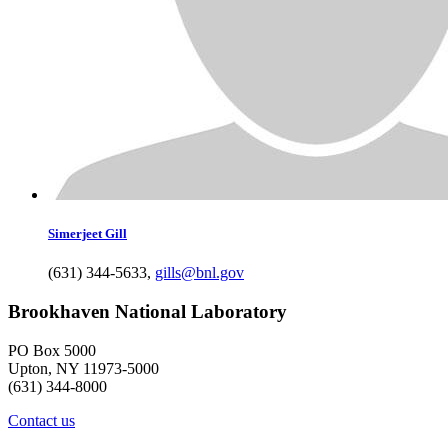
Simerjeet
Gill
(631) 344-5633
,
gills@bnl.gov
Brookhaven National Laboratory
PO Box 5000
Upton, NY 11973-5000
(631) 344-8000
Contact us