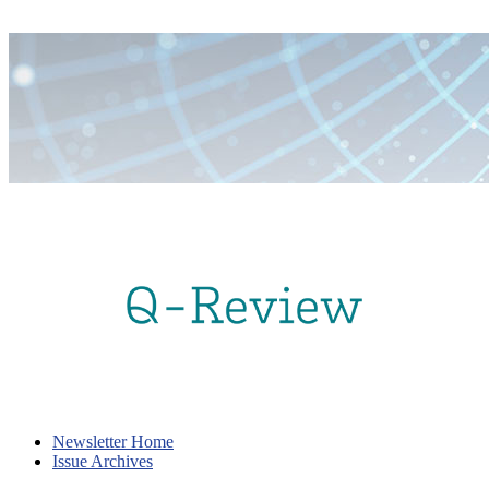
Newsletter Home
Issue Archives