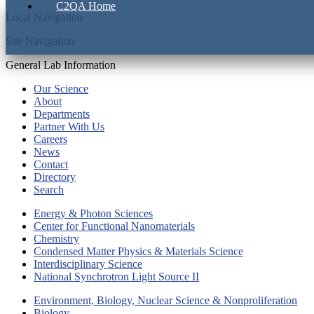
C2QA Home
Local Navigation
Site Navigation
General Lab Information
Our Science
About
Departments
Partner With Us
Careers
News
Contact
Directory
Search
Energy & Photon Sciences
Center for Functional Nanomaterials
Chemistry
Condensed Matter Physics & Materials Science
Interdisciplinary Science
National Synchrotron Light Source II
Environment, Biology, Nuclear Science & Nonproliferation
Biology