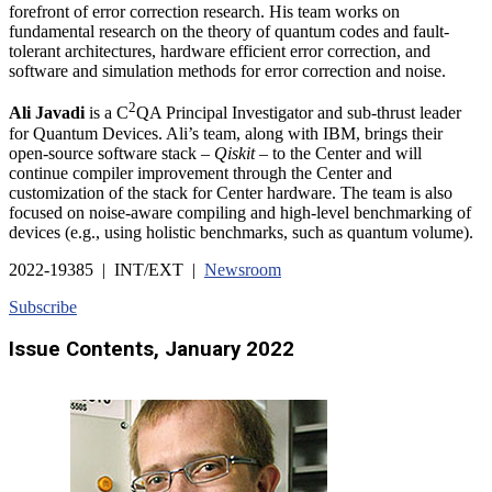
forefront of error correction research. His team works on
fundamental research on the theory of quantum codes and fault-
tolerant architectures, hardware efficient error correction, and
software and simulation methods for error correction and noise.
2
Ali Javadi
is a C
QA Principal Investigator and sub-thrust leader
for Quantum Devices. Ali’s team, along with IBM, brings their
open-source software stack –
Qiskit
– to the Center and will
continue compiler improvement through the Center and
customization of the stack for Center hardware. The team is also
focused on noise-aware compiling and high-level benchmarking of
devices (e.g., using holistic benchmarks, such as quantum volume).
2022-19385 | INT/EXT |
Newsroom
Subscribe
Issue Contents, January 2022