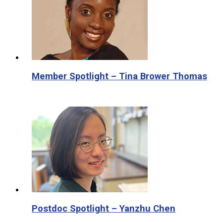
Member Spotlight – Tina Brower Thomas
Postdoc Spotlight – Yanzhu Chen