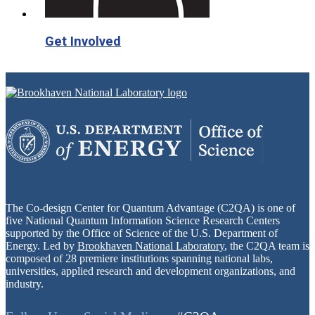
Get Involved
The Co-design Center for Quantum Advantage (C2QA) is one of
five National Quantum Information Science Research Centers
supported by the Office of Science of the U.S. Department of
Energy. Led by
Brookhaven National Laboratory
, the C2QA team is
composed of 28 premiere institutions spanning national labs,
universities, applied research and development organizations, and
industry.