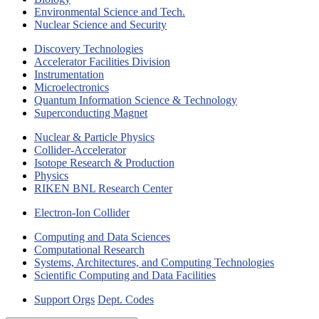
Environmental Science and Tech.
Nuclear Science and Security
Discovery Technologies
Accelerator Facilities Division
Instrumentation
Microelectronics
Quantum Information Science & Technology
Superconducting Magnet
Nuclear & Particle Physics
Collider-Accelerator
Isotope Research & Production
Physics
RIKEN BNL Research Center
Electron-Ion Collider
Computing and Data Sciences
Computational Research
Systems, Architectures, and Computing Technologies
Scientific Computing and Data Facilities
Support Orgs
Dept. Codes