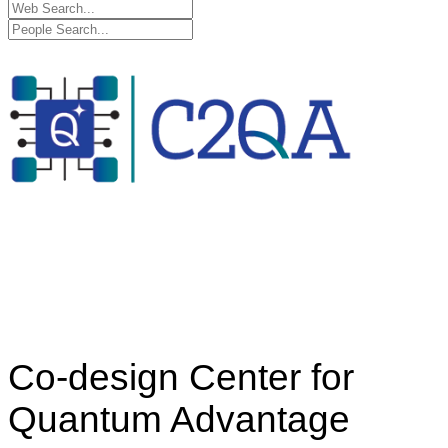
Co-design Center for
Quantum Advantage