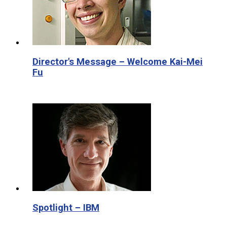
Director's Message – Welcome Kai-Mei
Fu
Spotlight – IBM