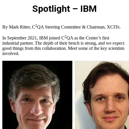
Spotlight – IBM
2
By Mark Ritter, C
QA Steering Committee & Chairman, XCITe.
2
In September 2021, IBM joined C
QA as the Center’s first
industrial partner. The depth of their bench is strong, and we expect
good things from this collaboration. Meet some of the key scientists
involved.