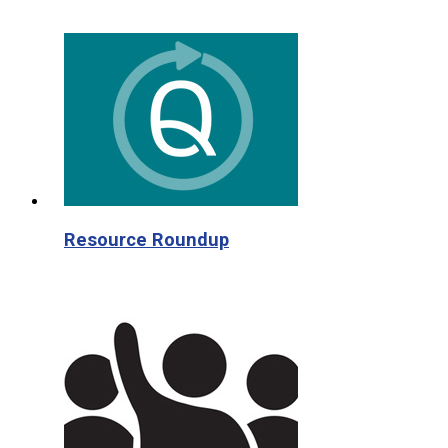
Resource Roundup