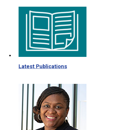
Latest Publications