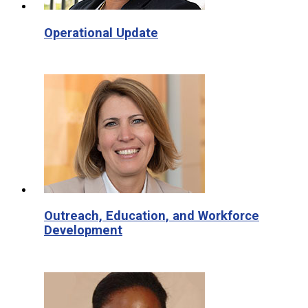
Operational Update
Outreach, Education, and Workforce
Development