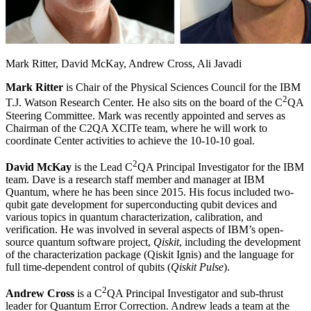
Mark Ritter, David McKay, Andrew Cross, Ali Javadi
Mark Ritter
is Chair of the Physical Sciences Council for the IBM
2
T.J. Watson Research Center. He also sits on the board of the C
QA
Steering Committee. Mark was recently appointed and serves as
Chairman of the C2QA XCITe team, where he will work to
coordinate Center activities to achieve the 10-10-10 goal.
2
David McKay
is the Lead C
QA Principal Investigator for the IBM
team. Dave is a research staff member and manager at IBM
Quantum, where he has been since 2015. His focus included two-
qubit gate development for superconducting qubit devices and
various topics in quantum characterization, calibration, and
verification. He was involved in several aspects of IBM’s open-
source quantum software project,
Qiskit
, including the development
of the characterization package (Qiskit Ignis) and the language for
full time-dependent control of qubits (
Qiskit Pulse
).
2
Andrew Cross
is a C
QA Principal Investigator and sub-thrust
leader for Quantum Error Correction. Andrew leads a team at the