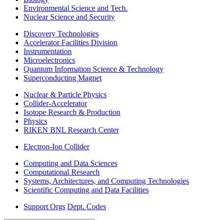
Environmental Science and Tech.
Nuclear Science and Security
Discovery Technologies
Accelerator Facilities Division
Instrumentation
Microelectronics
Quantum Information Science & Technology
Superconducting Magnet
Nuclear & Particle Physics
Collider-Accelerator
Isotope Research & Production
Physics
RIKEN BNL Research Center
Electron-Ion Collider
Computing and Data Sciences
Computational Research
Systems, Architectures, and Computing Technologies
Scientific Computing and Data Facilities
Support Orgs
Dept. Codes