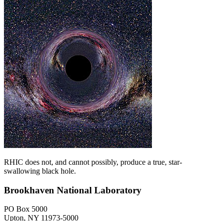
RHIC does not, and cannot possibly, produce a true, star-
swallowing black hole.
Brookhaven National Laboratory
PO Box 5000
Upton, NY 11973-5000