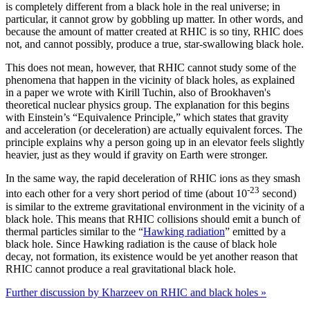
is completely different from a black hole in the real universe; in
particular, it cannot grow by gobbling up matter. In other words, and
because the amount of matter created at RHIC is so tiny, RHIC does
not, and cannot possibly, produce a true, star-swallowing black hole.
This does not mean, however, that RHIC cannot study some of the
phenomena that happen in the vicinity of black holes, as explained
in a paper we wrote with Kirill Tuchin, also of Brookhaven's
theoretical nuclear physics group. The explanation for this begins
with Einstein’s “Equivalence Principle,” which states that gravity
and acceleration (or deceleration) are actually equivalent forces. The
principle explains why a person going up in an elevator feels slightly
heavier, just as they would if gravity on Earth were stronger.
In the same way, the rapid deceleration of RHIC ions as they smash
-23
into each other for a very short period of time (about 10
second)
is similar to the extreme gravitational environment in the vicinity of a
black hole. This means that RHIC collisions should emit a bunch of
thermal particles similar to the “
Hawking radiation
” emitted by a
black hole. Since Hawking radiation is the cause of black hole
decay, not formation, its existence would be yet another reason that
RHIC cannot produce a real gravitational black hole.
Further discussion by Kharzeev on RHIC and black holes »