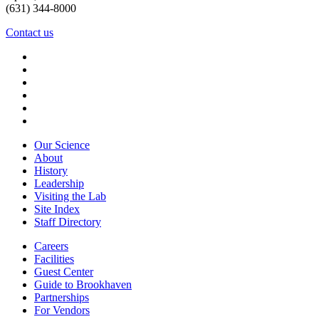
(631) 344-8000
Contact us
Our Science
About
History
Leadership
Visiting the Lab
Site Index
Staff Directory
Careers
Facilities
Guest Center
Guide to Brookhaven
Partnerships
For Vendors