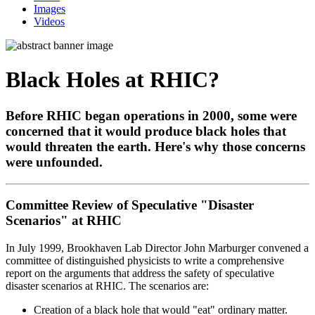
Images
Videos
Black Holes at RHIC?
Before RHIC began operations in 2000, some were
concerned that it would produce black holes that
would threaten the earth. Here's why those concerns
were unfounded.
Committee Review of Speculative "Disaster
Scenarios" at RHIC
In July 1999, Brookhaven Lab Director John Marburger convened a
committee of distinguished physicists to write a comprehensive
report on the arguments that address the safety of speculative
disaster scenarios at RHIC. The scenarios are:
Creation of a black hole that would "eat" ordinary matter.