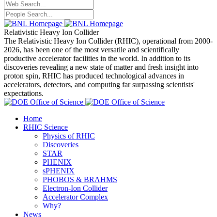
Relativistic Heavy Ion Collider
The Relativistic Heavy Ion Collider (RHIC), operational from 2000-
2026, has been one of the most versatile and scientifically
productive accelerator facilities in the world. In addition to its
discoveries revealing a new state of matter and fresh insight into
proton spin, RHIC has produced technological advances in
accelerators, detectors, and computing far surpassing scientists'
expectations.
Home
RHIC Science
Physics of RHIC
Discoveries
STAR
PHENIX
sPHENIX
PHOBOS & BRAHMS
Electron-Ion Collider
Accelerator Complex
Why?
News