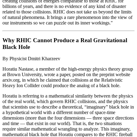
creating collisions of energies comparable to those at RHIC for
billions of years, and there is no evidence of any kind of disaster
related to those collisions. RHIC does not take us beyond the limits
of natural phenomena. It brings a rare phenomenon into the view of
our instruments so we can puzzle out its inner workings."
Why RHIC Cannot Produce a Real Gravitational
Black Hole
By Physicist Dmitri Kharzeev
Horatiu Nastase, a member of the high-energy physics theory group
at Brown University, wrote a paper, posted on the preprint website
arxiv.org, in which he claimed that collisions at the Relativistic
Heavy Ion Collider could produce the analog of a black hole.
Horatiu is referring to a mathematical similarity between the physics
of the real world, which govern RHIC collisions, and the physics
that scientists use to describe a theoretical, “imaginary” black hole in
a hypothetical world with a different number of space-time
dimensions (more than the four dimensions — three space directions
and time — that exist in our world). That is, the two situations
require similar mathematical wrangling to analyze. This imaginary,
mathematical black hole that Horatiu compares to the RHIC fireball