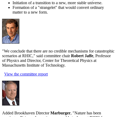
Initiation of a transition to a new, more stable universe.
Formation of a "strangelet" that would convert ordinary
matter to a new form.
"We conclude that there are no credible mechanisms for catastrophic
scenarios at RHIC," said committee chair
Robert Jaffe
, Professor
of Physics and Director, Center for Theoretical Physics at
Massachusetts Institute of Technology.
View the committee report
Added Brookhaven Director
Marburger
, "Nature has been