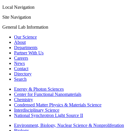
Local Navigation
Site Navigation
General Lab Information
Our Science
About
Departments
Partner With Us
Careers
News
Contact
Directory
Search
Energy & Photon Sciences
Center for Functional Nanomaterials
Chemistry
Condensed Matter Physics & Materials Science
Interdisciplinary Science
National Synchrotron Light Source II
Environment, Biology, Nuclear Science & Nonproliferation
Biology