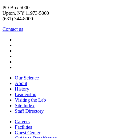
PO Box 5000
Upton, NY 11973-5000
(631) 344-8000
Contact us
Our Science
About
History
Leadership
Visiting the Lab
Site Index
Staff Directory
Careers
Facilities
Guest Center