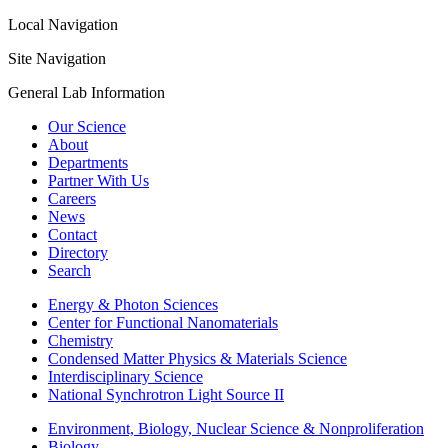
Local Navigation
Site Navigation
General Lab Information
Our Science
About
Departments
Partner With Us
Careers
News
Contact
Directory
Search
Energy & Photon Sciences
Center for Functional Nanomaterials
Chemistry
Condensed Matter Physics & Materials Science
Interdisciplinary Science
National Synchrotron Light Source II
Environment, Biology, Nuclear Science & Nonproliferation
Biology