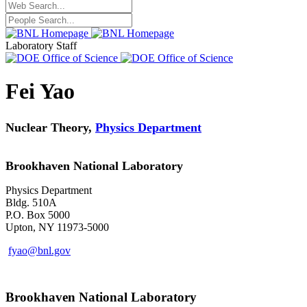
Laboratory Staff
Fei Yao
Nuclear Theory,
Physics Department
Brookhaven National Laboratory
Physics Department
Bldg. 510A
P.O. Box 5000
Upton, NY 11973-5000
fyao@bnl.gov
Brookhaven National Laboratory