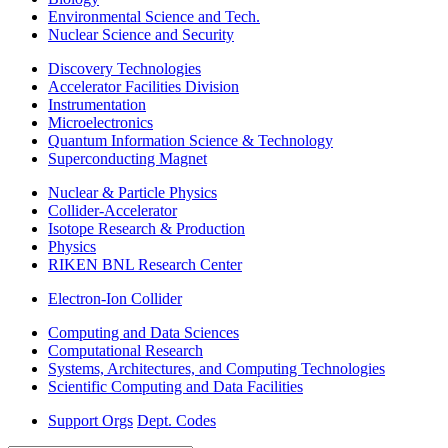
Environmental Science and Tech.
Nuclear Science and Security
Discovery Technologies
Accelerator Facilities Division
Instrumentation
Microelectronics
Quantum Information Science & Technology
Superconducting Magnet
Nuclear & Particle Physics
Collider-Accelerator
Isotope Research & Production
Physics
RIKEN BNL Research Center
Electron-Ion Collider
Computing and Data Sciences
Computational Research
Systems, Architectures, and Computing Technologies
Scientific Computing and Data Facilities
Support Orgs
Dept. Codes