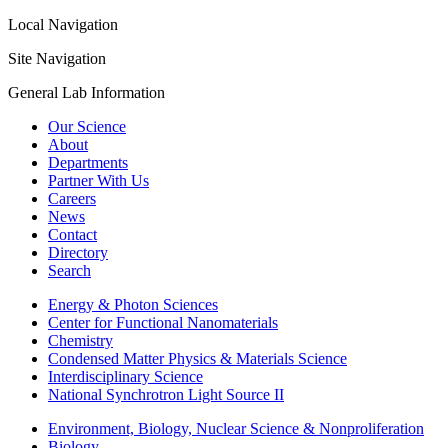
Local Navigation
Site Navigation
General Lab Information
Our Science
About
Departments
Partner With Us
Careers
News
Contact
Directory
Search
Energy & Photon Sciences
Center for Functional Nanomaterials
Chemistry
Condensed Matter Physics & Materials Science
Interdisciplinary Science
National Synchrotron Light Source II
Environment, Biology, Nuclear Science & Nonproliferation
Biology