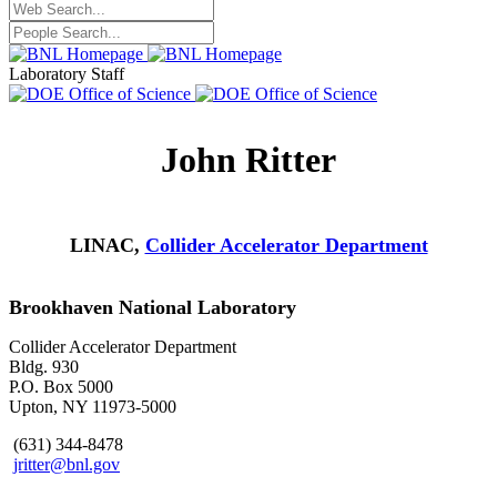
Laboratory Staff
John Ritter
LINAC,
Collider Accelerator Department
Brookhaven National Laboratory
Collider Accelerator Department
Bldg. 930
P.O. Box 5000
Upton, NY 11973-5000
(631) 344-8478
jritter@bnl.gov