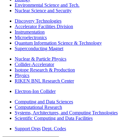
Environmental Science and Tech.
Nuclear Science and Security
Discovery Technologies
Accelerator Facilities Division
Instrumentation
Microelectronics
Quantum Information Science & Technology
Superconducting Magnet
Nuclear & Particle Physics
Collider-Accelerator
Isotope Research & Production
Physics
RIKEN BNL Research Center
Electron-Ion Collider
Computing and Data Sciences
Computational Research
Systems, Architectures, and Computing Technologies
Scientific Computing and Data Facilities
Support Orgs
Dept. Codes