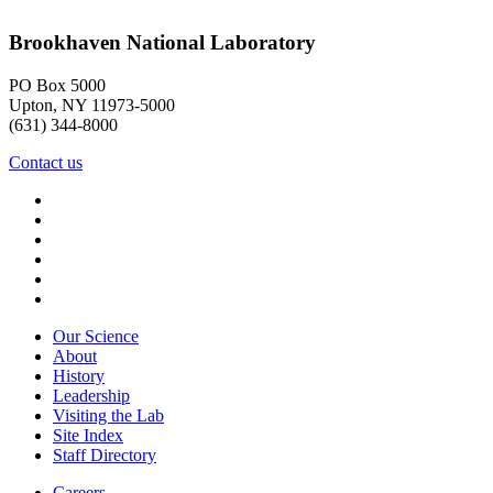
Brookhaven National Laboratory
PO Box 5000
Upton, NY 11973-5000
(631) 344-8000
Contact us
Our Science
About
History
Leadership
Visiting the Lab
Site Index
Staff Directory
Careers