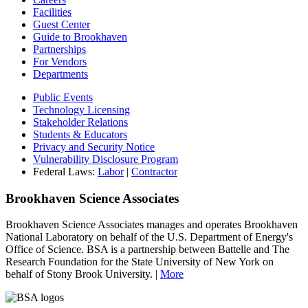
Facilities
Guest Center
Guide to Brookhaven
Partnerships
For Vendors
Departments
Public Events
Technology Licensing
Stakeholder Relations
Students & Educators
Privacy and Security Notice
Vulnerability Disclosure Program
Federal Laws:
Labor
|
Contractor
Brookhaven Science Associates
Brookhaven Science Associates manages and operates Brookhaven
National Laboratory on behalf of the U.S. Department of Energy's
Office of Science. BSA is a partnership between Battelle and The
Research Foundation for the State University of New York on
behalf of Stony Brook University. |
More