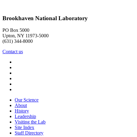
Brookhaven National Laboratory
PO Box 5000
Upton, NY 11973-5000
(631) 344-8000
Contact us
Our Science
About
History
Leadership
Visiting the Lab
Site Index
Staff Directory