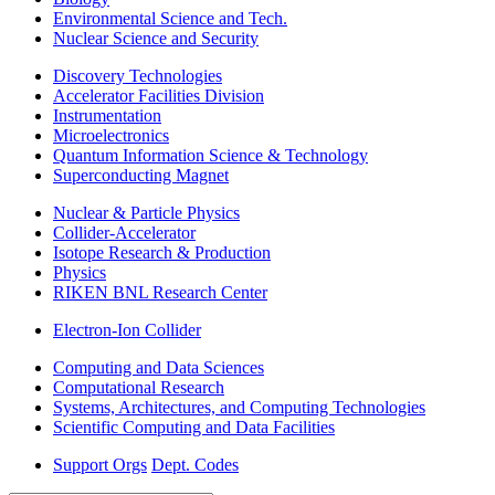
Environmental Science and Tech.
Nuclear Science and Security
Discovery Technologies
Accelerator Facilities Division
Instrumentation
Microelectronics
Quantum Information Science & Technology
Superconducting Magnet
Nuclear & Particle Physics
Collider-Accelerator
Isotope Research & Production
Physics
RIKEN BNL Research Center
Electron-Ion Collider
Computing and Data Sciences
Computational Research
Systems, Architectures, and Computing Technologies
Scientific Computing and Data Facilities
Support Orgs
Dept. Codes