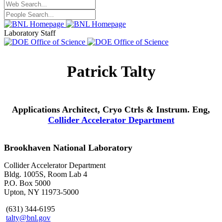
Laboratory Staff
Patrick Talty
Applications Architect, Cryo Ctrls & Instrum. Eng,
Collider Accelerator Department
Brookhaven National Laboratory
Collider Accelerator Department
Bldg. 1005S, Room Lab 4
P.O. Box 5000
Upton, NY 11973-5000
(631) 344-6195
talty@bnl.gov