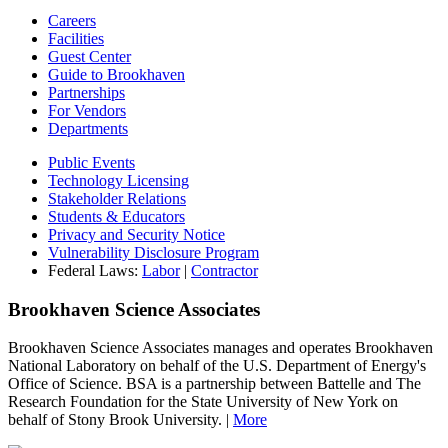
Careers
Facilities
Guest Center
Guide to Brookhaven
Partnerships
For Vendors
Departments
Public Events
Technology Licensing
Stakeholder Relations
Students & Educators
Privacy and Security Notice
Vulnerability Disclosure Program
Federal Laws:
Labor
|
Contractor
Brookhaven Science Associates
Brookhaven Science Associates manages and operates Brookhaven
National Laboratory on behalf of the U.S. Department of Energy's
Office of Science. BSA is a partnership between Battelle and The
Research Foundation for the State University of New York on
behalf of Stony Brook University. |
More