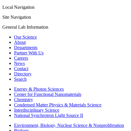
Local Navigation
Site Navigation
General Lab Information
Our Science
About
Departments
Partner With Us
Careers
News
Contact
Directory
Search
Energy & Photon Sciences
Center for Functional Nanomaterials
Chemistry
Condensed Matter Physics & Materials Science
Interdisciplinary Science
National Synchrotron Light Source II
Environment, Biology, Nuclear Science & Nonproliferation
Biology