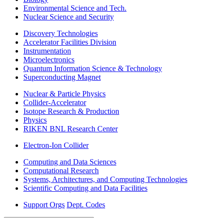
Environmental Science and Tech.
Nuclear Science and Security
Discovery Technologies
Accelerator Facilities Division
Instrumentation
Microelectronics
Quantum Information Science & Technology
Superconducting Magnet
Nuclear & Particle Physics
Collider-Accelerator
Isotope Research & Production
Physics
RIKEN BNL Research Center
Electron-Ion Collider
Computing and Data Sciences
Computational Research
Systems, Architectures, and Computing Technologies
Scientific Computing and Data Facilities
Support Orgs
Dept. Codes