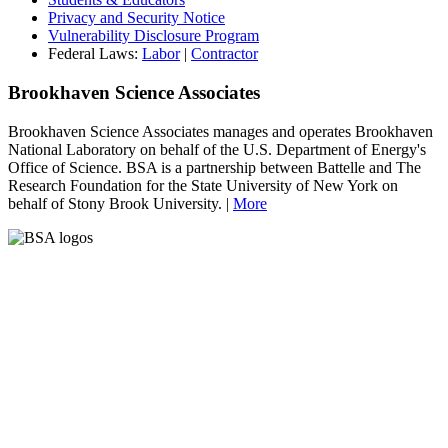
Privacy and Security Notice
Vulnerability Disclosure Program
Federal Laws:
Labor
|
Contractor
Brookhaven Science Associates
Brookhaven Science Associates manages and operates Brookhaven
National Laboratory on behalf of the U.S. Department of Energy's
Office of Science. BSA is a partnership between Battelle and The
Research Foundation for the State University of New York on
behalf of Stony Brook University. |
More