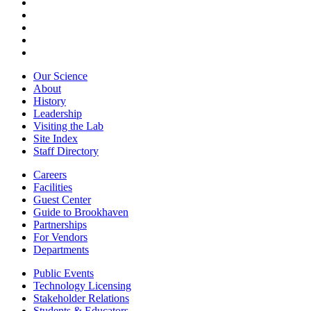
Our Science
About
History
Leadership
Visiting the Lab
Site Index
Staff Directory
Careers
Facilities
Guest Center
Guide to Brookhaven
Partnerships
For Vendors
Departments
Public Events
Technology Licensing
Stakeholder Relations
Students & Educators