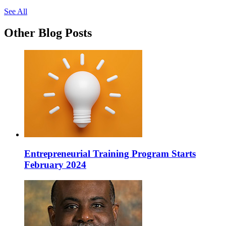
See All
Other Blog Posts
Entrepreneurial Training Program Starts
February 2024