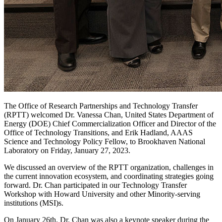
The Office of Research Partnerships and Technology Transfer
(RPTT) welcomed Dr. Vanessa Chan, United States Department of
Energy (DOE) Chief Commercialization Officer and Director of the
Office of Technology Transitions, and Erik Hadland, AAAS
Science and Technology Policy Fellow, to Brookhaven National
Laboratory on Friday, January 27, 2023.
We discussed an overview of the RPTT organization, challenges in
the current innovation ecosystem, and coordinating strategies going
forward. Dr. Chan participated in our Technology Transfer
Workshop with Howard University and other Minority-serving
institutions (MSI)s.
On January 26th, Dr. Chan was also a keynote speaker during the