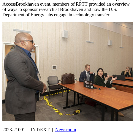
AccessBrookhaven event, members of RPTT provided an overview
of ways to sponsor research at Brookhaven and how the U.S.
Department of Energy labs engage in technology transfer.
2023-21091 | INT/EXT |
Newsroom