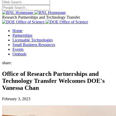
Research Partnerships and Technology Transfer
Home
Partnerships
Licensable Technologies
Small Business Resources
Events
Ombuds
share:
Office of Research Partnerships and
Technology Transfer Welcomes DOE's
Vanessa Chan
February 3, 2023