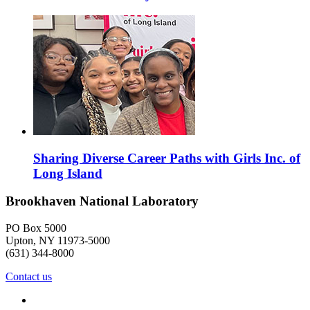
Sharing Diverse Career Paths with Girls Inc. of
Long Island
Brookhaven National Laboratory
PO Box 5000
Upton, NY 11973-5000
(631) 344-8000
Contact us