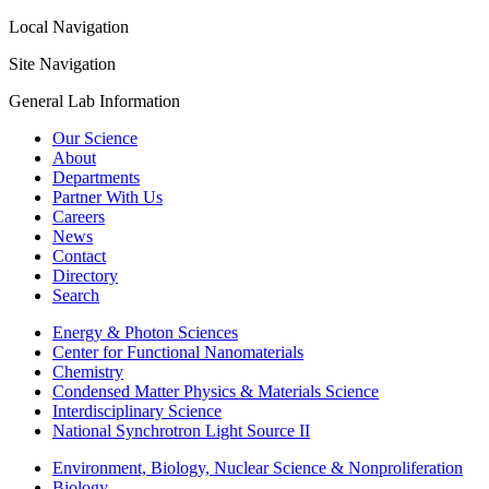
Local Navigation
Site Navigation
General Lab Information
Our Science
About
Departments
Partner With Us
Careers
News
Contact
Directory
Search
Energy & Photon Sciences
Center for Functional Nanomaterials
Chemistry
Condensed Matter Physics & Materials Science
Interdisciplinary Science
National Synchrotron Light Source II
Environment, Biology, Nuclear Science & Nonproliferation
Biology