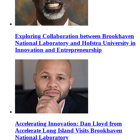
Exploring Collaboration between Brookhaven
National Laboratory and Hofstra University in
Innovation and Entrepreneurship
Accelerating Innovation: Dan Lloyd from
Accelerate Long Island Visits Brookhaven
National Laboratory