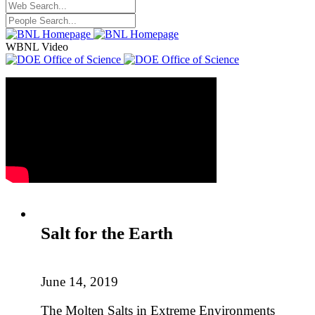
WBNL Video
Salt for the Earth
June 14, 2019
The Molten Salts in Extreme Environments