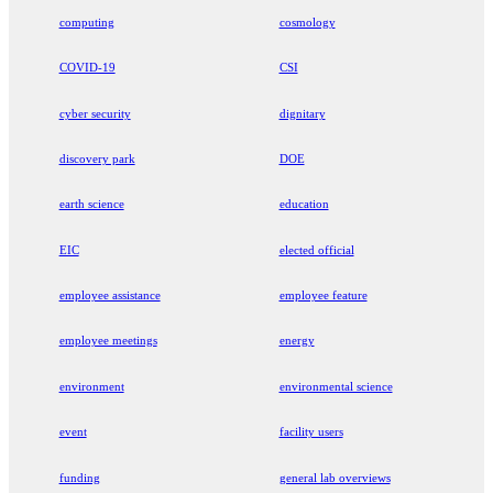
computing
cosmology
COVID-19
CSI
cyber security
dignitary
discovery park
DOE
earth science
education
EIC
elected official
employee assistance
employee feature
employee meetings
energy
environment
environmental science
event
facility users
funding
general lab overviews