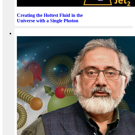
Creating the Hottest Fluid in the
Universe with a Single Photon