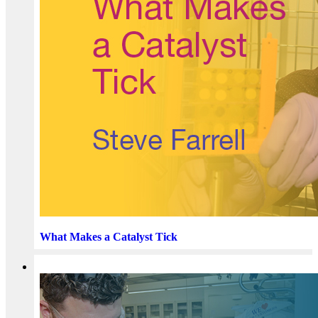
What Makes a Catalyst Tick