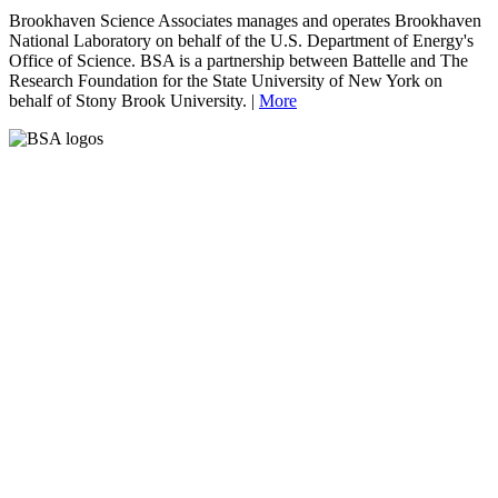
Brookhaven Science Associates manages and operates Brookhaven
National Laboratory on behalf of the U.S. Department of Energy's
Office of Science. BSA is a partnership between Battelle and The
Research Foundation for the State University of New York on
behalf of Stony Brook University. |
More