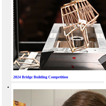
2024 Bridge Building Competition