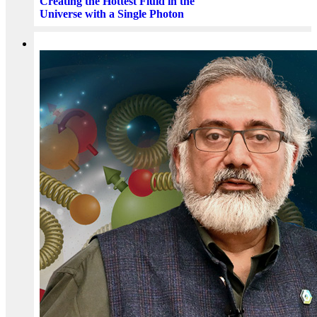
Creating the Hottest Fluid in the
Universe with a Single Photon