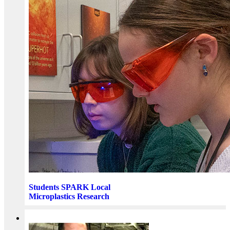
Students SPARK Local
Microplastics Research