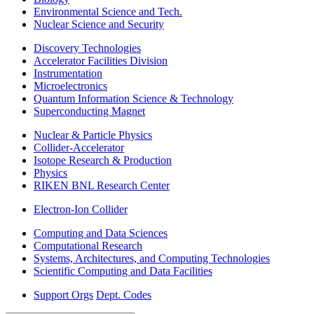
Environmental Science and Tech.
Nuclear Science and Security
Discovery Technologies
Accelerator Facilities Division
Instrumentation
Microelectronics
Quantum Information Science & Technology
Superconducting Magnet
Nuclear & Particle Physics
Collider-Accelerator
Isotope Research & Production
Physics
RIKEN BNL Research Center
Electron-Ion Collider
Computing and Data Sciences
Computational Research
Systems, Architectures, and Computing Technologies
Scientific Computing and Data Facilities
Support Orgs
Dept. Codes