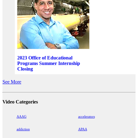
2023 Office of Educational
Programs Summer Internship
Closing
See More
Video Categories
AAAG
accelerators
addiction
APAA