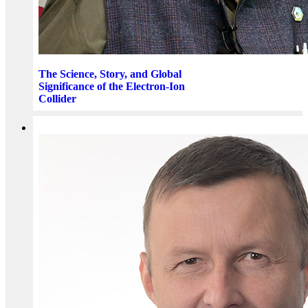
The Science, Story, and Global
Significance of the Electron-Ion
Collider