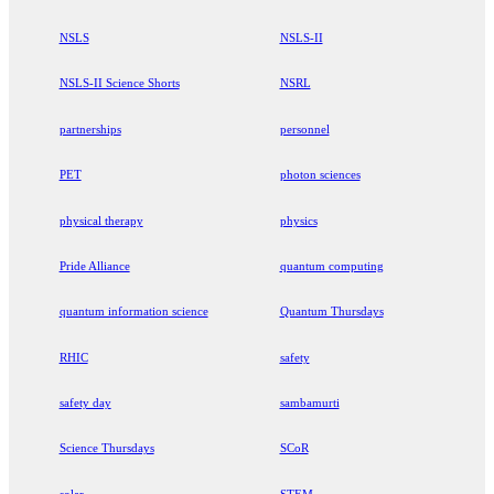
NSLS
NSLS-II
NSLS-II Science Shorts
NSRL
partnerships
personnel
PET
photon sciences
physical therapy
physics
Pride Alliance
quantum computing
quantum information science
Quantum Thursdays
RHIC
safety
safety day
sambamurti
Science Thursdays
SCoR
solar
STEM