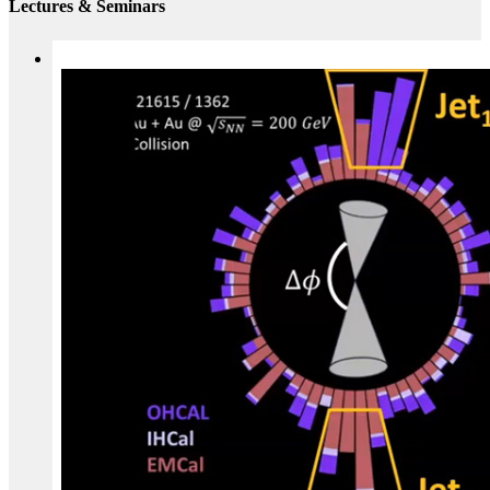
Lectures & Seminars