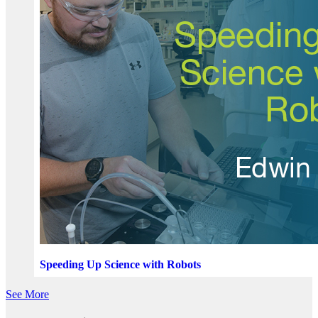
Speeding Up Science with Robots
See More