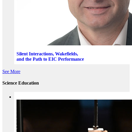
Silent Interactions, Wakefields,
and the Path to EIC Performance
See More
Science Education