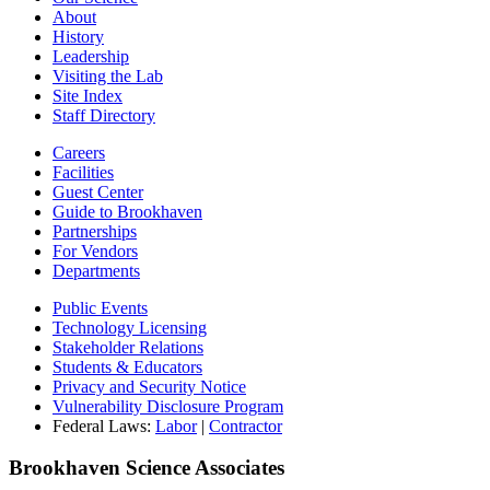
About
History
Leadership
Visiting the Lab
Site Index
Staff Directory
Careers
Facilities
Guest Center
Guide to Brookhaven
Partnerships
For Vendors
Departments
Public Events
Technology Licensing
Stakeholder Relations
Students & Educators
Privacy and Security Notice
Vulnerability Disclosure Program
Federal Laws:
Labor
|
Contractor
Brookhaven Science Associates