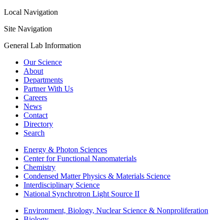
Local Navigation
Site Navigation
General Lab Information
Our Science
About
Departments
Partner With Us
Careers
News
Contact
Directory
Search
Energy & Photon Sciences
Center for Functional Nanomaterials
Chemistry
Condensed Matter Physics & Materials Science
Interdisciplinary Science
National Synchrotron Light Source II
Environment, Biology, Nuclear Science & Nonproliferation
Biology