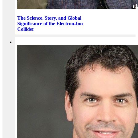
The Science, Story, and Global
Significance of the Electron-Ion
Collider