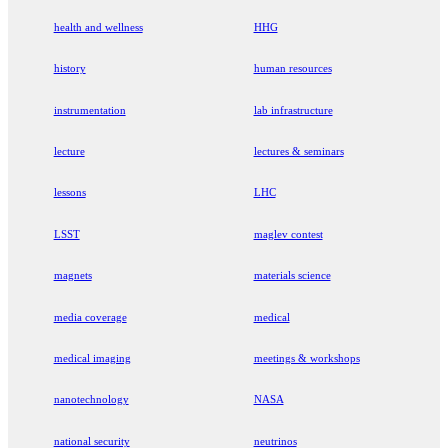
health and wellness
HHG
history
human resources
instrumentation
lab infrastructure
lecture
lectures & seminars
lessons
LHC
LSST
maglev contest
magnets
materials science
media coverage
medical
medical imaging
meetings & workshops
nanotechnology
NASA
national security
neutrinos