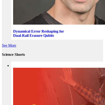
Dynamical Error Reshaping for
Dual-Rail Erasure Qubits
See More
Science Shorts