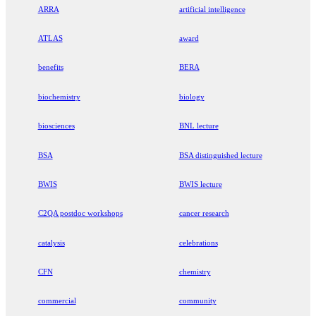
ARRA
artificial intelligence
ATLAS
award
benefits
BERA
biochemistry
biology
biosciences
BNL lecture
BSA
BSA distinguished lecture
BWIS
BWIS lecture
C2QA postdoc workshops
cancer research
catalysis
celebrations
CFN
chemistry
commercial
community