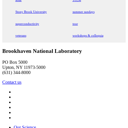
Stony Brook University
summer sundays
superconductivity
tour
veterans
workshops & colloquia
Brookhaven National Laboratory
PO Box 5000
Upton, NY 11973-5000
(631) 344-8000
Contact us
Our Science