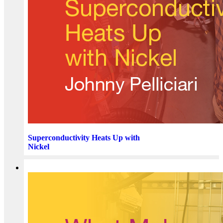
Superconductivity Heats Up with
Nickel