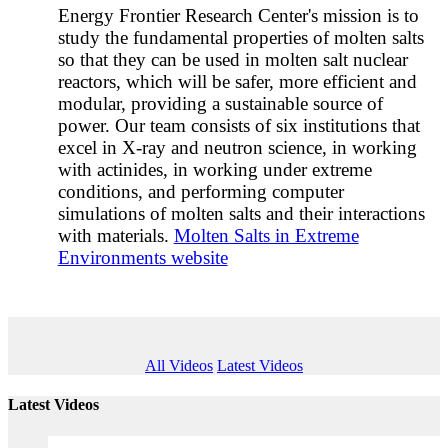
Energy Frontier Research Center's mission is to
study the fundamental properties of molten salts
so that they can be used in molten salt nuclear
reactors, which will be safer, more efficient and
modular, providing a sustainable source of
power. Our team consists of six institutions that
excel in X-ray and neutron science, in working
with actinides, in working under extreme
conditions, and performing computer
simulations of molten salts and their interactions
with materials.
Molten Salts in Extreme
Environments website
All Videos
Latest Videos
Latest Videos