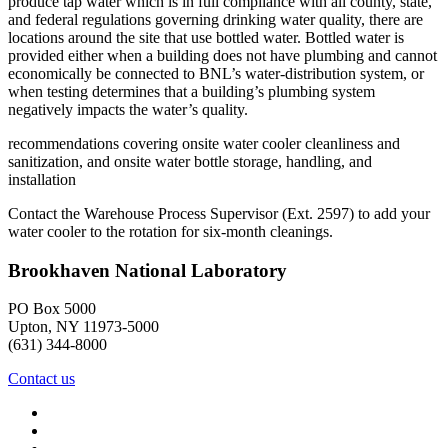
produce tap water which is in full compliance with all county, state,
and federal regulations governing drinking water quality, there are
locations around the site that use bottled water. Bottled water is
provided either when a building does not have plumbing and cannot
economically be connected to BNL’s water-distribution system, or
when testing determines that a building’s plumbing system
negatively impacts the water’s quality.
recommendations covering onsite water cooler cleanliness and
sanitization, and onsite water bottle storage, handling, and
installation
Contact the Warehouse Process Supervisor (Ext. 2597) to add your
water cooler to the rotation for six-month cleanings.
Brookhaven National Laboratory
PO Box 5000
Upton, NY 11973-5000
(631) 344-8000
Contact us