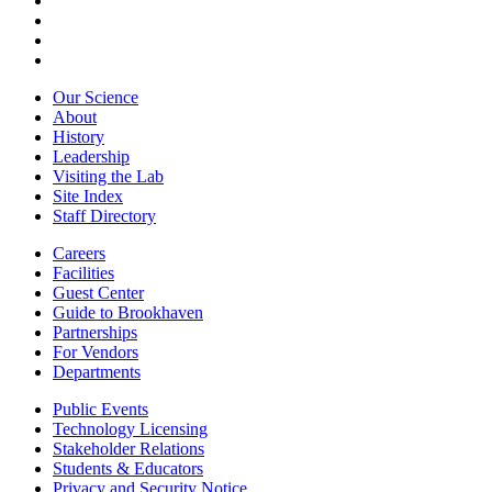
Our Science
About
History
Leadership
Visiting the Lab
Site Index
Staff Directory
Careers
Facilities
Guest Center
Guide to Brookhaven
Partnerships
For Vendors
Departments
Public Events
Technology Licensing
Stakeholder Relations
Students & Educators
Privacy and Security Notice