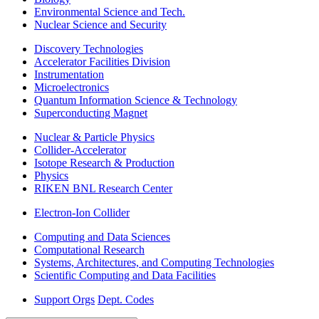
Environmental Science and Tech.
Nuclear Science and Security
Discovery Technologies
Accelerator Facilities Division
Instrumentation
Microelectronics
Quantum Information Science & Technology
Superconducting Magnet
Nuclear & Particle Physics
Collider-Accelerator
Isotope Research & Production
Physics
RIKEN BNL Research Center
Electron-Ion Collider
Computing and Data Sciences
Computational Research
Systems, Architectures, and Computing Technologies
Scientific Computing and Data Facilities
Support Orgs
Dept. Codes