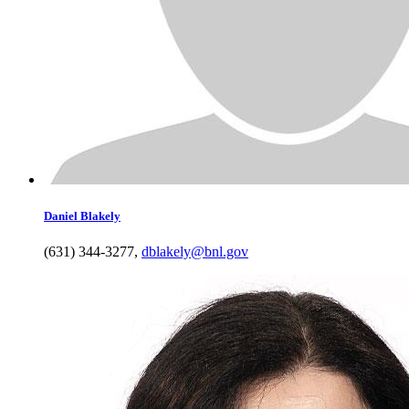
Daniel
Blakely
(631) 344-3277
,
dblakely@bnl.gov