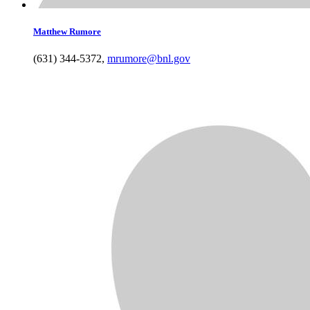
Matthew
Rumore
(631) 344-5372
,
mrumore@bnl.gov