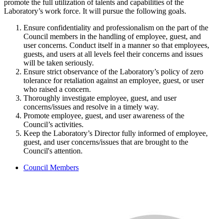
promote the full utilization of talents and capabilities of the
Laboratory’s work force. It will pursue the following goals.
Ensure confidentiality and professionalism on the part of the
Council members in the handling of employee, guest, and
user concerns. Conduct itself in a manner so that employees,
guests, and users at all levels feel their concerns and issues
will be taken seriously.
Ensure strict observance of the Laboratory’s policy of zero
tolerance for retaliation against an employee, guest, or user
who raised a concern.
Thoroughly investigate employee, guest, and user
concerns/issues and resolve in a timely way.
Promote employee, guest, and user awareness of the
Council’s activities.
Keep the Laboratory’s Director fully informed of employee,
guest, and user concerns/issues that are brought to the
Council's attention.
Council Members