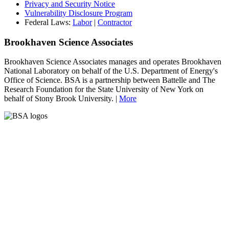
Privacy and Security Notice
Vulnerability Disclosure Program
Federal Laws:
Labor
|
Contractor
Brookhaven Science Associates
Brookhaven Science Associates manages and operates Brookhaven
National Laboratory on behalf of the U.S. Department of Energy's
Office of Science. BSA is a partnership between Battelle and The
Research Foundation for the State University of New York on
behalf of Stony Brook University. |
More