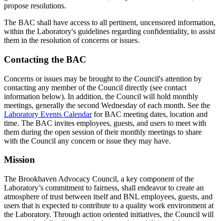
propose resolutions.
The BAC shall have access to all pertinent, uncensored information,
within the Laboratory's guidelines regarding confidentiality, to assist
them in the resolution of concerns or issues.
Contacting the BAC
Concerns or issues may be brought to the Council's attention by
contacting any member of the Council directly (see contact
information below). In addition, the Council will hold monthly
meetings, generally the second Wednesday of each month. See the
Laboratory Events Calendar
for BAC meeting dates, location and
time. The BAC invites employees, guests, and users to meet with
them during the open session of their monthly meetings to share
with the Council any concern or issue they may have.
Mission
The Brookhaven Advocacy Council, a key component of the
Laboratory’s commitment to fairness, shall endeavor to create an
atmosphere of trust between itself and BNL employees, guests, and
users that is expected to contribute to a quality work environment at
the Laboratory. Through action oriented initiatives, the Council will