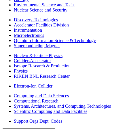
Environmental Science and Tech.
Nuclear Science and Security
Discovery Technologies
Accelerator Facilities Division
Instrumentation
Microelectronics
Quantum Information Science & Technology
Superconducting Magnet
Nuclear & Particle Physics
Collider-Accelerator
Isotope Research & Production
Physics
RIKEN BNL Research Center
Electron-Ion Collider
Computing and Data Sciences
Computational Research
Systems, Architectures, and Computing Technologies
Scientific Computing and Data Facilities
Support Orgs
Dept. Codes