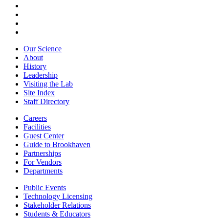
Our Science
About
History
Leadership
Visiting the Lab
Site Index
Staff Directory
Careers
Facilities
Guest Center
Guide to Brookhaven
Partnerships
For Vendors
Departments
Public Events
Technology Licensing
Stakeholder Relations
Students & Educators