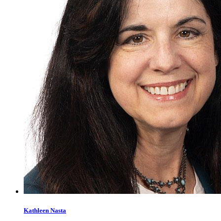
Kathleen
Nasta