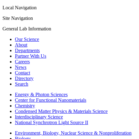
Local Navigation
Site Navigation
General Lab Information
Our Science
About
Departments
Partner With Us
Careers
News
Contact
Directory
Search
Energy & Photon Sciences
Center for Functional Nanomaterials
Chemistry
Condensed Matter Physics & Materials Science
Interdisciplinary Science
National Synchrotron Light Source II
Environment, Biology, Nuclear Science & Nonproliferation
Biology