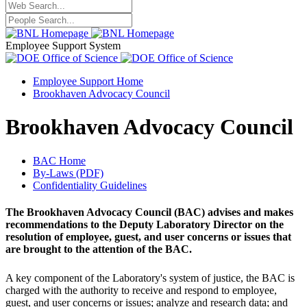
Employee Support System
Employee Support Home
Brookhaven Advocacy Council
Brookhaven Advocacy Council
BAC Home
By-Laws (PDF)
Confidentiality Guidelines
The Brookhaven Advocacy Council (BAC) advises and makes
recommendations to the Deputy Laboratory Director on the
resolution of employee, guest, and user concerns or issues that
are brought to the attention of the BAC.
A key component of the Laboratory's system of justice, the BAC is
charged with the authority to receive and respond to employee,
guest, and user concerns or issues; analyze and research data; and