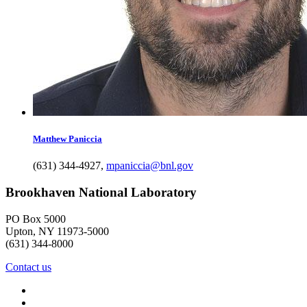
Matthew
Paniccia
(631) 344-4927
,
mpaniccia@bnl.gov
Brookhaven National Laboratory
PO Box 5000
Upton, NY 11973-5000
(631) 344-8000
Contact us