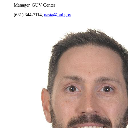
Manager, GUV Center
(631) 344-7114
,
nasta@bnl.gov