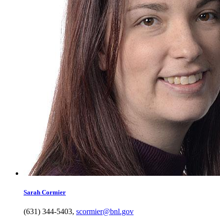
Sarah
Cormier
(631) 344-5403
,
scormier@bnl.gov