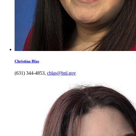
Christina
Blas
(631) 344-4853
,
cblas@bnl.gov