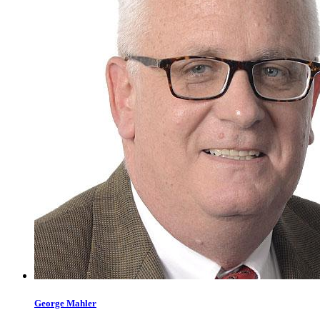
George
Mahler