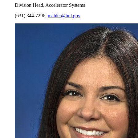
Division Head, Accelerator Systems
(631) 344-7296
,
mahler@bnl.gov