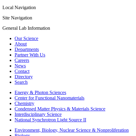
Local Navigation
Site Navigation
General Lab Information
Our Science
About
Departments
Partner With Us
Careers
News
Contact
Directory
Search
Energy & Photon Sciences
Center for Functional Nanomaterials
Chemistry
Condensed Matter Physics & Materials Science
Interdisciplinary Science
National Synchrotron Light Source II
Environment, Biology, Nuclear Science & Nonproliferation
Biology