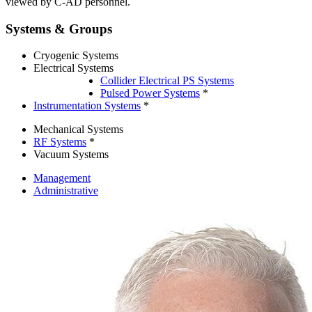
viewed by C-AD personnel.
Systems & Groups
Cryogenic Systems
Electrical Systems
Collider Electrical PS Systems
Pulsed Power Systems
*
Instrumentation Systems
*
Mechanical Systems
RF Systems
*
Vacuum Systems
Management
Administrative