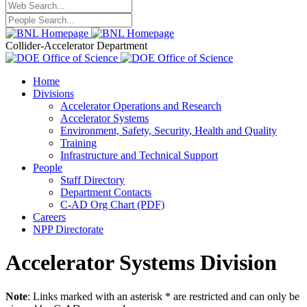
Collider-Accelerator Department
Home
Divisions
Accelerator Operations and Research
Accelerator Systems
Environment, Safety, Security, Health and Quality
Training
Infrastructure and Technical Support
People
Staff Directory
Department Contacts
C-AD Org Chart (PDF)
Careers
NPP Directorate
Accelerator Systems Division
Note
: Links marked with an asterisk * are restricted and can only be