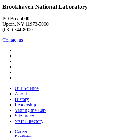
Brookhaven National Laboratory
PO Box 5000
Upton, NY 11973-5000
(631) 344-8000
Contact us
Our Science
About
History
Leadership
Visiting the Lab
Site Index
Staff Directory
Careers