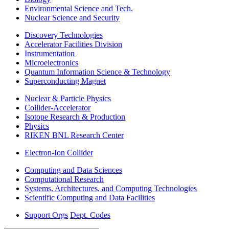
Environmental Science and Tech.
Nuclear Science and Security
Discovery Technologies
Accelerator Facilities Division
Instrumentation
Microelectronics
Quantum Information Science & Technology
Superconducting Magnet
Nuclear & Particle Physics
Collider-Accelerator
Isotope Research & Production
Physics
RIKEN BNL Research Center
Electron-Ion Collider
Computing and Data Sciences
Computational Research
Systems, Architectures, and Computing Technologies
Scientific Computing and Data Facilities
Support Orgs
Dept. Codes