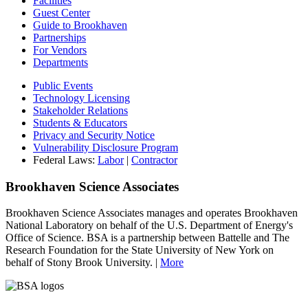
Facilities
Guest Center
Guide to Brookhaven
Partnerships
For Vendors
Departments
Public Events
Technology Licensing
Stakeholder Relations
Students & Educators
Privacy and Security Notice
Vulnerability Disclosure Program
Federal Laws:
Labor
|
Contractor
Brookhaven Science Associates
Brookhaven Science Associates manages and operates Brookhaven
National Laboratory on behalf of the U.S. Department of Energy's
Office of Science. BSA is a partnership between Battelle and The
Research Foundation for the State University of New York on
behalf of Stony Brook University. |
More