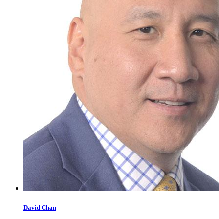
David
Chan