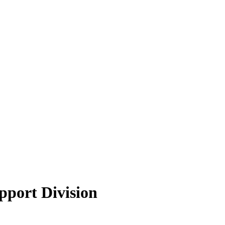
pport Division