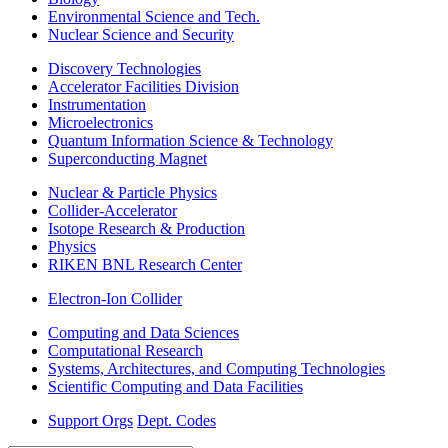
Environmental Science and Tech.
Nuclear Science and Security
Discovery Technologies
Accelerator Facilities Division
Instrumentation
Microelectronics
Quantum Information Science & Technology
Superconducting Magnet
Nuclear & Particle Physics
Collider-Accelerator
Isotope Research & Production
Physics
RIKEN BNL Research Center
Electron-Ion Collider
Computing and Data Sciences
Computational Research
Systems, Architectures, and Computing Technologies
Scientific Computing and Data Facilities
Support Orgs
Dept. Codes