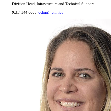
Division Head, Infrastructure and Technical Support
(631) 344-6058
,
dchan@bnl.gov