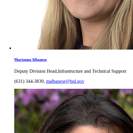
Marianna
Albanese
Deputy Division Head,Infrastructure and Technical Support
(631) 344-3839
,
malbanese@bnl.gov