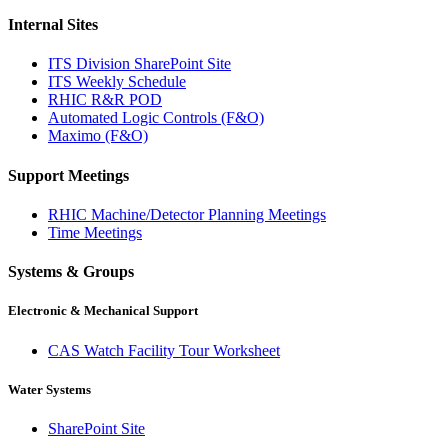
Internal Sites
ITS Division SharePoint Site
ITS Weekly Schedule
RHIC R&R POD
Automated Logic Controls (F&O)
Maximo (F&O)
Support Meetings
RHIC Machine/Detector Planning Meetings
Time Meetings
Systems & Groups
Electronic & Mechanical Support
CAS Watch Facility Tour Worksheet
Water Systems
SharePoint Site