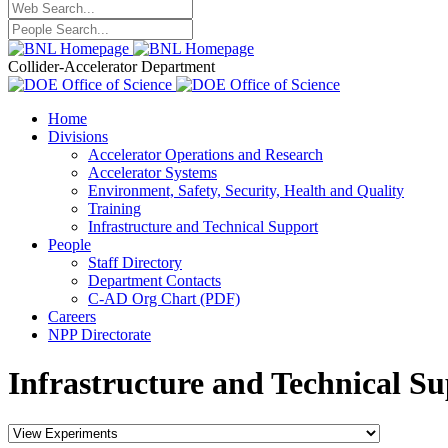
Collider-Accelerator Department
Home
Divisions
Accelerator Operations and Research
Accelerator Systems
Environment, Safety, Security, Health and Quality
Training
Infrastructure and Technical Support
People
Staff Directory
Department Contacts
C-AD Org Chart (PDF)
Careers
NPP Directorate
Infrastructure and Technical Su