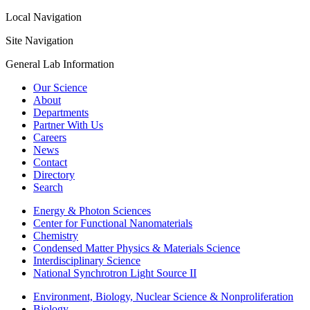
Local Navigation
Site Navigation
General Lab Information
Our Science
About
Departments
Partner With Us
Careers
News
Contact
Directory
Search
Energy & Photon Sciences
Center for Functional Nanomaterials
Chemistry
Condensed Matter Physics & Materials Science
Interdisciplinary Science
National Synchrotron Light Source II
Environment, Biology, Nuclear Science & Nonproliferation
Biology