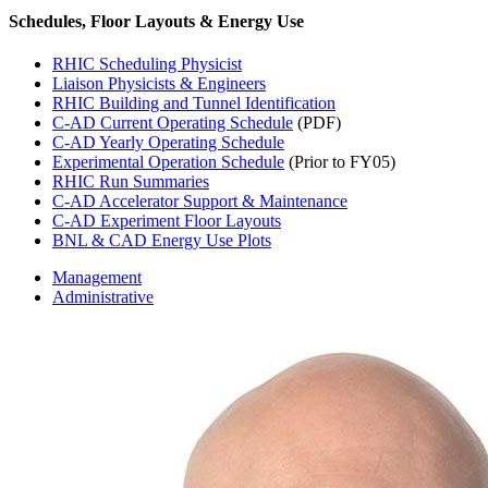
Schedules, Floor Layouts & Energy Use
RHIC Scheduling Physicist
Liaison Physicists & Engineers
RHIC Building and Tunnel Identification
C-AD Current Operating Schedule
(PDF)
C-AD Yearly Operating Schedule
Experimental Operation Schedule
(Prior to FY05)
RHIC Run Summaries
C-AD Accelerator Support & Maintenance
C-AD Experiment Floor Layouts
BNL & CAD Energy Use Plots
Management
Administrative