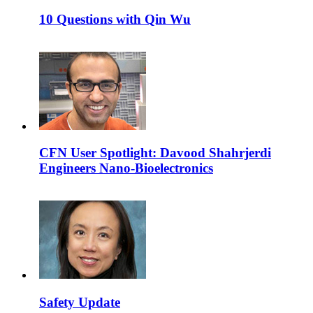
10 Questions with Qin Wu
CFN User Spotlight: Davood Shahrjerdi
Engineers Nano-Bioelectronics
Safety Update