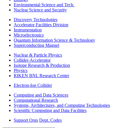
Environmental Science and Tech.
Nuclear Science and Security
Discovery Technologies
Accelerator Facilities Division
Instrumentation
Microelectronics
Quantum Information Science & Technology
Superconducting Magnet
Nuclear & Particle Physics
Collider-Accelerator
Isotope Research & Production
Physics
RIKEN BNL Research Center
Electron-Ion Collider
Computing and Data Sciences
Computational Research
Systems, Architectures, and Computing Technologies
Scientific Computing and Data Facilities
Support Orgs
Dept. Codes