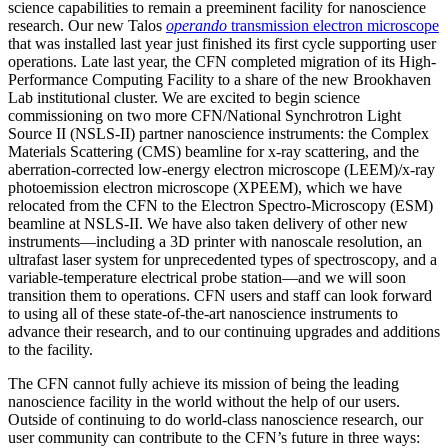
science capabilities to remain a preeminent facility for nanoscience
research. Our new Talos
operando
transmission electron microscope
that was installed last year just finished its first cycle supporting user
operations. Late last year, the CFN completed migration of its High-
Performance Computing Facility to a share of the new Brookhaven
Lab institutional cluster. We are excited to begin science
commissioning on two more CFN/National Synchrotron Light
Source II (NSLS-II) partner nanoscience instruments: the Complex
Materials Scattering (CMS) beamline for x-ray scattering, and the
aberration-corrected low-energy electron microscope (LEEM)/x-ray
photoemission electron microscope (XPEEM), which we have
relocated from the CFN to the Electron Spectro-Microscopy (ESM)
beamline at NSLS-II. We have also taken delivery of other new
instruments—including a 3D printer with nanoscale resolution, an
ultrafast laser system for unprecedented types of spectroscopy, and a
variable-temperature electrical probe station—and we will soon
transition them to operations. CFN users and staff can look forward
to using all of these state-of-the-art nanoscience instruments to
advance their research, and to our continuing upgrades and additions
to the facility.
The CFN cannot fully achieve its mission of being the leading
nanoscience facility in the world without the help of our users.
Outside of continuing to do world-class nanoscience research, our
user community can contribute to the CFN’s future in three ways: