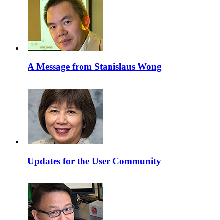
A Message from Stanislaus Wong
Updates for the User Community