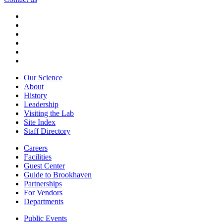
Our Science
About
History
Leadership
Visiting the Lab
Site Index
Staff Directory
Careers
Facilities
Guest Center
Guide to Brookhaven
Partnerships
For Vendors
Departments
Public Events