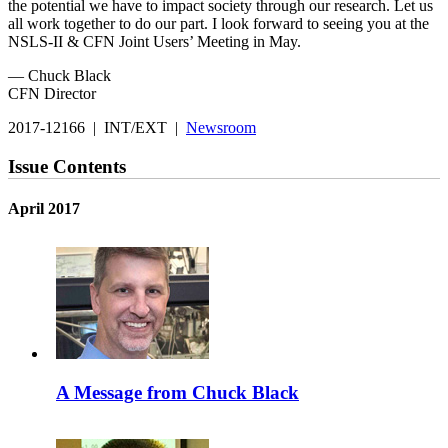
the potential we have to impact society through our research. Let us
all work together to do our part. I look forward to seeing you at the
NSLS-II & CFN Joint Users’ Meeting in May.
— Chuck Black
CFN Director
2017-12166 | INT/EXT |
Newsroom
Issue Contents
April 2017
A Message from Chuck Black