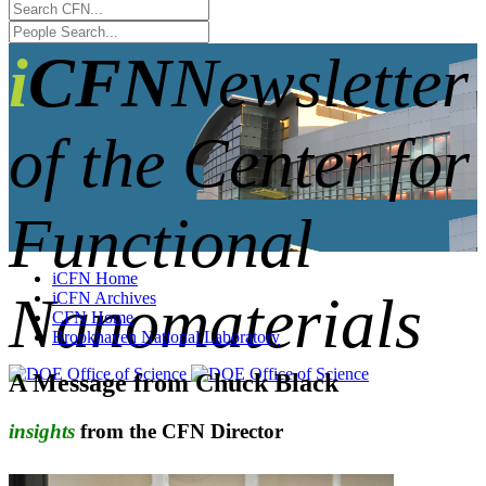
iCFN
Newsletter
of the Center for
Functional
iCFN Home
Nanomaterials
iCFN Archives
CFN Home
Brookhaven National Laboratory
A Message from Chuck Black
insights
from the CFN Director