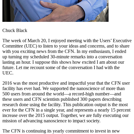
Chuck Black
The week of March 20, I enjoyed meeting with the Users’ Executive
Committee (UEC) to listen to your ideas and concerns, and to share
with you exciting news from the CFN. In my enthusiasm, I ended
up turning my scheduled 30-minute remarks into a conversation
lasting an hour. I suppose this shows how excited I am about our
future. Let me recount some of the conversation I had with the
UEC.
2016 was the most productive and impactful year that the CFN user
facility has ever had. We supported the nanoscience of more than
500 users from around the world—a record-high number—and
these users and CFN scientists published 300 papers describing
research done using the facility. This publication output is the most
ever for the CFN in a single year, and represents a nearly 15 percent
increase over the 2015 output. Together, we are fully executing our
mission of advancing nanoscience to impact society.
The CFN is continuing its yearly commitment to invest in new