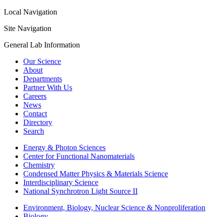
Local Navigation
Site Navigation
General Lab Information
Our Science
About
Departments
Partner With Us
Careers
News
Contact
Directory
Search
Energy & Photon Sciences
Center for Functional Nanomaterials
Chemistry
Condensed Matter Physics & Materials Science
Interdisciplinary Science
National Synchrotron Light Source II
Environment, Biology, Nuclear Science & Nonproliferation
Biology