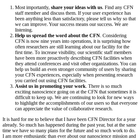
Most importantly,
share your ideas with us
. Find any CFN
staff member and discuss them. If your user experience has
been anything less than satisfactory, please tell us why so that
we can improve. Your success means our success. We are
listening.
Help us spread the word about the CFN
. Considering
CFN is now nine years into operations, it is surprising how
often researchers are still learning about our facility for the
first time. To increase visibility, our scientific staff members
have been more proactively describing CFN facilities when
they attend conferences and visit other organizations. You can
help us build an even stronger community of users by sharing
your CFN experiences, especially when presenting research
you carried out using CFN facilities.
Assist us in promoting your work
. There is so much
exciting nanoscience going on at the CFN that sometimes it is
difficult to keep up. We are continuing to look for new ways
to highlight the accomplishments of our users so that everyone
can appreciate the value of collaborative research.
It is hard for me to believe that I have been CFN Director for a year
already. So much has happened during the past year, but at the same
time we have so many plans for the future and so much work to do.
I am more enthusiastic than ever about our nanoscience mission and