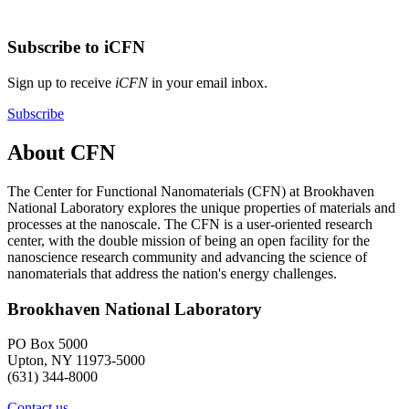
Subscribe to iCFN
Sign up to receive
iCFN
in your email inbox.
Subscribe
About CFN
The Center for Functional Nanomaterials (CFN) at Brookhaven
National Laboratory explores the unique properties of materials and
processes at the nanoscale. The CFN is a user-oriented research
center, with the double mission of being an open facility for the
nanoscience research community and advancing the science of
nanomaterials that address the nation's energy challenges.
Brookhaven National Laboratory
PO Box 5000
Upton, NY 11973-5000
(631) 344-8000
Contact us