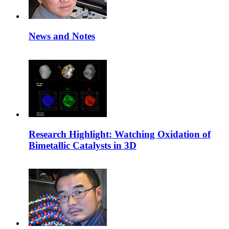
News and Notes
Research Highlight: Watching Oxidation of
Bimetallic Catalysts in 3D