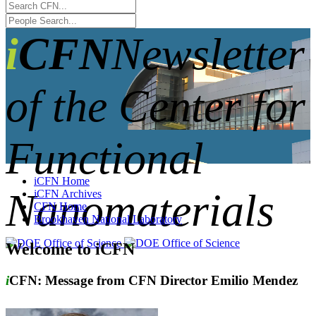
iCFN
Newsletter
of the Center for
Functional
iCFN Home
Nanomaterials
iCFN Archives
CFN Home
Brookhaven National Laboratory
Welcome to iCFN
i
CFN: Message from CFN Director Emilio Mendez