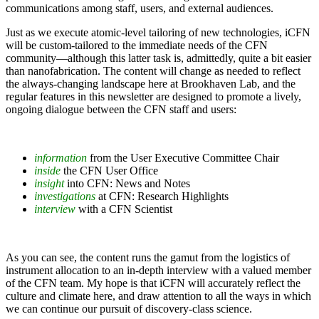
communications among staff, users, and external audiences.
Just as we execute atomic-level tailoring of new technologies, iCFN
will be custom-tailored to the immediate needs of the CFN
community—although this latter task is, admittedly, quite a bit easier
than nanofabrication. The content will change as needed to reflect
the always-changing landscape here at Brookhaven Lab, and the
regular features in this newsletter are designed to promote a lively,
ongoing dialogue between the CFN staff and users:
information
from the User Executive Committee Chair
inside
the CFN User Office
insight
into CFN: News and Notes
investigations
at CFN: Research Highlights
interview
with a CFN Scientist
As you can see, the content runs the gamut from the logistics of
instrument allocation to an in-depth interview with a valued member
of the CFN team. My hope is that iCFN will accurately reflect the
culture and climate here, and draw attention to all the ways in which
we can continue our pursuit of discovery-class science.