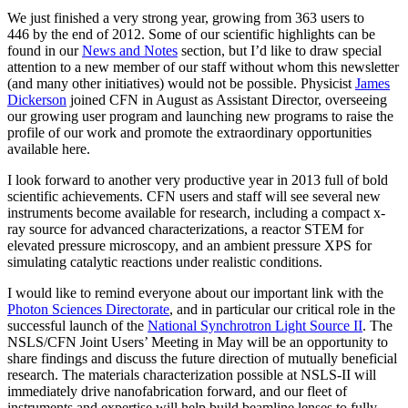
We just finished a very strong year, growing from 363 users to
446 by the end of 2012. Some of our scientific highlights can be
found in our
News and Notes
section, but I’d like to draw special
attention to a new member of our staff without whom this newsletter
(and many other initiatives) would not be possible. Physicist
James
Dickerson
joined CFN in August as Assistant Director, overseeing
our growing user program and launching new programs to raise the
profile of our work and promote the extraordinary opportunities
available here.
I look forward to another very productive year in 2013 full of bold
scientific achievements. CFN users and staff will see several new
instruments become available for research, including a compact x-
ray source for advanced characterizations, a reactor STEM for
elevated pressure microscopy, and an ambient pressure XPS for
simulating catalytic reactions under realistic conditions.
I would like to remind everyone about our important link with the
Photon Sciences Directorate
, and in particular our critical role in the
successful launch of the
National Synchrotron Light Source II
. The
NSLS/CFN Joint Users’ Meeting in May will be an opportunity to
share findings and discuss the future direction of mutually beneficial
research. The materials characterization possible at NSLS-II will
immediately drive nanofabrication forward, and our fleet of
instruments and expertise will help build beamline lenses to fully