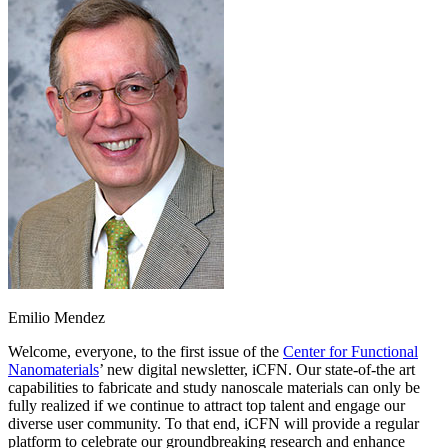
Emilio Mendez
Welcome, everyone, to the first issue of the
Center for Functional
Nanomaterials
’ new digital newsletter, iCFN. Our state-of-the art
capabilities to fabricate and study nanoscale materials can only be
fully realized if we continue to attract top talent and engage our
diverse user community. To that end, iCFN will provide a regular
platform to celebrate our groundbreaking research and enhance