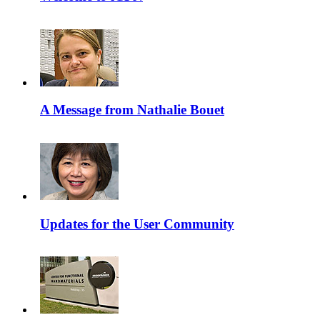
A Message from Nathalie Bouet
Updates for the User Community