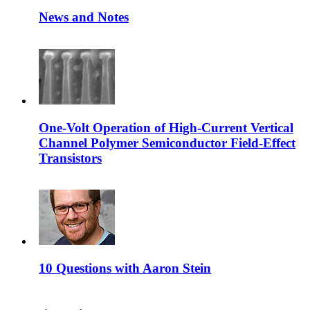
News and Notes
One-Volt Operation of High-Current Vertical
Channel Polymer Semiconductor Field-Effect
Transistors
10 Questions with Aaron Stein