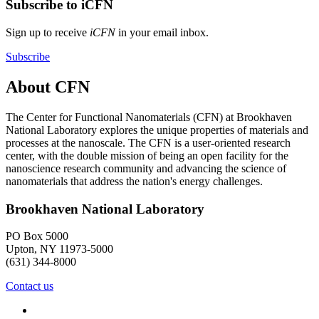
Subscribe to iCFN
Sign up to receive
iCFN
in your email inbox.
Subscribe
About CFN
The Center for Functional Nanomaterials (CFN) at Brookhaven
National Laboratory explores the unique properties of materials and
processes at the nanoscale. The CFN is a user-oriented research
center, with the double mission of being an open facility for the
nanoscience research community and advancing the science of
nanomaterials that address the nation's energy challenges.
Brookhaven National Laboratory
PO Box 5000
Upton, NY 11973-5000
(631) 344-8000
Contact us