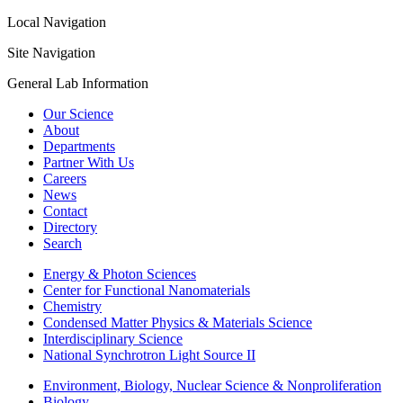
Local Navigation
Site Navigation
General Lab Information
Our Science
About
Departments
Partner With Us
Careers
News
Contact
Directory
Search
Energy & Photon Sciences
Center for Functional Nanomaterials
Chemistry
Condensed Matter Physics & Materials Science
Interdisciplinary Science
National Synchrotron Light Source II
Environment, Biology, Nuclear Science & Nonproliferation
Biology