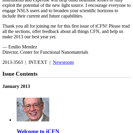
exploit the potential of the new light source. I encourage everyone to
engage NSLS users and to broaden your scientific horizons to
include their current and future capabilities.
Thank you all for joining me for this first issue of iCFN! Please read
all the sections, offer feedback about all things CFN, and help us
make 2013 our best year yet.
— Emilio Mendez
Director, Center for Functional Nanomaterials
2013-3563 | INT/EXT |
Newsroom
Issue Contents
January 2013
Welcome to iCFN