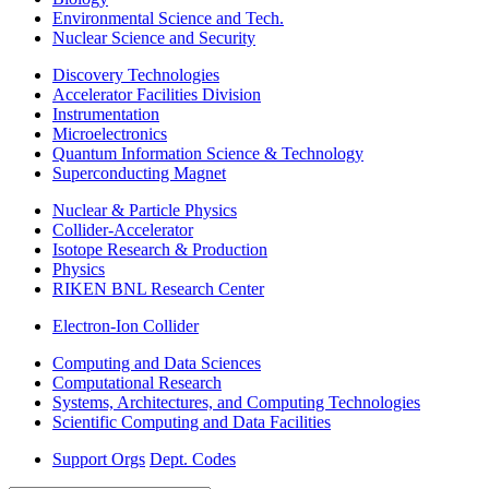
Environmental Science and Tech.
Nuclear Science and Security
Discovery Technologies
Accelerator Facilities Division
Instrumentation
Microelectronics
Quantum Information Science & Technology
Superconducting Magnet
Nuclear & Particle Physics
Collider-Accelerator
Isotope Research & Production
Physics
RIKEN BNL Research Center
Electron-Ion Collider
Computing and Data Sciences
Computational Research
Systems, Architectures, and Computing Technologies
Scientific Computing and Data Facilities
Support Orgs
Dept. Codes