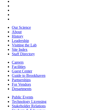
Our Science
About
History
Leadership
Visiting the Lab
Site Index
Staff Directory
Careers
Facilities
Guest Center
Guide to Brookhaven
Partnerships
For Vendors
Departments
Public Events
Technology Licensing
Stakeholder Relations