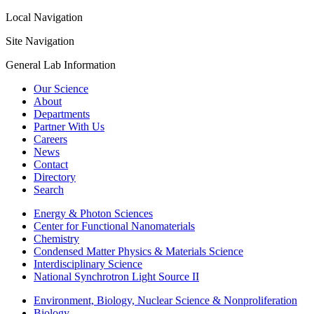
Local Navigation
Site Navigation
General Lab Information
Our Science
About
Departments
Partner With Us
Careers
News
Contact
Directory
Search
Energy & Photon Sciences
Center for Functional Nanomaterials
Chemistry
Condensed Matter Physics & Materials Science
Interdisciplinary Science
National Synchrotron Light Source II
Environment, Biology, Nuclear Science & Nonproliferation
Biology