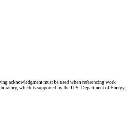
lowing acknowledgment must be used when referencing work
aboratory, which is supported by the U.S. Department of Energy,