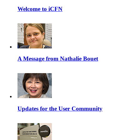
Welcome to iCFN
A Message from Nathalie Bouet
Updates for the User Community