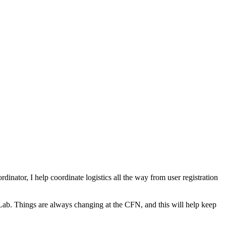
inator, I help coordinate logistics all the way from user registration
Lab. Things are always changing at the CFN, and this will help keep