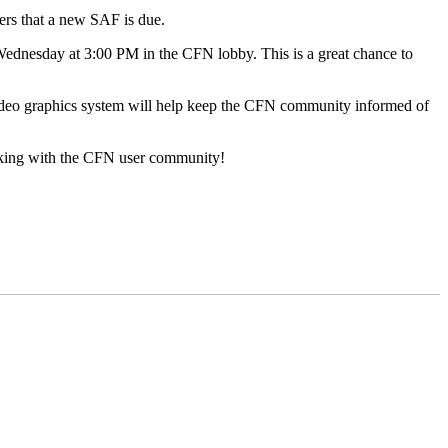
sers that a new SAF is due.
ednesday at 3:00 PM in the CFN lobby. This is a great chance to
ideo graphics system will help keep the CFN community informed of
working with the CFN user community!