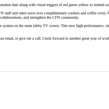
iration date along with visual triggers of red green yellow to remind u
 staff and other users over complimentary cookies and coffee every W
l collaborations, and strengthen the CFN community.
ge system on the main lobby TV screen. This new high-performance, v
 an email, or give me a call. I look forward to another great year of 