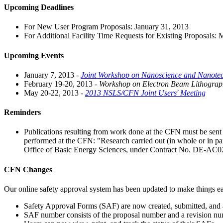
Upcoming Deadlines
For New User Program Proposals: January 31, 2013
For Additional Facility Time Requests for Existing Proposals:
Upcoming Events
January 7, 2013 -
Joint Workshop on Nanoscience and Nanotec
February 19-20, 2013 -
Workshop on Electron Beam Lithograp
May 20-22, 2013 -
2013 NSLS/CFN Joint Users' Meeting
Reminders
Publications resulting from work done at the CFN must be se
performed at the CFN: "Research carried out (in whole or in p
Office of Basic Energy Sciences, under Contract No. DE-A
CFN Changes
Our online safety approval system has been updated to make things ea
Safety Approval Forms (SAF) are now created, submitted, and 
SAF number consists of the proposal number and a revision nu