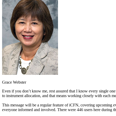
Grace Webster
Even if you don’t know me, rest assured that I know every single one o
to instrument allocation, and that means working closely with each
This message will be a regular feature of iCFN, covering upcoming e
everyone informed and involved. There were 446 users here during the p