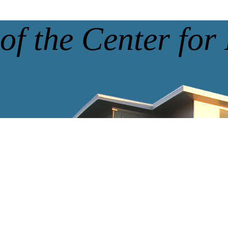
of the Center for