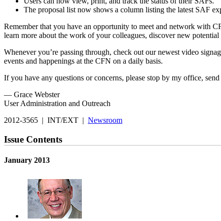
Users can now view, print, and track the status of their SAFs.
The proposal list now shows a column listing the latest SAF exp
Remember that you have an opportunity to meet and network with CFN
learn more about the work of your colleagues, discover new potentia
Whenever you’re passing through, check out our newest video signa
events and happenings at the CFN on a daily basis.
If you have any questions or concerns, please stop by my office, send
— Grace Webster
User Administration and Outreach
2012-3565 | INT/EXT |
Newsroom
Issue Contents
January 2013