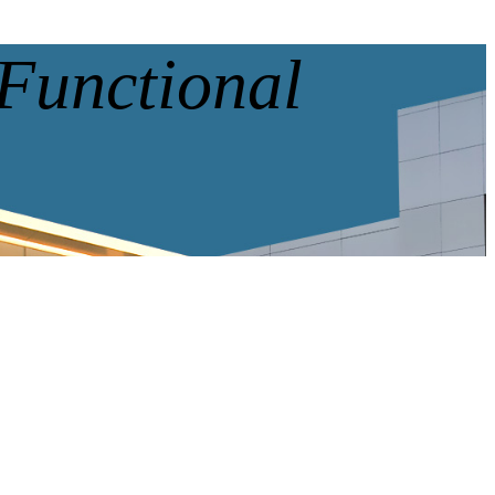
 Functional