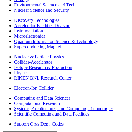
Environmental Science and Tech.
Nuclear Science and Security
Discovery Technologies
Accelerator Facilities Division
Instrumentation
Microelectronics
Quantum Information Science & Technology
Superconducting Magnet
Nuclear & Particle Physics
Collider-Accelerator
Isotope Research & Production
Physics
RIKEN BNL Research Center
Electron-Ion Collider
Computing and Data Sciences
Computational Research
Systems, Architectures, and Computing Technologies
Scientific Computing and Data Facilities
Support Orgs
Dept. Codes