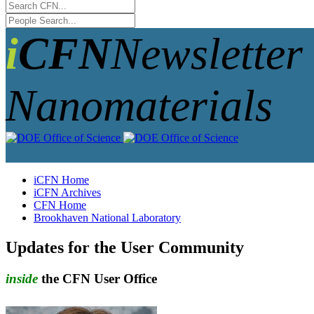
iCFN
Newsletter 
Nanomaterials
iCFN Home
iCFN Archives
CFN Home
Brookhaven National Laboratory
Updates for the User Community
inside
the CFN User Office