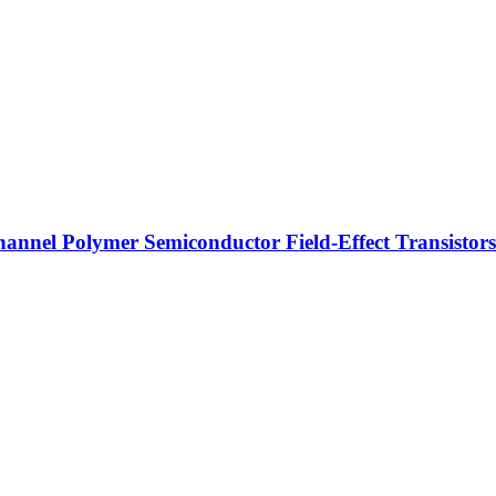
hannel Polymer Semiconductor Field-Effect Transistors