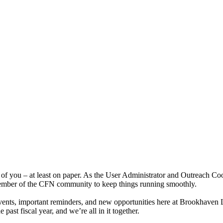
f you – at least on paper. As the User Administrator and Outreach Coord
 member of the CFN community to keep things running smoothly.
vents, important reminders, and new opportunities here at Brookhaven 
ast fiscal year, and we’re all in it together.