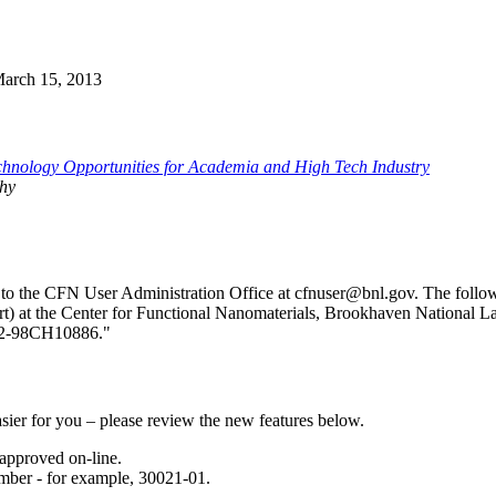
 March 15, 2013
hnology Opportunities for Academia and High Tech Industry
hy
nt to the CFN User Administration Office at cfnuser@bnl.gov. The fol
art) at the Center for Functional Nanomaterials, Brookhaven National L
C02-98CH10886."
sier for you – please review the new features below.
approved on-line.
mber - for example, 30021-01.