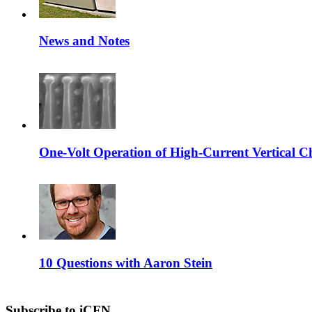
News and Notes
One-Volt Operation of High-Current Vertical C
10 Questions with Aaron Stein
Subscribe to iCFN