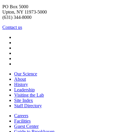
PO Box 5000
Upton, NY 11973-5000
(631) 344-8000
Contact us
Our Science
About
History
Leadership
Visiting the Lab
Site Index
Staff Directory
Careers
Facilities
Guest Center
Guide to Brookhaven