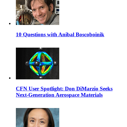
10 Questions with Anibal Boscoboinik
CFN User Spotlight: Don DiMarzio Seeks
Next-Generation Aerospace Materials