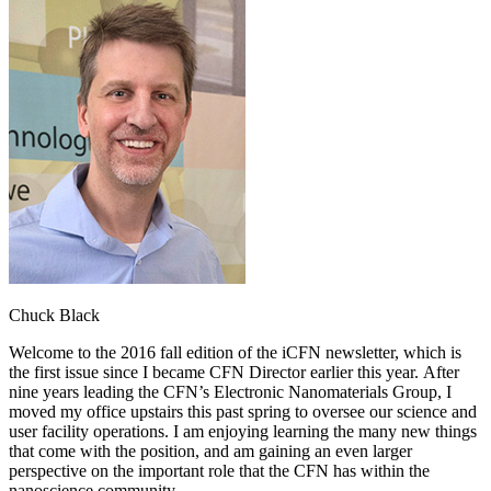
Chuck Black
Welcome to the 2016 fall edition of the iCFN newsletter, which is
the first issue since I became CFN Director earlier this year. After
nine years leading the CFN’s Electronic Nanomaterials Group, I
moved my office upstairs this past spring to oversee our science and
user facility operations. I am enjoying learning the many new things
that come with the position, and am gaining an even larger
perspective on the important role that the CFN has within the
nanoscience community.