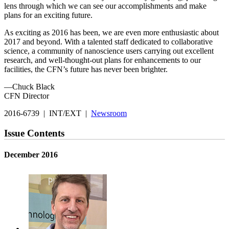
lens through which we can see our accomplishments and make
plans for an exciting future.
As exciting as 2016 has been, we are even more enthusiastic about
2017 and beyond. With a talented staff dedicated to collaborative
science, a community of nanoscience users carrying out excellent
research, and well-thought-out plans for enhancements to our
facilities, the CFN’s future has never been brighter.
—Chuck Black
CFN Director
2016-6739 | INT/EXT |
Newsroom
Issue Contents
December 2016