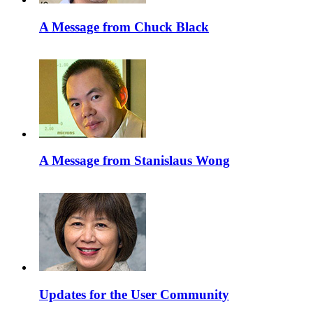
A Message from Chuck Black
A Message from Stanislaus Wong
Updates for the User Community