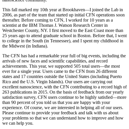
This fall marked my 10th year at Brookhaven—I joined the Lab in
2006, as part of the team that started up initial CFN operations soon
thereafter. Before coming to CFN, I worked for 10 years as a
scientist at the IBM Thomas J. Watson Research Center in
Westchester County, NY. I first moved to the East Coast more than
25 years ago to attend graduate school in Boston. Before that, I went
to college in the South (in Tennessee), and I spent my childhood in
the Midwest (in Indiana).
The CFN has had a remarkable year full of big events, including the
arrivals of new faces and scientific capabilities, and record
achievements. This year, we supported 505 total users—the most
ever for a single year. Users came to the CFN from 26 different
states and 17 countries outside the United States (including Puerto
Rico and the U.S. Virgin Islands). Our users are carrying out
excellent nanoscience, with the CFN contributing to a record high of
263 publications in 2015. On the basis of feedback from our yearly
satisfaction survey, CFN users continue to be highly satisfied—more
than 90 percent of you told us that you are happy with your
experience. Of course, we are interested in helping all of our users.
Please continue to provide your feedback and talk with us about
your problems so that we can understand how to improve and how
we can help you.