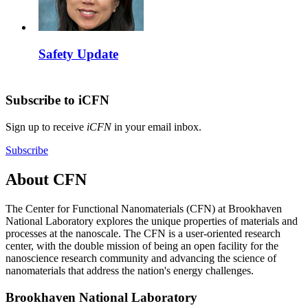
Safety Update
Subscribe to iCFN
Sign up to receive
iCFN
in your email inbox.
Subscribe
About CFN
The Center for Functional Nanomaterials (CFN) at Brookhaven
National Laboratory explores the unique properties of materials and
processes at the nanoscale. The CFN is a user-oriented research
center, with the double mission of being an open facility for the
nanoscience research community and advancing the science of
nanomaterials that address the nation's energy challenges.
Brookhaven National Laboratory