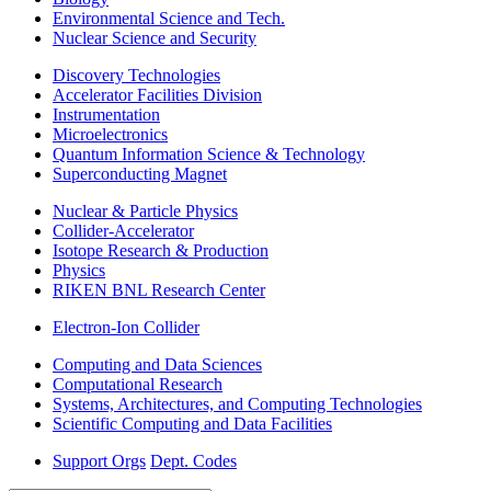
Environmental Science and Tech.
Nuclear Science and Security
Discovery Technologies
Accelerator Facilities Division
Instrumentation
Microelectronics
Quantum Information Science & Technology
Superconducting Magnet
Nuclear & Particle Physics
Collider-Accelerator
Isotope Research & Production
Physics
RIKEN BNL Research Center
Electron-Ion Collider
Computing and Data Sciences
Computational Research
Systems, Architectures, and Computing Technologies
Scientific Computing and Data Facilities
Support Orgs
Dept. Codes