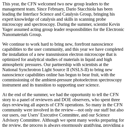
This year, the CFN welcomed two new group leaders to the
management team. Since February, Dario Stacchiola has been
leading the Interface Science and Catalysis Group, bringing his
expert knowledge of catalysis and skills in scanning probe
microscopy and spectroscopy. During the summer, scientist Kevin
Yager assumed acting group leader responsibilities for the Electronic
Nanomaterials Group.
We continue to work hard to bring new, forefront nanoscience
capabilities to the user community, and this year we have completed
the installation of a new transmission electron microscope that is
optimized for analytical studies of materials in liquid and high
atmospheric pressures. Our partnership with scientists at the
National Synchrotron Light Source II (NSLS-II) to bring new
nanoscience capabilities online has begun to bear fruit, with the
commissioning of the ambient-pressure photoelectron spectroscopy
instrument and its transition to supporting user science.
At the end of the summer, we had the opportunity to tell the CFN
story to a panel of reviewers and DOE observers, who spent three
days reviewing all aspects of CFN operations. So many in the CFN
community were involved in the review—not only our staff but also
our users, our Users’ Executive Committee, and our Science
Advisory Committee. Although we spent many weeks preparing for
the review, the process is always enormously gratifying, providing a