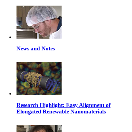
News and Notes
Research Highlight: Easy Alignment of
Elongated Renewable Nanomaterials