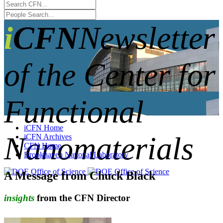
iCFN
Newsletter
of the Center for
Functional
iCFN Home
Nanomaterials
iCFN Archives
CFN Home
Brookhaven National Laboratory
A Message from Chuck Black
insights
from the CFN Director