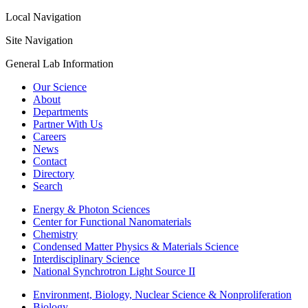
Local Navigation
Site Navigation
General Lab Information
Our Science
About
Departments
Partner With Us
Careers
News
Contact
Directory
Search
Energy & Photon Sciences
Center for Functional Nanomaterials
Chemistry
Condensed Matter Physics & Materials Science
Interdisciplinary Science
National Synchrotron Light Source II
Environment, Biology, Nuclear Science & Nonproliferation
Biology