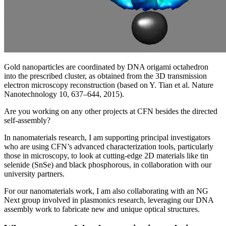
Gold nanoparticles are coordinated by DNA origami octahedron
into the prescribed cluster, as obtained from the 3D transmission
electron microscopy reconstruction (based on Y. Tian et al. Nature
Nanotechnology 10, 637–644, 2015).
Are you working on any other projects at CFN besides the directed
self-assembly?
In nanomaterials research, I am supporting principal investigators
who are using CFN’s advanced characterization tools, particularly
those in microscopy, to look at cutting-edge 2D materials like tin
selenide (SnSe) and black phosphorous, in collaboration with our
university partners.
For our nanomaterials work, I am also collaborating with an NG
Next group involved in plasmonics research, leveraging our DNA
assembly work to fabricate new and unique optical structures.