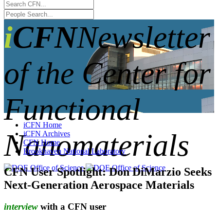
iCFN
Newsletter
of the Center for
Functional
iCFN Home
Nanomaterials
iCFN Archives
CFN Home
Brookhaven National Laboratory
CFN User Spotlight: Don DiMarzio Seeks
Next-Generation Aerospace Materials
interview
with a CFN user