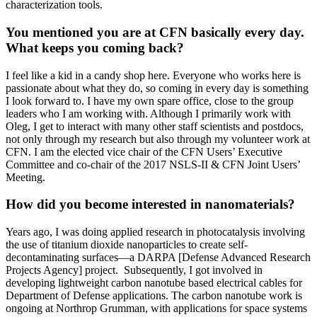
characterization tools.
You mentioned you are at CFN basically every day.
What keeps you coming back?
I feel like a kid in a candy shop here. Everyone who works here is
passionate about what they do, so coming in every day is something
I look forward to. I have my own spare office, close to the group
leaders who I am working with. Although I primarily work with
Oleg, I get to interact with many other staff scientists and postdocs,
not only through my research but also through my volunteer work at
CFN. I am the elected vice chair of the CFN Users’ Executive
Committee and co-chair of the 2017 NSLS-II & CFN Joint Users’
Meeting.
How did you become interested in nanomaterials?
Years ago, I was doing applied research in photocatalysis involving
the use of titanium dioxide nanoparticles to create self-
decontaminating surfaces—a DARPA [Defense Advanced Research
Projects Agency] project. Subsequently, I got involved in
developing lightweight carbon nanotube based electrical cables for
Department of Defense applications. The carbon nanotube work is
ongoing at Northrop Grumman, with applications for space systems