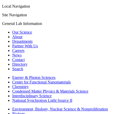
Local Navigation
Site Navigation
General Lab Information
Our Science
About
Departments
Partner With Us
Careers
News
Contact
Directory
Search
Energy & Photon Sciences
Center for Functional Nanomaterials
Chemistry
Condensed Matter Physics & Materials Science
Interdisciplinary Science
National Synchrotron Light Source II
Environment, Biology, Nuclear Science & Nonproliferation
Biology