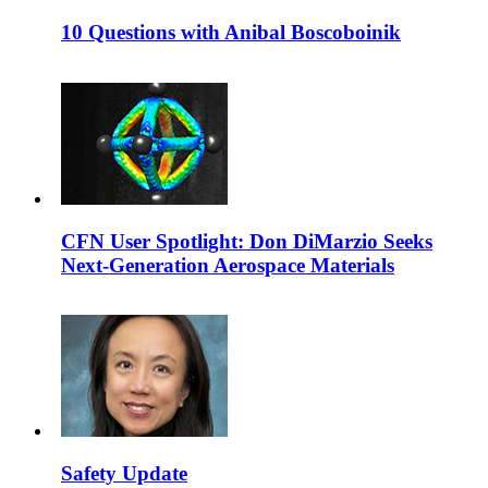
10 Questions with Anibal Boscoboinik
CFN User Spotlight: Don DiMarzio Seeks
Next-Generation Aerospace Materials
Safety Update