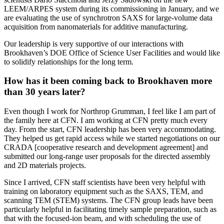
LEEM/ARPES system during its commissioning in January, and we
are evaluating the use of synchrotron SAXS for large-volume data
acquisition from nanomaterials for additive manufacturing.
Our leadership is very supportive of our interactions with
Brookhaven’s DOE Office of Science User Facilities and would like
to solidify relationships for the long term.
How has it been coming back to Brookhaven more
than 30 years later?
Even though I work for Northrop Grumman, I feel like I am part of
the family here at CFN. I am working at CFN pretty much every
day. From the start, CFN leadership has been very accommodating.
They helped us get rapid access while we started negotiations on our
CRADA [cooperative research and development agreement] and
submitted our long-range user proposals for the directed assembly
and 2D materials projects.
Since I arrived, CFN staff scientists have been very helpful with
training on laboratory equipment such as the SAXS, TEM, and
scanning TEM (STEM) systems. The CFN group leads have been
particularly helpful in facilitating timely sample preparation, such as
that with the focused-ion beam, and with scheduling the use of