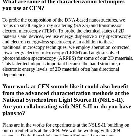
What are some of the characterization techniques
you use at CFN?
To probe the composition of the DNA-based nanostructures, we
focus on small-angle x-ray scattering (SAXS) and transmission
electron microscopy (TEM). To probe the chemical states of 2D
materials and devices, we use energy-dispersive x-ray spectroscopy
and electron energy-loss spectroscopy. In addition to these
traditional microscopy techniques, we employ aberration-corrected
low-energy electron microscopy (LEEM) and angle-resolved
photoemission spectroscopy (ARPES) for some of our 2D materials.
This latter technique is important because the band structure, or
electronic energy levels, of 2D materials often has directional
dependence.
Your work at CFN sounds like it could also benefit
from the advanced characterization methods at the
National Synchrotron Light Source II (NSLS-II).
Are you collaborating with NSLS-II or do you have
plans to?
Plans are in the works for experiments at the NSLS-II, building on
our current efforts at the CFN. We will be working with CFN
scientists Dario Stacchiola and Jerzy Sadowski on the new