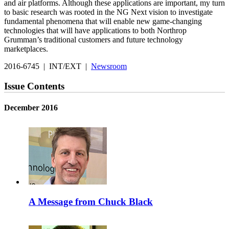
and air platforms. Although these applications are important, my turn
to basic research was rooted in the NG Next vision to investigate
fundamental phenomena that will enable new game-changing
technologies that will have applications to both Northrop
Grumman’s traditional customers and future technology
marketplaces.
2016-6745 | INT/EXT |
Newsroom
Issue Contents
December 2016
A Message from Chuck Black