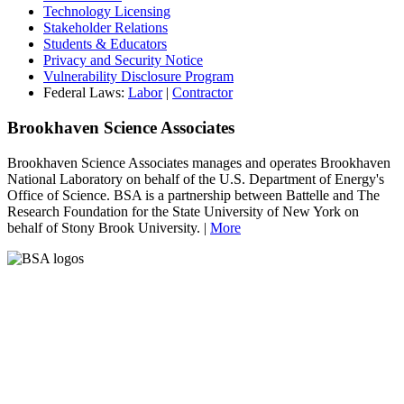
Technology Licensing
Stakeholder Relations
Students & Educators
Privacy and Security Notice
Vulnerability Disclosure Program
Federal Laws:
Labor
|
Contractor
Brookhaven Science Associates
Brookhaven Science Associates manages and operates Brookhaven
National Laboratory on behalf of the U.S. Department of Energy's
Office of Science. BSA is a partnership between Battelle and The
Research Foundation for the State University of New York on
behalf of Stony Brook University. |
More