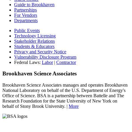
Guide to Brookhaven
Partnerships
For Vendors
Departments
Public Events
Technology Licensing
Stakeholder Relations
Students & Educators
Privacy and Security Notice
Vulnerability Disclosure Program
Federal Laws:
Labor
|
Contractor
Brookhaven Science Associates
Brookhaven Science Associates manages and operates Brookhaven
National Laboratory on behalf of the U.S. Department of Energy's
Office of Science. BSA is a partnership between Battelle and The
Research Foundation for the State University of New York on
behalf of Stony Brook University. |
More