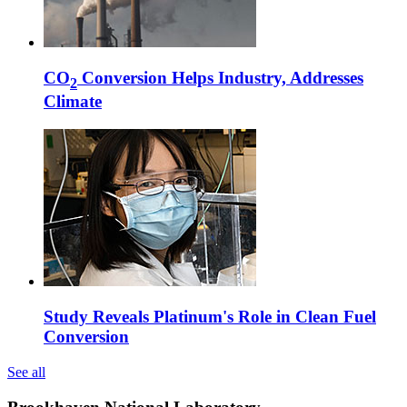
CO
Conversion Helps Industry, Addresses
2
Climate
Study Reveals Platinum's Role in Clean Fuel
Conversion
See all