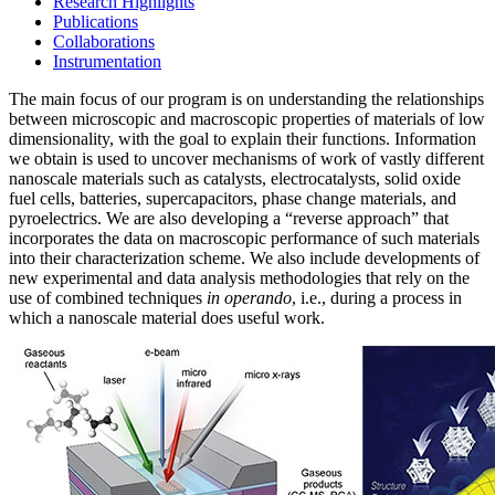
Research Highlights
Publications
Collaborations
Instrumentation
The main focus of our program is on understanding the relationships
between microscopic and macroscopic properties of materials of low
dimensionality, with the goal to explain their functions. Information
we obtain is used to uncover mechanisms of work of vastly different
nanoscale materials such as catalysts, electrocatalysts, solid oxide
fuel cells, batteries, supercapacitors, phase change materials, and
pyroelectrics. We are also developing a “reverse approach” that
incorporates the data on macroscopic performance of such materials
into their characterization scheme. We also include developments of
new experimental and data analysis methodologies that rely on the
use of combined techniques
in operando
, i.e., during a process in
which a nanoscale material does useful work.