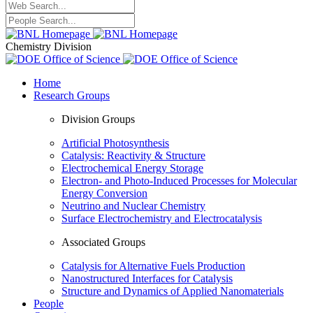
Chemistry Division
Home
Research Groups
Division Groups
Artificial Photosynthesis
Catalysis: Reactivity & Structure
Electrochemical Energy Storage
Electron- and Photo-Induced Processes for Molecular
Energy Conversion
Neutrino and Nuclear Chemistry
Surface Electrochemistry and Electrocatalysis
Associated Groups
Catalysis for Alternative Fuels Production
Nanostructured Interfaces for Catalysis
Structure and Dynamics of Applied Nanomaterials
People