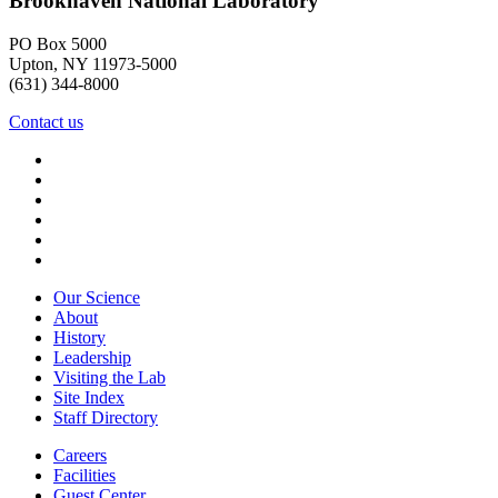
Brookhaven National Laboratory
PO Box 5000
Upton, NY 11973-5000
(631) 344-8000
Contact us
Our Science
About
History
Leadership
Visiting the Lab
Site Index
Staff Directory
Careers
Facilities
Guest Center