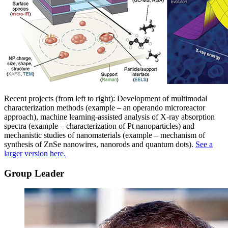
Recent projects (from left to right): Development of multimodal
characterization methods (example – an operando microreactor
approach), machine learning-assisted analysis of X-ray absorption
spectra (example – characterization of Pt nanoparticles) and
mechanistic studies of nanomaterials (example – mechanism of
synthesis of ZnSe nanowires, nanorods and quantum dots).
See a
larger version here.
Group Leader