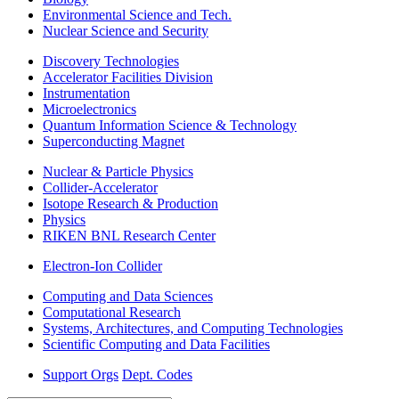
Environmental Science and Tech.
Nuclear Science and Security
Discovery Technologies
Accelerator Facilities Division
Instrumentation
Microelectronics
Quantum Information Science & Technology
Superconducting Magnet
Nuclear & Particle Physics
Collider-Accelerator
Isotope Research & Production
Physics
RIKEN BNL Research Center
Electron-Ion Collider
Computing and Data Sciences
Computational Research
Systems, Architectures, and Computing Technologies
Scientific Computing and Data Facilities
Support Orgs
Dept. Codes