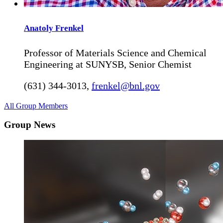
Anatoly
Frenkel
Professor of Materials Science and Chemical
Engineering at SUNYSB, Senior Chemist
(631) 344-3013
,
frenkel@bnl.gov
All Group Members
Group News