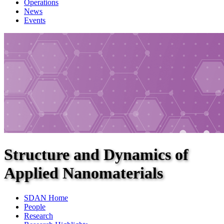
Operations
News
Events
Structure and Dynamics of
Applied Nanomaterials
SDAN Home
People
Research