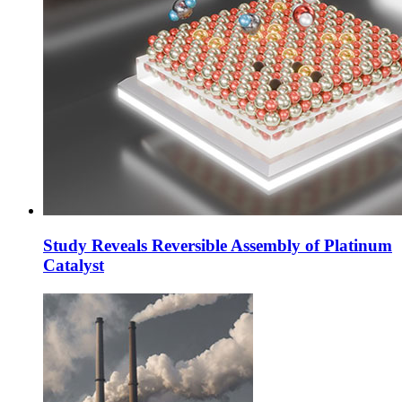
Study Reveals Reversible Assembly of Platinum
Catalyst