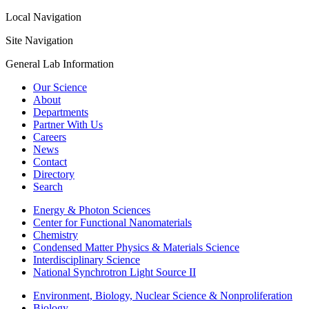
Local Navigation
Site Navigation
General Lab Information
Our Science
About
Departments
Partner With Us
Careers
News
Contact
Directory
Search
Energy & Photon Sciences
Center for Functional Nanomaterials
Chemistry
Condensed Matter Physics & Materials Science
Interdisciplinary Science
National Synchrotron Light Source II
Environment, Biology, Nuclear Science & Nonproliferation
Biology