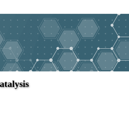
atalysis