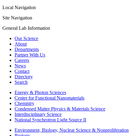
Local Navigation
Site Navigation
General Lab Information
Our Science
About
Departments
Partner With Us
Careers
News
Contact
Directory
Search
Energy & Photon Sciences
Center for Functional Nanomaterials
Chemistry
Condensed Matter Physics & Materials Science
Interdisciplinary Science
National Synchrotron Light Source II
Environment, Biology, Nuclear Science & Nonproliferation
Biology