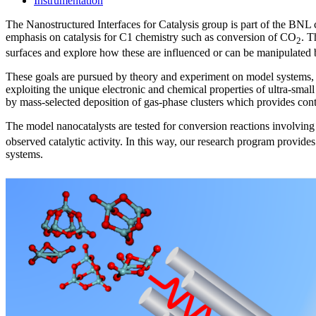
Instrumentation
The Nanostructured Interfaces for Catalysis group is part of the BNL
emphasis on catalysis for C1 chemistry such as conversion of CO
. T
2
surfaces and explore how these are influenced or can be manipulated b
These goals are pursued by theory and experiment on model systems, b
exploiting the unique electronic and chemical properties of ultra-smal
by mass-selected deposition of gas-phase clusters which provides con
The model nanocatalysts are tested for conversion reactions involvin
observed catalytic activity. In this way, our research program provides 
systems.