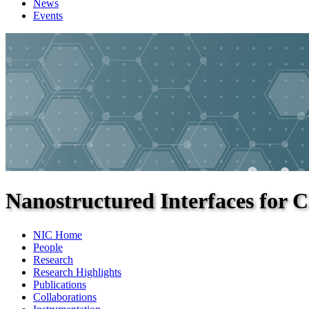
News
Events
Nanostructured Interfaces for C
NIC Home
People
Research
Research Highlights
Publications
Collaborations