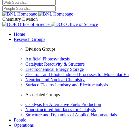
Chemistry Division
Home
Research Groups
Division Groups
Artificial Photosynthesis
Catalysis: Reactivity & Structure
Electrochemical Energy Storage
Electron- and Photo-Induced Processes for Molecular E
Neutrino and Nuclear Chemistry
Surface Electrochemistry and Electrocatalysis
Associated Groups
Catalysis for Alternative Fuels Production
Nanostructured Interfaces for Catalysis
Structure and Dynamics of Applied Nanomaterials
People
Operations