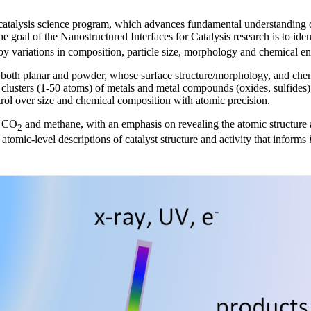
 catalysis science program, which advances fundamental understanding o
he goal of the Nanostructured Interfaces for Catalysis research is to iden
y variations in composition, particle size, morphology and chemical env
oth planar and powder, whose surface structure/morphology, and chemic
l clusters (1-50 atoms) of metals and metal compounds (oxides, sulfides)
trol over size and chemical composition with atomic precision.
g CO
and methane, with an emphasis on revealing the atomic structure at 
2
atomic-level descriptions of catalyst structure and activity that informs