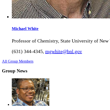
Michael
White
Professor of Chemistry, State University of New
(631) 344-4345
,
mgwhite@bnl.gov
All Group Members
Group News