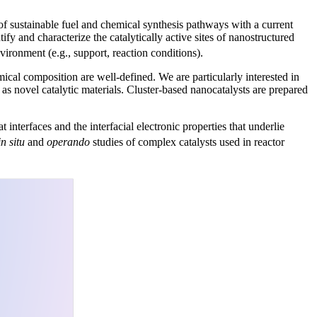
f sustainable fuel and chemical synthesis pathways with a current
tify and characterize the catalytically active sites of nanostructured
ironment (e.g., support, reaction conditions).
al composition are well-defined. We are particularly interested in
 as novel catalytic materials. Cluster-based nanocatalysts are prepared
interfaces and the interfacial electronic properties that underlie
in situ
and
operando
studies of complex catalysts used in reactor