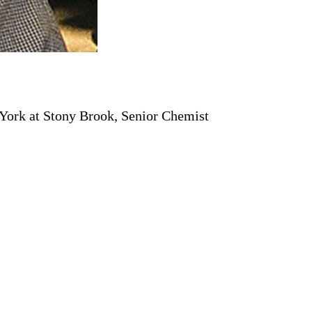
 York at Stony Brook, Senior Chemist