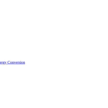
nergy Conversion