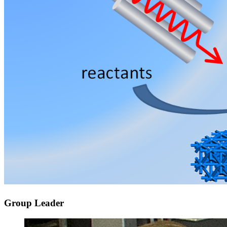
Group Leader