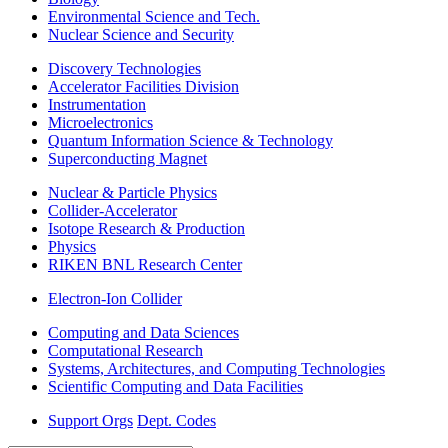
Environmental Science and Tech.
Nuclear Science and Security
Discovery Technologies
Accelerator Facilities Division
Instrumentation
Microelectronics
Quantum Information Science & Technology
Superconducting Magnet
Nuclear & Particle Physics
Collider-Accelerator
Isotope Research & Production
Physics
RIKEN BNL Research Center
Electron-Ion Collider
Computing and Data Sciences
Computational Research
Systems, Architectures, and Computing Technologies
Scientific Computing and Data Facilities
Support Orgs
Dept. Codes