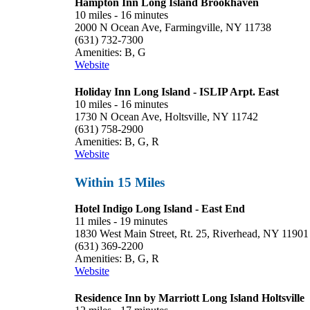
Hampton Inn Long Island Brookhaven
10 miles - 16 minutes
2000 N Ocean Ave, Farmingville, NY 11738
(631) 732-7300
Amenities: B, G
Website
Holiday Inn Long Island - ISLIP Arpt. East
10 miles - 16 minutes
1730 N Ocean Ave, Holtsville, NY 11742
(631) 758-2900
Amenities: B, G, R
Website
Within 15 Miles
Hotel Indigo Long Island - East End
11 miles - 19 minutes
1830 West Main Street, Rt. 25, Riverhead, NY 11901
(631) 369-2200
Amenities: B, G, R
Website
Residence Inn by Marriott Long Island Holtsville