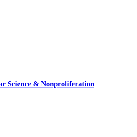
ar Science & Nonproliferation