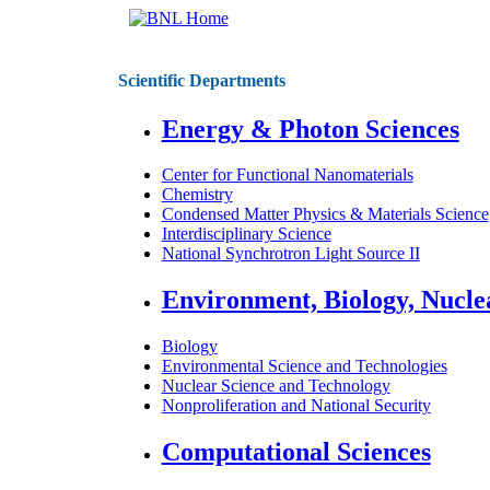
Scientific Departments
Energy & Photon Sciences
Center for Functional Nanomaterials
Chemistry
Condensed Matter Physics & Materials Science
Interdisciplinary Science
National Synchrotron Light Source II
Environment, Biology, Nucle
Biology
Environmental Science and Technologies
Nuclear Science and Technology
Nonproliferation and National Security
Computational Sciences