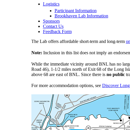
Logistics
Participant Information
Brookhaven Lab Information
Sponsors
Contact Us
Feedback Form
The Lab offers affordable short-term and long-term
on
Note:
Inclusion in this list does not imply an endor
While the immediate vicinity around BNL has no large
Road 46), 1-1/2 miles north of Exit 68 of the Long I
above 68 are east of BNL. Since there is
no public
tr
For more accommodation options, see
Discover Long 