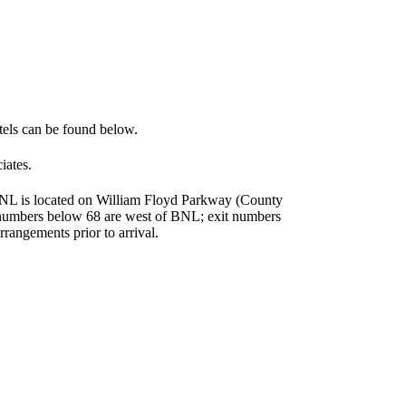
otels can be found below.
iates.
 BNL is located on William Floyd Parkway (County
t numbers below 68 are west of BNL; exit numbers
rrangements prior to arrival.