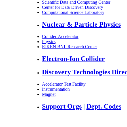
Scientific Data and Computing Center
Center for Data-Driven Discovery
Computational Science Laboratory
Nuclear & Particle Physics
Collider-Accelerator
Physics
RIKEN BNL Research Center
Electron-Ion Collider
Discovery Technologies Dire
Accelerator Test Facility
Instrumentation
Magnet
Support Orgs
|
Dept. Codes