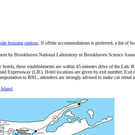
site housing options
. If offsite accommodations is preferred, a list of h
sement by Brookhaven National Laboratory or Brookhaven Science Assoc
 hotels, these establishments are within 45-minutes drive of the Lab.
sland Expressway (LIE). Hotel locations are given by exit number. Exi
ansportation to BNL, attendees are strongly advised to make car rental a
Island
.