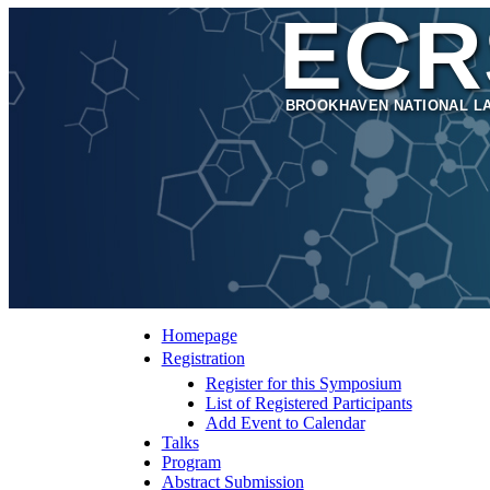
ECR
BROOKHAVEN NATIONAL L
Homepage
Registration
Register for this Symposium
List of Registered Participants
Add Event to Calendar
Talks
Program
Abstract Submission