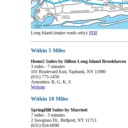
Long Island (major roads only):
PDF
Within 5 Miles
Home2 Suites by Hilton Long Island Brookhaven
3 miles - 7 minutes
101 Boulevard East, Yaphank, NY 11980
(631) 775-1450
Amenities: B, G, K, S
Website
Within 10 Miles
SpringHill Suites by Marriott
7 miles - 3 minutes
2 Sawgrass Dr., Bellport, NY 11713
(631) 924-0090