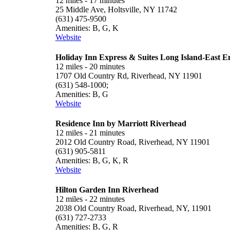
12 miles - 17 minutes
25 Middle Ave, Holtsville, NY 11742
(631) 475-9500
Amenities: B, G, K
Website
Holiday Inn Express & Suites Long Island-East E
12 miles - 20 minutes
1707 Old Country Rd, Riverhead, NY 11901
(631) 548-1000;
Amenities: B, G
Website
Residence Inn by Marriott Riverhead
12 miles - 21 minutes
2012 Old Country Road, Riverhead, NY 11901
(631) 905-5811
Amenities: B, G, K, R
Website
Hilton Garden Inn Riverhead
12 miles - 22 minutes
2038 Old Country Road, Riverhead, NY, 11901
(631) 727-2733
Amenities: B, G, R