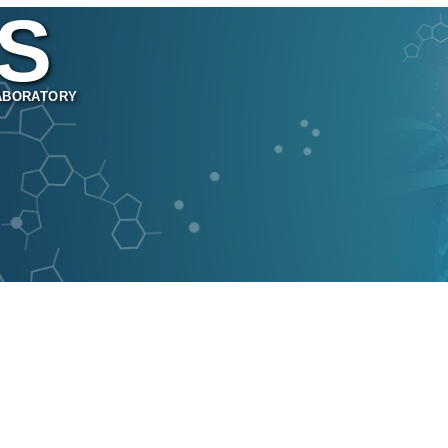
S
ABORATORY