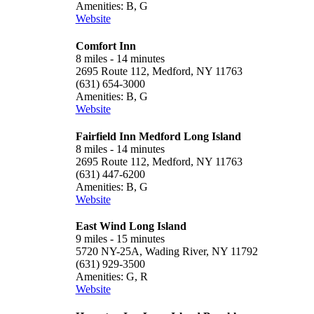
Amenities: B, G
Website
Comfort Inn
8 miles - 14 minutes
2695 Route 112, Medford, NY 11763
(631) 654-3000
Amenities: B, G
Website
Fairfield Inn Medford Long Island
8 miles - 14 minutes
2695 Route 112, Medford, NY 11763
(631) 447-6200
Amenities: B, G
Website
East Wind Long Island
9 miles - 15 minutes
5720 NY-25A, Wading River, NY 11792
(631) 929-3500
Amenities: G, R
Website