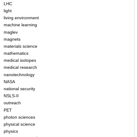
LHC
light
living environment
machine learning
maglev
magnets
materials science
mathematics
medical isotopes
medical research
nanotechnology
NASA
national security
NSLS-II
outreach
PET
photon sciences
physical science
physics