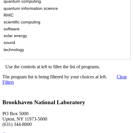
quantum computing
quantum information science
RHIC
scientific computing
software
solar energy
sound
technology
Use the controls at left to filter the list of programs.
The program list is being filtered by your choices at left.
Clear
Filters
Brookhaven National Laboratory
PO Box 5000
Upton, NY 11973-5000
(631) 344-8000