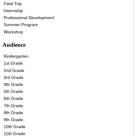
Field Trip
Internship
Professional Development
Summer Program
Workshop
Audience
Kindergarten
1st Grade
2nd Grade
3rd Grade
4th Grade
5th Grade
6th Grade
7th Grade
8th Grade
9th Grade
10th Grade
11th Grade