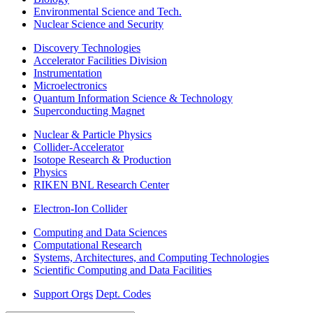
Environmental Science and Tech.
Nuclear Science and Security
Discovery Technologies
Accelerator Facilities Division
Instrumentation
Microelectronics
Quantum Information Science & Technology
Superconducting Magnet
Nuclear & Particle Physics
Collider-Accelerator
Isotope Research & Production
Physics
RIKEN BNL Research Center
Electron-Ion Collider
Computing and Data Sciences
Computational Research
Systems, Architectures, and Computing Technologies
Scientific Computing and Data Facilities
Support Orgs
Dept. Codes