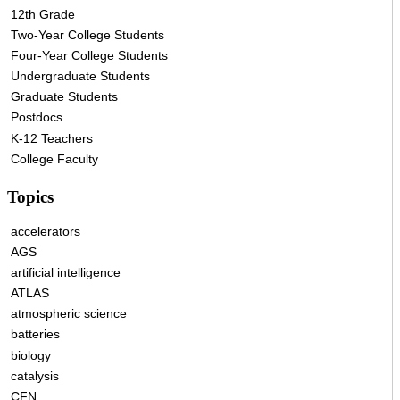
12th Grade
Two-Year College Students
Four-Year College Students
Undergraduate Students
Graduate Students
Postdocs
K-12 Teachers
College Faculty
Topics
accelerators
AGS
artificial intelligence
ATLAS
atmospheric science
batteries
biology
catalysis
CFN