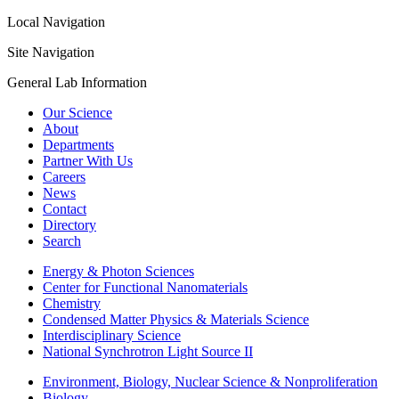
Local Navigation
Site Navigation
General Lab Information
Our Science
About
Departments
Partner With Us
Careers
News
Contact
Directory
Search
Energy & Photon Sciences
Center for Functional Nanomaterials
Chemistry
Condensed Matter Physics & Materials Science
Interdisciplinary Science
National Synchrotron Light Source II
Environment, Biology, Nuclear Science & Nonproliferation
Biology