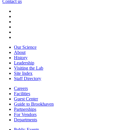
Contact us
Our Science
About
History
Leadership
Visiting the Lab
Site Index
Staff Directory
Careers
Facilities
Guest Center
Guide to Brookhaven
Partnerships
For Vendors
Departments
Public Events