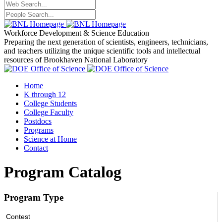
Workforce Development
& Science Education
Preparing the next generation of scientists, engineers, technicians,
and teachers utilizing the unique scientific tools and intellectual
resources of Brookhaven National Laboratory
Home
K through 12
College Students
College Faculty
Postdocs
Programs
Science at Home
Contact
Program Catalog
Program Type
Contest