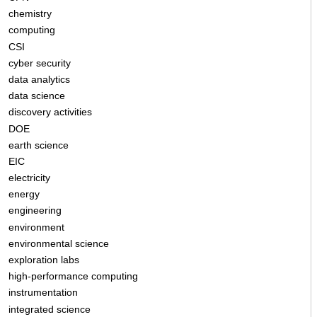
chemistry
computing
CSI
cyber security
data analytics
data science
discovery activities
DOE
earth science
EIC
electricity
energy
engineering
environment
environmental science
exploration labs
high-performance computing
instrumentation
integrated science