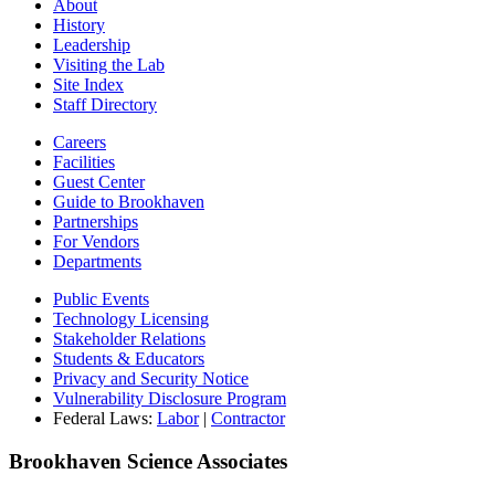
About
History
Leadership
Visiting the Lab
Site Index
Staff Directory
Careers
Facilities
Guest Center
Guide to Brookhaven
Partnerships
For Vendors
Departments
Public Events
Technology Licensing
Stakeholder Relations
Students & Educators
Privacy and Security Notice
Vulnerability Disclosure Program
Federal Laws:
Labor
|
Contractor
Brookhaven Science Associates