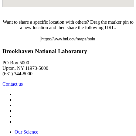
Want to share a specific location with others? Drag the marker pin to
a new location and then share the following URL:
Brookhaven National Laboratory
PO Box 5000
Upton, NY 11973-5000
(631) 344-8000
Contact us
Our Science