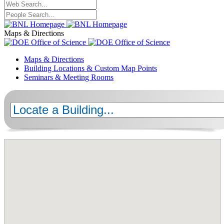
Maps & Directions
Maps & Directions
Building Locations & Custom Map Points
Seminars & Meeting Rooms