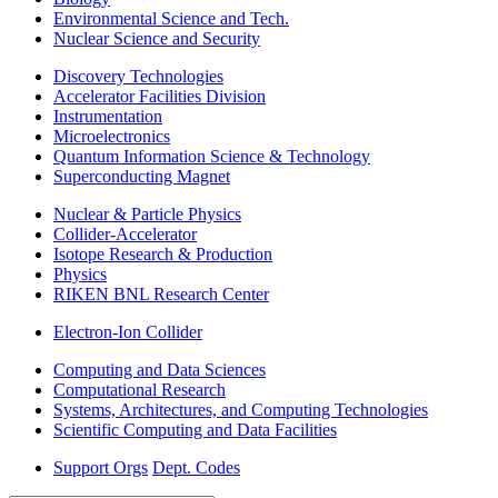
Environmental Science and Tech.
Nuclear Science and Security
Discovery Technologies
Accelerator Facilities Division
Instrumentation
Microelectronics
Quantum Information Science & Technology
Superconducting Magnet
Nuclear & Particle Physics
Collider-Accelerator
Isotope Research & Production
Physics
RIKEN BNL Research Center
Electron-Ion Collider
Computing and Data Sciences
Computational Research
Systems, Architectures, and Computing Technologies
Scientific Computing and Data Facilities
Support Orgs
Dept. Codes