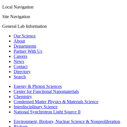
Local Navigation
Site Navigation
General Lab Information
Our Science
About
Departments
Partner With Us
Careers
News
Contact
Directory
Search
Energy & Photon Sciences
Center for Functional Nanomaterials
Chemistry
Condensed Matter Physics & Materials Science
Interdisciplinary Science
National Synchrotron Light Source II
Environment, Biology, Nuclear Science & Nonproliferation
Biology