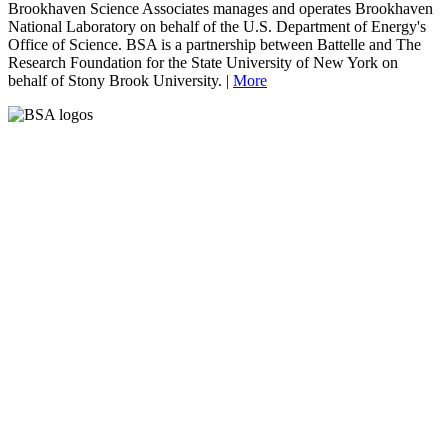
Brookhaven Science Associates manages and operates Brookhaven
National Laboratory on behalf of the U.S. Department of Energy's
Office of Science. BSA is a partnership between Battelle and The
Research Foundation for the State University of New York on
behalf of Stony Brook University. |
More