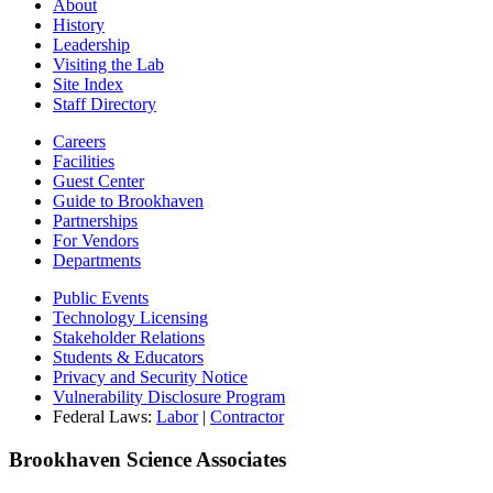
About
History
Leadership
Visiting the Lab
Site Index
Staff Directory
Careers
Facilities
Guest Center
Guide to Brookhaven
Partnerships
For Vendors
Departments
Public Events
Technology Licensing
Stakeholder Relations
Students & Educators
Privacy and Security Notice
Vulnerability Disclosure Program
Federal Laws:
Labor
|
Contractor
Brookhaven Science Associates