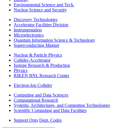
Environmental Science and Tech.
Nuclear Science and Security
Discovery Technologies
Accelerator Facilities Division
Instrumentation
Microelectronics
Quantum Information Science & Technology
Superconducting Magnet
Nuclear & Particle Physics
Collider-Accelerator
Isotope Research & Production
Physics
RIKEN BNL Research Center
Electron-Ion Collider
Computing and Data Sciences
Computational Research
Systems, Architectures, and Computing Technologies
Scientific Computing and Data Facilities
Support Orgs
Dept. Codes