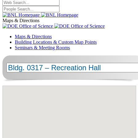
Maps & Directions
Maps & Directions
Building Locations & Custom Map Points
Seminars & Meeting Rooms