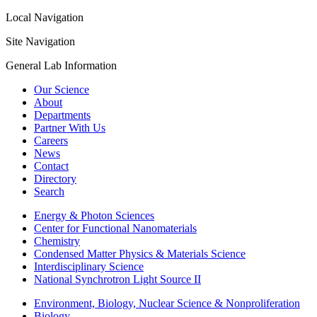
Local Navigation
Site Navigation
General Lab Information
Our Science
About
Departments
Partner With Us
Careers
News
Contact
Directory
Search
Energy & Photon Sciences
Center for Functional Nanomaterials
Chemistry
Condensed Matter Physics & Materials Science
Interdisciplinary Science
National Synchrotron Light Source II
Environment, Biology, Nuclear Science & Nonproliferation
Biology