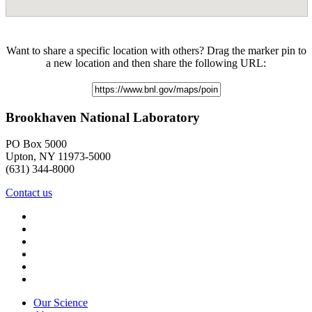
Want to share a specific location with others? Drag the marker pin to
a new location and then share the following URL:
Brookhaven National Laboratory
PO Box 5000
Upton, NY 11973-5000
(631) 344-8000
Contact us
Our Science