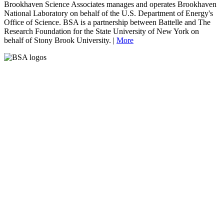
Brookhaven Science Associates manages and operates Brookhaven
National Laboratory on behalf of the U.S. Department of Energy's
Office of Science. BSA is a partnership between Battelle and The
Research Foundation for the State University of New York on
behalf of Stony Brook University. |
More