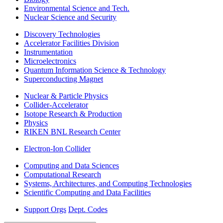
Environmental Science and Tech.
Nuclear Science and Security
Discovery Technologies
Accelerator Facilities Division
Instrumentation
Microelectronics
Quantum Information Science & Technology
Superconducting Magnet
Nuclear & Particle Physics
Collider-Accelerator
Isotope Research & Production
Physics
RIKEN BNL Research Center
Electron-Ion Collider
Computing and Data Sciences
Computational Research
Systems, Architectures, and Computing Technologies
Scientific Computing and Data Facilities
Support Orgs
Dept. Codes