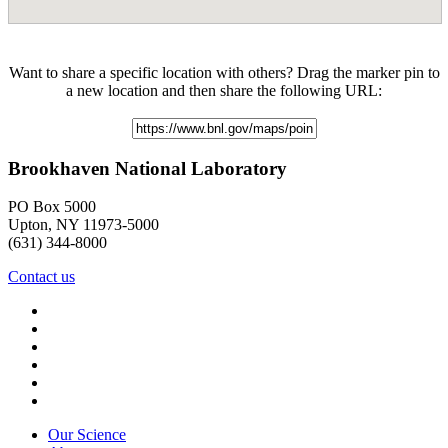
Want to share a specific location with others? Drag the marker pin to
a new location and then share the following URL:
Brookhaven National Laboratory
PO Box 5000
Upton, NY 11973-5000
(631) 344-8000
Contact us
Our Science