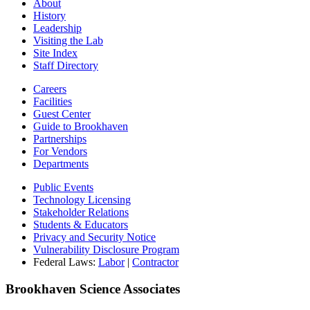
About
History
Leadership
Visiting the Lab
Site Index
Staff Directory
Careers
Facilities
Guest Center
Guide to Brookhaven
Partnerships
For Vendors
Departments
Public Events
Technology Licensing
Stakeholder Relations
Students & Educators
Privacy and Security Notice
Vulnerability Disclosure Program
Federal Laws:
Labor
|
Contractor
Brookhaven Science Associates