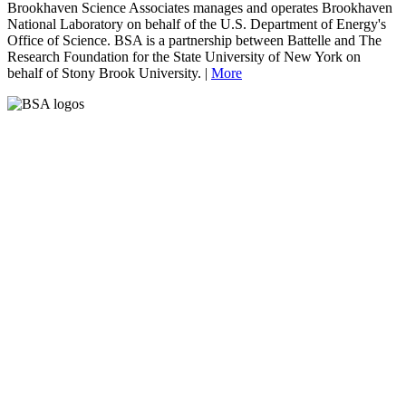
Brookhaven Science Associates manages and operates Brookhaven
National Laboratory on behalf of the U.S. Department of Energy's
Office of Science. BSA is a partnership between Battelle and The
Research Foundation for the State University of New York on
behalf of Stony Brook University. |
More