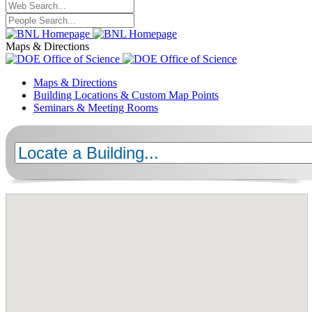
Maps & Directions
Maps & Directions
Building Locations & Custom Map Points
Seminars & Meeting Rooms