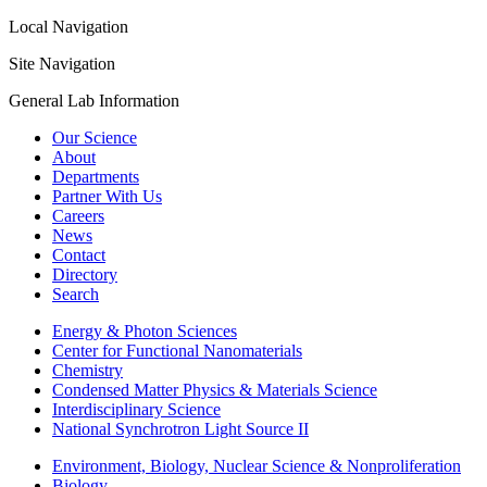
Local Navigation
Site Navigation
General Lab Information
Our Science
About
Departments
Partner With Us
Careers
News
Contact
Directory
Search
Energy & Photon Sciences
Center for Functional Nanomaterials
Chemistry
Condensed Matter Physics & Materials Science
Interdisciplinary Science
National Synchrotron Light Source II
Environment, Biology, Nuclear Science & Nonproliferation
Biology