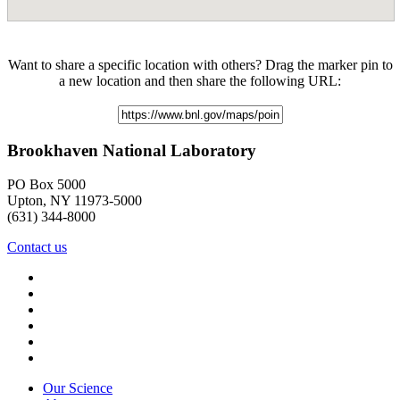
Want to share a specific location with others? Drag the marker pin to
a new location and then share the following URL:
Brookhaven National Laboratory
PO Box 5000
Upton, NY 11973-5000
(631) 344-8000
Contact us
Our Science