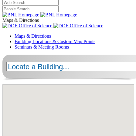
Maps & Directions
Maps & Directions
Building Locations & Custom Map Points
Seminars & Meeting Rooms