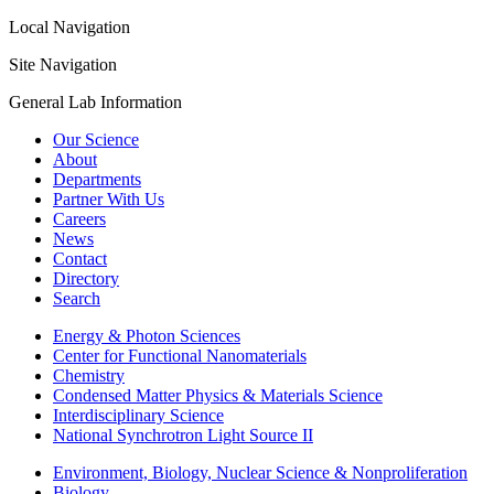
Local Navigation
Site Navigation
General Lab Information
Our Science
About
Departments
Partner With Us
Careers
News
Contact
Directory
Search
Energy & Photon Sciences
Center for Functional Nanomaterials
Chemistry
Condensed Matter Physics & Materials Science
Interdisciplinary Science
National Synchrotron Light Source II
Environment, Biology, Nuclear Science & Nonproliferation
Biology