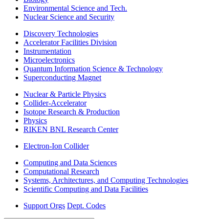
Environmental Science and Tech.
Nuclear Science and Security
Discovery Technologies
Accelerator Facilities Division
Instrumentation
Microelectronics
Quantum Information Science & Technology
Superconducting Magnet
Nuclear & Particle Physics
Collider-Accelerator
Isotope Research & Production
Physics
RIKEN BNL Research Center
Electron-Ion Collider
Computing and Data Sciences
Computational Research
Systems, Architectures, and Computing Technologies
Scientific Computing and Data Facilities
Support Orgs
Dept. Codes