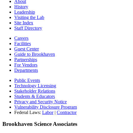
About
History
Leadership
Visiting the Lab
Site Index
Staff Directory
Careers
Facilities
Guest Center
Guide to Brookhaven
Partnerships
For Vendors
Departments
Public Events
Technology Licensing
Stakeholder Relations
Students & Educators
Privacy and Security Notice
Vulnerability Disclosure Program
Federal Laws:
Labor
|
Contractor
Brookhaven Science Associates