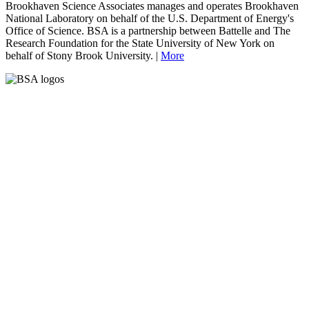
Brookhaven Science Associates manages and operates Brookhaven
National Laboratory on behalf of the U.S. Department of Energy's
Office of Science. BSA is a partnership between Battelle and The
Research Foundation for the State University of New York on
behalf of Stony Brook University. |
More