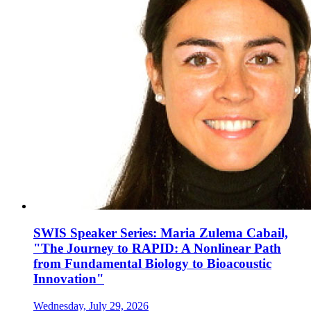
SWIS Speaker Series: Maria Zulema Cabail,
"The Journey to RAPID: A Nonlinear Path
from Fundamental Biology to Bioacoustic
Innovation"
Wednesday, July 29, 2026