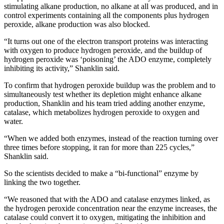
stimulating alkane production, no alkane at all was produced, and in
control experiments containing all the components plus hydrogen
peroxide, alkane production was also blocked.
“It turns out one of the electron transport proteins was interacting
with oxygen to produce hydrogen peroxide, and the buildup of
hydrogen peroxide was ‘poisoning’ the ADO enzyme, completely
inhibiting its activity,” Shanklin said.
To confirm that hydrogen peroxide buildup was the problem and to
simultaneously test whether its depletion might enhance alkane
production, Shanklin and his team tried adding another enzyme,
catalase, which metabolizes hydrogen peroxide to oxygen and
water.
“When we added both enzymes, instead of the reaction turning over
three times before stopping, it ran for more than 225 cycles,”
Shanklin said.
So the scientists decided to make a “bi-functional” enzyme by
linking the two together.
“We reasoned that with the ADO and catalase enzymes linked, as
the hydrogen peroxide concentration near the enzyme increases, the
catalase could convert it to oxygen, mitigating the inhibition and