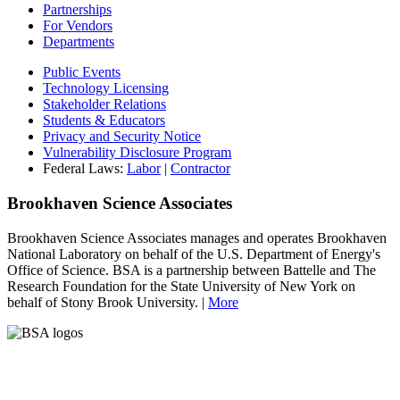
Partnerships
For Vendors
Departments
Public Events
Technology Licensing
Stakeholder Relations
Students & Educators
Privacy and Security Notice
Vulnerability Disclosure Program
Federal Laws:
Labor
|
Contractor
Brookhaven Science Associates
Brookhaven Science Associates manages and operates Brookhaven
National Laboratory on behalf of the U.S. Department of Energy's
Office of Science. BSA is a partnership between Battelle and The
Research Foundation for the State University of New York on
behalf of Stony Brook University. |
More