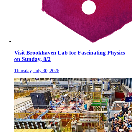
Visit Brookhaven Lab for Fascinating Physics
on Sunday, 8/2
Thursday, July 30, 2026