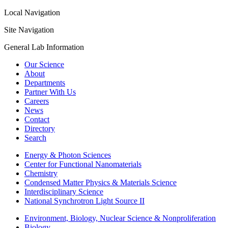
Local Navigation
Site Navigation
General Lab Information
Our Science
About
Departments
Partner With Us
Careers
News
Contact
Directory
Search
Energy & Photon Sciences
Center for Functional Nanomaterials
Chemistry
Condensed Matter Physics & Materials Science
Interdisciplinary Science
National Synchrotron Light Source II
Environment, Biology, Nuclear Science & Nonproliferation
Biology