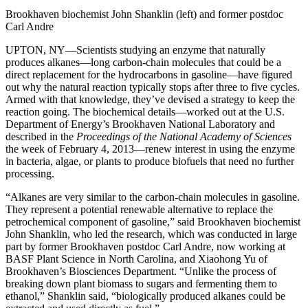
Brookhaven biochemist John Shanklin (left) and former postdoc
Carl Andre
UPTON, NY—Scientists studying an enzyme that naturally
produces alkanes—long carbon-chain molecules that could be a
direct replacement for the hydrocarbons in gasoline—have figured
out why the natural reaction typically stops after three to five cycles.
Armed with that knowledge, they’ve devised a strategy to keep the
reaction going. The biochemical details—worked out at the U.S.
Department of Energy’s Brookhaven National Laboratory and
described in the
Proceedings of the National Academy of Sciences
the week of February 4, 2013—renew interest in using the enzyme
in bacteria, algae, or plants to produce biofuels that need no further
processing.
“Alkanes are very similar to the carbon-chain molecules in gasoline.
They represent a potential renewable alternative to replace the
petrochemical component of gasoline,” said Brookhaven biochemist
John Shanklin, who led the research, which was conducted in large
part by former Brookhaven postdoc Carl Andre, now working at
BASF Plant Science in North Carolina, and Xiaohong Yu of
Brookhaven’s Biosciences Department. “Unlike the process of
breaking down plant biomass to sugars and fermenting them to
ethanol,” Shanklin said, “biologically produced alkanes could be