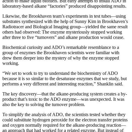
action to make liquid biofuels. But early attempts to install ADO in
laboratory-based alkane “factories” produced disappointing results.
Likewise, the Brookhaven team’s experiments in test tubes—using
substrates synthesized with the help of Sunny Kim in Brookhaven’s
Radiotracer and Biological Imaging group—yielded the same result
others had observed: The enzyme mysteriously stopped working
after three to five “turnovers” and alkane production would cease.
Biochemical curiosity and ADO’s remarkable resemblance to a
group of enzymes the Brookhaven scientists were familiar with
drew them deeper into the mystery of why the enzyme stopped
working.
“We set to work to try to understand the biochemistry of ADO
because it is so similar to the desaturase enzymes that we study, but
performs a very different and interesting reaction,” Shanklin said.
The key discovery—that the alkane-producing system creates a by-
product that’s toxic to the ADO enzyme—was unexpected. It was
also the key to solving the turnover problem.
To simplify the analysis of ADO, the scientists tested whether they
could substitute hydrogen peroxide for the electron transfer proteins
and oxygen normally required for the alkane-producing reaction—
an approach that had worked for a related enzyme. But instead of