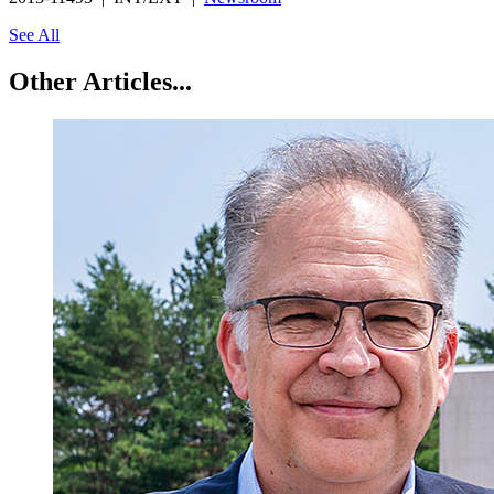
See All
Other Articles...