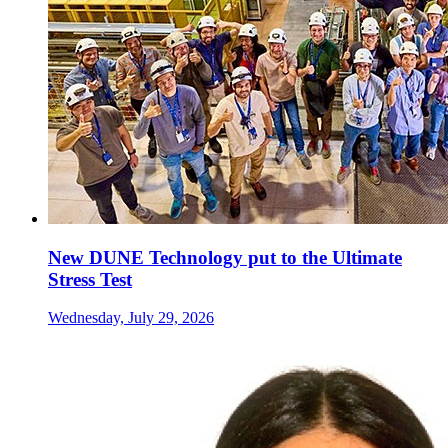
New DUNE Technology put to the Ultimate
Stress Test
Wednesday, July 29, 2026