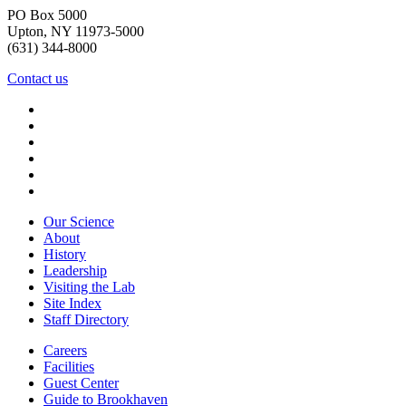
PO Box 5000
Upton, NY 11973-5000
(631) 344-8000
Contact us
Our Science
About
History
Leadership
Visiting the Lab
Site Index
Staff Directory
Careers
Facilities
Guest Center
Guide to Brookhaven