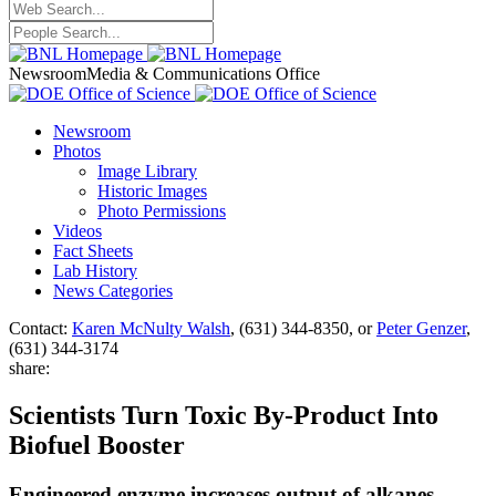
Newsroom
Media & Communications Office
Newsroom
Photos
Image Library
Historic Images
Photo Permissions
Videos
Fact Sheets
Lab History
News Categories
Contact:
Karen McNulty Walsh
, (631) 344-8350, or
Peter Genzer
,
(631) 344-3174
share:
Scientists Turn Toxic By-Product Into
Biofuel Booster
Engineered enzyme increases output of alkanes,