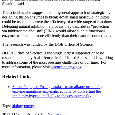
Shanklin said.
The scientists also suggest that the general approach of strategically
designing fusion enzymes to break down small molecule inhibitors
could be used to improve the efficiency of a wide range of reactions.
Defeating natural inhibition, a process they describe as “protection
via inhibitor metabolism” (PIM), would allow such bifunctional
enzymes to function more efficiently than their natural counterparts.
The research was funded by the DOE Office of Science.
DOE’s Office of Science is the single largest supporter of basic
research in the physical sciences in the United States, and is working
to address some of the most pressing challenges of our time. For
more information, please visit
science.energy.gov
.
Related Links
Scientific paper: Fusing catalase to an alkane-producing
enzyme maintains enzymatic activity by converting the
inhibitory byproduct H
O
to the cosubstrate O
2
2
2
Tags:
biology
energy
2013-11495 | INT/EXT |
Newsroom