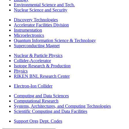
Environmental Science and Tech.
Nuclear Science and Security
Discovery Technologies
Accelerator Facilities Division
Instrumentation
Microelectronics
Quantum Information Science & Technology
Superconducting Magnet
Nuclear & Particle Physics
Collider-Accelerator
Isotope Research & Production
Physics
RIKEN BNL Research Center
Electron-Ion Collider
Computing and Data Sciences
Computational Research
Systems, Architectures, and Computing Technologies
Scientific Computing and Data Facilities
Support Orgs
Dept. Codes