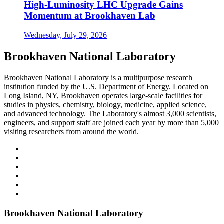
High-Luminosity LHC Upgrade Gains
Momentum at Brookhaven Lab
Wednesday, July 29, 2026
Brookhaven National Laboratory
Brookhaven National Laboratory is a multipurpose research
institution funded by the U.S. Department of Energy. Located on
Long Island, NY, Brookhaven operates large-scale facilities for
studies in physics, chemistry, biology, medicine, applied science,
and advanced technology. The Laboratory's almost 3,000 scientists,
engineers, and support staff are joined each year by more than 5,000
visiting researchers from around the world.
Brookhaven National Laboratory