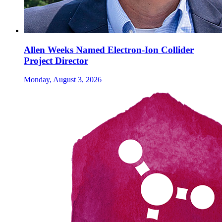
Allen Weeks Named Electron-Ion Collider
Project Director
Monday, August 3, 2026