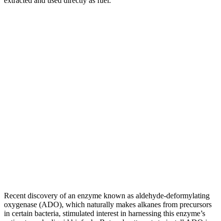
extracted and used directly as fuel.”
Recent discovery of an enzyme known as aldehyde-deformylating
oxygenase (ADO), which naturally makes alkanes from precursors
in certain bacteria, stimulated interest in harnessing this enzyme’s