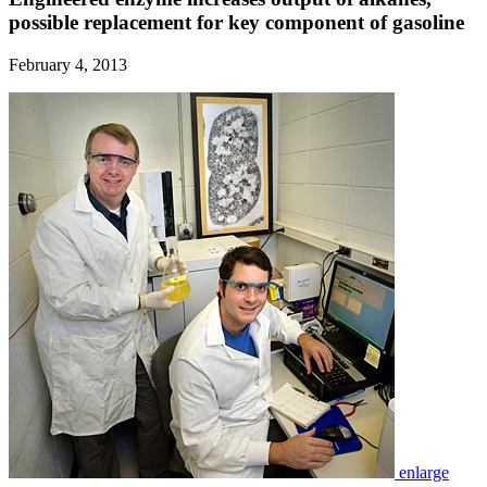
possible replacement for key component of gasoline
February 4, 2013
enlarge