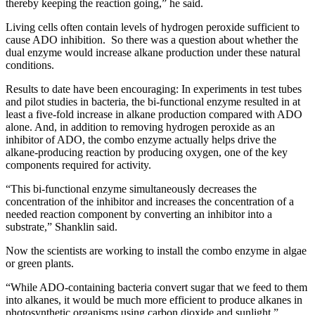
thereby keeping the reaction going,” he said.
Living cells often contain levels of hydrogen peroxide sufficient to
cause ADO inhibition. So there was a question about whether the
dual enzyme would increase alkane production under these natural
conditions.
Results to date have been encouraging: In experiments in test tubes
and pilot studies in bacteria, the bi-functional enzyme resulted in at
least a five-fold increase in alkane production compared with ADO
alone. And, in addition to removing hydrogen peroxide as an
inhibitor of ADO, the combo enzyme actually helps drive the
alkane-producing reaction by producing oxygen, one of the key
components required for activity.
“This bi-functional enzyme simultaneously decreases the
concentration of the inhibitor and increases the concentration of a
needed reaction component by converting an inhibitor into a
substrate,” Shanklin said.
Now the scientists are working to install the combo enzyme in algae
or green plants.
“While ADO-containing bacteria convert sugar that we feed to them
into alkanes, it would be much more efficient to produce alkanes in
photosynthetic organisms using carbon dioxide and sunlight,”