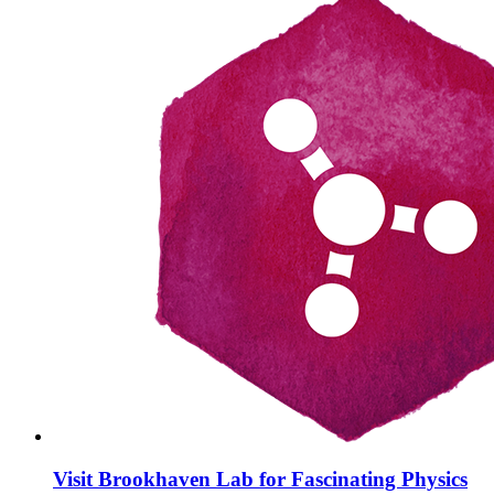
Visit Brookhaven Lab for Fascinating Physics