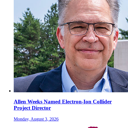
Allen Weeks Named Electron-Ion Collider
Project Director
Monday, August 3, 2026