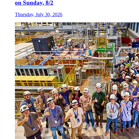
on Sunday, 8/2
Thursday, July 30, 2026