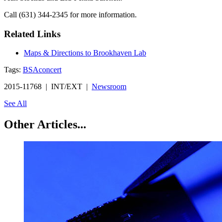
Call (631) 344-2345 for more information.
Related Links
Maps & Directions to Brookhaven Lab
Tags:
BSA
concert
2015-11768 | INT/EXT |
Newsroom
See All
Other Articles...