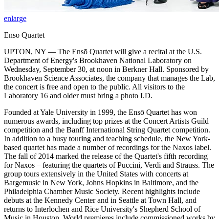
enlarge
Ensō Quartet
UPTON, NY — The Ensō Quartet will give a recital at the U.S.
Department of Energy's Brookhaven National Laboratory on
Wednesday, September 30, at noon in Berkner Hall. Sponsored by
Brookhaven Science Associates, the company that manages the Lab,
the concert is free and open to the public. All visitors to the
Laboratory 16 and older must bring a photo I.D.
Founded at Yale University in 1999, the Ensō Quartet has won
numerous awards, including top prizes at the Concert Artists Guild
competition and the Banff International String Quartet competition.
In addition to a busy touring and teaching schedule, the New York-
based quartet has made a number of recordings for the Naxos label.
The fall of 2014 marked the release of the Quartet's fifth recording
for Naxos – featuring the quartets of Puccini, Verdi and Strauss. The
group tours extensively in the United States with concerts at
Bargemusic in New York, Johns Hopkins in Baltimore, and the
Philadelphia Chamber Music Society. Recent highlights include
debuts at the Kennedy Center and in Seattle at Town Hall, and
returns to Interlochen and Rice University's Shepherd School of
Music in Houston. World premieres include commissioned works by