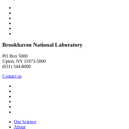
Brookhaven National Laboratory
PO Box 5000
Upton, NY 11973-5000
(631) 344-8000
Contact us
Our Science
About