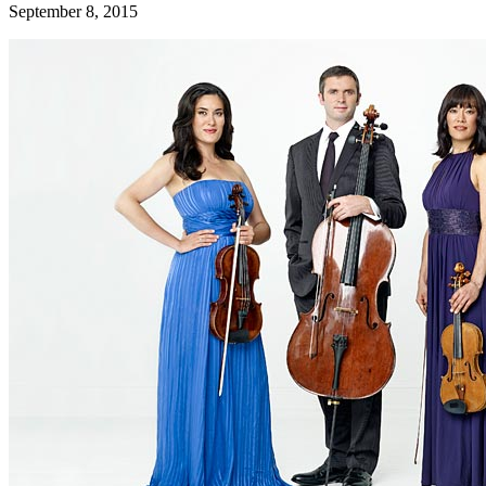
September 8, 2015