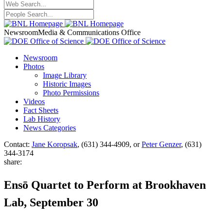
Newsroom
Media & Communications Office
Newsroom
Photos
Image Library
Historic Images
Photo Permissions
Videos
Fact Sheets
Lab History
News Categories
Contact:
Jane Koropsak
, (631) 344-4909, or
Peter Genzer
, (631)
344-3174
share:
Ensō Quartet to Perform at Brookhaven
Lab, September 30