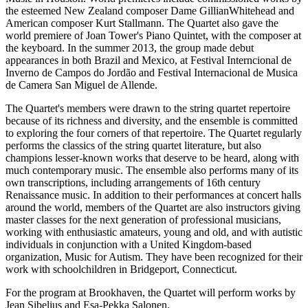
the esteemed New Zealand composer Dame GillianWhitehead and
American composer Kurt Stallmann. The Quartet also gave the
world premiere of Joan Tower's Piano Quintet, with the composer at
the keyboard. In the summer 2013, the group made debut
appearances in both Brazil and Mexico, at Festival Interncional de
Inverno de Campos do Jordão and Festival Internacional de Musica
de Camera San Miguel de Allende.
The Quartet's members were drawn to the string quartet repertoire
because of its richness and diversity, and the ensemble is committed
to exploring the four corners of that repertoire. The Quartet regularly
performs the classics of the string quartet literature, but also
champions lesser-known works that deserve to be heard, along with
much contemporary music. The ensemble also performs many of its
own transcriptions, including arrangements of 16th century
Renaissance music. In addition to their performances at concert halls
around the world, members of the Quartet are also instructors giving
master classes for the next generation of professional musicians,
working with enthusiastic amateurs, young and old, and with autistic
individuals in conjunction with a United Kingdom-based
organization, Music for Autism. They have been recognized for their
work with schoolchildren in Bridgeport, Connecticut.
For the program at Brookhaven, the Quartet will perform works by
Jean Sibelius and Esa-Pekka Salonen.