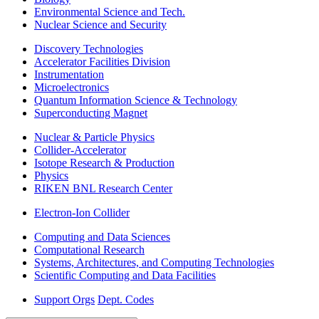
Environmental Science and Tech.
Nuclear Science and Security
Discovery Technologies
Accelerator Facilities Division
Instrumentation
Microelectronics
Quantum Information Science & Technology
Superconducting Magnet
Nuclear & Particle Physics
Collider-Accelerator
Isotope Research & Production
Physics
RIKEN BNL Research Center
Electron-Ion Collider
Computing and Data Sciences
Computational Research
Systems, Architectures, and Computing Technologies
Scientific Computing and Data Facilities
Support Orgs
Dept. Codes