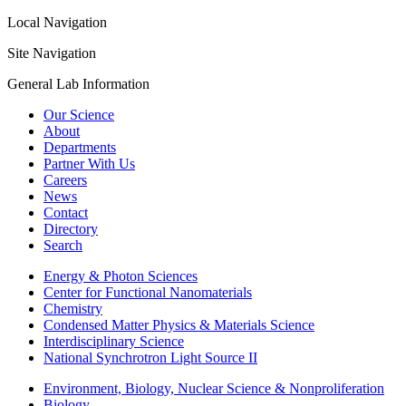
Local Navigation
Site Navigation
General Lab Information
Our Science
About
Departments
Partner With Us
Careers
News
Contact
Directory
Search
Energy & Photon Sciences
Center for Functional Nanomaterials
Chemistry
Condensed Matter Physics & Materials Science
Interdisciplinary Science
National Synchrotron Light Source II
Environment, Biology, Nuclear Science & Nonproliferation
Biology