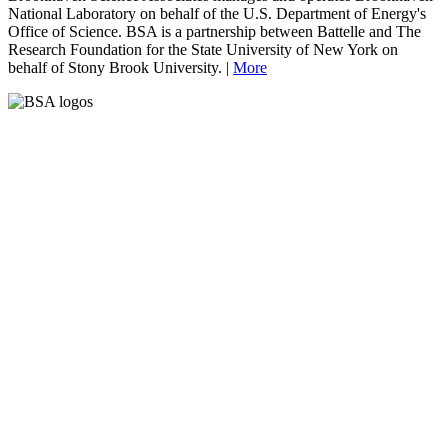
National Laboratory on behalf of the U.S. Department of Energy's
Office of Science. BSA is a partnership between Battelle and The
Research Foundation for the State University of New York on
behalf of Stony Brook University. |
More