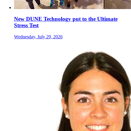
New DUNE Technology put to the Ultimate
Stress Test
Wednesday, July 29, 2026