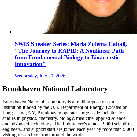
SWIS Speaker Series: Maria Zulema Cabail,
"The Journey to RAPID: A Nonlinear Path
from Fundamental Biology to Bioacoustic
Innovation"
Wednesday, July 29, 2026
Brookhaven National Laboratory
Brookhaven National Laboratory is a multipurpose research
institution funded by the U.S. Department of Energy. Located on
Long Island, NY, Brookhaven operates large-scale facilities for
studies in physics, chemistry, biology, medicine, applied science,
and advanced technology. The Laboratory's almost 3,000 scientists,
engineers, and support staff are joined each year by more than 5,000
visiting researchers from around the world.