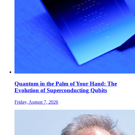
Quantum in the Palm of Your Hand: The
Evolution of Superconducting Qubits
Friday, August 7, 2026