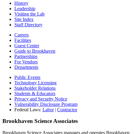
History
Leadership
Visiting the Lab
Site Index
Staff Directory
Careers
Facilities
Guest Center
Guide to Brookhaven
Partnerships
For Vendors
Departments
Public Events
Technology Licensing
Stakeholder Relations
Students & Educators
Privacy and Security Notice
Vulnerability Disclosure Program
Federal Laws:
Labor
|
Contractor
Brookhaven Science Associates
Brookhaven Science Associates manages and operates Brookhaven