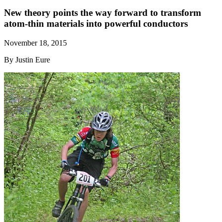
New theory points the way forward to transform
atom-thin materials into powerful conductors
November 18, 2015
By Justin Eure