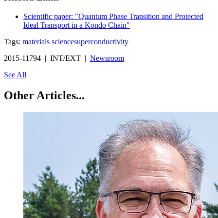
Scientific paper: "Quantum Phase Transition and Protected
Ideal Transport in a Kondo Chain"
Tags:
materials science
superconductivity
2015-11794 | INT/EXT |
Newsroom
See All
Other Articles...