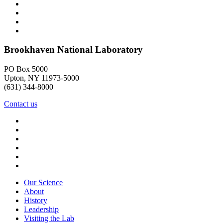
Brookhaven National Laboratory
PO Box 5000
Upton, NY 11973-5000
(631) 344-8000
Contact us
Our Science
About
History
Leadership
Visiting the Lab