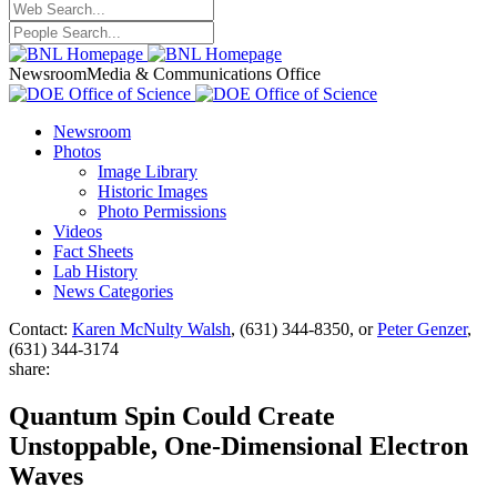
Newsroom
Media & Communications Office
Newsroom
Photos
Image Library
Historic Images
Photo Permissions
Videos
Fact Sheets
Lab History
News Categories
Contact:
Karen McNulty Walsh
, (631) 344-8350, or
Peter Genzer
,
(631) 344-3174
share:
Quantum Spin Could Create
Unstoppable, One-Dimensional Electron
Waves