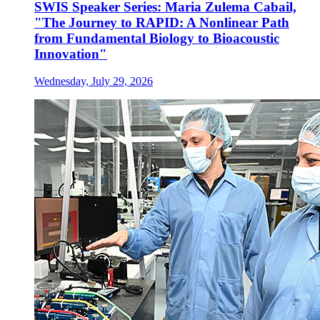
SWIS Speaker Series: Maria Zulema Cabail,
"The Journey to RAPID: A Nonlinear Path
from Fundamental Biology to Bioacoustic
Innovation"
Wednesday, July 29, 2026