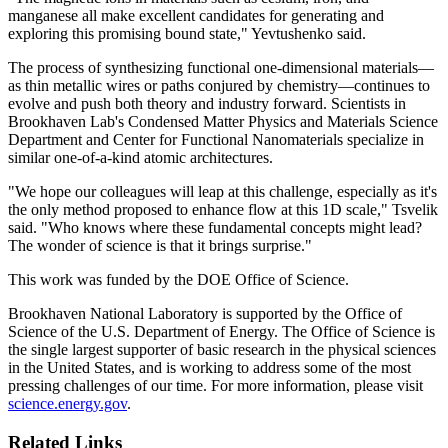
manganese all make excellent candidates for generating and
exploring this promising bound state," Yevtushenko said.
The process of synthesizing functional one-dimensional materials—
as thin metallic wires or paths conjured by chemistry—continues to
evolve and push both theory and industry forward. Scientists in
Brookhaven Lab's Condensed Matter Physics and Materials Science
Department and Center for Functional Nanomaterials specialize in
similar one-of-a-kind atomic architectures.
"We hope our colleagues will leap at this challenge, especially as it's
the only method proposed to enhance flow at this 1D scale," Tsvelik
said. "Who knows where these fundamental concepts might lead?
The wonder of science is that it brings surprise."
This work was funded by the DOE Office of Science.
Brookhaven National Laboratory is supported by the Office of
Science of the U.S. Department of Energy. The Office of Science is
the single largest supporter of basic research in the physical sciences
in the United States, and is working to address some of the most
pressing challenges of our time. For more information, please visit
science.energy.gov
.
Related Links