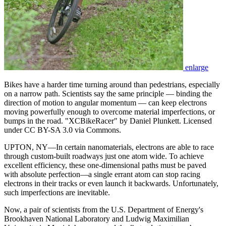
enlarge
Bikes have a harder time turning around than pedestrians, especially
on a narrow path. Scientists say the same principle — binding the
direction of motion to angular momentum — can keep electrons
moving powerfully enough to overcome material imperfections, or
bumps in the road. "XCBikeRacer" by Daniel Plunkett. Licensed
under CC BY-SA 3.0 via Commons.
UPTON, NY—In certain nanomaterials, electrons are able to race
through custom-built roadways just one atom wide. To achieve
excellent efficiency, these one-dimensional paths must be paved
with absolute perfection—a single errant atom can stop racing
electrons in their tracks or even launch it backwards. Unfortunately,
such imperfections are inevitable.
Now, a pair of scientists from the U.S. Department of Energy's
Brookhaven National Laboratory and Ludwig Maximilian