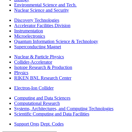
Environmental Science and Tech.
Nuclear Science and Security
Discovery Technologies
Accelerator Facilities Division
Instrumentation
Microelectronics
Quantum Information Science & Technology
Superconducting Magnet
Nuclear & Particle Physics
Collider-Accelerator
Isotope Research & Production
Physics
RIKEN BNL Research Center
Electron-Ion Collider
Computing and Data Sciences
Computational Research
Systems, Architectures, and Computing Technologies
Scientific Computing and Data Facilities
Support Orgs
Dept. Codes