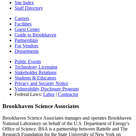
Site Index
Staff Directory
Careers
Facilities
Guest Center
Guide to Brookhaven
Partnerships
For Vendors
Departments
Public Events
Technology Licensing
Stakeholder Relations
Students & Educators
Privacy and Security Notice
Vulnerability Disclosure Program
Federal Laws:
Labor
|
Contractor
Brookhaven Science Associates
Brookhaven Science Associates manages and operates Brookhaven
National Laboratory on behalf of the U.S. Department of Energy's
Office of Science. BSA is a partnership between Battelle and The
Research Foundation for the State University of New York on