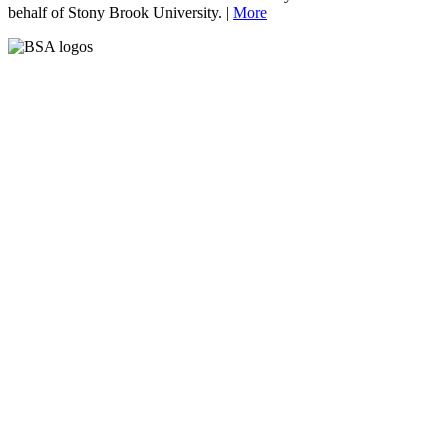
behalf of Stony Brook University. |
More