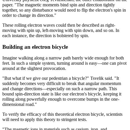
paper. "The magnetic moments bind spin and direction tightly
together, so any disturbance would need to flip the electron's spin in
order to change its direction."
These rolling electron waves could then be described as right-
moving with spin up, left-moving with spin down, and so on. In
each instance, the direction is bolstered by spin.
Building an electron bicycle
Imagine walking along a narrow path barely wide enough for both
feet. In such a simple system, turning around is easy—one can pivot
around at the slightest provocation.
"But what if we give our pedestrian a bicycle?" Tsvelik said. "It
suddenly becomes very difficult to break that angular momentum
and change directions—especially on such a narrow path. This
bound spin-direction state is like our electron's bicycle, keeping it
rolling along powerfully enough to overcome bumps in the one-
dimensional road."
To verify the efficacy of this theoretical electron bicycle, scientists
will need to apply this theory to stringent tests.
"The magnetic ions in materials such as cesium, iron, and