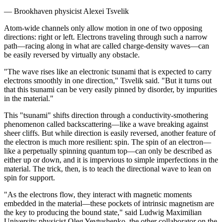
— Brookhaven physicist Alexei Tsvelik
Atom-wide channels only allow motion in one of two opposing
directions: right or left. Electrons traveling through such a narrow
path—racing along in what are called charge-density waves—can
be easily reversed by virtually any obstacle.
"The wave rises like an electronic tsunami that is expected to carry
electrons smoothly in one direction," Tsvelik said. "But it turns out
that this tsunami can be very easily pinned by disorder, by impurities
in the material."
This "tsunami" shifts direction through a conductivity-smothering
phenomenon called backscattering—like a wave breaking against
sheer cliffs. But while direction is easily reversed, another feature of
the electron is much more resilient: spin. The spin of an electron—
like a perpetually spinning quantum top—can only be described as
either up or down, and it is impervious to simple imperfections in the
material. The trick, then, is to teach the directional wave to lean on
spin for support.
"As the electrons flow, they interact with magnetic moments
embedded in the material—these pockets of intrinsic magnetism are
the key to producing the bound state," said Ludwig Maximilian
University physicist Oleg Yevtushenko, the other collaborator on the