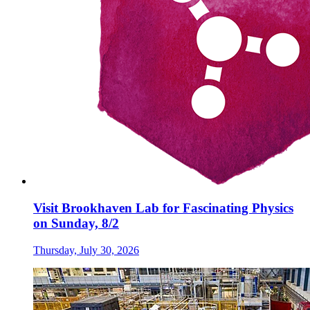
Visit Brookhaven Lab for Fascinating Physics
on Sunday, 8/2
Thursday, July 30, 2026