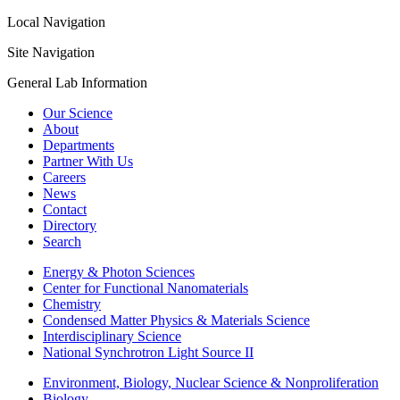
Local Navigation
Site Navigation
General Lab Information
Our Science
About
Departments
Partner With Us
Careers
News
Contact
Directory
Search
Energy & Photon Sciences
Center for Functional Nanomaterials
Chemistry
Condensed Matter Physics & Materials Science
Interdisciplinary Science
National Synchrotron Light Source II
Environment, Biology, Nuclear Science & Nonproliferation
Biology