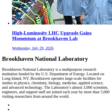
High-Luminosity LHC Upgrade Gains
Momentum at Brookhaven Lab
Wednesday, July 29, 2026
Brookhaven National Laboratory
Brookhaven National Laboratory is a multipurpose research
institution funded by the U.S. Department of Energy. Located on
Long Island, NY, Brookhaven operates large-scale facilities for
studies in physics, chemistry, biology, medicine, applied science,
and advanced technology. The Laboratory's almost 3,000 scientists,
engineers, and support staff are joined each year by more than 5,000
visiting researchers from around the world.