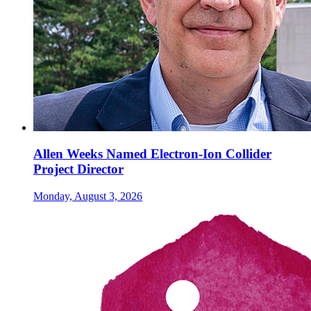
Allen Weeks Named Electron-Ion Collider
Project Director
Monday, August 3, 2026