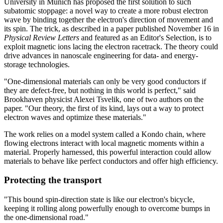
University in Munich has proposed the first solution to such
subatomic stoppage: a novel way to create a more robust electron
wave by binding together the electron's direction of movement and
its spin. The trick, as described in a paper published November 16 in
Physical Review Letters
and featured as an Editor's Selection, is to
exploit magnetic ions lacing the electron racetrack. The theory could
drive advances in nanoscale engineering for data- and energy-
storage technologies.
"One-dimensional materials can only be very good conductors if
they are defect-free, but nothing in this world is perfect," said
Brookhaven physicist Alexei Tsvelik, one of two authors on the
paper. "Our theory, the first of its kind, lays out a way to protect
electron waves and optimize these materials."
The work relies on a model system called a Kondo chain, where
flowing electrons interact with local magnetic moments within a
material. Properly harnessed, this powerful interaction could allow
materials to behave like perfect conductors and offer high efficiency.
Protecting the transport
"This bound spin-direction state is like our electron's bicycle,
keeping it rolling along powerfully enough to overcome bumps in
the one-dimensional road."