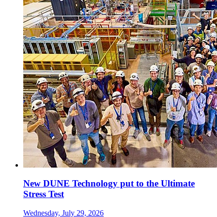
New DUNE Technology put to the Ultimate
Stress Test
Wednesday, July 29, 2026