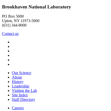
Brookhaven National Laboratory
PO Box 5000
Upton, NY 11973-5000
(631) 344-8000
Contact us
Our Science
About
History
Leadership
Visiting the Lab
Site Index
Staff Directory
Careers