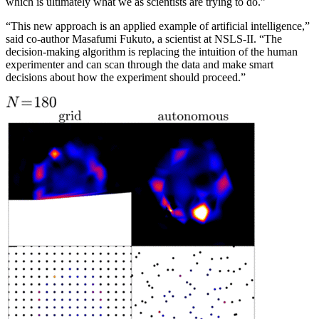
which is ultimately what we as scientists are trying to do.”
“This new approach is an applied example of artificial intelligence,”
said co-author Masafumi Fukuto, a scientist at NSLS-II. “The
decision-making algorithm is replacing the intuition of the human
experimenter and can scan through the data and make smart
decisions about how the experiment should proceed.”