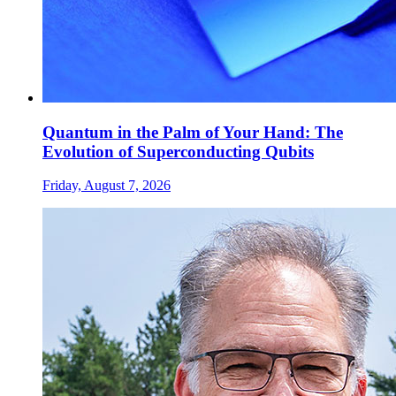
Quantum in the Palm of Your Hand: The
Evolution of Superconducting Qubits
Friday, August 7, 2026