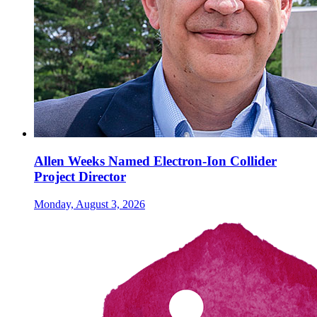
Allen Weeks Named Electron-Ion Collider
Project Director
Monday, August 3, 2026