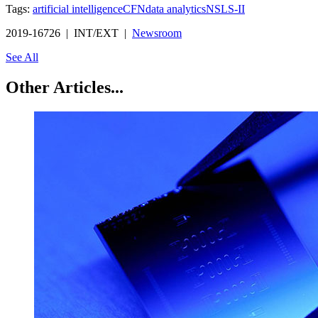
Tags:
artificial intelligence
CFN
data analytics
NSLS-II
2019-16726 | INT/EXT |
Newsroom
See All
Other Articles...