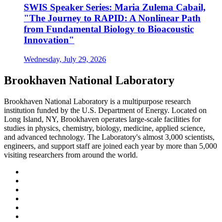
SWIS Speaker Series: Maria Zulema Cabail,
"The Journey to RAPID: A Nonlinear Path
from Fundamental Biology to Bioacoustic
Innovation"
Wednesday, July 29, 2026
Brookhaven National Laboratory
Brookhaven National Laboratory is a multipurpose research
institution funded by the U.S. Department of Energy. Located on
Long Island, NY, Brookhaven operates large-scale facilities for
studies in physics, chemistry, biology, medicine, applied science,
and advanced technology. The Laboratory's almost 3,000 scientists,
engineers, and support staff are joined each year by more than 5,000
visiting researchers from around the world.