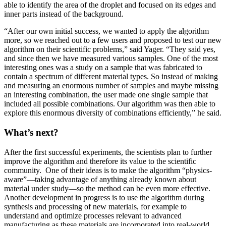
able to identify the area of the droplet and focused on its edges and
inner parts instead of the background.
“After our own initial success, we wanted to apply the algorithm
more, so we reached out to a few users and proposed to test our new
algorithm on their scientific problems,” said Yager. “They said yes,
and since then we have measured various samples. One of the most
interesting ones was a study on a sample that was fabricated to
contain a spectrum of different material types. So instead of making
and measuring an enormous number of samples and maybe missing
an interesting combination, the user made one single sample that
included all possible combinations. Our algorithm was then able to
explore this enormous diversity of combinations efficiently,” he said.
What’s next?
After the first successful experiments, the scientists plan to further
improve the algorithm and therefore its value to the scientific
community. One of their ideas is to make the algorithm “physics-
aware”—taking advantage of anything already known about
material under study—so the method can be even more effective.
Another development in progress is to use the algorithm during
synthesis and processing of new materials, for example to
understand and optimize processes relevant to advanced
manufacturing as these materials are incorporated into real-world