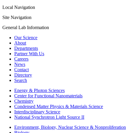
Local Navigation
Site Navigation
General Lab Information
Our Science
About
Departments
Partner With Us
Careers
News
Contact
Directory
Search
Energy & Photon Sciences
Center for Functional Nanomaterials
Chemistry
Condensed Matter Physics & Materials Science
Interdisciplinary Science
National Synchrotron Light Source II
Environment, Biology, Nuclear Science & Nonproliferation
Biology