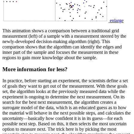
enlarge
This animation shows a comparison between a traditional grid
measurement (left) of a sample with a measurement steered by the
newly-developed decision-making algorithm (right). This
comparison shows that the algorithm can identify the edges and
inner part of the sample and focuses the measurement in these
regions to gain more knowledge about the sample.
More information for less?
In practice, before starting an experiment, the scientists define a set
of goals they want to get out of the measurement. With these goals
set, the algorithm looks at the previously measured data while the
experiment is ongoing to determine the next measurement. On its
search for the best next measurement, the algorithm creates a
surrogate model of the data, which is an educated guess as to how
the material will behave in the next possible steps, and calculates the
uncertainty—basically how confident it is in its guess—for each
possible next step. Based on this, it then selects the most uncertain
option to measure next. The trick here is by picking the most