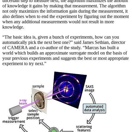
uncertain step to measure next, the algorithm maximizes the amount
of knowledge it gains by making that measurement. The algorithm
not only maximizes the information gain during the measurement, it
also defines when to end the experiment by figuring out the moment
when any additional measurements would not result in more
knowledge.
“The basic idea is, given a bunch of experiments, how can you
automatically pick the next best one?” said James Sethian, director
of CAMERA and a co-author of the study. “Marcus has built a
world which builds an approximate surrogate model on the basis of
your previous experiments and suggests the best or most appropriate
experiment to try next.”