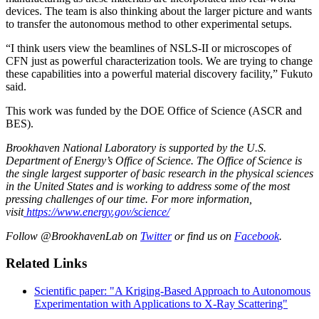
devices. The team is also thinking about the larger picture and wants
to transfer the autonomous method to other experimental setups.
“I think users view the beamlines of NSLS-II or microscopes of
CFN just as powerful characterization tools. We are trying to change
these capabilities into a powerful material discovery facility,” Fukuto
said.
This work was funded by the DOE Office of Science (ASCR and
BES).
Brookhaven National Laboratory is supported by the U.S.
Department of Energy’s Office of Science. The Office of Science is
the single largest supporter of basic research in the physical sciences
in the United States and is working to address some of the most
pressing challenges of our time. For more information,
visit
https://www.energy.gov/science/
Follow @BrookhavenLab on
Twitter
or find us on
Facebook
.
Related Links
Scientific paper: "A Kriging-Based Approach to Autonomous
Experimentation with Applications to X-Ray Scattering"