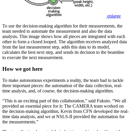
enlarge
To use the decision-making algorithm for their measurements, the
team needed to automate the measurement and also the data
analysis. This image shows how all pieces are integrated with each
other to form a closed looped. The algorithm receives analyzed data
from the last measurement step, adds this data to its model,
calculates the best next step, and sends its decision to the beamline
to execute the next measurement.
How we got here
To make autonomous experiments a reality, the team had to tackle
three important pieces: the automation of the data collection, real-
time analysis, and, of course, the decision-making algorithm.
“This is an exciting part of this collaboration,” said Fukuto. “We all
provided an essential piece for it: The CAMERA team worked on
the decision-making algorithm, Kevin from CFN developed the real-
time data analysis, and we at NSLS-II provided the automation for
the measurements.”