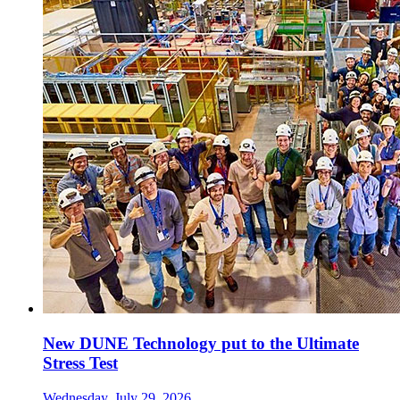
New DUNE Technology put to the Ultimate
Stress Test
Wednesday, July 29, 2026