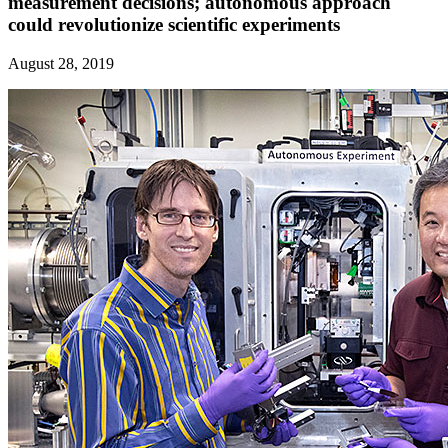
measurement decisions; autonomous approach
could revolutionize scientific experiments
August 28, 2019