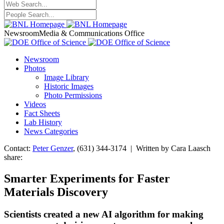
Newsroom
Media & Communications Office
Newsroom
Photos
Image Library
Historic Images
Photo Permissions
Videos
Fact Sheets
Lab History
News Categories
Contact:
Peter Genzer
, (631) 344-3174 | Written by Cara Laasch
share:
Smarter Experiments for Faster
Materials Discovery
Scientists created a new AI algorithm for making