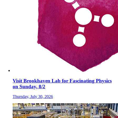
Visit Brookhaven Lab for Fascinating Physics
on Sunday, 8/2
Thursday, July 30, 2026