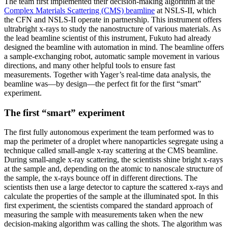
The team first implemented their decision-making algorithm at the
Complex Materials Scattering (CMS) beamline
at NSLS-II, which
the CFN and NSLS-II operate in partnership. This instrument offers
ultrabright x-rays to study the nanostructure of various materials. As
the lead beamline scientist of this instrument, Fukuto had already
designed the beamline with automation in mind. The beamline offers
a sample-exchanging robot, automatic sample movement in various
directions, and many other helpful tools to ensure fast
measurements. Together with Yager’s real-time data analysis, the
beamline was—by design—the perfect fit for the first “smart”
experiment.
The first “smart” experiment
The first fully autonomous experiment the team performed was to
map the perimeter of a droplet where nanoparticles segregate using a
technique called small-angle x-ray scattering at the CMS beamline.
During small-angle x-ray scattering, the scientists shine bright x-rays
at the sample and, depending on the atomic to nanoscale structure of
the sample, the x-rays bounce off in different directions. The
scientists then use a large detector to capture the scattered x-rays and
calculate the properties of the sample at the illuminated spot. In this
first experiment, the scientists compared the standard approach of
measuring the sample with measurements taken when the new
decision-making algorithm was calling the shots. The algorithm was