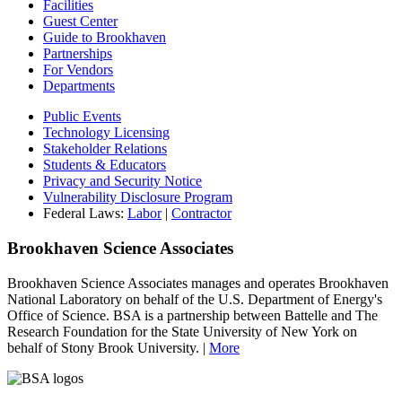
Facilities
Guest Center
Guide to Brookhaven
Partnerships
For Vendors
Departments
Public Events
Technology Licensing
Stakeholder Relations
Students & Educators
Privacy and Security Notice
Vulnerability Disclosure Program
Federal Laws:
Labor
|
Contractor
Brookhaven Science Associates
Brookhaven Science Associates manages and operates Brookhaven
National Laboratory on behalf of the U.S. Department of Energy's
Office of Science. BSA is a partnership between Battelle and The
Research Foundation for the State University of New York on
behalf of Stony Brook University. |
More