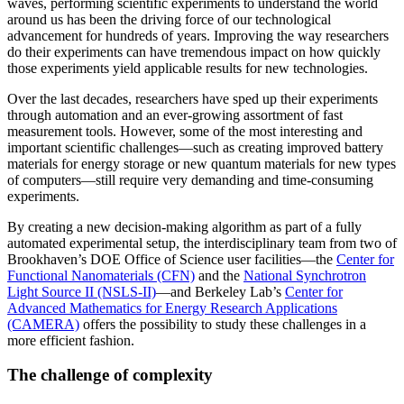
waves, performing scientific experiments to understand the world
around us has been the driving force of our technological
advancement for hundreds of years. Improving the way researchers
do their experiments can have tremendous impact on how quickly
those experiments yield applicable results for new technologies.
Over the last decades, researchers have sped up their experiments
through automation and an ever-growing assortment of fast
measurement tools. However, some of the most interesting and
important scientific challenges—such as creating improved battery
materials for energy storage or new quantum materials for new types
of computers—still require very demanding and time-consuming
experiments.
By creating a new decision-making algorithm as part of a fully
automated experimental setup, the interdisciplinary team from two of
Brookhaven’s DOE Office of Science user facilities—the
Center for
Functional Nanomaterials (CFN)
and the
National Synchrotron
Light Source II (NSLS-II)
—and Berkeley Lab’s
Center for
Advanced Mathematics for Energy Research Applications
(CAMERA)
offers the possibility to study these challenges in a
more efficient fashion.
The challenge of complexity