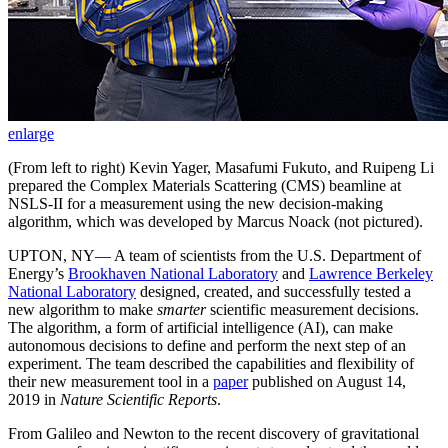
enlarge
(From left to right) Kevin Yager, Masafumi Fukuto, and Ruipeng Li
prepared the Complex Materials Scattering (CMS) beamline at
NSLS-II for a measurement using the new decision-making
algorithm, which was developed by Marcus Noack (not pictured).
UPTON, NY— A team of scientists from the U.S. Department of
Energy’s
Brookhaven National Laboratory
and
Lawrence Berkeley
National Laboratory
designed, created, and successfully tested a
new algorithm to make
smarter
scientific measurement decisions.
The algorithm, a form of artificial intelligence (AI), can make
autonomous decisions to define and perform the next step of an
experiment. The team described the capabilities and flexibility of
their new measurement tool in a
paper
published on August 14,
2019 in
Nature Scientific Reports
.
From Galileo and Newton to the recent discovery of gravitational