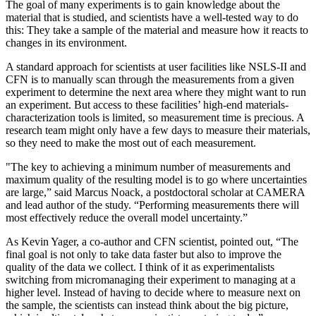
The goal of many experiments is to gain knowledge about the
material that is studied, and scientists have a well-tested way to do
this: They take a sample of the material and measure how it reacts to
changes in its environment.
A standard approach for scientists at user facilities like NSLS-II and
CFN is to manually scan through the measurements from a given
experiment to determine the next area where they might want to run
an experiment. But access to these facilities’ high-end materials-
characterization tools is limited, so measurement time is precious. A
research team might only have a few days to measure their materials,
so they need to make the most out of each measurement.
"The key to achieving a minimum number of measurements and
maximum quality of the resulting model is to go where uncertainties
are large,” said Marcus Noack, a postdoctoral scholar at CAMERA
and lead author of the study. “Performing measurements there will
most effectively reduce the overall model uncertainty.”
As Kevin Yager, a co-author and CFN scientist, pointed out, “The
final goal is not only to take data faster but also to improve the
quality of the data we collect. I think of it as experimentalists
switching from micromanaging their experiment to managing at a
higher level. Instead of having to decide where to measure next on
the sample, the scientists can instead think about the big picture,