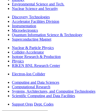
Environmental Science and Tech.
Nuclear Science and Security
Discovery Technologies
Accelerator Facilities Division
Instrumentation
Microelectronics
Quantum Information Science & Technology
Superconducting Magnet
Nuclear & Particle Physics
Collider-Accelerator
Isotope Research & Production
Physics
RIKEN BNL Research Center
Electron-Ion Collider
Computing and Data Sciences
Computational Research
Systems, Architectures, and Computing Technologies
Scientific Computing and Data Facilities
Support Orgs
Dept. Codes