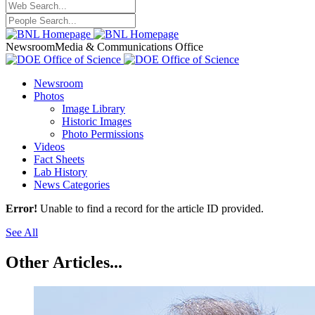
Newsroom
Media & Communications Office
Newsroom
Photos
Image Library
Historic Images
Photo Permissions
Videos
Fact Sheets
Lab History
News Categories
Error!
Unable to find a record for the article ID provided.
See All
Other Articles...