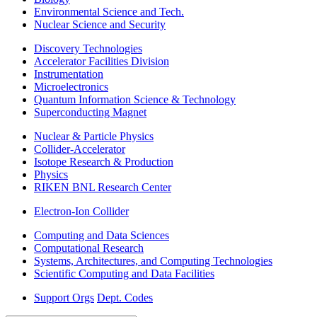
Environmental Science and Tech.
Nuclear Science and Security
Discovery Technologies
Accelerator Facilities Division
Instrumentation
Microelectronics
Quantum Information Science & Technology
Superconducting Magnet
Nuclear & Particle Physics
Collider-Accelerator
Isotope Research & Production
Physics
RIKEN BNL Research Center
Electron-Ion Collider
Computing and Data Sciences
Computational Research
Systems, Architectures, and Computing Technologies
Scientific Computing and Data Facilities
Support Orgs
Dept. Codes