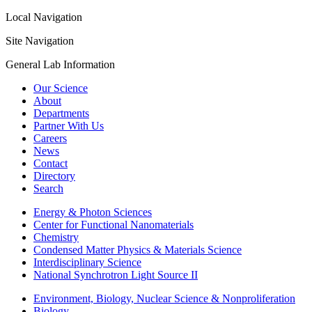
Local Navigation
Site Navigation
General Lab Information
Our Science
About
Departments
Partner With Us
Careers
News
Contact
Directory
Search
Energy & Photon Sciences
Center for Functional Nanomaterials
Chemistry
Condensed Matter Physics & Materials Science
Interdisciplinary Science
National Synchrotron Light Source II
Environment, Biology, Nuclear Science & Nonproliferation
Biology