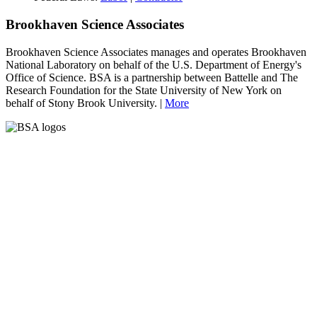
Brookhaven Science Associates
Brookhaven Science Associates manages and operates Brookhaven
National Laboratory on behalf of the U.S. Department of Energy's
Office of Science. BSA is a partnership between Battelle and The
Research Foundation for the State University of New York on
behalf of Stony Brook University. |
More