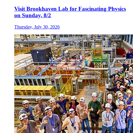
Visit Brookhaven Lab for Fascinating Physics
on Sunday, 8/2
Thursday, July 30, 2026