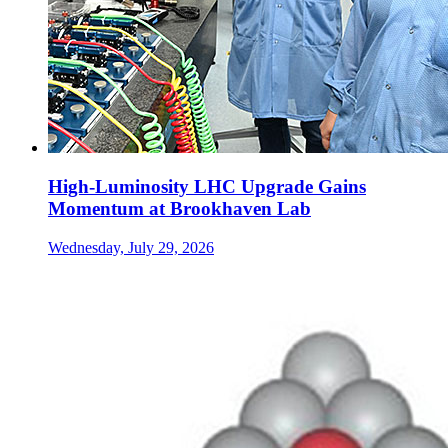
High-Luminosity LHC Upgrade Gains
Momentum at Brookhaven Lab
Wednesday, July 29, 2026