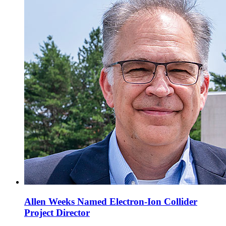
Allen Weeks Named Electron-Ion Collider
Project Director