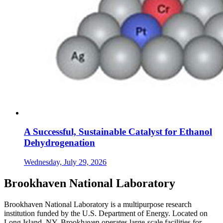
A Successful, Sustainable Catalyst for Ethanol
Dehydrogenation
Wednesday, July 29, 2026
Brookhaven National Laboratory
Brookhaven National Laboratory is a multipurpose research
institution funded by the U.S. Department of Energy. Located on
Long Island, NY, Brookhaven operates large-scale facilities for