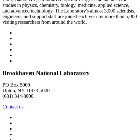
studies in physics, chemistry, biology, medicine, applied science,
and advanced technology. The Laboratory's almost 3,000 scientists,
engineers, and support staff are joined each year by more than 5,000
visiting researchers from around the world.
Brookhaven National Laboratory
PO Box 5000
Upton, NY 11973-5000
(631) 344-8000
Contact us