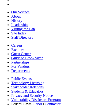
Our Science
About
History
Leadership
Visiting the Lab
Site Index
Staff Directory
Careers
Facilities
Guest Center
Guide to Brookhaven
Partnerships
For Vendors
Departments
Public Events
Technology Licensing
Stakeholder Relations
Students & Educators
Privacy and Security Notice
Vulnerability Disclosure Program
Federal Laws:
Labor
|
Contractor