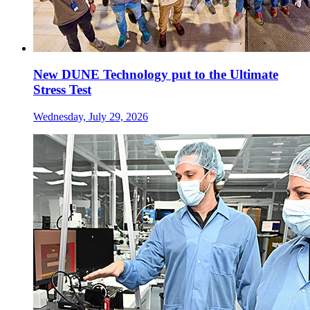
New DUNE Technology put to the Ultimate
Stress Test
Wednesday, July 29, 2026