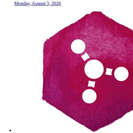
Monday, August 3, 2026