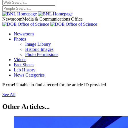
Newsroom
Media & Communications Office
Newsroom
Photos
Image Library
Historic Images
Photo Permissions
Videos
Fact Sheets
Lab History
News Categories
Error!
Unable to find a record for the article ID provided.
See All
Other Articles...