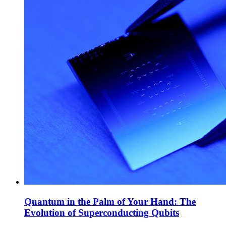
Quantum in the Palm of Your Hand: The
Evolution of Superconducting Qubits