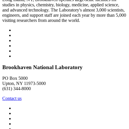
studies in physics, chemistry, biology, medicine, applied science,
and advanced technology. The Laboratory's almost 3,000 scientists,
engineers, and support staff are joined each year by more than 5,000
visiting researchers from around the world.
Brookhaven National Laboratory
PO Box 5000
Upton, NY 11973-5000
(631) 344-8000
Contact us