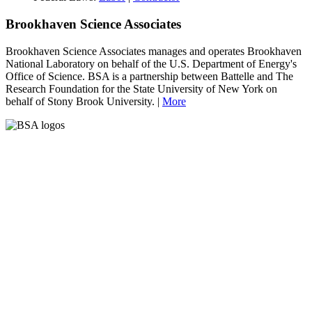
Brookhaven Science Associates
Brookhaven Science Associates manages and operates Brookhaven
National Laboratory on behalf of the U.S. Department of Energy's
Office of Science. BSA is a partnership between Battelle and The
Research Foundation for the State University of New York on
behalf of Stony Brook University. |
More