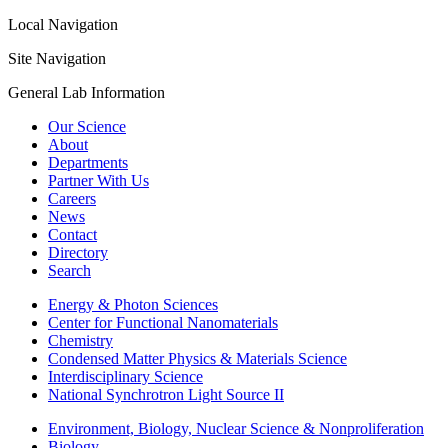
Local Navigation
Site Navigation
General Lab Information
Our Science
About
Departments
Partner With Us
Careers
News
Contact
Directory
Search
Energy & Photon Sciences
Center for Functional Nanomaterials
Chemistry
Condensed Matter Physics & Materials Science
Interdisciplinary Science
National Synchrotron Light Source II
Environment, Biology, Nuclear Science & Nonproliferation
Biology