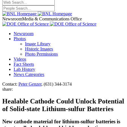
Newsroom
Media & Communications Office
Newsroom
Photos
Image Library
Historic Images
Photo Permissions
Videos
Fact Sheets
Lab History
News Categories
Contact:
Peter Genzer
, (631) 344-3174
share:
Healable Cathode Could Unlock Potential
of Solid-state Lithium-sulfur Batteries
New cathode material for lithium-sulfur batteries is