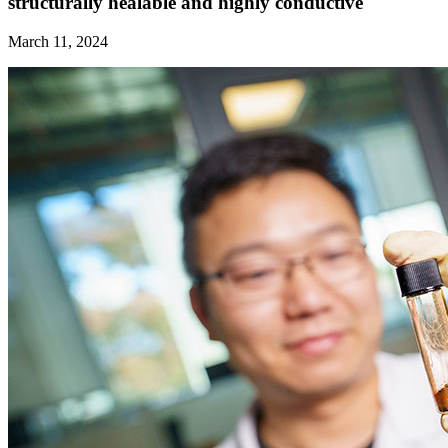
structurally healable and highly conductive
March 11, 2024