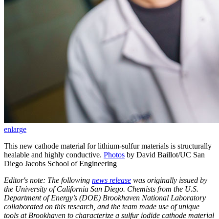
enlarge
This new cathode material for lithium-sulfur materials is structurally
healable and highly conductive.
Photos
by David Baillot/UC San
Diego Jacobs School of Engineering
Editor's note: The following
news release
was originally issued by
the University of California San Diego. Chemists from the U.S.
Department of Energy’s (DOE) Brookhaven National Laboratory
collaborated on this research, and the team made use of unique
tools at Brookhaven to characterize a sulfur iodide cathode material