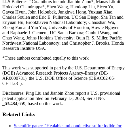
Li-S Batteries.” Co-authors include Jianbin Zhou*, Manas Likhit
Holedevi Chandrappa*, Shen Wang, Haodong Liu, Sicen Yu,
Gayea Hyun, John Holoubek, Junghwa Hong, Yuxuan Xiao,
Charles Soulen and Eric E. Fullerton, UC San Diego; Sha Tan and
Enyuan Hu, Brookhaven National Laboratory; Chaoshan Wu,
Zheng Fan and Yan Yao, University of Houston; Howie Nguyen
and Raphaele J. Clement, UC Santa Barbara; Canhui Wang and
Chao Wang, Johns Hopkins University; Quin R. S. Miller, Pacific
Northwest National Laboratory; and Christopher J. Brooks, Honda
Research Institute USA.
*These authors contributed equally to this work
This work was supported in part by the U.S. Department of Energy
(DOE) Advanced Research Projects Agency-Energy (DE-
AR0000781), the U.S. DOE Office of Science (DEAC02-05-
CH11231).
Disclosures: Ping Liu and Jianbin Zhou report a U.S. provisional
patent application filed on February 13, 2023, Serial No.
_63/484,659, based on this work.
Related Links
Scientific paper: "Healable and conductive sulfur iodide for