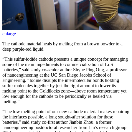
enlarge
The cathode material heals by melting from a brown powder to a
deep purple-red liquid.
“This sulfur-iodide cathode presents a unique concept for managing
some of the main impediments to commercialization of Li-S
batteries,” said study co-senior author Shyue Ping Ong, a professor
of nanoengineering at the UC San Diego Jacobs School of
Engineering. “Iodine disrupts the intermolecular bonds holding
sulfur molecules together by just the right amount to lower its
melting point to the Goldilocks zone—above room temperature yet
low enough for the cathode to be periodically re-healed via
melting.”
“The low melting point of our new cathode material makes repairing
the interfaces possible, a long sought-after solution for these
batteries,” said study co-first author Jianbin Zhou, a former
nanoengineering postdoctoral researcher from Liu’s research group.