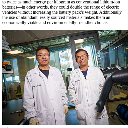
to twice as much energy per kilogram as conventional lithium-ion
batteries—in other words, they could double the range of electric
vehicles without increasing the battery pack’s weight. Additionally,
the use of abundant, easily sourced materials makes them an
economically viable and environmentally friendlier choice.