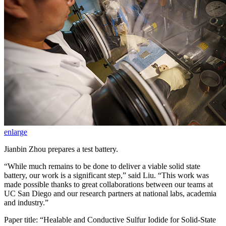
enlarge
Jianbin Zhou prepares a test battery.
“While much remains to be done to deliver a viable solid state
battery, our work is a significant step,” said Liu. “This work was
made possible thanks to great collaborations between our teams at
UC San Diego and our research partners at national labs, academia
and industry.”
Paper title: “Healable and Conductive Sulfur Iodide for Solid-State