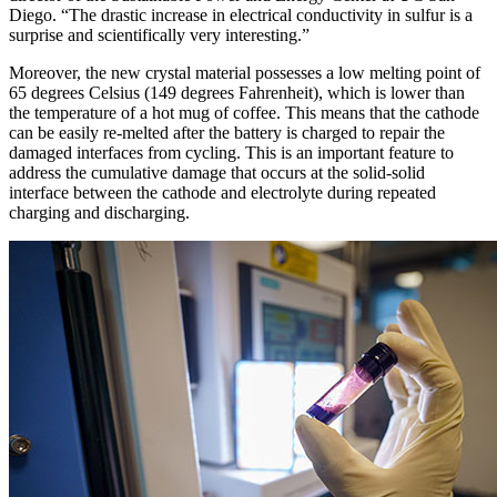
Diego. “The drastic increase in electrical conductivity in sulfur is a
surprise and scientifically very interesting.”
Moreover, the new crystal material possesses a low melting point of
65 degrees Celsius (149 degrees Fahrenheit), which is lower than
the temperature of a hot mug of coffee. This means that the cathode
can be easily re-melted after the battery is charged to repair the
damaged interfaces from cycling. This is an important feature to
address the cumulative damage that occurs at the solid-solid
interface between the cathode and electrolyte during repeated
charging and discharging.