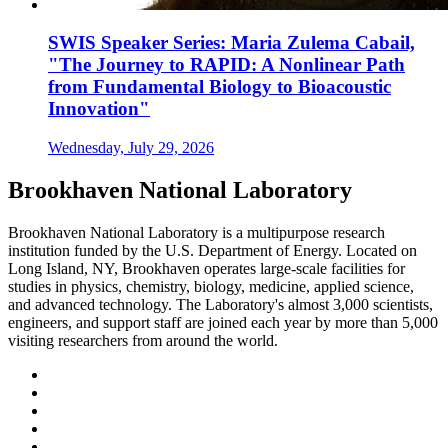
SWIS Speaker Series: Maria Zulema Cabail,
"The Journey to RAPID: A Nonlinear Path
from Fundamental Biology to Bioacoustic
Innovation"
Wednesday, July 29, 2026
Brookhaven National Laboratory
Brookhaven National Laboratory is a multipurpose research
institution funded by the U.S. Department of Energy. Located on
Long Island, NY, Brookhaven operates large-scale facilities for
studies in physics, chemistry, biology, medicine, applied science,
and advanced technology. The Laboratory's almost 3,000 scientists,
engineers, and support staff are joined each year by more than 5,000
visiting researchers from around the world.