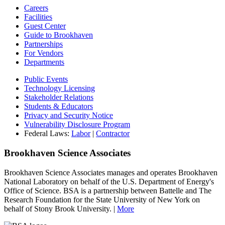
Careers
Facilities
Guest Center
Guide to Brookhaven
Partnerships
For Vendors
Departments
Public Events
Technology Licensing
Stakeholder Relations
Students & Educators
Privacy and Security Notice
Vulnerability Disclosure Program
Federal Laws:
Labor
|
Contractor
Brookhaven Science Associates
Brookhaven Science Associates manages and operates Brookhaven
National Laboratory on behalf of the U.S. Department of Energy's
Office of Science. BSA is a partnership between Battelle and The
Research Foundation for the State University of New York on
behalf of Stony Brook University. |
More