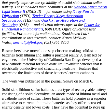
that greatly improves the cyclability of a solid-state lithium-sulfur
battery. These included three beamlines at the
National Synchrotron
Light Source II
(NSLS-II) — for studies using
X-ray Powder
Diffraction
(XPD),
Tender Energy X-ray Absorption
Spectroscopy
(TES), and
Quick x-ray Absorption and
Scattering
(QAS) — and electron microscopes at the
Center for
Functional Nanomaterials
, both DOE Office of Science user
facilities. For more information about Brookhaven Lab’s
contributions to this research, contact: Karen McNulty
Walsh,
kmcnulty@bnl.gov
, (631) 344-8350.
Researchers have moved one step closer to making solid-state
batteries from lithium and sulfur a practical reality. A team led by
engineers at the University of California San Diego developed a
new cathode material for solid-state lithium-sulfur batteries that is
electrically conductive and structurally healable—features that
overcome the limitations of these batteries’ current cathodes.
The work was published in the journal
Nature
on March 6.
Solid-state lithium-sulfur batteries are a type of rechargeable battery
consisting of a solid electrolyte, an anode made of lithium metal and
a cathode made of sulfur. These batteries hold promise as a superior
alternative to current lithium-ion batteries as they offer increased
energy density and lower costs. They have the potential to store up