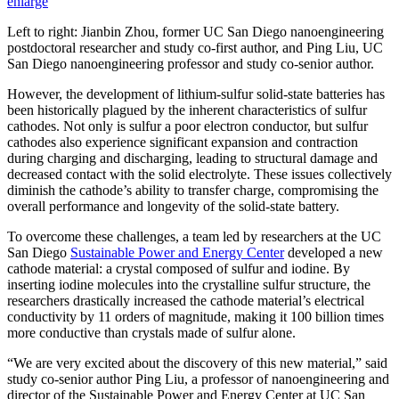
enlarge
Left to right: Jianbin Zhou, former UC San Diego nanoengineering
postdoctoral researcher and study co-first author, and Ping Liu, UC
San Diego nanoengineering professor and study co-senior author.
However, the development of lithium-sulfur solid-state batteries has
been historically plagued by the inherent characteristics of sulfur
cathodes. Not only is sulfur a poor electron conductor, but sulfur
cathodes also experience significant expansion and contraction
during charging and discharging, leading to structural damage and
decreased contact with the solid electrolyte. These issues collectively
diminish the cathode’s ability to transfer charge, compromising the
overall performance and longevity of the solid-state battery.
To overcome these challenges, a team led by researchers at the UC
San Diego
Sustainable Power and Energy Center
developed a new
cathode material: a crystal composed of sulfur and iodine. By
inserting iodine molecules into the crystalline sulfur structure, the
researchers drastically increased the cathode material’s electrical
conductivity by 11 orders of magnitude, making it 100 billion times
more conductive than crystals made of sulfur alone.
“We are very excited about the discovery of this new material,” said
study co-senior author Ping Liu, a professor of nanoengineering and
director of the Sustainable Power and Energy Center at UC San