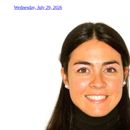
Wednesday, July 29, 2026