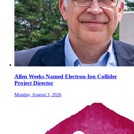
Allen Weeks Named Electron-Ion Collider
Project Director
Monday, August 3, 2026