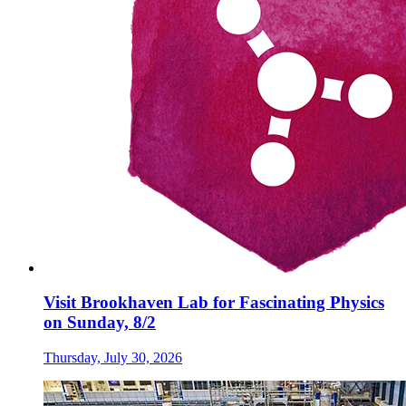
Visit Brookhaven Lab for Fascinating Physics
on Sunday, 8/2
Thursday, July 30, 2026