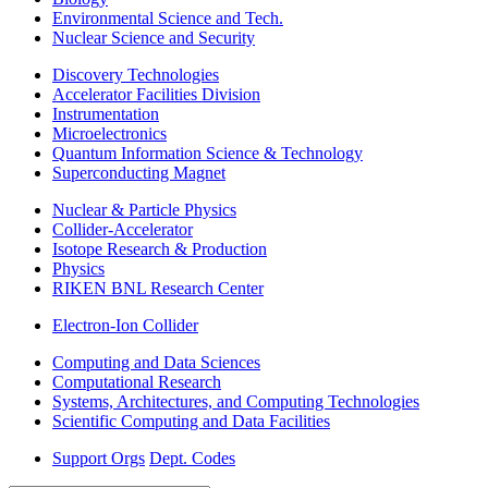
Environmental Science and Tech.
Nuclear Science and Security
Discovery Technologies
Accelerator Facilities Division
Instrumentation
Microelectronics
Quantum Information Science & Technology
Superconducting Magnet
Nuclear & Particle Physics
Collider-Accelerator
Isotope Research & Production
Physics
RIKEN BNL Research Center
Electron-Ion Collider
Computing and Data Sciences
Computational Research
Systems, Architectures, and Computing Technologies
Scientific Computing and Data Facilities
Support Orgs
Dept. Codes