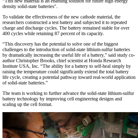
“This new material is an enabling solution for future high energy
density solid-state batteries".
To validate the effectiveness of the new cathode material, the
researchers constructed a test battery and subjected it to repeated
charge and discharge cycles. The battery remained stable for over
400 cycles while retaining 87 percent of its capacity.
“This discovery has the potential to solve one of the biggest
challenges to the introduction of solid-state lithium-sulfur batteries
by dramatically increasing the useful life of a battery,” said study co-
author Christopher Brooks, chief scientist at Honda Research
Institute USA, Inc. “The ability for a battery to self-heal simply by
raising the temperature could significantly extend the total battery
life cycle, creating a potential pathway toward real-world application
of solid-state batteries.”
The team is working to further advance the solid-state lithium-sulfur
battery technology by improving cell engineering designs and
scaling up the cell format.