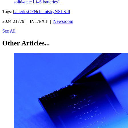
solid-state Li–S batteries"
Tags:
batteries
CFN
chemistry
NSLS-II
2024-21779 | INT/EXT |
Newsroom
See All
Other Articles...