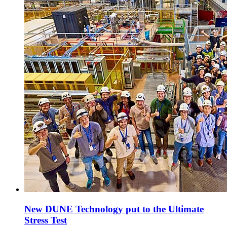
New DUNE Technology put to the Ultimate
Stress Test