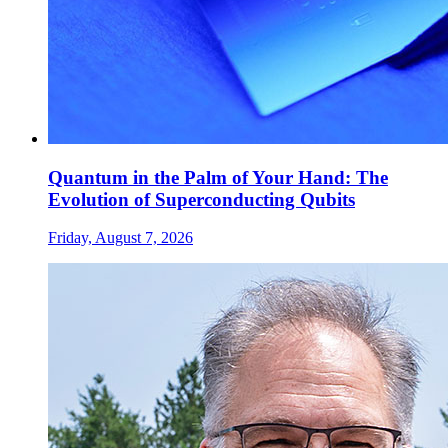
Quantum in the Palm of Your Hand: The
Evolution of Superconducting Qubits
Friday, August 7, 2026