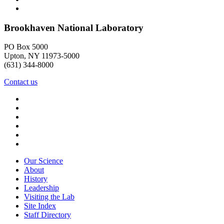
Brookhaven National Laboratory
PO Box 5000
Upton, NY 11973-5000
(631) 344-8000
Contact us
Our Science
About
History
Leadership
Visiting the Lab
Site Index
Staff Directory