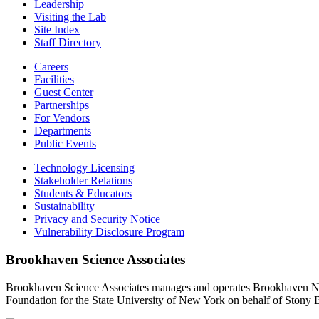
Leadership
Visiting the Lab
Site Index
Staff Directory
Careers
Facilities
Guest Center
Partnerships
For Vendors
Departments
Public Events
Technology Licensing
Stakeholder Relations
Students & Educators
Sustainability
Privacy and Security Notice
Vulnerability Disclosure Program
Brookhaven Science Associates
Brookhaven Science Associates manages and operates Brookhaven Nati
Foundation for the State University of New York on behalf of Stony 