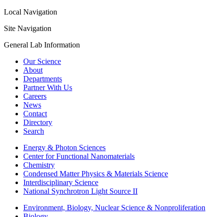
Local Navigation
Site Navigation
General Lab Information
Our Science
About
Departments
Partner With Us
Careers
News
Contact
Directory
Search
Energy & Photon Sciences
Center for Functional Nanomaterials
Chemistry
Condensed Matter Physics & Materials Science
Interdisciplinary Science
National Synchrotron Light Source II
Environment, Biology, Nuclear Science & Nonproliferation
Biology