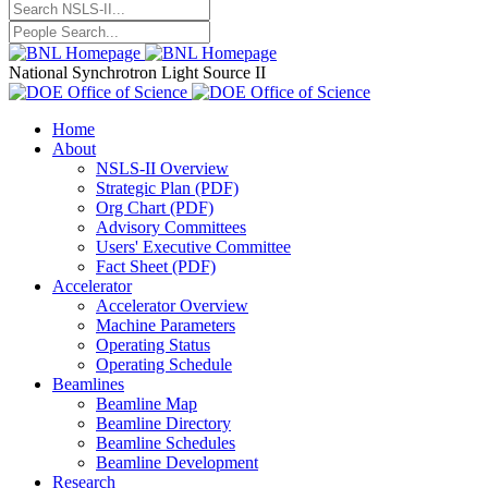
National Synchrotron Light Source II
Home
About
NSLS-II Overview
Strategic Plan (PDF)
Org Chart (PDF)
Advisory Committees
Users' Executive Committee
Fact Sheet (PDF)
Accelerator
Accelerator Overview
Machine Parameters
Operating Status
Operating Schedule
Beamlines
Beamline Map
Beamline Directory
Beamline Schedules
Beamline Development
Research