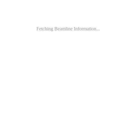
Fetching Beamline Information...