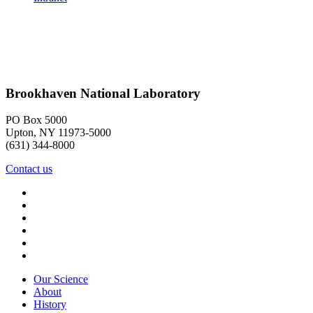
Brookhaven National Laboratory
PO Box 5000
Upton, NY 11973-5000
(631) 344-8000
Contact us
Our Science
About
History