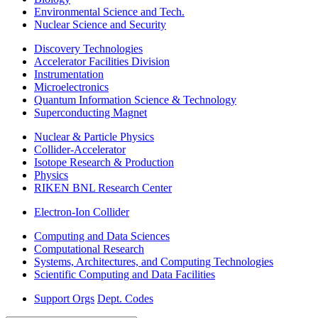
Environmental Science and Tech.
Nuclear Science and Security
Discovery Technologies
Accelerator Facilities Division
Instrumentation
Microelectronics
Quantum Information Science & Technology
Superconducting Magnet
Nuclear & Particle Physics
Collider-Accelerator
Isotope Research & Production
Physics
RIKEN BNL Research Center
Electron-Ion Collider
Computing and Data Sciences
Computational Research
Systems, Architectures, and Computing Technologies
Scientific Computing and Data Facilities
Support Orgs
Dept. Codes