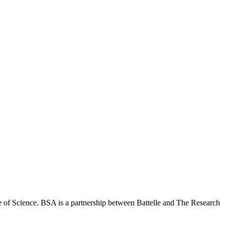
 of Science. BSA is a partnership between Battelle and The Research