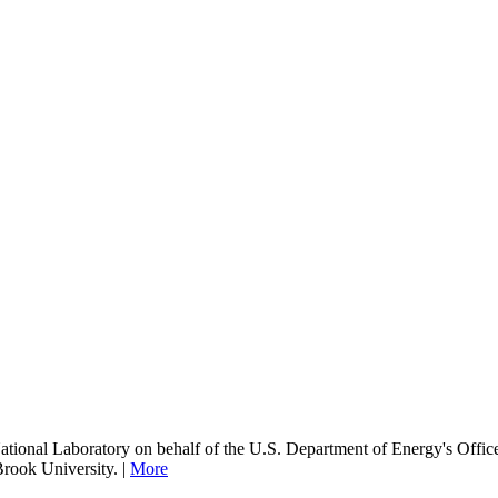
onal Laboratory on behalf of the U.S. Department of Energy's Office
Brook University. |
More