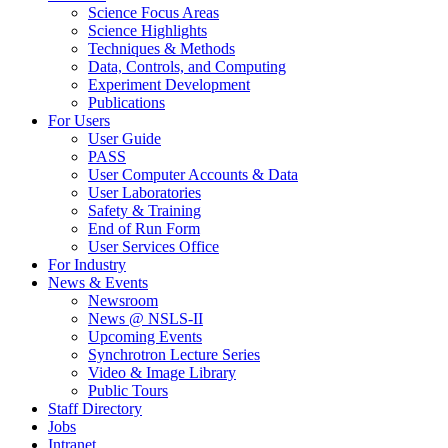
Science Focus Areas
Science Highlights
Techniques & Methods
Data, Controls, and Computing
Experiment Development
Publications
For Users
User Guide
PASS
User Computer Accounts & Data
User Laboratories
Safety & Training
End of Run Form
User Services Office
For Industry
News & Events
Newsroom
News @ NSLS-II
Upcoming Events
Synchrotron Lecture Series
Video & Image Library
Public Tours
Staff Directory
Jobs
Intranet