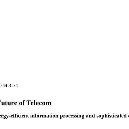
) 344-3174
Future of Telecom
rgy-efficient information processing and sophisticated 