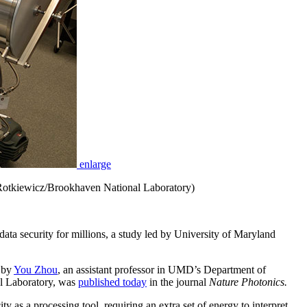
enlarge
ca Rotkiewicz/Brookhaven National Laboratory)
security for millions, a study led by University of Maryland
d by
You Zhou
, an assistant professor in UMD’s Department of
al Laboratory, was
published today
in the journal
Nature Photonics.
y as a processing tool, requiring an extra set of energy to interpret