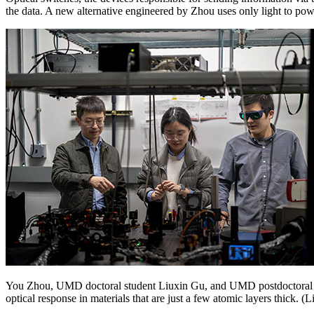
the data. A new alternative engineered by Zhou uses only light to po
You Zhou, UMD doctoral student Liuxin Gu, and UMD postdoctoral res
optical response in materials that are just a few atomic layers thick. (