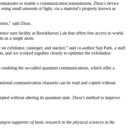
femtojoules to enable a communication transmission, Zhou’s device
using small amounts of light, via a material’s property known as
ions,” said Zhou.
ce user facility at Brookhaven Lab that offers free access to world-
in as a single atom.
 exfoliator, cataloger, and stacker,” said co-author Suji Park, a staff
sts, and we worked together closely to optimize the exfoliation
in enabling the so-called quantum communications, which offer a
onventional communication channels can be read and copied without
epted without altering its quantum state. Zhou’s method to improve
rgest supporter of basic research in the physical sciences in the