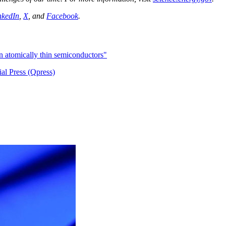
nkedIn
,
X
, and
Facebook
.
in atomically thin semiconductors"
al Press (Qpress)