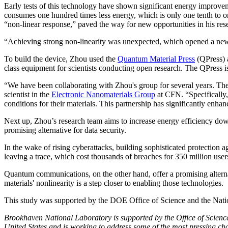
Early tests of this technology have shown significant energy improve
consumes one hundred times less energy, which is only one tenth to on
“non-linear response,” paved the way for new opportunities in his re
“Achieving strong non-linearity was unexpected, which opened a new
To build the device, Zhou used the
Quantum Material Press
(QPress) 
class equipment for scientists conducting open research. The QPress is
“We have been collaborating with Zhou's group for several years. They 
scientist in the
Electronic Nanomaterials Group
at CFN. “Specifically,
conditions for their materials. This partnership has significantly enhan
Next up, Zhou’s research team aims to increase energy efficiency dow
promising alternative for data security.
In the wake of rising cyberattacks, building sophisticated protection
leaving a trace, which cost thousands of breaches for 350 million users 
Quantum communications, on the other hand, offer a promising alterna
materials' nonlinearity is a step closer to enabling those technologies.
This study was supported by the DOE Office of Science and the Nati
Brookhaven National Laboratory is supported by the Office of Science o
United States and is working to address some of the most pressing cha