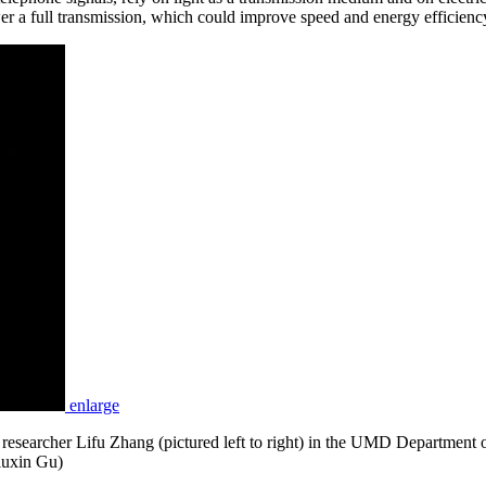
wer a full transmission, which could improve speed and energy efficien
enlarge
earcher Lifu Zhang (pictured left to right) in the UMD Department of
Liuxin Gu)