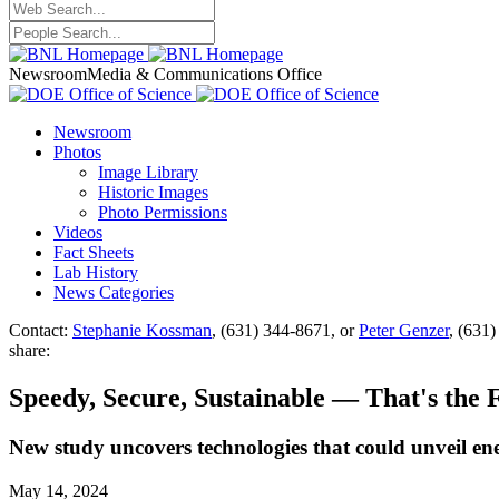
Newsroom
Media & Communications Office
Newsroom
Photos
Image Library
Historic Images
Photo Permissions
Videos
Fact Sheets
Lab History
News Categories
Contact:
Stephanie Kossman
, (631) 344-8671, or
Peter Genzer
, (631
share:
Speedy, Secure, Sustainable — That's the 
New study uncovers technologies that could unveil ene
May 14, 2024