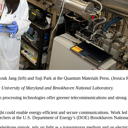
Houk Jang (left) and Suji Park at the Quantum Materials Press. (Jessi
 the University of Maryland and Brookhaven National Laboratory.
ing technologies offer greener telecommunications and strong data 
ight could enable energy-efficient and secure communications. Work le
earchers at the U.S. Department of Energy’s (DOE) Brookhaven Nation
elephone signals, rely on light as a transmission medium and on electricit