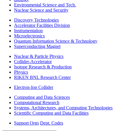
Environmental Science and Tech.
Nuclear Science and Security
Discovery Technologies
Accelerator Facilities Division
Instrumentation
Microelectronics
Quantum Information Science & Technology
Superconducting Magnet
Nuclear & Particle Physics
Collider-Accelerator
Isotope Research & Production
Physics
RIKEN BNL Research Center
Electron-Ion Collider
Computing and Data Sciences
Computational Research
Systems, Architectures, and Computing Technologies
Scientific Computing and Data Facilities
Support Orgs
Dept. Codes