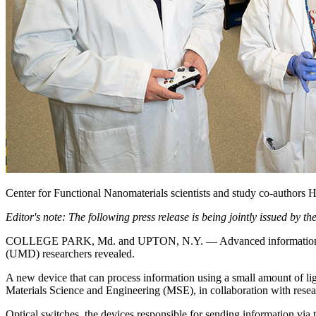
Center for Functional Nanomaterials scientists and study co-authors 
Editor's note: The following press release is being jointly issued by
COLLEGE PARK, Md. and UPTON, N.Y. — Advanced information process
(UMD) researchers revealed.
A new device that can process information using a small amount of l
Materials Science and Engineering (MSE), in collaboration with res
Optical switches, the devices responsible for sending information via t