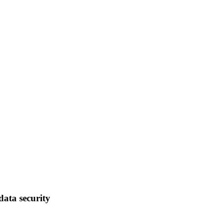
data security