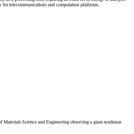
cy for telecommunications and computation platforms.
 Materials Science and Engineering observing a giant nonlinear