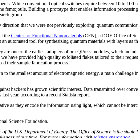
ments. While conventional optical switches require between 10 to 100 
e femtojoule. Building a prototype that enables information processing 
search group.
 direction that we were not previously exploring: quantum communicat
at the
Center for Functional Nanomaterials
(CFN), a DOE Office of Scien
 an automated tool for synthesizing quantum materials with layers as th
are one of the earliest adopters of our QPress modules, which include an
 we have provided high-quality exfoliated flakes tailored to their reque
ced their sample fabrication process.”
n to the smallest amount of electromagnetic energy, a main challenge 
 against hackers has grown scientific interest. Data transmitted over c
last year, according to a recent Statista report.
tive as they encode the information using light, which cannot be interc
onal Science Foundation.
f the U.S. Department of Energy. The Office of Science is the single la
llenges of our time. For more information, visit
science.energy.gov
.