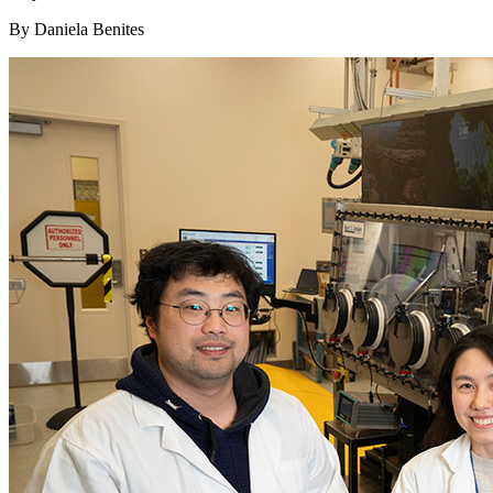
By Daniela Benites