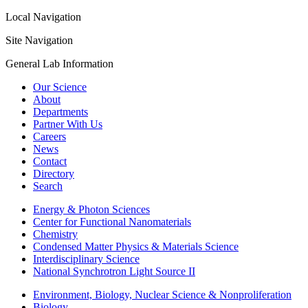
Local Navigation
Site Navigation
General Lab Information
Our Science
About
Departments
Partner With Us
Careers
News
Contact
Directory
Search
Energy & Photon Sciences
Center for Functional Nanomaterials
Chemistry
Condensed Matter Physics & Materials Science
Interdisciplinary Science
National Synchrotron Light Source II
Environment, Biology, Nuclear Science & Nonproliferation
Biology