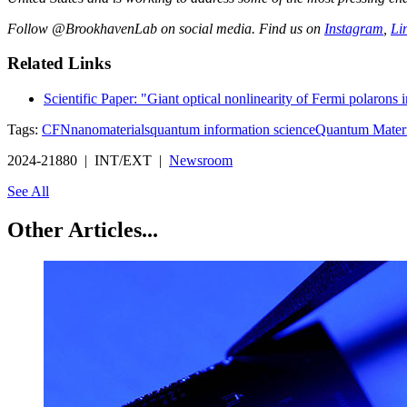
Follow @BrookhavenLab on social media. Find us on
Instagram
,
Li
Related Links
Scientific Paper: "Giant optical nonlinearity of Fermi polarons 
Tags:
CFN
nanomaterials
quantum information science
Quantum Materi
2024-21880 | INT/EXT |
Newsroom
See All
Other Articles...