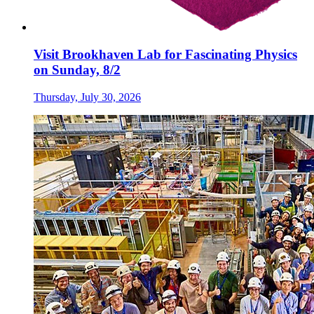
Visit Brookhaven Lab for Fascinating Physics
on Sunday, 8/2
Thursday, July 30, 2026