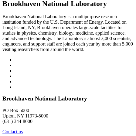
Brookhaven National Laboratory
Brookhaven National Laboratory is a multipurpose research
institution funded by the U.S. Department of Energy. Located on
Long Island, NY, Brookhaven operates large-scale facilities for
studies in physics, chemistry, biology, medicine, applied science,
and advanced technology. The Laboratory's almost 3,000 scientists,
engineers, and support staff are joined each year by more than 5,000
visiting researchers from around the world.
Brookhaven National Laboratory
PO Box 5000
Upton, NY 11973-5000
(631) 344-8000
Contact us