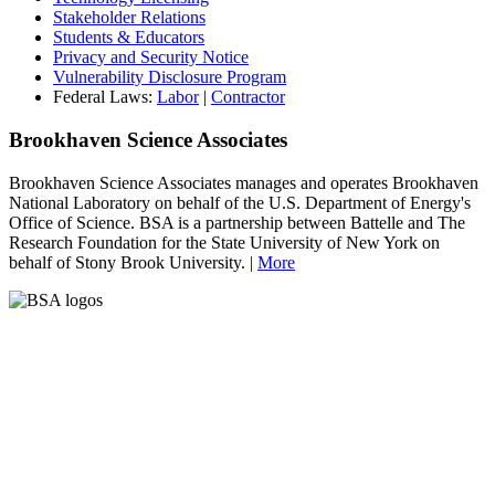
Stakeholder Relations
Students & Educators
Privacy and Security Notice
Vulnerability Disclosure Program
Federal Laws:
Labor
|
Contractor
Brookhaven Science Associates
Brookhaven Science Associates manages and operates Brookhaven
National Laboratory on behalf of the U.S. Department of Energy's
Office of Science. BSA is a partnership between Battelle and The
Research Foundation for the State University of New York on
behalf of Stony Brook University. |
More