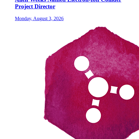
Project Director
Monday, August 3, 2026