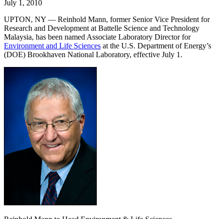
July 1, 2010
UPTON, NY — Reinhold Mann, former Senior Vice President for
Research and Development at Battelle Science and Technology
Malaysia, has been named Associate Laboratory Director for
Environment and Life Sciences
at the U.S. Department of Energy’s
(DOE) Brookhaven National Laboratory, effective July 1.