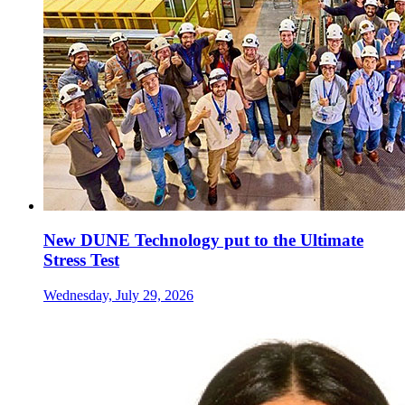
New DUNE Technology put to the Ultimate
Stress Test
Wednesday, July 29, 2026