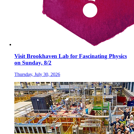
Visit Brookhaven Lab for Fascinating Physics
on Sunday, 8/2
Thursday, July 30, 2026