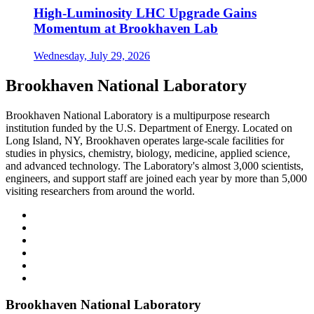
High-Luminosity LHC Upgrade Gains
Momentum at Brookhaven Lab
Wednesday, July 29, 2026
Brookhaven National Laboratory
Brookhaven National Laboratory is a multipurpose research
institution funded by the U.S. Department of Energy. Located on
Long Island, NY, Brookhaven operates large-scale facilities for
studies in physics, chemistry, biology, medicine, applied science,
and advanced technology. The Laboratory's almost 3,000 scientists,
engineers, and support staff are joined each year by more than 5,000
visiting researchers from around the world.
Brookhaven National Laboratory