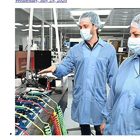
Wednesday, July 29, 2026