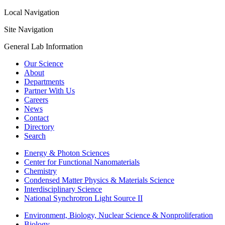
Local Navigation
Site Navigation
General Lab Information
Our Science
About
Departments
Partner With Us
Careers
News
Contact
Directory
Search
Energy & Photon Sciences
Center for Functional Nanomaterials
Chemistry
Condensed Matter Physics & Materials Science
Interdisciplinary Science
National Synchrotron Light Source II
Environment, Biology, Nuclear Science & Nonproliferation
Biology