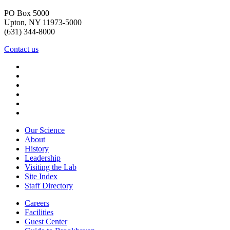
PO Box 5000
Upton, NY 11973-5000
(631) 344-8000
Contact us
Our Science
About
History
Leadership
Visiting the Lab
Site Index
Staff Directory
Careers
Facilities
Guest Center