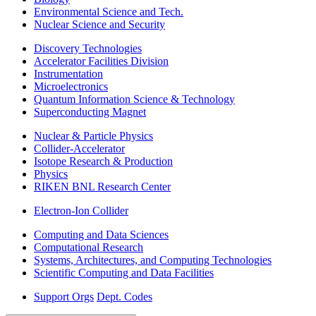
Environmental Science and Tech.
Nuclear Science and Security
Discovery Technologies
Accelerator Facilities Division
Instrumentation
Microelectronics
Quantum Information Science & Technology
Superconducting Magnet
Nuclear & Particle Physics
Collider-Accelerator
Isotope Research & Production
Physics
RIKEN BNL Research Center
Electron-Ion Collider
Computing and Data Sciences
Computational Research
Systems, Architectures, and Computing Technologies
Scientific Computing and Data Facilities
Support Orgs
Dept. Codes