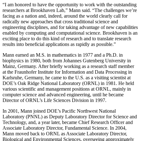
“I am honored to have the opportunity to work with the outstanding
researchers at Brookhaven Lab,” Mann said. “The challenges we’re
facing as a nation and, indeed, around the world clearly call for
radically new approaches that cross traditional science and
engineering disciplines, and for taking advantage of new capabilities
enabled by computing and computational science. Brookhaven is an
exciting place to do this kind of research and to translate research
results into beneficial applications as rapidly as possible.”
Mann earned an M.S. in mathematics in 1977 and a Ph.D. in
biophysics in 1980, both from Johannes Gutenberg University in
Mainz, Germany. After briefly working as a research staff member
at the Fraunhofer Institute for Information and Data Processing in
Karlsruhe, Germany, he came to the U.S. as a visiting scientist at
DOE’s Oak Ridge National Laboratory (ORNL) in 1981. He held
various scientific and management positions at ORNL, mainly in
computer science and advanced engineering, until he became
Director of ORNL’s Life Sciences Division in 1997.
In 2001, Mann joined DOE’s Pacific Northwest National
Laboratory (PNNL) as Deputy Laboratory Director for Science and
Technology, and, a year later, became Chief Research Officer and
Associate Laboratory Director, Fundamental Science. In 2004,
Mann moved back to ORNL as Associate Laboratory Director,
Biological and Environmental Sciences, overseeing approximately