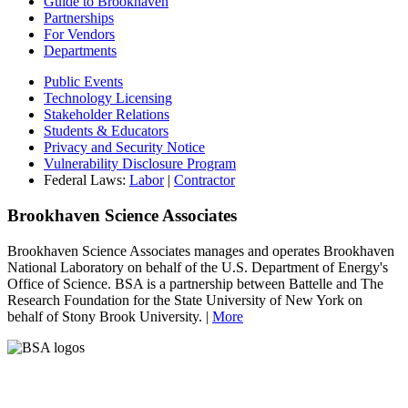
Guide to Brookhaven
Partnerships
For Vendors
Departments
Public Events
Technology Licensing
Stakeholder Relations
Students & Educators
Privacy and Security Notice
Vulnerability Disclosure Program
Federal Laws:
Labor
|
Contractor
Brookhaven Science Associates
Brookhaven Science Associates manages and operates Brookhaven
National Laboratory on behalf of the U.S. Department of Energy's
Office of Science. BSA is a partnership between Battelle and The
Research Foundation for the State University of New York on
behalf of Stony Brook University. |
More