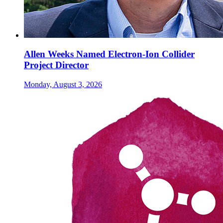
Allen Weeks Named Electron-Ion Collider
Project Director
Monday, August 3, 2026