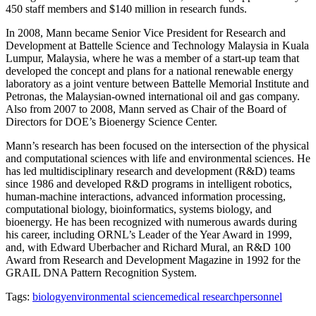
450 staff members and $140 million in research funds.
In 2008, Mann became Senior Vice President for Research and
Development at Battelle Science and Technology Malaysia in Kuala
Lumpur, Malaysia, where he was a member of a start-up team that
developed the concept and plans for a national renewable energy
laboratory as a joint venture between Battelle Memorial Institute and
Petronas, the Malaysian-owned international oil and gas company.
Also from 2007 to 2008, Mann served as Chair of the Board of
Directors for DOE’s Bioenergy Science Center.
Mann’s research has been focused on the intersection of the physical
and computational sciences with life and environmental sciences. He
has led multidisciplinary research and development (R&D) teams
since 1986 and developed R&D programs in intelligent robotics,
human-machine interactions, advanced information processing,
computational biology, bioinformatics, systems biology, and
bioenergy. He has been recognized with numerous awards during
his career, including ORNL’s Leader of the Year Award in 1999,
and, with Edward Uberbacher and Richard Mural, an R&D 100
Award from Research and Development Magazine in 1992 for the
GRAIL DNA Pattern Recognition System.
Tags:
biology
environmental science
medical research
personnel