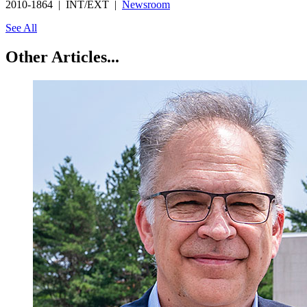
2010-1864 | INT/EXT |
Newsroom
See All
Other Articles...