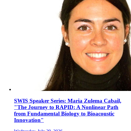
SWIS Speaker Series: Maria Zulema Cabail,
"The Journey to RAPID: A Nonlinear Path
from Fundamental Biology to Bioacoustic
Innovation"