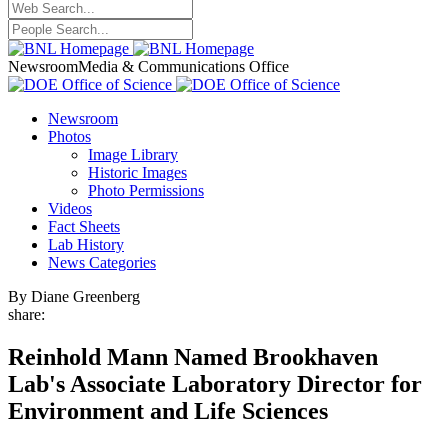
Newsroom
Media & Communications Office
Newsroom
Photos
Image Library
Historic Images
Photo Permissions
Videos
Fact Sheets
Lab History
News Categories
By Diane Greenberg
share:
Reinhold Mann Named Brookhaven
Lab's Associate Laboratory Director for
Environment and Life Sciences