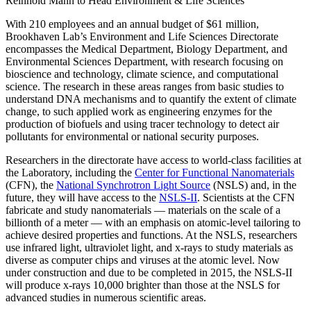
Reinhold Mann to Head Environment & Life Sciences
With 210 employees and an annual budget of $61 million,
Brookhaven Lab’s Environment and Life Sciences Directorate
encompasses the Medical Department, Biology Department, and
Environmental Sciences Department, with research focusing on
bioscience and technology, climate science, and computational
science. The research in these areas ranges from basic studies to
understand DNA mechanisms and to quantify the extent of climate
change, to such applied work as engineering enzymes for the
production of biofuels and using tracer technology to detect air
pollutants for environmental or national security purposes.
Researchers in the directorate have access to world-class facilities at
the Laboratory, including the
Center for Functional Nanomaterials
(CFN), the
National Synchrotron Light Source
(NSLS) and, in the
future, they will have access to the
NSLS-II
. Scientists at the CFN
fabricate and study nanomaterials — materials on the scale of a
billionth of a meter — with an emphasis on atomic-level tailoring to
achieve desired properties and functions. At the NSLS, researchers
use infrared light, ultraviolet light, and x-rays to study materials as
diverse as computer chips and viruses at the atomic level. Now
under construction and due to be completed in 2015, the NSLS-II
will produce x-rays 10,000 brighter than those at the NSLS for
advanced studies in numerous scientific areas.