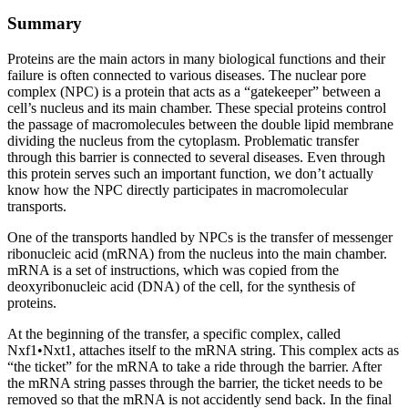
Summary
Proteins are the main actors in many biological functions and their
failure is often connected to various diseases. The nuclear pore
complex (NPC) is a protein that acts as a “gatekeeper” between a
cell’s nucleus and its main chamber. These special proteins control
the passage of macromolecules between the double lipid membrane
dividing the nucleus from the cytoplasm. Problematic transfer
through this barrier is connected to several diseases. Even through
this protein serves such an important function, we don’t actually
know how the NPC directly participates in macromolecular
transports.
One of the transports handled by NPCs is the transfer of messenger
ribonucleic acid (mRNA) from the nucleus into the main chamber.
mRNA is a set of instructions, which was copied from the
deoxyribonucleic acid (DNA) of the cell, for the synthesis of
proteins.
At the beginning of the transfer, a specific complex, called
Nxf1•Nxt1, attaches itself to the mRNA string. This complex acts as
“the ticket” for the mRNA to take a ride through the barrier. After
the mRNA string passes through the barrier, the ticket needs to be
removed so that the mRNA is not accidently send back. In the final