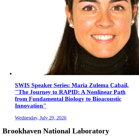
SWIS Speaker Series: Maria Zulema Cabail,
"The Journey to RAPID: A Nonlinear Path
from Fundamental Biology to Bioacoustic
Innovation"
Wednesday, July 29, 2026
Brookhaven National Laboratory