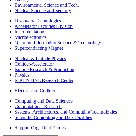
Environmental Science and Tech.
Nuclear Science and Security
Discovery Technologies
Accelerator Facilities Division
Instrumentation
Microelectronics
Quantum Information Science & Technology
Superconducting Magnet
Nuclear & Particle Physics
Collider-Accelerator
Isotope Research & Production
Physics
RIKEN BNL Research Center
Electron-Ion Collider
Computing and Data Sciences
Computational Research
Systems, Architectures, and Computing Technologies
Scientific Computing and Data Facilities
Support Orgs
Dept. Codes