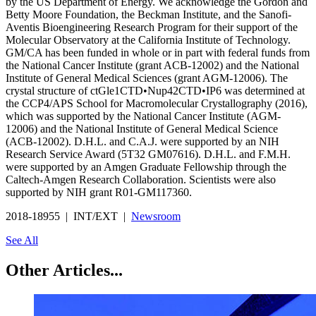
by the US Department of Energy. We acknowledge the Gordon and
Betty Moore Foundation, the Beckman Institute, and the Sanofi-
Aventis Bioengineering Research Program for their support of the
Molecular Observatory at the California Institute of Technology.
GM/CA has been funded in whole or in part with federal funds from
the National Cancer Institute (grant ACB-12002) and the National
Institute of General Medical Sciences (grant AGM-12006). The
crystal structure of ctGle1CTD•Nup42CTD•IP6 was determined at
the CCP4/APS School for Macromolecular Crystallography (2016),
which was supported by the National Cancer Institute (AGM-
12006) and the National Institute of General Medical Science
(ACB-12002). D.H.L. and C.A.J. were supported by an NIH
Research Service Award (5T32 GM07616). D.H.L. and F.M.H.
were supported by an Amgen Graduate Fellowship through the
Caltech-Amgen Research Collaboration. Scientists were also
supported by NIH grant R01-GM117360.
2018-18955 | INT/EXT |
Newsroom
See All
Other Articles...