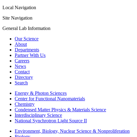
Local Navigation
Site Navigation
General Lab Information
Our Science
About
Departments
Partner With Us
Careers
News
Contact
Directory
Search
Energy & Photon Sciences
Center for Functional Nanomaterials
Chemistry
Condensed Matter Physics & Materials Science
Interdisciplinary Science
National Synchrotron Light Source II
Environment, Biology, Nuclear Science & Nonproliferation
Biology