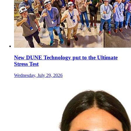
New DUNE Technology put to the Ultimate
Stress Test
Wednesday, July 29, 2026