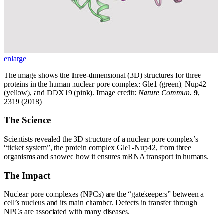
enlarge
The image shows the three-dimensional (3D) structures for three
proteins in the human nuclear pore complex: Gle1 (green), Nup42
(yellow), and DDX19 (pink). Image credit:
Nature Commun.
9
,
2319 (2018)
The Science
Scientists revealed the 3D structure of a nuclear pore complex’s
“ticket system”, the protein complex Gle1-Nup42, from three
organisms and showed how it ensures mRNA transport in humans.
The Impact
Nuclear pore complexes (NPCs) are the “gatekeepers” between a
cell’s nucleus and its main chamber. Defects in transfer through
NPCs are associated with many diseases.