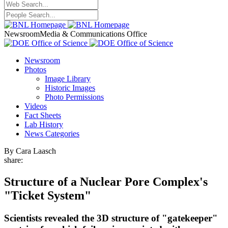
Newsroom
Media & Communications Office
Newsroom
Photos
Image Library
Historic Images
Photo Permissions
Videos
Fact Sheets
Lab History
News Categories
By Cara Laasch
share:
Structure of a Nuclear Pore Complex's
"Ticket System"
Scientists revealed the 3D structure of "gatekeeper"