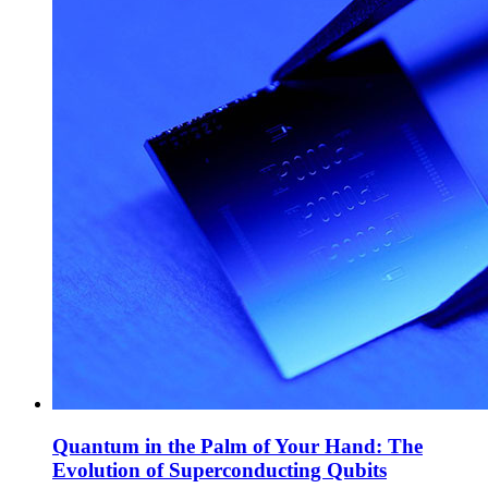
Quantum in the Palm of Your Hand: The
Evolution of Superconducting Qubits