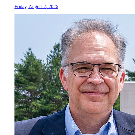
Friday, August 7, 2026