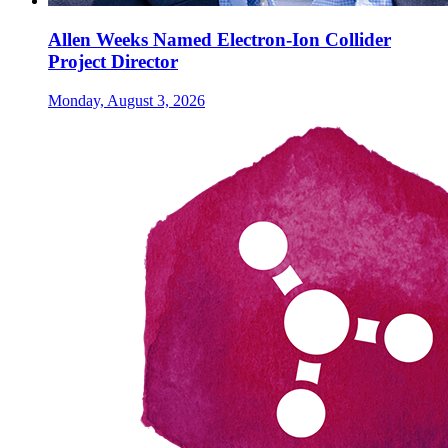
Allen Weeks Named Electron-Ion Collider
Project Director
Monday, August 3, 2026