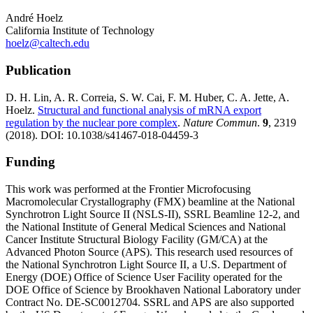
André Hoelz
California Institute of Technology
hoelz@caltech.edu
Publication
D. H. Lin, A. R. Correia, S. W. Cai, F. M. Huber, C. A. Jette, A.
Hoelz.
Structural and functional analysis of mRNA export
regulation by the nuclear pore complex
.
Nature Commun
.
9
, 2319
(2018). DOI: 10.1038/s41467-018-04459-3
Funding
This work was performed at the Frontier Microfocusing
Macromolecular Crystallography (FMX) beamline at the National
Synchrotron Light Source II (NSLS-II), SSRL Beamline 12-2, and
the National Institute of General Medical Sciences and National
Cancer Institute Structural Biology Facility (GM/CA) at the
Advanced Photon Source (APS). This research used resources of
the National Synchrotron Light Source II, a U.S. Department of
Energy (DOE) Office of Science User Facility operated for the
DOE Office of Science by Brookhaven National Laboratory under
Contract No. DE-SC0012704. SSRL and APS are also supported