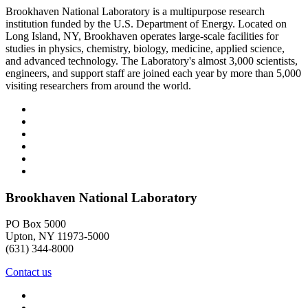
Brookhaven National Laboratory is a multipurpose research
institution funded by the U.S. Department of Energy. Located on
Long Island, NY, Brookhaven operates large-scale facilities for
studies in physics, chemistry, biology, medicine, applied science,
and advanced technology. The Laboratory's almost 3,000 scientists,
engineers, and support staff are joined each year by more than 5,000
visiting researchers from around the world.
Brookhaven National Laboratory
PO Box 5000
Upton, NY 11973-5000
(631) 344-8000
Contact us