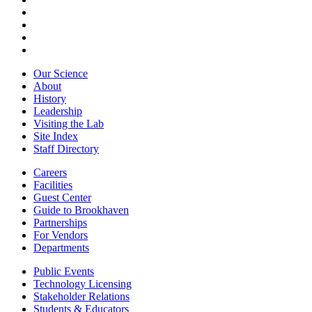
Our Science
About
History
Leadership
Visiting the Lab
Site Index
Staff Directory
Careers
Facilities
Guest Center
Guide to Brookhaven
Partnerships
For Vendors
Departments
Public Events
Technology Licensing
Stakeholder Relations
Students & Educators