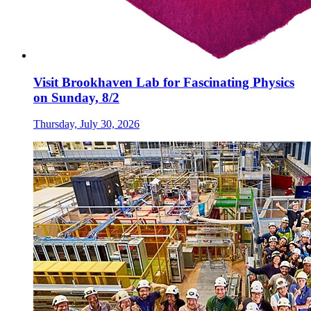
Visit Brookhaven Lab for Fascinating Physics
on Sunday, 8/2
Thursday, July 30, 2026