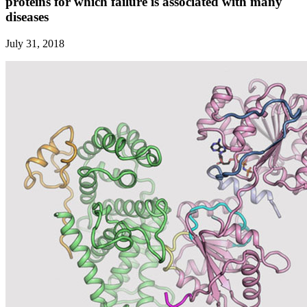
proteins for which failure is associated with many
diseases
July 31, 2018