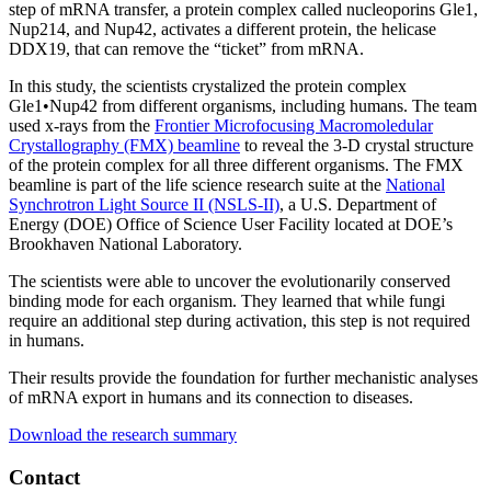
step of mRNA transfer, a protein complex called nucleoporins Gle1,
Nup214, and Nup42, activates a different protein, the helicase
DDX19, that can remove the “ticket” from mRNA.
In this study, the scientists crystalized the protein complex
Gle1•Nup42 from different organisms, including humans. The team
used x-rays from the
Frontier Microfocusing Macromoledular
Crystallography (FMX) beamline
to reveal the 3-D crystal structure
of the protein complex for all three different organisms. The FMX
beamline is part of the life science research suite at the
National
Synchrotron Light Source II (NSLS-II)
, a U.S. Department of
Energy (DOE) Office of Science User Facility located at DOE’s
Brookhaven National Laboratory.
The scientists were able to uncover the evolutionarily conserved
binding mode for each organism. They learned that while fungi
require an additional step during activation, this step is not required
in humans.
Their results provide the foundation for further mechanistic analyses
of mRNA export in humans and its connection to diseases.
Download the research summary
Contact