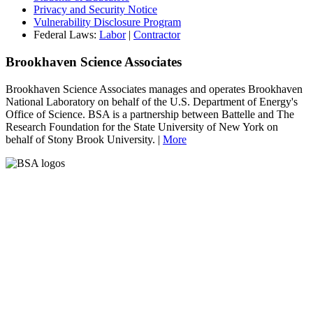
Privacy and Security Notice
Vulnerability Disclosure Program
Federal Laws:
Labor
|
Contractor
Brookhaven Science Associates
Brookhaven Science Associates manages and operates Brookhaven
National Laboratory on behalf of the U.S. Department of Energy's
Office of Science. BSA is a partnership between Battelle and The
Research Foundation for the State University of New York on
behalf of Stony Brook University. |
More