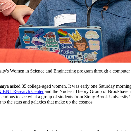
sity's Women in Science and Engineering program through a computer ex
charya asked 35 college-aged women. It was early one Saturday morni
 BNL Research Center
and the Nuclear Theory Group of Brookhaven’s 
s curious to see what a group of students from Stony Brook University
er to the stars and galaxies that make up the cosmos.