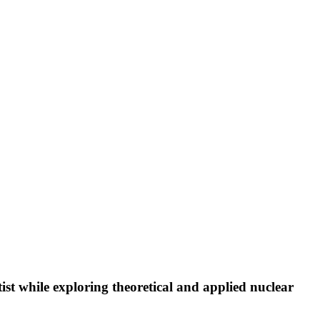
st while exploring theoretical and applied nuclear