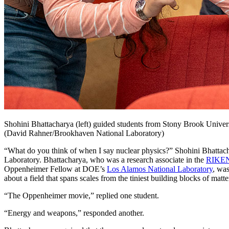
Shohini Bhattacharya (left) guided students from Stony Brook Univer
(David Rahner/Brookhaven National Laboratory)
“What do you think of when I say nuclear physics?” Shohini Bhatta
Laboratory. Bhattacharya, who was a research associate in the
RIKEN
Oppenheimer Fellow at DOE’s
Los Alamos National Laboratory
, wa
about a field that spans scales from the tiniest building blocks of matt
“The Oppenheimer movie,” replied one student.
“Energy and weapons,” responded another.