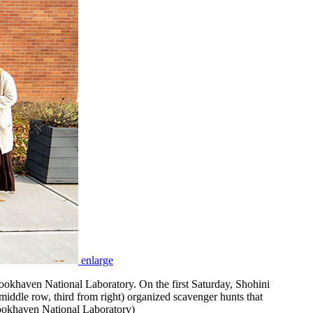
enlarge
okhaven National Laboratory. On the first Saturday, Shohini
middle row, third from right) organized scavenger hunts that
rookhaven National Laboratory)