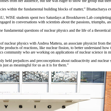
onses from her audience, but she was eager to show the group that there
acies within the fundamental building blocks of matter,” Bhattacharya e
, WISE students spent two Saturdays at Brookhaven Lab completing ha
engaged in conversations with scientists about the passions, triumphs, a
 the fundamental questions of nuclear physics and the life of a theoret
 of nuclear physics with Andrea Mattera, an associate physicist from th
products of reactions, like nuclear fission, to better understand how t
cs community who are working on applications of nuclear science in med
ly held prejudices and preconceptions about radioactivity and nuclear s
 just as meaningful for us as it is for them.”