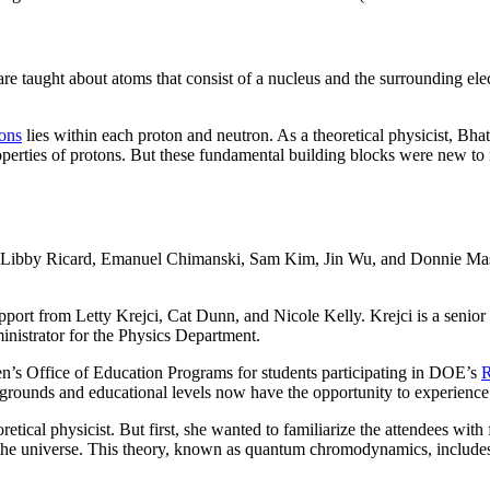
are taught about atoms that consist of a nucleus and the surrounding el
ons
lies within each proton and neutron. As a theoretical physicist, Bha
roperties of protons. But these fundamental building blocks were new
 Libby Ricard, Emanuel Chimanski, Sam Kim, Jin Wu, and Donnie Mason,
port from Letty Krejci, Cat Dunn, and Nicole Kelly. Krejci is a senior 
nistrator for the Physics Department.
n’s Office of Education Programs for students participating in DOE’s
R
rounds and educational levels now have the opportunity to experience th
retical physicist. But first, she wanted to familiarize the attendees with
of the universe. This theory, known as quantum chromodynamics, includes