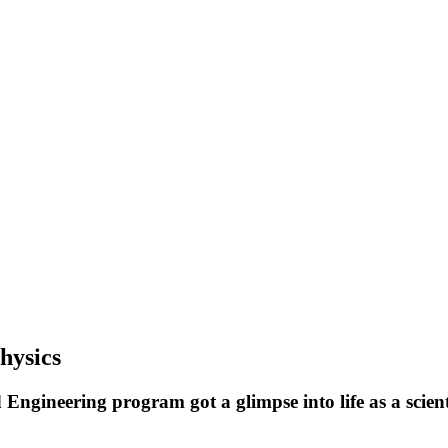
hysics
gineering program got a glimpse into life as a scienti