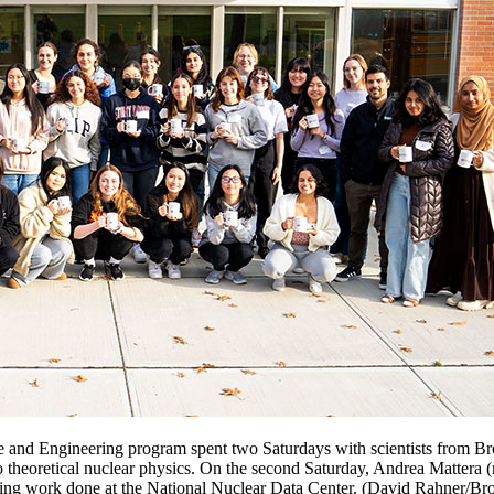
and Engineering program spent two Saturdays with scientists from Bro
o theoretical nuclear physics. On the second Saturday, Andrea Mattera (
luding work done at the National Nuclear Data Center. (David Rahner/B