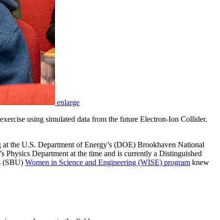
enlarge
ercise using simulated data from the future Electron-Ion Collider.
ng at the U.S. Department of Energy’s (DOE) Brookhaven National
Physics Department at the time and is currently a Distinguished
’s (SBU)
Women in Science and Engineering (WISE) program
knew