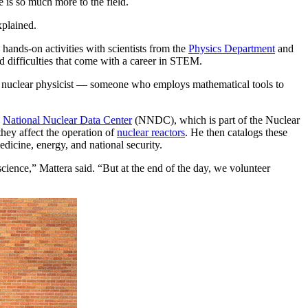
 is so much more to the field.
xplained.
nds-on activities with scientists from the
Physics Department
and
nd difficulties that come with a career in STEM.
ical nuclear physicist — someone who employs mathematical tools to
e
National Nuclear Data Center
(NNDC), which is part of the Nuclear
hey affect the operation of
nuclear reactors
. He then catalogs these
icine, energy, and national security.
cience,” Mattera said. “But at the end of the day, we volunteer