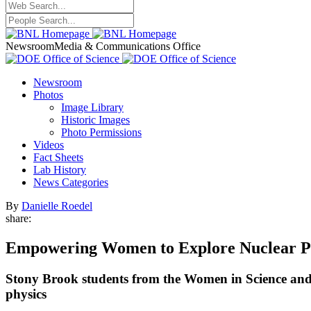
Newsroom
Media & Communications Office
Newsroom
Photos
Image Library
Historic Images
Photo Permissions
Videos
Fact Sheets
Lab History
News Categories
By
Danielle Roedel
share:
Empowering Women to Explore Nuclear P
Stony Brook students from the Women in Science and En
physics