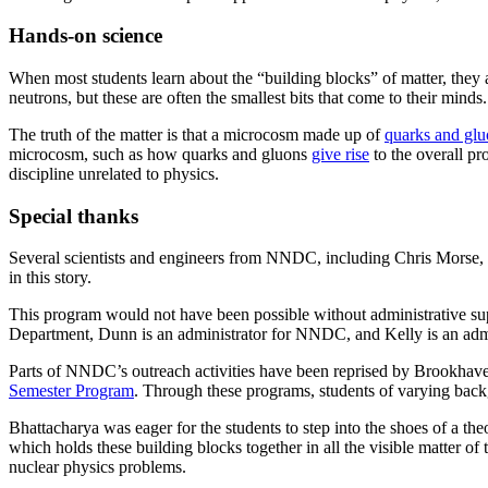
Hands-on science
When most students learn about the “building blocks” of matter, they 
neutrons, but these are often the smallest bits that come to their minds.
The truth of the matter is that a microcosm made up of
quarks and glu
microcosm, such as how quarks and gluons
give rise
to the overall p
discipline unrelated to physics.
Special thanks
Several scientists and engineers from NNDC, including Chris Morse,
in this story.
This program would not have been possible without administrative sup
Department, Dunn is an administrator for NNDC, and Kelly is an admi
Parts of NNDC’s outreach activities have been reprised by Brookhave
Semester Program
. Through these programs, students of varying backg
Bhattacharya was eager for the students to step into the shoes of a theo
which holds these building blocks together in all the visible matter 
nuclear physics problems.