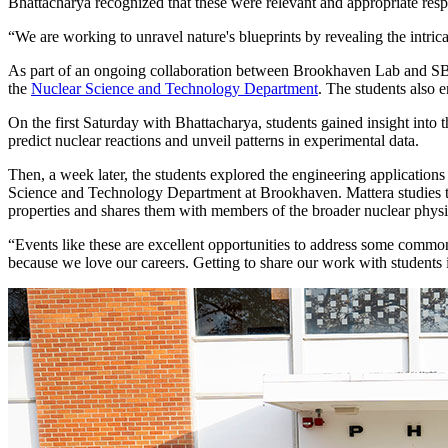
Bhattacharya recognized that these were relevant and appropriate resp
“We are working to unravel nature's blueprints by revealing the intric
As part of an ongoing collaboration between Brookhaven Lab and SBU
the
Nuclear Science and Technology Department
. The students also 
On the first Saturday with Bhattacharya, students gained insight into
predict nuclear reactions and unveil patterns in experimental data.
Then, a week later, the students explored the engineering applications
Science and Technology Department at Brookhaven. Mattera studies the 
properties and shares them with members of the broader nuclear physi
“Events like these are excellent opportunities to address some common
because we love our careers. Getting to share our work with students is