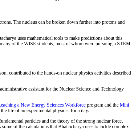
ectrons. The nucleus can be broken down further into protons and
ttacharya uses mathematical tools to make predictions about this
 to many of the WISE students, most of whom were pursuing a STEM
 contributed to the hands-on nuclear physics activities described
administrative assistant for the Nuclear Science and Technology
eaching a New Energy Sciences Workforce
program and the
Mini
e life of an experimental physicist for a day.
 fundamental particles and the theory of the strong nuclear force,
 some of the calculations that Bhattacharya uses to tackle complex