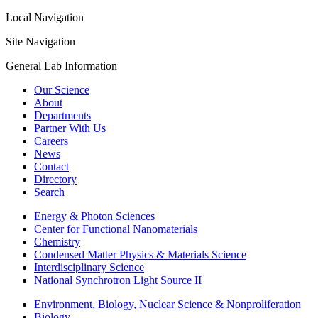
Local Navigation
Site Navigation
General Lab Information
Our Science
About
Departments
Partner With Us
Careers
News
Contact
Directory
Search
Energy & Photon Sciences
Center for Functional Nanomaterials
Chemistry
Condensed Matter Physics & Materials Science
Interdisciplinary Science
National Synchrotron Light Source II
Environment, Biology, Nuclear Science & Nonproliferation
Biology