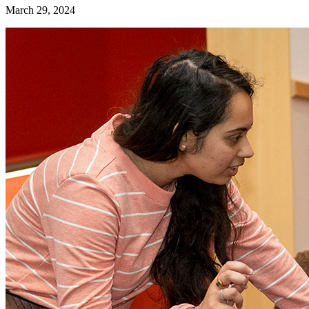
March 29, 2024