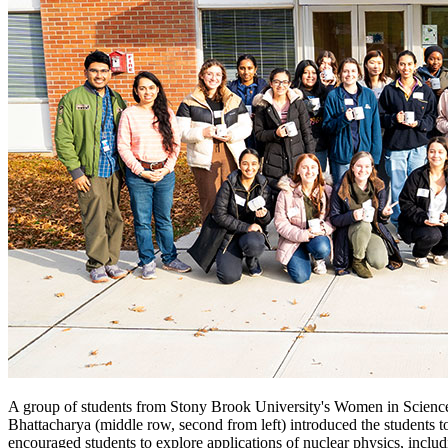
A group of students from Stony Brook University's Women in Science 
Bhattacharya (middle row, second from left) introduced the students t
encouraged students to explore applications of nuclear physics, inc