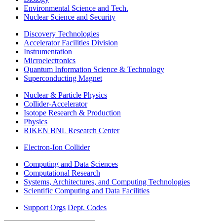
Environmental Science and Tech.
Nuclear Science and Security
Discovery Technologies
Accelerator Facilities Division
Instrumentation
Microelectronics
Quantum Information Science & Technology
Superconducting Magnet
Nuclear & Particle Physics
Collider-Accelerator
Isotope Research & Production
Physics
RIKEN BNL Research Center
Electron-Ion Collider
Computing and Data Sciences
Computational Research
Systems, Architectures, and Computing Technologies
Scientific Computing and Data Facilities
Support Orgs
Dept. Codes