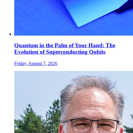
Quantum in the Palm of Your Hand: The
Evolution of Superconducting Qubits
Friday, August 7, 2026