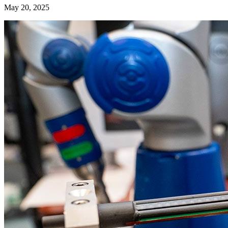
May 20, 2025