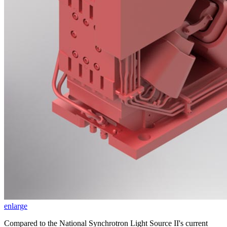
enlarge
Compared to the National Synchrotron Light Source II's current