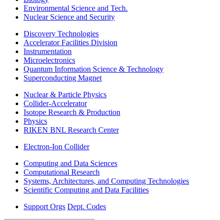
Environmental Science and Tech.
Nuclear Science and Security
Discovery Technologies
Accelerator Facilities Division
Instrumentation
Microelectronics
Quantum Information Science & Technology
Superconducting Magnet
Nuclear & Particle Physics
Collider-Accelerator
Isotope Research & Production
Physics
RIKEN BNL Research Center
Electron-Ion Collider
Computing and Data Sciences
Computational Research
Systems, Architectures, and Computing Technologies
Scientific Computing and Data Facilities
Support Orgs
Dept. Codes