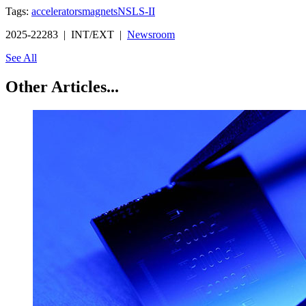
Tags:
accelerators
magnets
NSLS-II
2025-22283 | INT/EXT |
Newsroom
See All
Other Articles...