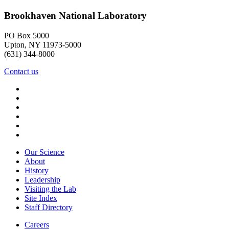
Brookhaven National Laboratory
PO Box 5000
Upton, NY 11973-5000
(631) 344-8000
Contact us
Our Science
About
History
Leadership
Visiting the Lab
Site Index
Staff Directory
Careers