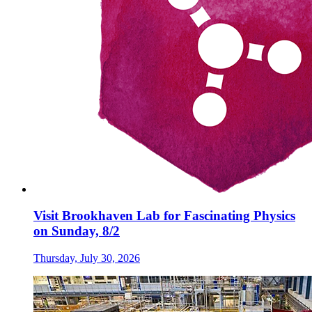
Visit Brookhaven Lab for Fascinating Physics
on Sunday, 8/2
Thursday, July 30, 2026