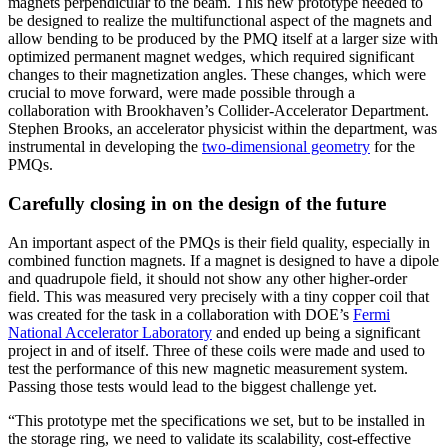
magnets perpendicular to the beam. This new prototype needed to
be designed to realize the multifunctional aspect of the magnets and
allow bending to be produced by the PMQ itself at a larger size with
optimized permanent magnet wedges, which required significant
changes to their magnetization angles. These changes, which were
crucial to move forward, were made possible through a
collaboration with Brookhaven’s Collider-Accelerator Department.
Stephen Brooks, an accelerator physicist within the department, was
instrumental in developing the
two-dimensional geometry
for the
PMQs.
Carefully closing in on the design of the future
An important aspect of the PMQs is their field quality, especially in
combined function magnets. If a magnet is designed to have a dipole
and quadrupole field, it should not show any other higher-order
field. This was measured very precisely with a tiny copper coil that
was created for the task in a collaboration with DOE’s
Fermi
National Accelerator Laboratory
and ended up being a significant
project in and of itself. Three of these coils were made and used to
test the performance of this new magnetic measurement system.
Passing those tests would lead to the biggest challenge yet.
“This prototype met the specifications we set, but to be installed in
the storage ring, we need to validate its scalability, cost-effective