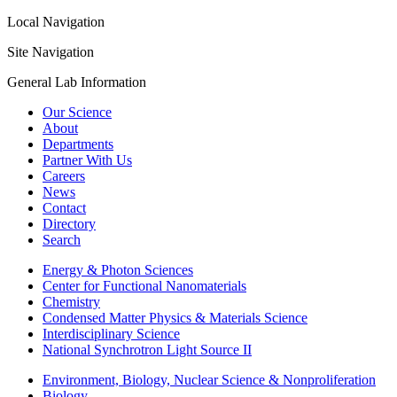
Local Navigation
Site Navigation
General Lab Information
Our Science
About
Departments
Partner With Us
Careers
News
Contact
Directory
Search
Energy & Photon Sciences
Center for Functional Nanomaterials
Chemistry
Condensed Matter Physics & Materials Science
Interdisciplinary Science
National Synchrotron Light Source II
Environment, Biology, Nuclear Science & Nonproliferation
Biology