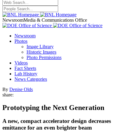
Newsroom
Media & Communications Office
Newsroom
Photos
Image Library
Historic Images
Photo Permissions
Videos
Fact Sheets
Lab History
News Categories
By
Denise Olds
share:
Prototyping the Next Generation
A new, compact accelerator design decreases
emittance for an even brighter beam