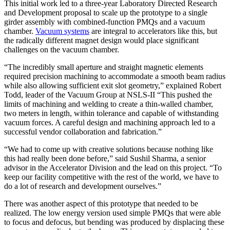
This initial work led to a three-year Laboratory Directed Research
and Development proposal to scale up the prototype to a single
girder assembly with combined-function PMQs and a vacuum
chamber.
Vacuum systems
are integral to accelerators like this, but
the radically different magnet design would place significant
challenges on the vacuum chamber.
“The incredibly small aperture and straight magnetic elements
required precision machining to accommodate a smooth beam radius
while also allowing sufficient exit slot geometry,” explained Robert
Todd, leader of the Vacuum Group at NSLS-II “This pushed the
limits of machining and welding to create a thin-walled chamber,
two meters in length, within tolerance and capable of withstanding
vacuum forces. A careful design and machining approach led to a
successful vendor collaboration and fabrication.”
“We had to come up with creative solutions because nothing like
this had really been done before,” said Sushil Sharma, a senior
advisor in the Accelerator Division and the lead on this project. “To
keep our facility competitive with the rest of the world, we have to
do a lot of research and development ourselves.”
There was another aspect of this prototype that needed to be
realized. The low energy version used simple PMQs that were able
to focus and defocus, but bending was produced by displacing these