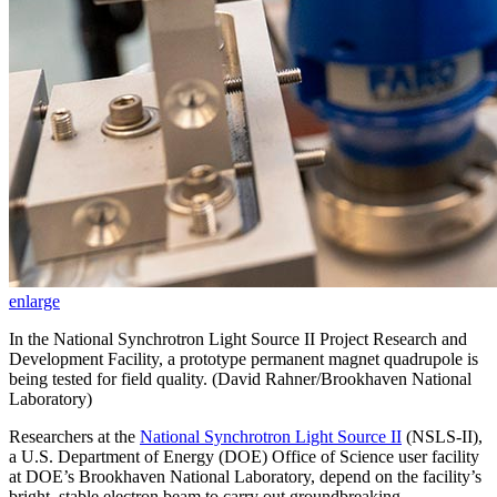
enlarge
In the National Synchrotron Light Source II Project Research and
Development Facility, a prototype permanent magnet quadrupole is
being tested for field quality. (David Rahner/Brookhaven National
Laboratory)
Researchers at the
National Synchrotron Light Source II
(NSLS-II),
a U.S. Department of Energy (DOE) Office of Science user facility
at DOE’s Brookhaven National Laboratory, depend on the facility’s
bright, stable electron beam to carry out groundbreaking