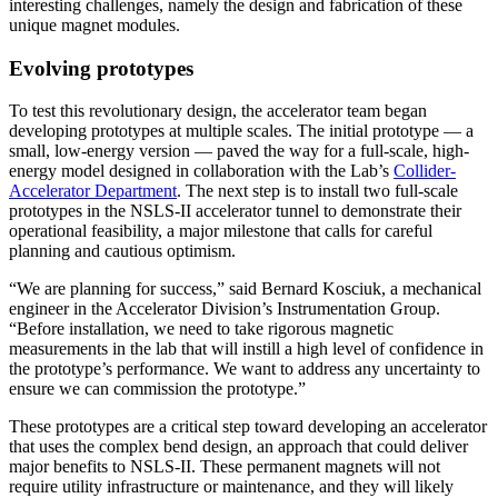
interesting challenges, namely the design and fabrication of these
unique magnet modules.
Evolving prototypes
To test this revolutionary design, the accelerator team began
developing prototypes at multiple scales. The initial prototype — a
small, low-energy version — paved the way for a full-scale, high-
energy model designed in collaboration with the Lab’s
Collider-
Accelerator Department
. The next step is to install two full-scale
prototypes in the NSLS-II accelerator tunnel to demonstrate their
operational feasibility, a major milestone that calls for careful
planning and cautious optimism.
“We are planning for success,” said Bernard Kosciuk, a mechanical
engineer in the Accelerator Division’s Instrumentation Group.
“Before installation, we need to take rigorous magnetic
measurements in the lab that will instill a high level of confidence in
the prototype’s performance. We want to address any uncertainty to
ensure we can commission the prototype.”
These prototypes are a critical step toward developing an accelerator
that uses the complex bend design, an approach that could deliver
major benefits to NSLS-II. These permanent magnets will not
require utility infrastructure or maintenance, and they will likely