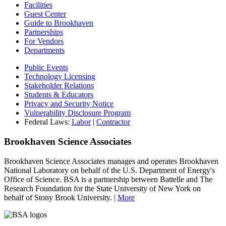
Facilities
Guest Center
Guide to Brookhaven
Partnerships
For Vendors
Departments
Public Events
Technology Licensing
Stakeholder Relations
Students & Educators
Privacy and Security Notice
Vulnerability Disclosure Program
Federal Laws:
Labor
|
Contractor
Brookhaven Science Associates
Brookhaven Science Associates manages and operates Brookhaven
National Laboratory on behalf of the U.S. Department of Energy's
Office of Science. BSA is a partnership between Battelle and The
Research Foundation for the State University of New York on
behalf of Stony Brook University. |
More