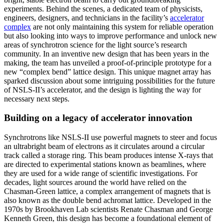
experiments. Behind the scenes, a dedicated team of physicists,
engineers, designers, and technicians in the facility’s
accelerator
complex
are not only maintaining this system for reliable operation
but also looking into ways to improve performance and unlock new
areas of synchrotron science for the light source’s research
community. In an inventive new design that has been years in the
making, the team has unveiled a proof-of-principle prototype for a
new “complex bend” lattice design. This unique magnet array has
sparked discussion about some intriguing possibilities for the future
of NSLS-II’s accelerator, and the design is lighting the way for
necessary next steps.
Building on a legacy of accelerator innovation
Synchrotrons like NSLS-II use powerful magnets to steer and focus
an ultrabright beam of electrons as it circulates around a circular
track called a storage ring. This beam produces intense X-rays that
are directed to experimental stations known as beamlines, where
they are used for a wide range of scientific investigations. For
decades, light sources around the world have relied on the
Chasman-Green lattice, a complex arrangement of magnets that is
also known as the double bend achromat lattice. Developed in the
1970s by Brookhaven Lab scientists Renate Chasman and George
Kenneth Green, this design has become a foundational element of