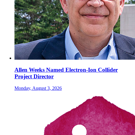
Allen Weeks Named Electron-Ion Collider
Project Director
Monday, August 3, 2026