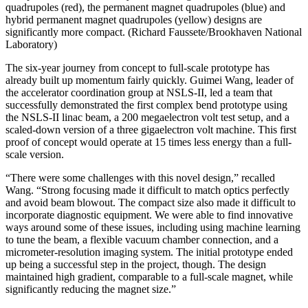
quadrupoles (red), the permanent magnet quadrupoles (blue) and
hybrid permanent magnet quadrupoles (yellow) designs are
significantly more compact. (Richard Faussete/Brookhaven National
Laboratory)
The six-year journey from concept to full-scale prototype has
already built up momentum fairly quickly. Guimei Wang, leader of
the accelerator coordination group at NSLS-II, led a team that
successfully demonstrated the first complex bend prototype using
the NSLS-II linac beam, a 200 megaelectron volt test setup, and a
scaled-down version of a three gigaelectron volt machine. This first
proof of concept would operate at 15 times less energy than a full-
scale version.
“There were some challenges with this novel design,” recalled
Wang. “Strong focusing made it difficult to match optics perfectly
and avoid beam blowout. The compact size also made it difficult to
incorporate diagnostic equipment. We were able to find innovative
ways around some of these issues, including using machine learning
to tune the beam, a flexible vacuum chamber connection, and a
micrometer-resolution imaging system. The initial prototype ended
up being a successful step in the project, though. The design
maintained high gradient, comparable to a full-scale magnet, while
significantly reducing the magnet size.”