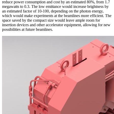
reduce power consumption and cost by an estimated 80%, from 1.7
megawatts to 0.3. The low emittance would increase brightness by
an estimated factor of 10-100, depending on the photon energy,
which would make experiments at the beamlines more efficient. The
space saved by the compact size would leave ample room for
insertion devices and other accelerator equipment, allowing for new
possibilities at future beamlines.