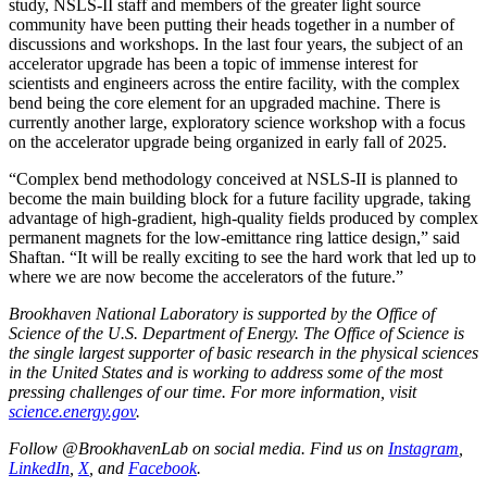
study, NSLS-II staff and members of the greater light source
community have been putting their heads together in a number of
discussions and workshops. In the last four years, the subject of an
accelerator upgrade has been a topic of immense interest for
scientists and engineers across the entire facility, with the complex
bend being the core element for an upgraded machine. There is
currently another large, exploratory science workshop with a focus
on the accelerator upgrade being organized in early fall of 2025.
“Complex bend methodology conceived at NSLS-II is planned to
become the main building block for a future facility upgrade, taking
advantage of high-gradient, high-quality fields produced by complex
permanent magnets for the low-emittance ring lattice design,” said
Shaftan. “It will be really exciting to see the hard work that led up to
where we are now become the accelerators of the future.”
Brookhaven National Laboratory is supported by the Office of
Science of the U.S. Department of Energy. The Office of Science is
the single largest supporter of basic research in the physical sciences
in the United States and is working to address some of the most
pressing challenges of our time. For more information, visit
science.energy.gov
.
Follow @BrookhavenLab on social media. Find us on
Instagram
,
LinkedIn
,
X
, and
Facebook
.