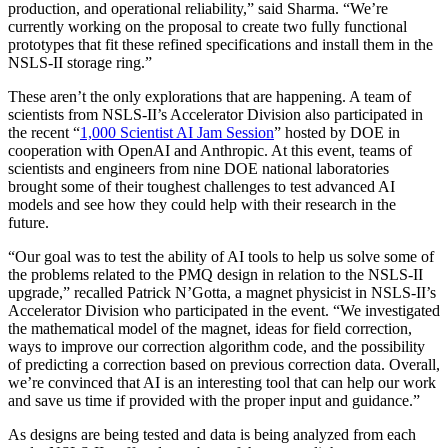
production, and operational reliability,” said Sharma. “We’re
currently working on the proposal to create two fully functional
prototypes that fit these refined specifications and install them in the
NSLS-II storage ring.”
These aren’t the only explorations that are happening. A team of
scientists from NSLS-II’s Accelerator Division also participated in
the recent “
1,000 Scientist AI Jam Session
” hosted by DOE in
cooperation with OpenAI and Anthropic. At this event, teams of
scientists and engineers from nine DOE national laboratories
brought some of their toughest challenges to test advanced AI
models and see how they could help with their research in the
future.
“Our goal was to test the ability of AI tools to help us solve some of
the problems related to the PMQ design in relation to the NSLS-II
upgrade,” recalled Patrick N’Gotta, a magnet physicist in NSLS-II’s
Accelerator Division who participated in the event. “We investigated
the mathematical model of the magnet, ideas for field correction,
ways to improve our correction algorithm code, and the possibility
of predicting a correction based on previous correction data. Overall,
we’re convinced that AI is an interesting tool that can help our work
and save us time if provided with the proper input and guidance.”
As designs are being tested and data is being analyzed from each