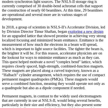
modern synchrotron light sources. The NSLS-II storage ring is
currently comprised of 30 double-bend achromat cells that support
the construction of nearly 60 beamlines. At this time, 29 beamlines
are operational and several more are in various stages of
development.
In 2018, a group of scientists in NSLS-II’s Accelerator Division, led
by Division Director Timur Shaftan, began
exploring a new design
for an upgraded lattice that showed promise in achieving very strong
localized focusing and minimized beam emittance. Emittance is the
measurement of how much the electrons in a beam will spread,
which is important to light source facilities. The tighter the beam is,
the brighter it will be. For this reason, accelerator physicists are on
the lookout for ways to minimize emittance as much as they can.
This quest helped motivate a novel “complex bend” lattice, which
requires closely spaced, high-strength, combined-function magnets.
These magnets are placed along a curved trajectory, known as a
“Halbach” cylinder arrangement, which requires the use of compact
permanent magnet quadrupoles (PMQs). These magnets would
serve a combined function, meaning they would operate not only as
a quadrupole but also as a dipole component if needed.
Permanent magnets, in contrast to the widely used electromagnets
that are currently in use at NSLS-II, would bring several benefits,
particularly in their size and efficiency, but they also present some