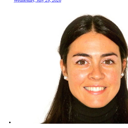
Wednesday, July 29, 2026