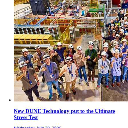
New DUNE Technology put to the Ultimate
Stress Test