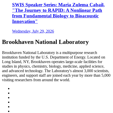
SWIS Speaker Series: Maria Zulema Cabail,
"The Journey to RAPID: A Nonlinear Path
from Fundamental Biology to Bioacoustic
Innovation"
Wednesday, July 29, 2026
Brookhaven National Laboratory
Brookhaven National Laboratory is a multipurpose research
institution funded by the U.S. Department of Energy. Located on
Long Island, NY, Brookhaven operates large-scale facilities for
studies in physics, chemistry, biology, medicine, applied science,
and advanced technology. The Laboratory's almost 3,000 scientists,
engineers, and support staff are joined each year by more than 5,000
visiting researchers from around the world.