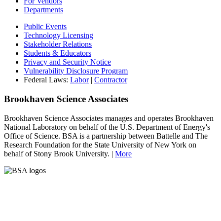
For Vendors
Departments
Public Events
Technology Licensing
Stakeholder Relations
Students & Educators
Privacy and Security Notice
Vulnerability Disclosure Program
Federal Laws:
Labor
|
Contractor
Brookhaven Science Associates
Brookhaven Science Associates manages and operates Brookhaven
National Laboratory on behalf of the U.S. Department of Energy's
Office of Science. BSA is a partnership between Battelle and The
Research Foundation for the State University of New York on
behalf of Stony Brook University. |
More