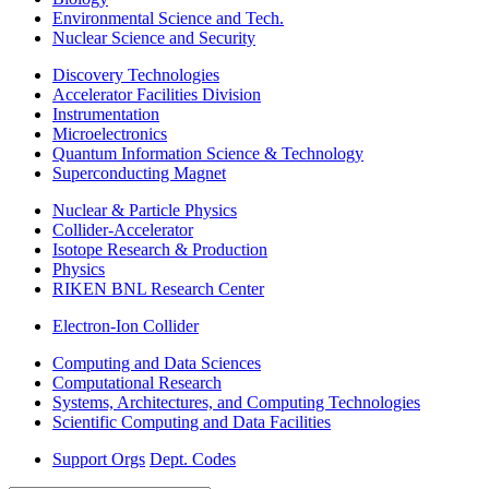
Environmental Science and Tech.
Nuclear Science and Security
Discovery Technologies
Accelerator Facilities Division
Instrumentation
Microelectronics
Quantum Information Science & Technology
Superconducting Magnet
Nuclear & Particle Physics
Collider-Accelerator
Isotope Research & Production
Physics
RIKEN BNL Research Center
Electron-Ion Collider
Computing and Data Sciences
Computational Research
Systems, Architectures, and Computing Technologies
Scientific Computing and Data Facilities
Support Orgs
Dept. Codes