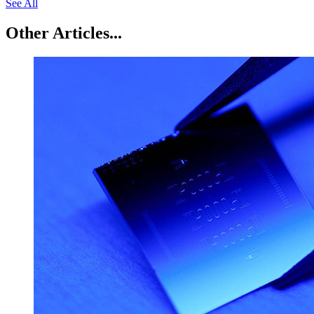
See All
Other Articles...