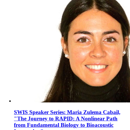
SWIS Speaker Series: Maria Zulema Cabail,
"The Journey to RAPID: A Nonlinear Path
from Fundamental Biology to Bioacoustic