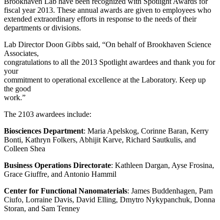
Brookhaven Lab have been recognized with Spotlight Awards for
fiscal year 2013. These annual awards are given to employees who
extended extraordinary efforts in response to the needs of their
departments or divisions.
Lab Director Doon Gibbs said, “On behalf of Brookhaven Science
Associates,
congratulations to all the 2013 Spotlight awardees and thank you for
your
commitment to operational excellence at the Laboratory. Keep up
the good
work.”
The 2103 awardees include:
Biosciences Department
: Maria Apelskog, Corinne Baran, Kerry
Bonti, Kathryn Folkers, Abhijit Karve, Richard Sautkulis, and
Colleen Shea
Business Operations Directorate
: Kathleen Dargan, Ayse Frosina,
Grace Giuffre, and Antonio Hammil
Center for Functional Nanomaterials
: James Buddenhagen, Pam
Ciufo, Lorraine Davis, David Elling, Dmytro Nykypanchuk, Donna
Storan, and Sam Tenney