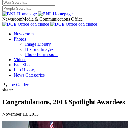
Newsroom
Media & Communications Office
Newsroom
Photos
Image Library
Historic Images
Photo Permissions
Videos
Fact Sheets
Lab History
News Categories
By
Joe Gettler
share:
Congratulations, 2013 Spotlight Awardees
November 13, 2013