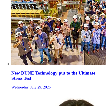
New DUNE Technology put to the Ultimate
Stress Test
Wednesday, July 29, 2026