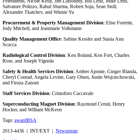
Feierabend, Nicole Kelly, Jim LaBounty, Bill Lenz, Mike Lenz,
Salvatore Polizzo, Rahul Sharma, Robert Soja, Sean Stoll,
Alexandre Tkatchev, and Winnie Yu
Procurement & Property Management Division
: Elise Forrette,
Jody Mitchell, and Jeanmarie Volkmann
Quality Management Office
: Sabine Kessler and Stasia Ann
Scocca
Radiological Control Division
: Ken Boland, Ken Fort, Charles
Rose, and Joseph Vignola
Safety & Health Services Division
: Amber Aponte, Ginger Blanda,
Cheryl Conrad, Angela Levine, Gary Olsen, Justin Wojciechowski,
and Firoza Zanoni
Staff Services Division
: Cristoforo Caccavale
Superconducting Magnet Division
: Raymond Ceruti, Henry
Hocker, and William McKeon
Tags:
award
BSA
2013-4436 | INT/EXT |
Newsroom