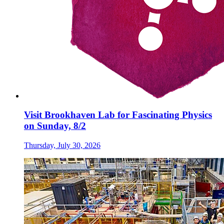
Visit Brookhaven Lab for Fascinating Physics
on Sunday, 8/2
Thursday, July 30, 2026