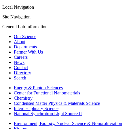
Local Navigation
Site Navigation
General Lab Information
Our Science
About
Departments
Partner With Us
Careers
News
Contact
Directory
Search
Energy & Photon Sciences
Center for Functional Nanomaterials
Chemistry
Condensed Matter Physics & Materials Science
Interdisciplinary Science
National Synchrotron Light Source II
Environment, Biology, Nuclear Science & Nonproliferation
Biology