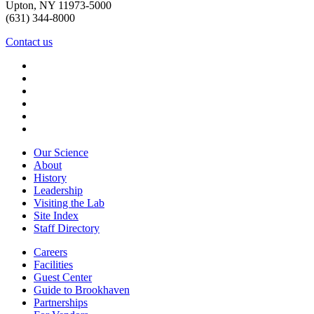
Upton, NY 11973-5000
(631) 344-8000
Contact us
Our Science
About
History
Leadership
Visiting the Lab
Site Index
Staff Directory
Careers
Facilities
Guest Center
Guide to Brookhaven
Partnerships