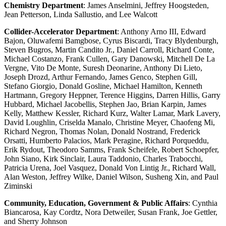
Chemistry Department
: James Anselmini, Jeffrey Hoogsteden,
Jean Petterson, Linda Sallustio, and Lee Walcott
Collider-Accelerator Department
: Anthony Arno III, Edward
Bajon, Oluwafemi Bamgbose, Cyrus Biscardi, Tracy Blydenburgh,
Steven Bugros, Martin Candito Jr., Daniel Carroll, Richard Conte,
Michael Costanzo, Frank Cullen, Gary Danowski, Mitchell De La
Vergne, Vito De Monte, Suresh Deonarine, Anthony Di Lieto,
Joseph Drozd, Arthur Fernando, James Genco, Stephen Gill,
Stefano Giorgio, Donald Gosline, Michael Hamilton, Kenneth
Hartmann, Gregory Heppner, Terence Higgins, Darren Hillis, Garry
Hubbard, Michael Jacobellis, Stephen Jao, Brian Karpin, James
Kelly, Matthew Kessler, Richard Kurz, Walter Lamar, Mark Lavery,
David Loughlin, Criselda Manalo, Christine Meyer, Chaofeng Mi,
Richard Negron, Thomas Nolan, Donald Nostrand, Frederick
Orsatti, Humberto Palacios, Mark Peragine, Richard Porqueddu,
Erik Rydout, Theodoro Samms, Frank Scheifele, Robert Schoepfer,
John Siano, Kirk Sinclair, Laura Taddonio, Charles Trabocchi,
Patricia Urena, Joel Vasquez, Donald Von Lintig Jr., Richard Wall,
Alan Weston, Jeffrey Wilke, Daniel Wilson, Susheng Xin, and Paul
Ziminski
Community, Education, Government & Public Affairs
: Cynthia
Biancarosa, Kay Cordtz, Nora Detweiler, Susan Frank, Joe Gettler,
and Sherry Johnson