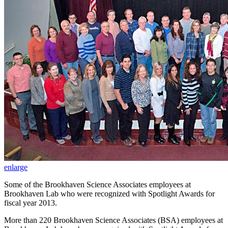
enlarge
Some of the Brookhaven Science Associates employees at
Brookhaven Lab who were recognized with Spotlight Awards for
fiscal year 2013.
More than 220 Brookhaven Science Associates (BSA) employees at