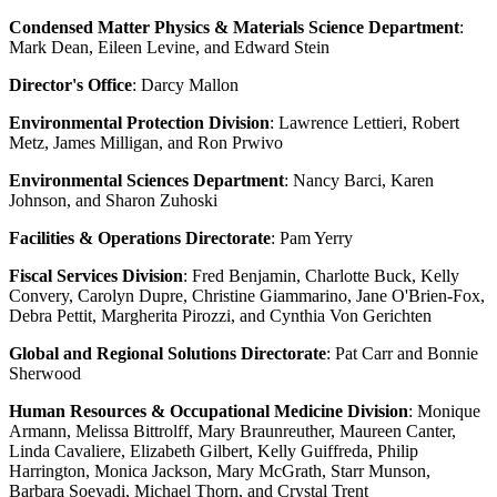
Condensed Matter Physics & Materials Science Department
:
Mark Dean, Eileen Levine, and Edward Stein
Director's Office
: Darcy Mallon
Environmental Protection Division
: Lawrence Lettieri, Robert
Metz, James Milligan, and Ron Prwivo
Environmental Sciences Department
: Nancy Barci, Karen
Johnson, and Sharon Zuhoski
Facilities & Operations Directorate
: Pam Yerry
Fiscal Services Division
: Fred Benjamin, Charlotte Buck, Kelly
Convery, Carolyn Dupre, Christine Giammarino, Jane O'Brien-Fox,
Debra Pettit, Margherita Pirozzi, and Cynthia Von Gerichten
Global and Regional Solutions Directorate
: Pat Carr and Bonnie
Sherwood
Human Resources & Occupational Medicine Division
: Monique
Armann, Melissa Bittrolff, Mary Braunreuther, Maureen Canter,
Linda Cavaliere, Elizabeth Gilbert, Kelly Guiffreda, Philip
Harrington, Monica Jackson, Mary McGrath, Starr Munson,
Barbara Soeyadi, Michael Thorn, and Crystal Trent