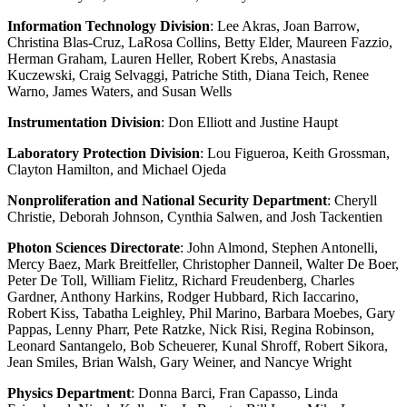
Information Technology Division
: Lee Akras, Joan Barrow,
Christina Blas-Cruz, LaRosa Collins, Betty Elder, Maureen Fazzio,
Herman Graham, Lauren Heller, Robert Krebs, Anastasia
Kuczewski, Craig Selvaggi, Patriche Stith, Diana Teich, Renee
Warno, James Waters, and Susan Wells
Instrumentation Division
: Don Elliott and Justine Haupt
Laboratory Protection Division
: Lou Figueroa, Keith Grossman,
Clayton Hamilton, and Michael Ojeda
Nonproliferation and National Security Department
: Cheryll
Christie, Deborah Johnson, Cynthia Salwen, and Josh Tackentien
Photon Sciences Directorate
: John Almond, Stephen Antonelli,
Mercy Baez, Mark Breitfeller, Christopher Danneil, Walter De Boer,
Peter De Toll, William Fielitz, Richard Freudenberg, Charles
Gardner, Anthony Harkins, Rodger Hubbard, Rich Iaccarino,
Robert Kiss, Tabatha Leighley, Phil Marino, Barbara Moebes, Gary
Pappas, Lenny Pharr, Pete Ratzke, Nick Risi, Regina Robinson,
Leonard Santangelo, Bob Scheuerer, Kunal Shroff, Robert Sikora,
Jean Smiles, Brian Walsh, Gary Weiner, and Nancye Wright
Physics Department
: Donna Barci, Fran Capasso, Linda