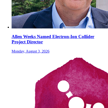
Allen Weeks Named Electron-Ion Collider
Project Director
Monday, August 3, 2026