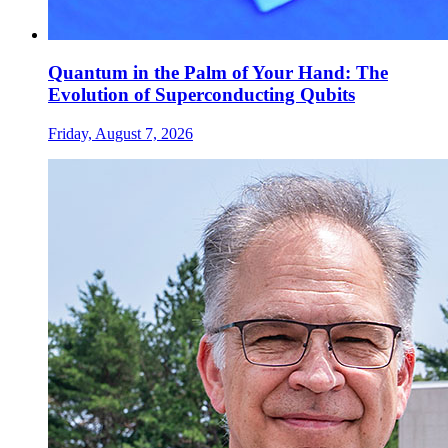
Quantum in the Palm of Your Hand: The
Evolution of Superconducting Qubits
Friday, August 7, 2026