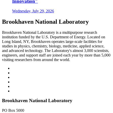
Innovation"
Wednesday, July 29, 2026
Brookhaven National Laboratory
Brookhaven National Laboratory is a multipurpose research
institution funded by the U.S. Department of Energy. Located on
Long Island, NY, Brookhaven operates large-scale facilities for
studies in physics, chemistry, biology, medicine, applied science,
and advanced technology. The Laboratory's almost 3,000 scientists,
engineers, and support staff are joined each year by more than 5,000
visiting researchers from around the world.
Brookhaven National Laboratory
PO Box 5000