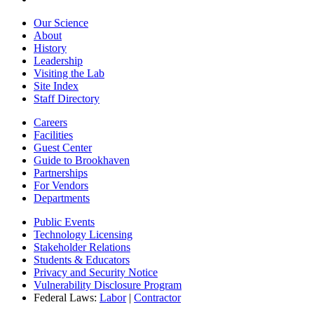
Our Science
About
History
Leadership
Visiting the Lab
Site Index
Staff Directory
Careers
Facilities
Guest Center
Guide to Brookhaven
Partnerships
For Vendors
Departments
Public Events
Technology Licensing
Stakeholder Relations
Students & Educators
Privacy and Security Notice
Vulnerability Disclosure Program
Federal Laws:
Labor
|
Contractor