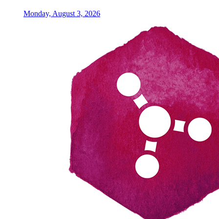
Monday, August 3, 2026