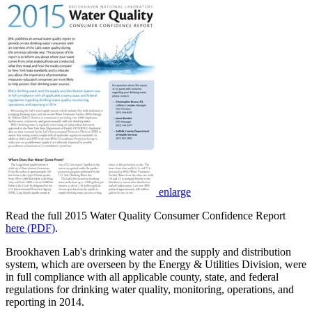
enlarge
Read the full 2015 Water Quality Consumer Confidence Report
here (PDF)
.
Brookhaven Lab's drinking water and the supply and distribution
system, which are overseen by the Energy & Utilities Division, were
in full compliance with all applicable county, state, and federal
regulations for drinking water quality, monitoring, operations, and
reporting in 2014.