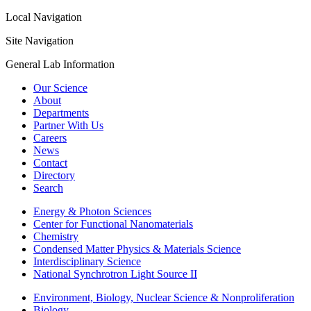
Local Navigation
Site Navigation
General Lab Information
Our Science
About
Departments
Partner With Us
Careers
News
Contact
Directory
Search
Energy & Photon Sciences
Center for Functional Nanomaterials
Chemistry
Condensed Matter Physics & Materials Science
Interdisciplinary Science
National Synchrotron Light Source II
Environment, Biology, Nuclear Science & Nonproliferation
Biology