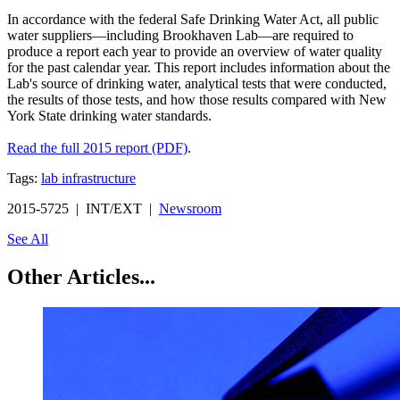
In accordance with the federal Safe Drinking Water Act, all public
water suppliers—including Brookhaven Lab—are required to
produce a report each year to provide an overview of water quality
for the past calendar year. This report includes information about the
Lab's source of drinking water, analytical tests that were conducted,
the results of those tests, and how those results compared with New
York State drinking water standards.
Read the full 2015 report (PDF)
.
Tags:
lab infrastructure
2015-5725 | INT/EXT |
Newsroom
See All
Other Articles...