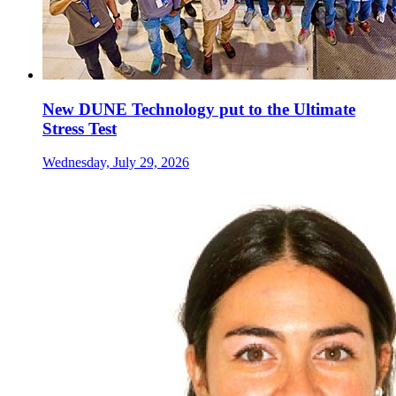
New DUNE Technology put to the Ultimate
Stress Test
Wednesday, July 29, 2026