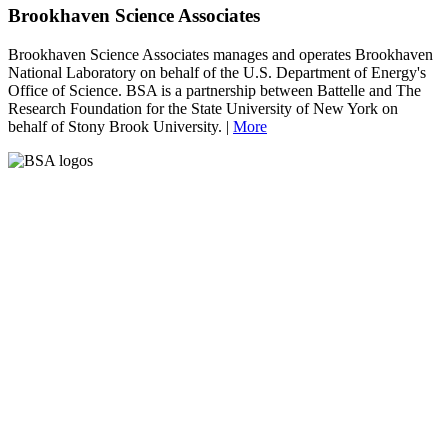
Brookhaven Science Associates
Brookhaven Science Associates manages and operates Brookhaven
National Laboratory on behalf of the U.S. Department of Energy's
Office of Science. BSA is a partnership between Battelle and The
Research Foundation for the State University of New York on
behalf of Stony Brook University. |
More