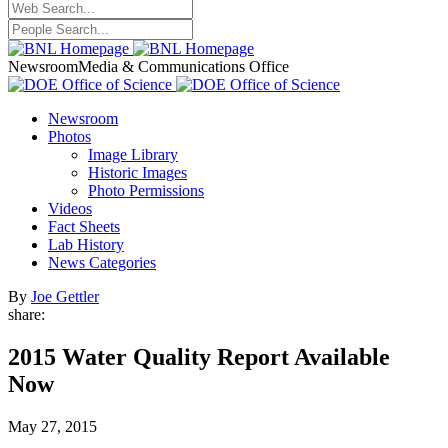
Newsroom
Media & Communications Office
Newsroom
Photos
Image Library
Historic Images
Photo Permissions
Videos
Fact Sheets
Lab History
News Categories
By
Joe Gettler
share:
2015 Water Quality Report Available
Now
May 27, 2015