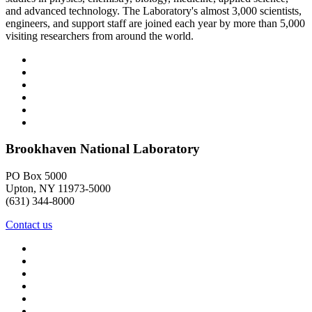
and advanced technology. The Laboratory's almost 3,000 scientists,
engineers, and support staff are joined each year by more than 5,000
visiting researchers from around the world.
Brookhaven National Laboratory
PO Box 5000
Upton, NY 11973-5000
(631) 344-8000
Contact us