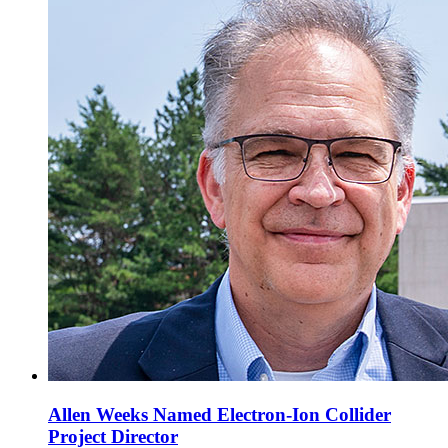
Allen Weeks Named Electron-Ion Collider
Project Director