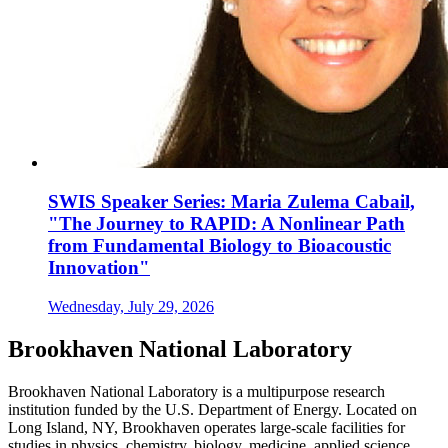
SWIS Speaker Series: Maria Zulema Cabail,
"The Journey to RAPID: A Nonlinear Path
from Fundamental Biology to Bioacoustic
Innovation"
Wednesday, July 29, 2026
Brookhaven National Laboratory
Brookhaven National Laboratory is a multipurpose research
institution funded by the U.S. Department of Energy. Located on
Long Island, NY, Brookhaven operates large-scale facilities for
studies in physics, chemistry, biology, medicine, applied science,