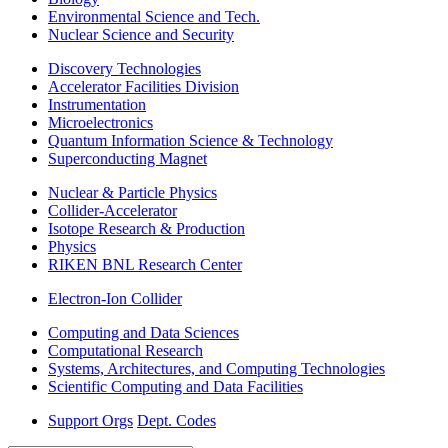
Environmental Science and Tech.
Nuclear Science and Security
Discovery Technologies
Accelerator Facilities Division
Instrumentation
Microelectronics
Quantum Information Science & Technology
Superconducting Magnet
Nuclear & Particle Physics
Collider-Accelerator
Isotope Research & Production
Physics
RIKEN BNL Research Center
Electron-Ion Collider
Computing and Data Sciences
Computational Research
Systems, Architectures, and Computing Technologies
Scientific Computing and Data Facilities
Support Orgs
Dept. Codes