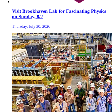
Visit Brookhaven Lab for Fascinating Physics
on Sunday, 8/2
Thursday, July 30, 2026