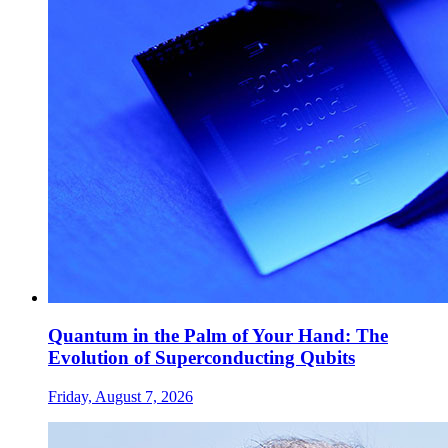
Quantum in the Palm of Your Hand: The
Evolution of Superconducting Qubits
Friday, August 7, 2026