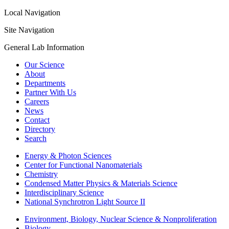
Local Navigation
Site Navigation
General Lab Information
Our Science
About
Departments
Partner With Us
Careers
News
Contact
Directory
Search
Energy & Photon Sciences
Center for Functional Nanomaterials
Chemistry
Condensed Matter Physics & Materials Science
Interdisciplinary Science
National Synchrotron Light Source II
Environment, Biology, Nuclear Science & Nonproliferation
Biology