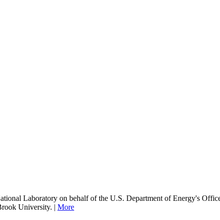
onal Laboratory on behalf of the U.S. Department of Energy's Office
Brook University. |
More