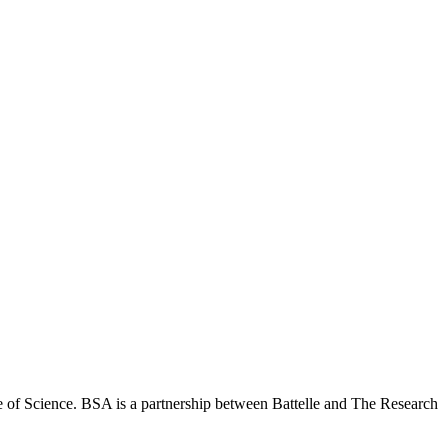
 of Science. BSA is a partnership between Battelle and The Research