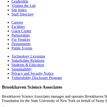
Leadership
Visiting the Lab
Site Index
Staff Directory
Careers
Facilities
Guest Center
Partnerships
For Vendors
Departments
Public Events
Technology Licensing
Stakeholder Relations
Students & Educators
Sustainability
Privacy and Security Notice
Vulnerability Disclosure Program
Brookhaven Science Associates
Brookhaven Science Associates manages and operates Brookhaven Nati
Foundation for the State University of New York on behalf of Stony 