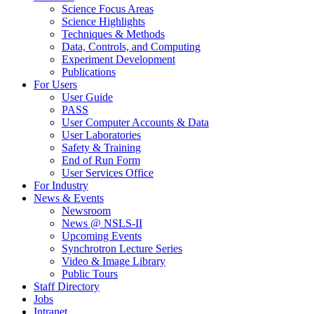
Science Focus Areas
Science Highlights
Techniques & Methods
Data, Controls, and Computing
Experiment Development
Publications
For Users
User Guide
PASS
User Computer Accounts & Data
User Laboratories
Safety & Training
End of Run Form
User Services Office
For Industry
News & Events
Newsroom
News @ NSLS-II
Upcoming Events
Synchrotron Lecture Series
Video & Image Library
Public Tours
Staff Directory
Jobs
Intranet