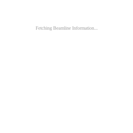
Fetching Beamline Information...