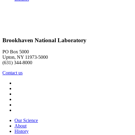
Brookhaven National Laboratory
PO Box 5000
Upton, NY 11973-5000
(631) 344-8000
Contact us
Our Science
About
History