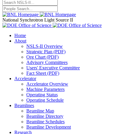
National Synchrotron Light Source II
Home
About
NSLS-II Overview
Strategic Plan (PDF)
Org Chart (PDF)
Advisory Committees
Users' Executive Committee
Fact Sheet (PDF)
Accelerator
Accelerator Overview
Machine Parameters
Operating Status
Operating Schedule
Beamlines
Beamline Map
Beamline Directory
Beamline Schedules
Beamline Development
Research