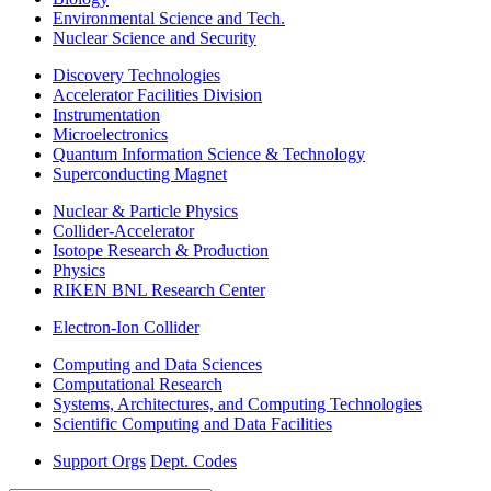
Environmental Science and Tech.
Nuclear Science and Security
Discovery Technologies
Accelerator Facilities Division
Instrumentation
Microelectronics
Quantum Information Science & Technology
Superconducting Magnet
Nuclear & Particle Physics
Collider-Accelerator
Isotope Research & Production
Physics
RIKEN BNL Research Center
Electron-Ion Collider
Computing and Data Sciences
Computational Research
Systems, Architectures, and Computing Technologies
Scientific Computing and Data Facilities
Support Orgs
Dept. Codes