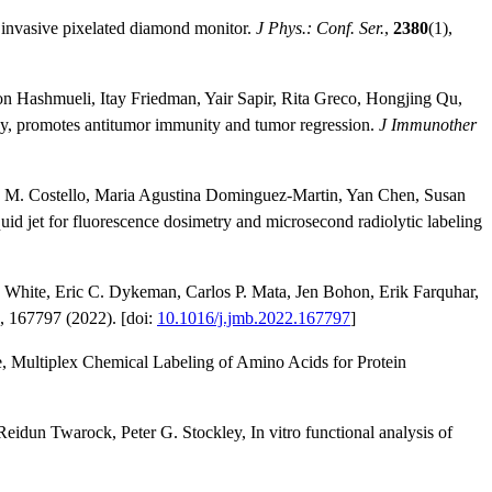
 invasive pixelated diamond monitor.
J Phys.: Conf. Ser.
,
2380
(1),
on Hashmueli, Itay Friedman, Yair Sapir, Rita Greco, Hongjing Qu,
dy, promotes antitumor immunity and tumor regression.
J Immunother
wn M. Costello, Maria Agustina Dominguez-Martin, Yan Chen, Susan
id jet for fluorescence dosimetry and microsecond radiolytic labeling
White, Eric C. Dykeman, Carlos P. Mata, Jen Bohon, Erik Farquhar,
, 167797 (2022). [doi:
10.1016/j.jmb.2022.167797
]
e, Multiplex Chemical Labeling of Amino Acids for Protein
eidun Twarock, Peter G. Stockley, In vitro functional analysis of