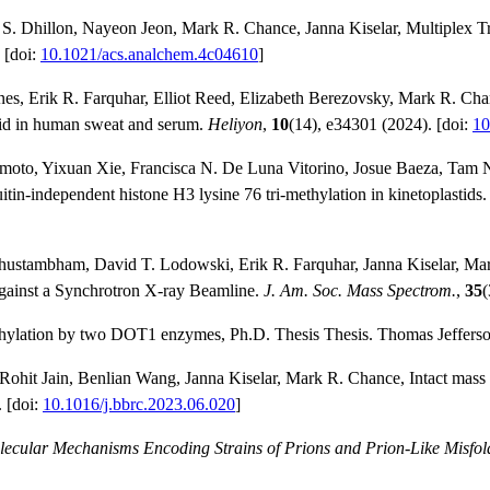
k S. Dhillon, Nayeon Jeon, Mark R. Chance, Janna Kiselar, Multiplex 
 [doi:
10.1021/acs.analchem.4c04610
]
s, Erik R. Farquhar, Elliot Reed, Elizabeth Berezovsky, Mark R. Cha
acid in human sweat and serum.
Heliyon
,
10
(14), e34301 (2024). [doi:
10
himoto, Yixuan Xie, Francisca N. De Luna Vitorino, Josue Baeza, Tam 
in-independent histone H3 lysine 76 tri-methylation in kinetoplastids
chustambham, David T. Lodowski, Erik R. Farquhar, Janna Kiselar, M
against a Synchrotron X-ray Beamline.
J. Am. Soc. Mass Spectrom.
,
35
(
thylation by two DOT1 enzymes, Ph.D. Thesis Thesis. Thomas Jefferson
hit Jain, Benlian Wang, Janna Kiselar, Mark R. Chance, Intact mass sp
. [doi:
10.1016/j.bbrc.2023.06.020
]
ecular Mechanisms Encoding Strains of Prions and Prion-Like Misfol