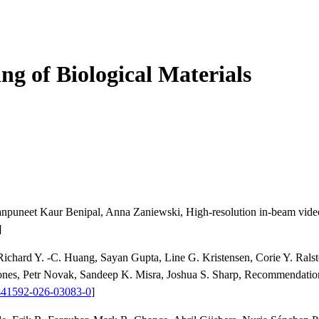
ng of Biological Materials
Manpuneet Kaur Benipal, Anna Zaniewski, High-resolution in-beam vide
]
 Richard Y. -C. Huang, Sayan Gupta, Line G. Kristensen, Corie Y. Rals
es, Petr Novak, Sandeep K. Misra, Joshua S. Sharp, Recommendations 
s41592-026-03083-0
]