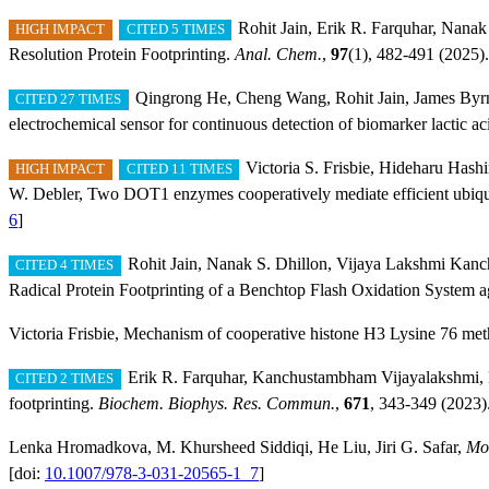
Rohit Jain, Erik R. Farquhar, Nana
HIGH IMPACT
CITED 5 TIMES
Resolution Protein Footprinting.
Anal. Chem.
,
97
(1), 482-491 (2025).
Qingrong He, Cheng Wang, Rohit Jain, James Byrne
CITED 27 TIMES
electrochemical sensor for continuous detection of biomarker lactic 
Victoria S. Frisbie, Hideharu Has
HIGH IMPACT
CITED 11 TIMES
W. Debler, Two DOT1 enzymes cooperatively mediate efficient ubiquit
6
]
Rohit Jain, Nanak S. Dhillon, Vijaya Lakshmi Kan
CITED 4 TIMES
Radical Protein Footprinting of a Benchtop Flash Oxidation System 
Victoria Frisbie, Mechanism of cooperative histone H3 Lysine 76 me
Erik R. Farquhar, Kanchustambham Vijayalakshmi, Ro
CITED 2 TIMES
footprinting.
Biochem. Biophys. Res. Commun.
,
671
, 343-349 (2023)
Lenka Hromadkova, M. Khursheed Siddiqi, He Liu, Jiri G. Safar,
Mol
[doi:
10.1007/978-3-031-20565-1_7
]