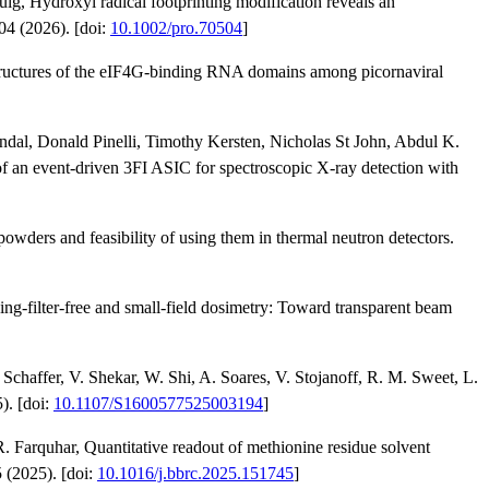
g, Hydroxyl radical footprinting modification reveals an
04 (2026). [doi:
10.1002/pro.70504
]
uctures of the eIF4G-binding RNA domains among picornaviral
ndal, Donald Pinelli, Timothy Kersten, Nicholas St John, Abdul K.
an event-driven 3FI ASIC for spectroscopic X-ray detection with
owders and feasibility of using them in thermal neutron detectors.
g-filter-free and small-field dosimetry: Toward transparent beam
 Schaffer, V. Shekar, W. Shi, A. Soares, V. Stojanoff, R. M. Sweet, L.
). [doi:
10.1107/S1600577525003194
]
 Farquhar, Quantitative readout of methionine residue solvent
 (2025). [doi:
10.1016/j.bbrc.2025.151745
]