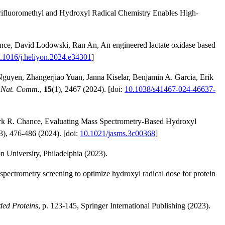
Trifluoromethyl and Hydroxyl Radical Chemistry Enables High-
nce, David Lodowski, Ran An, An engineered lactate oxidase based
.1016/j.heliyon.2024.e34301
]
Nguyen, Zhangerjiao Yuan, Janna Kiselar, Benjamin A. Garcia, Erik
.
Nat. Comm.
,
15
(1), 2467 (2024). [doi:
10.1038/s41467-024-46637-
ark R. Chance, Evaluating Mass Spectrometry-Based Hydroxyl
3), 476-486 (2024). [doi:
10.1021/jasms.3c00368
]
 University, Philadelphia (2023).
ectrometry screening to optimize hydroxyl radical dose for protein
ded Proteins
, p. 123-145, Springer International Publishing (2023).