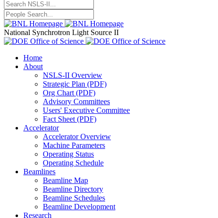
National Synchrotron Light Source II
Home
About
NSLS-II Overview
Strategic Plan (PDF)
Org Chart (PDF)
Advisory Committees
Users' Executive Committee
Fact Sheet (PDF)
Accelerator
Accelerator Overview
Machine Parameters
Operating Status
Operating Schedule
Beamlines
Beamline Map
Beamline Directory
Beamline Schedules
Beamline Development
Research