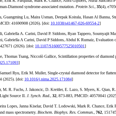
 Erik R. Farquhar, Mark R. Chance, Abril Gijsbers, Nuria Sánchez‐Pui
hman‐Diamond syndrome‐associated mutation.
Protein Sci.
,
35
(4), e705
a, Guangming Lu, Maira Usman, Deepak Koirala, Hasan Al Banna, Str
PMCID: 41690908 (2026). [doi:
10.1038/s41467-026-69554-2
]
i, Gabriella A. Carini, David P. Siddons, Ryan Tappero, Soumyajit Ma
abriella A Carini, David P Siddons, Abdul K Rumaiz, Evaluation of 
427671 (2026). [doi:
10.1107/S1600577525010501
]
, Thomas Tsang, Niccolò Gallice, Scintillation properties of diamond p
2025.171093
]
l Ryu, Erik M. Muller, Single-crystal diamond detector for flattenin
4 (2025). [doi:
10.1016/j.nima.2025.171084
]
 M. R. Fuchs, J. Jakoncic, D. Kreitler, E. Lazo, S. Myers, K. Qian, R.
Light Source II.
J. Synch. Rad.
,
32
, 873-883, PMCID: 40570041 (2025
reira Lopes, Janna Kiselar, David T. Lodowski, Mark R. Chance, Erik R.
g and mass spectrometry.
Biochem. Biophys. Res. Commun.
,
762
, 151745