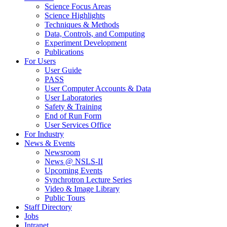
Science Focus Areas
Science Highlights
Techniques & Methods
Data, Controls, and Computing
Experiment Development
Publications
For Users
User Guide
PASS
User Computer Accounts & Data
User Laboratories
Safety & Training
End of Run Form
User Services Office
For Industry
News & Events
Newsroom
News @ NSLS-II
Upcoming Events
Synchrotron Lecture Series
Video & Image Library
Public Tours
Staff Directory
Jobs
Intranet