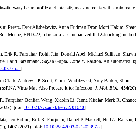
n-situ x-ray beam profile and intensity measurements with a minimally
suri Peretz, Dror Alishekevitz, Anna Fridman Dror, Motti Hakim, Shar
 Ben Moshe, BND-22, a first-in-class humanized ILT2-blocking antibo
n, Erik R. Farquhar, Rohit Jain, Donald Abel, Michael Sullivan, Sha
te, Farid Farahmand, Sayan Gupta, Corie Y. Ralston, An automated liqu
22-03775-1
]
m Clark, Andrew J.P. Scott, Emma Wroblewski, Amy Barker, Simon J. 
 ssRNA Virus May Also Prepare It for Infection.
J. Mol. Biol.
,
434
(20)
 R. Farquhar, Benlian Wang, Xiaolin Li, Janna Kiselar, Mark R. Chanc
2022). [doi:
10.1021/acs.analchem.2c01640
]
ta, Jen Bohon, Erik R. Farquhar, Daniel P. Maskell, Neil A. Ranson, R
(1), 1407 (2021). [doi:
10.1038/s42003-021-02897-2
]