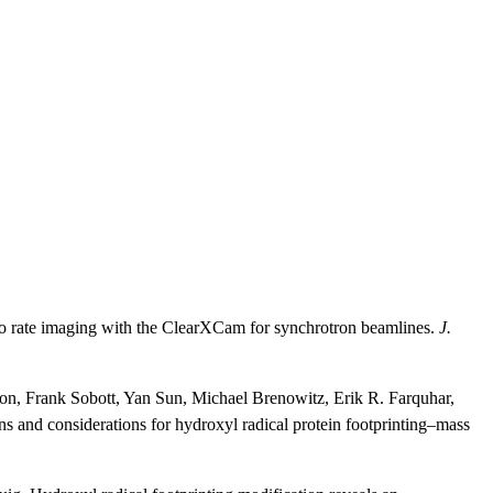
o rate imaging with the ClearXCam for synchrotron beamlines.
J.
ton, Frank Sobott, Yan Sun, Michael Brenowitz, Erik R. Farquhar,
and considerations for hydroxyl radical protein footprinting–mass