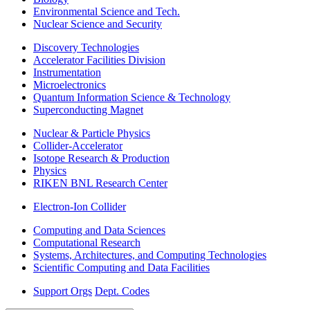
Environmental Science and Tech.
Nuclear Science and Security
Discovery Technologies
Accelerator Facilities Division
Instrumentation
Microelectronics
Quantum Information Science & Technology
Superconducting Magnet
Nuclear & Particle Physics
Collider-Accelerator
Isotope Research & Production
Physics
RIKEN BNL Research Center
Electron-Ion Collider
Computing and Data Sciences
Computational Research
Systems, Architectures, and Computing Technologies
Scientific Computing and Data Facilities
Support Orgs
Dept. Codes