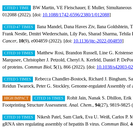
BW Martin, VE Fleischauer, E Muller, Simultaneous i
CITED 1 TIME
012088 (2022). [doi:
10.1088/1742-6596/2380/1/012088
]
Ilana Mandel, Dana Haves Ziv, Ilana Goldshtein, T
CITED 47 TIMES
Frank Nestle, Dmitri Wiederschain, Lily Pao, Sharad Sharma, Tehila
Cancer
,
10
(9), e004859 (2022). [doi:
10.1136/jitc-2022-004859
]
Matthew Rosi, Brandon Russell, Line G. Kristense
CITED 10 TIMES
Marqusee, Christopher J. Petzold, Cheryl A. Kerfeld, Daniel P. DePon
of proteins.
Commun Biol
,
5
(1), 866 (2022). [doi:
10.1038/s42003-0
Rebecca Chandler-Bostock, Richard J. Bingham, Sa
CITED 5 TIMES
Reidun Twarock, Peter G. Stockley, Genome-regulated Assembly of a
Rohit Jain, Nanak S. Dhillon, Erik
HIGH IMPACT
CITED 16 TIMES
Footprinting Structure Assessment.
Anal. Chem.
,
94
(27), 9819-9825 (
Nikesh Patel, Sam Clark, Eva U. Weiß, Carlos P. Ma
CITED 10 TIMES
gRNA sites regulating assembly of hepatitis B virus.
Commun Biol
,
4