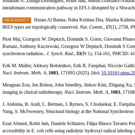
Jonathan A. Zúñiga‐Domínguez, Rohit Jain, Martín González‐Andrade,
intradomain communication pathway in
EFL1
disrupted by a Shwac
Hasan Al Banna, Naba Krishna Das, Marina Kalinin
HIGH IMPACT
IRES types are topologically conserved.
Nat. Comm.
,
17
(1), 2758, 
Piotr Maj, Grzegorz W. Deptuch, Dominik S. Gorni, Giovanni Pinarol
Rumaiz, Anthony Kuczewski, Grzegorz W Deptuch, Dominik S Gorni, G
synchrotron radiation..
J. Synch. Rad.
,
33
(Pt 1), 154-161, PMCID: 41
Erik M. Muller, Aleksey Bolotnikov, Erik R. Farquhar, Niccolo Gallice
Nucl. Instrum. Meth. A
,
1083
, 171093 (2025). [doi:
10.1016/j.nima.
Mengnan Zou, Jen Bohon, John Smedley, Jinkoo Kim, Zhigang Xu, Samue
imaging in clinical radiotherapy.
Nucl. Instrum. Meth. A
,
1083
, 17108
J. Aishima, B. Andi, L. Berman, J. Byrnes, S. Chodankar, E. Farquhar,
Yang, S. McSweeney, Structural biology at the National Synchrotron 
Ezaz Ahmed, Rohit Jain, Daniela Schlatzer, Filipa Blasco Tavares Pe
accessibility in E. coli cells using radiolytic hydroxyl radical labelin