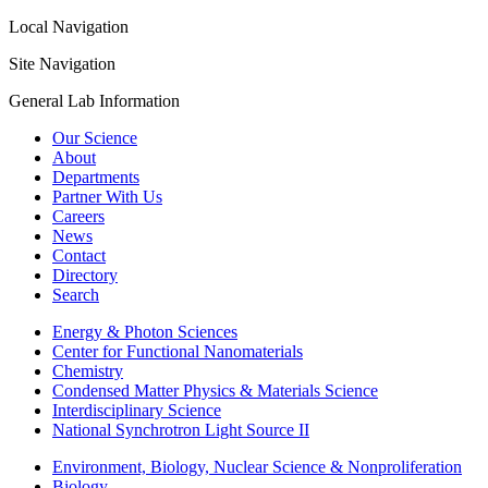
Local Navigation
Site Navigation
General Lab Information
Our Science
About
Departments
Partner With Us
Careers
News
Contact
Directory
Search
Energy & Photon Sciences
Center for Functional Nanomaterials
Chemistry
Condensed Matter Physics & Materials Science
Interdisciplinary Science
National Synchrotron Light Source II
Environment, Biology, Nuclear Science & Nonproliferation
Biology