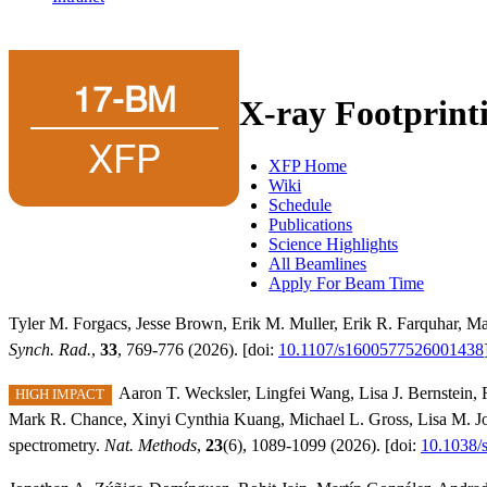
17-BM
X-ray Footprinti
XFP
XFP Home
Wiki
Schedule
Publications
Science Highlights
All Beamlines
Apply For Beam Time
Tyler M. Forgacs, Jesse Brown, Erik M. Muller, Erik R. Farquhar, 
Synch. Rad.
,
33
, 769-776 (2026). [doi:
10.1107/s1600577526001438
Aaron T. Wecksler, Lingfei Wang, Lisa J. Bernstein,
HIGH IMPACT
Mark R. Chance, Xinyi Cynthia Kuang, Michael L. Gross, Lisa M. Jon
spectrometry.
Nat. Methods
,
23
(6), 1089-1099 (2026). [doi:
10.1038/