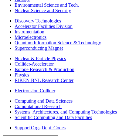
Environmental Science and Tech.
Nuclear Science and Security
Discovery Technologies
Accelerator Facilities Division
Instrumentation
Microelectronics
Quantum Information Science & Technology
Superconducting Magnet
Nuclear & Particle Physics
Collider-Accelerator
Isotope Research & Production
Physics
RIKEN BNL Research Center
Electron-Ion Collider
Computing and Data Sciences
Computational Research
Systems, Architectures, and Computing Technologies
Scientific Computing and Data Facilities
Support Orgs
Dept. Codes