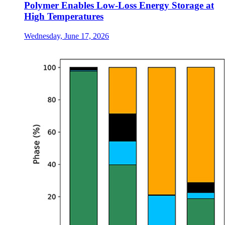
Polymer Enables Low-Loss Energy Storage at
High Temperatures
Wednesday, June 17, 2026