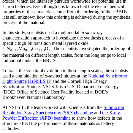
oxides, which are intensely pursued worldwide for potential use in
Li-ion batteries. Even though it is known that the electrochemical
properties of these materials come from the ordering of their BBUs,
it is still unknown how this ordering is achieved during the synthesis
process of the material.
In this study, scientists used a multimodal
in situ
x-ray
characterization approach to investigate the synthesis process of a
specific high-Ni transition metal layered oxide,
LiN
Mn
Co
O
. The scientists investigated the ordering of
i0.77
0.13
0.1
0
2
the material on different length scales, from the long range to local
individual units—the BBUS.
To track the structural evolution in these length scales, the scientists
used a combination of x-ray techniques at the
National Synchrotron
Light Source II (NSLS-II)
and the Cornell High Energy
Synchrotron Source. NSLS-II is a U.S. Department of Energy
(DOE) Office of Science User Facility located at DOE’s
Brookhaven National Laboratory.
At NSLS-II, the team worked with scientists from the
Submicron
Resolution X-ray Spectroscopy (SRX) beamline
and
the X-ray
Powder Diffraction (XPD) beamline
to show how defects in the
structure affect the performance of these materials as battery
cathodes.