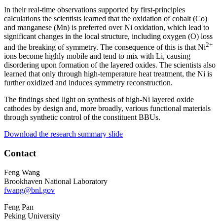
In their real-time observations supported by first-principles
calculations the scientists learned that the oxidation of cobalt (Co)
and manganese (Mn) is preferred over Ni oxidation, which lead to
significant changes in the local structure, including oxygen (O) loss
2+
and the breaking of symmetry. The consequence of this is that Ni
ions become highly mobile and tend to mix with Li, causing
disordering upon formation of the layered oxides. The scientists also
learned that only through high-temperature heat treatment, the Ni is
further oxidized and induces symmetry reconstruction.
The findings shed light on synthesis of high-Ni layered oxide
cathodes by design and, more broadly, various functional materials
through synthetic control of the constituent BBUs.
Download the research summary slide
Contact
Feng Wang
Brookhaven National Laboratory
fwang@bnl.gov
Feng Pan
Peking University