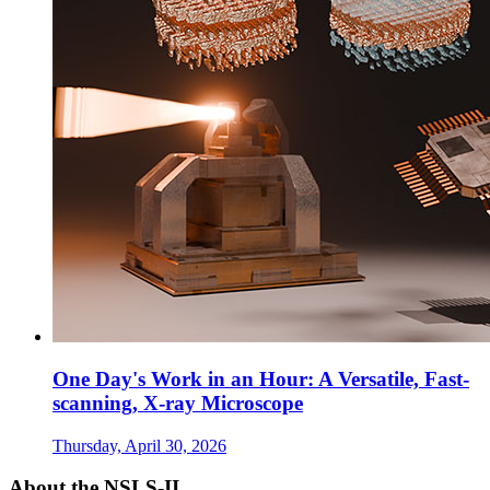
One Day's Work in an Hour: A Versatile, Fast-
scanning, X-ray Microscope
Thursday, April 30, 2026
About the NSLS-II