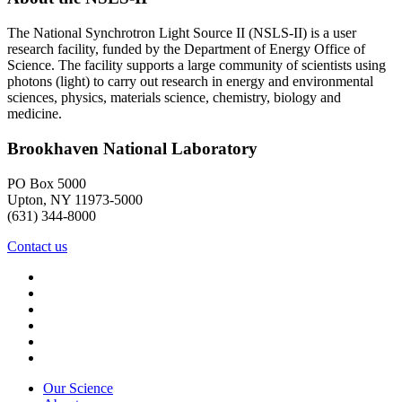
The National Synchrotron Light Source II (NSLS-II) is a user
research facility, funded by the Department of Energy Office of
Science. The facility supports a large community of scientists using
photons (light) to carry out research in energy and environmental
sciences, physics, materials science, chemistry, biology and
medicine.
Brookhaven National Laboratory
PO Box 5000
Upton, NY 11973-5000
(631) 344-8000
Contact us
Our Science