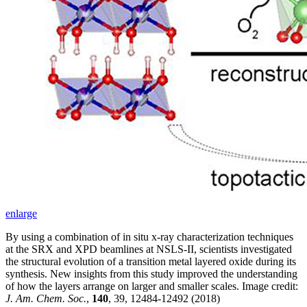
enlarge
By using a combination of in situ x-ray characterization techniques
at the SRX and XPD beamlines at NSLS-II, scientists investigated
the structural evolution of a transition metal layered oxide during its
synthesis. New insights from this study improved the understanding
of how the layers arrange on larger and smaller scales. Image credit:
J. Am. Chem. Soc.
,
140
, 39, 12484-12492 (2018)