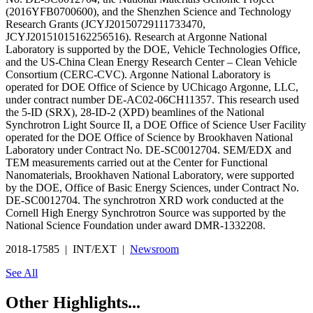
(2016YFB0700600), and the Shenzhen Science and Technology
Research Grants (JCYJ20150729111733470,
JCYJ20151015162256516). Research at Argonne National
Laboratory is supported by the DOE, Vehicle Technologies Office,
and the US-China Clean Energy Research Center – Clean Vehicle
Consortium (CERC-CVC). Argonne National Laboratory is
operated for DOE Office of Science by UChicago Argonne, LLC,
under contract number DE-AC02-06CH11357. This research used
the 5-ID (SRX), 28-ID-2 (XPD) beamlines of the National
Synchrotron Light Source II, a DOE Office of Science User Facility
operated for the DOE Office of Science by Brookhaven National
Laboratory under Contract No. DE-SC0012704. SEM/EDX and
TEM measurements carried out at the Center for Functional
Nanomaterials, Brookhaven National Laboratory, were supported
by the DOE, Office of Basic Energy Sciences, under Contract No.
DE-SC0012704. The synchrotron XRD work conducted at the
Cornell High Energy Synchrotron Source was supported by the
National Science Foundation under award DMR-1332208.
2018-17585 | INT/EXT |
Newsroom
See All
Other Highlights...