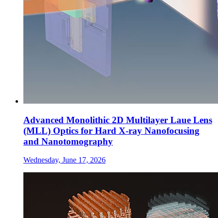
Advanced Monolithic 2D Multilayer Laue Lens
(MLL) Optics for Hard X-ray Nanofocusing
and Nanotomography
Wednesday, June 17, 2026