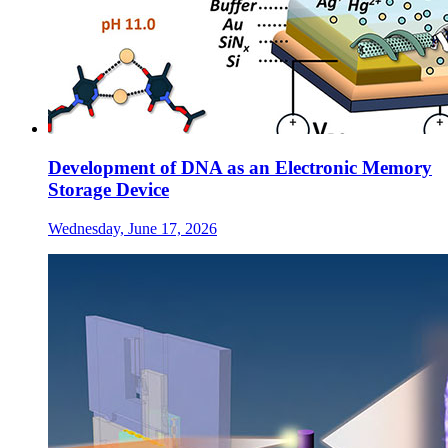
Development of DNA as an Electronic Memory
Storage Device
Wednesday, June 17, 2026