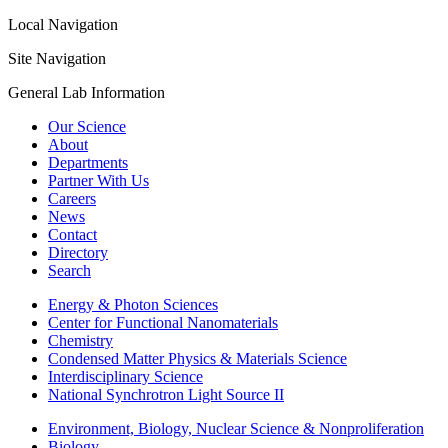
Local Navigation
Site Navigation
General Lab Information
Our Science
About
Departments
Partner With Us
Careers
News
Contact
Directory
Search
Energy & Photon Sciences
Center for Functional Nanomaterials
Chemistry
Condensed Matter Physics & Materials Science
Interdisciplinary Science
National Synchrotron Light Source II
Environment, Biology, Nuclear Science & Nonproliferation
Biology