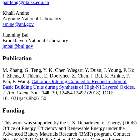
panfeng@pkusz.edu.cn
Khalil Amine
Argonne National Laboratory
amine@anl.gov
Jianming Bai
Brookhaven National Laboratory
jmbai@bnl.gov
Publication
M. Zhang, G. Teng, Y. K. Chen-Wiegart, Y. Duan, J. Young, P. Ko,
J. Zheng, J. Thieme, E. Dooryhee, Z. Chen, J. Bai, K. Amine, F.
Pan, F. Wang.
Cationic Ordering Coupled to Reconstruction of
Basic Building Units during Synthesis of High-Ni Layered Oxides
.
J. Am. Chem. Soc.
,
140
, 39, 12484-12492 (2018). DOI:
10.1021/jacs.8b06150
Funding
This work was supported by the U.S. Department of Energy (DOE)
Office of Energy Efficiency and Renewable Energy under the
Advanced Battery Materials Research (BMR) program, Contract
No. DE-SC0012704, the National Materials Genome Project