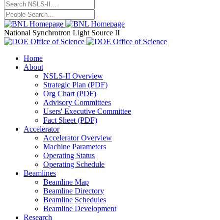
National Synchrotron Light Source II
Home
About
NSLS-II Overview
Strategic Plan (PDF)
Org Chart (PDF)
Advisory Committees
Users' Executive Committee
Fact Sheet (PDF)
Accelerator
Accelerator Overview
Machine Parameters
Operating Status
Operating Schedule
Beamlines
Beamline Map
Beamline Directory
Beamline Schedules
Beamline Development
Research