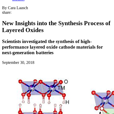
By Cara Laasch
share:
New Insights into the Synthesis Process of
Layered Oxides
Scientists investigated the synthesis of high-
performance layered oxide cathode materials for
next-generation batteries
September 30, 2018