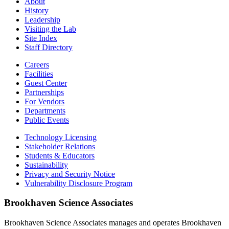
About
History
Leadership
Visiting the Lab
Site Index
Staff Directory
Careers
Facilities
Guest Center
Partnerships
For Vendors
Departments
Public Events
Technology Licensing
Stakeholder Relations
Students & Educators
Sustainability
Privacy and Security Notice
Vulnerability Disclosure Program
Brookhaven Science Associates
Brookhaven Science Associates manages and operates Brookhaven