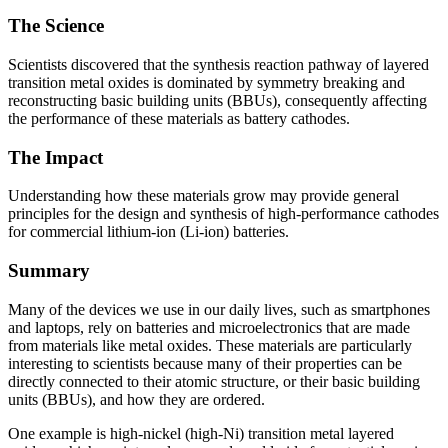
The Science
Scientists discovered that the synthesis reaction pathway of layered
transition metal oxides is dominated by symmetry breaking and
reconstructing basic building units (BBUs), consequently affecting
the performance of these materials as battery cathodes.
The Impact
Understanding how these materials grow may provide general
principles for the design and synthesis of high-performance cathodes
for commercial lithium-ion (Li-ion) batteries.
Summary
Many of the devices we use in our daily lives, such as smartphones
and laptops, rely on batteries and microelectronics that are made
from materials like metal oxides. These materials are particularly
interesting to scientists because many of their properties can be
directly connected to their atomic structure, or their basic building
units (BBUs), and how they are ordered.
One example is high-nickel (high-Ni) transition metal layered