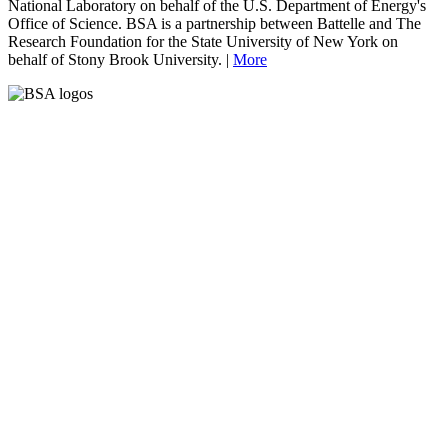
National Laboratory on behalf of the U.S. Department of Energy's
Office of Science. BSA is a partnership between Battelle and The
Research Foundation for the State University of New York on
behalf of Stony Brook University. |
More