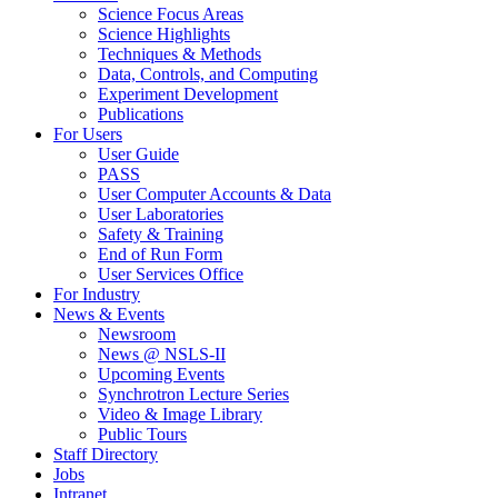
Science Focus Areas
Science Highlights
Techniques & Methods
Data, Controls, and Computing
Experiment Development
Publications
For Users
User Guide
PASS
User Computer Accounts & Data
User Laboratories
Safety & Training
End of Run Form
User Services Office
For Industry
News & Events
Newsroom
News @ NSLS-II
Upcoming Events
Synchrotron Lecture Series
Video & Image Library
Public Tours
Staff Directory
Jobs
Intranet