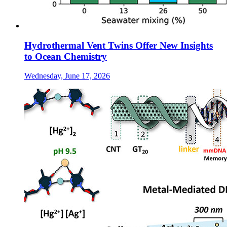
Hydrothermal Vent Twins Offer New Insights
to Ocean Chemistry
Wednesday, June 17, 2026