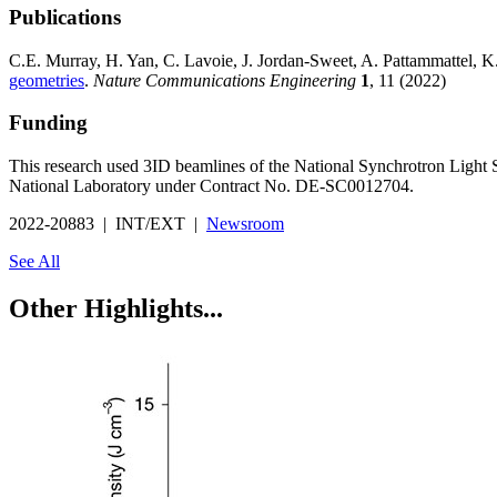
Publications
C.E. Murray, H. Yan, C. Lavoie, J. Jordan-Sweet, A. Pattammattel, 
geometries
.
Nature Communications Engineering
1
, 11 (2022)
Funding
This research used 3ID beamlines of the National Synchrotron Light
National Laboratory under Contract No. DE-SC0012704.
2022-20883 | INT/EXT |
Newsroom
See All
Other Highlights...