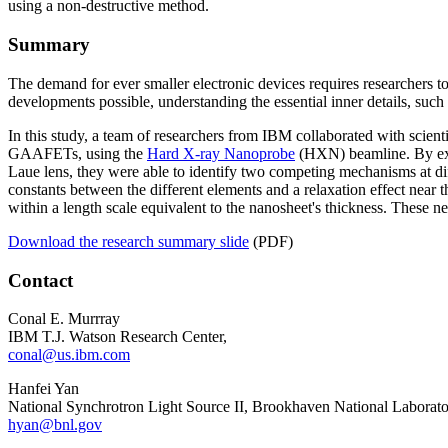
using a non-destructive method.
Summary
The demand for ever smaller electronic devices requires researchers 
developments possible, understanding the essential inner details, such
In this study, a team of researchers from IBM collaborated with scient
GAAFETs, using the
Hard X-ray Nanoprobe
(HXN) beamline. By expl
Laue lens, they were able to identify two competing mechanisms at diff
constants between the different elements and a relaxation effect near t
within a length scale equivalent to the nanosheet's thickness. These n
Download the research summary slide
(PDF)
Contact
Conal E. Murrray
IBM T.J. Watson Research Center,
conal@us.ibm.com
Hanfei Yan
National Synchrotron Light Source II, Brookhaven National Laborat
hyan@bnl.gov