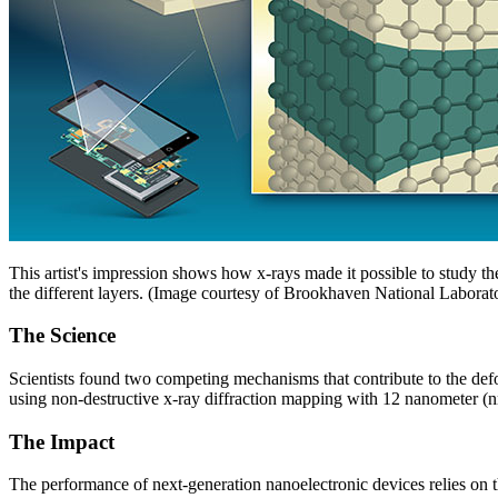
This artist's impression shows how x-rays made it possible to study the 
the different layers. (Image courtesy of Brookhaven National Laborat
The Science
Scientists found two competing mechanisms that contribute to the de
using non-destructive x-ray diffraction mapping with 12 nanometer (n
The Impact
The performance of next-generation nanoelectronic devices relies on th