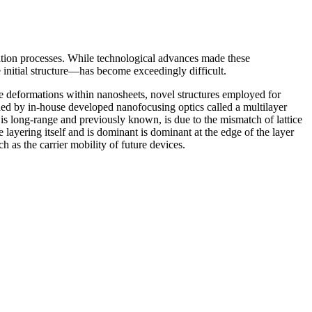
ation processes. While technological advances made these
 initial structure—has become exceedingly difficult.
 deformations within nanosheets, novel structures employed for
ed by in-house developed nanofocusing optics called a multilayer
 is long-range and previously known, is due to the mismatch of lattice
 layering itself and is dominant is dominant at the edge of the layer
 as the carrier mobility of future devices.