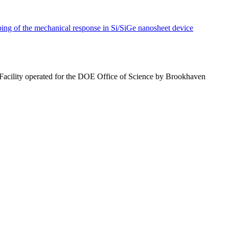
ng of the mechanical response in Si/SiGe nanosheet device
 Facility operated for the DOE Office of Science by Brookhaven