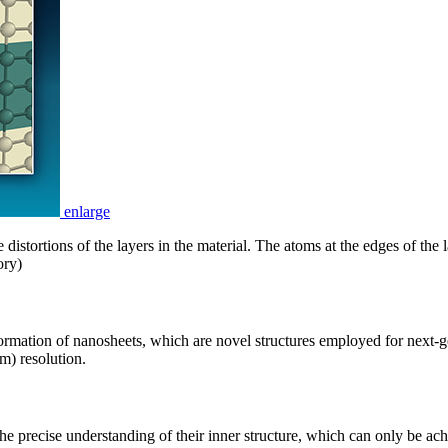
enlarge
distortions of the layers in the material. The atoms at the edges of the l
ory)
formation of nanosheets, which are novel structures employed for next
m) resolution.
e precise understanding of their inner structure, which can only be achi