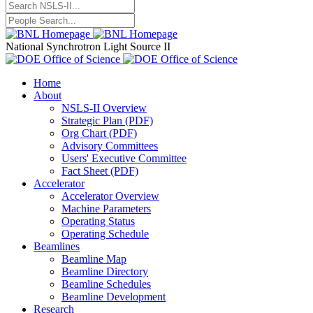
National Synchrotron Light Source II
Home
About
NSLS-II Overview
Strategic Plan (PDF)
Org Chart (PDF)
Advisory Committees
Users' Executive Committee
Fact Sheet (PDF)
Accelerator
Accelerator Overview
Machine Parameters
Operating Status
Operating Schedule
Beamlines
Beamline Map
Beamline Directory
Beamline Schedules
Beamline Development
Research