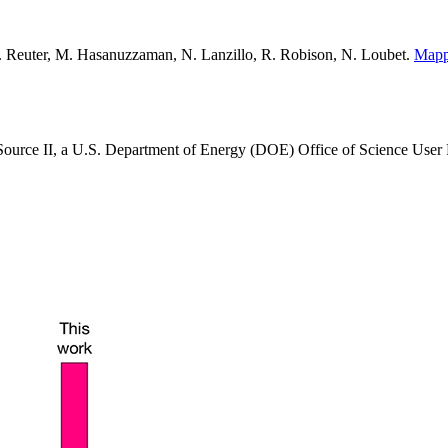
K. Reuter, M. Hasanuzzaman, N. Lanzillo, R. Robison, N. Loubet.
Mappi
 Source II, a U.S. Department of Energy (DOE) Office of Science User