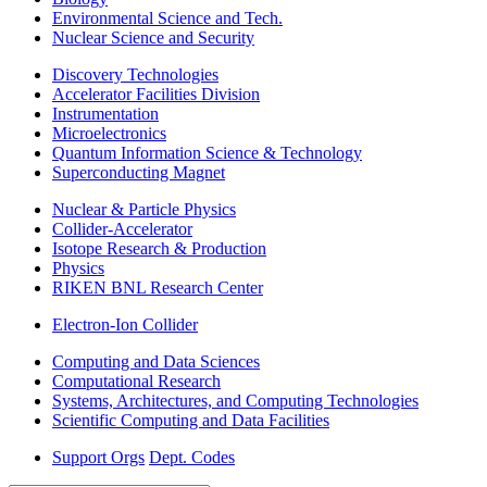
Environmental Science and Tech.
Nuclear Science and Security
Discovery Technologies
Accelerator Facilities Division
Instrumentation
Microelectronics
Quantum Information Science & Technology
Superconducting Magnet
Nuclear & Particle Physics
Collider-Accelerator
Isotope Research & Production
Physics
RIKEN BNL Research Center
Electron-Ion Collider
Computing and Data Sciences
Computational Research
Systems, Architectures, and Computing Technologies
Scientific Computing and Data Facilities
Support Orgs
Dept. Codes