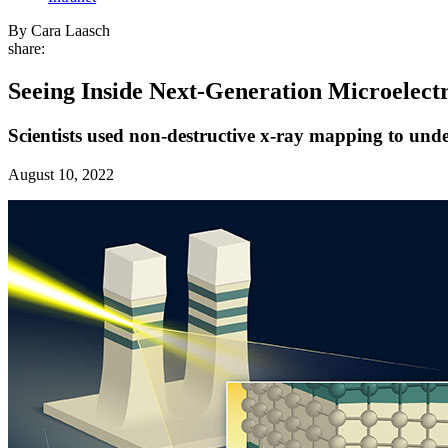
By Cara Laasch
share:
Seeing Inside Next-Generation Microelect
Scientists used non-destructive x-ray mapping to unde
August 10, 2022