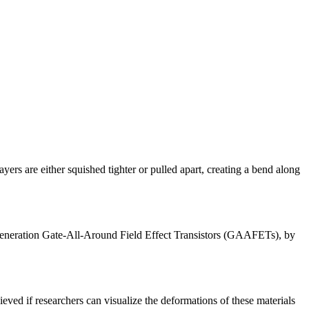
ayers are either squished tighter or pulled apart, creating a bend along
-generation Gate-All-Around Field Effect Transistors (GAAFETs), by
eved if researchers can visualize the deformations of these materials