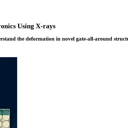
ronics Using X-rays
rstand the deformation in novel gate-all-around struct