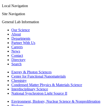
Local Navigation
Site Navigation
General Lab Information
Our Science
About
Departments
Partner With Us
Careers
News
Contact
Directory
Search
Energy & Photon Sciences
Center for Functional Nanomaterials
Chemistry
Condensed Matter Physics & Materials Science
Interdisciplinary Science
National Synchrotron Light Source II
Environment, Biology, Nuclear Science & Nonproliferation
Biology