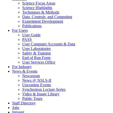
Science Focus Areas
Science Highlights
Techniques & Methods
Data, Controls, and Computing
Experiment Development
Publications
For Users
User Guide
PASS
User Computer Accounts & Data
User Laboratories
Safety & Training
End of Run Form
User Services Office
For Industry
News & Events
Newsroom
News @ NSLS-II
Upcoming Events
Synchrotron Lecture Series
Video & Image Library
Public Tours
Staff Directory
Jobs
Intranet