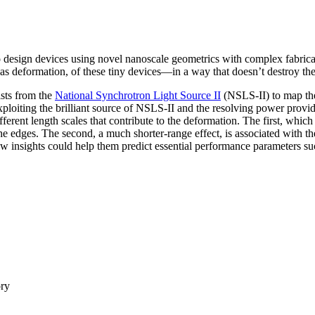
to design devices using novel nanoscale geometrics with complex fabric
 as deformation, of these tiny devices—in a way that doesn’t destroy the
ists from the
National Synchrotron Light Source II
(NSLS-II) to map the
oiting the brilliant source of NSLS-II and the resolving power provid
erent length scales that contribute to the deformation. The first, which
he edges. The second, a much shorter-range effect, is associated with the
ew insights could help them predict essential performance parameters such
ory