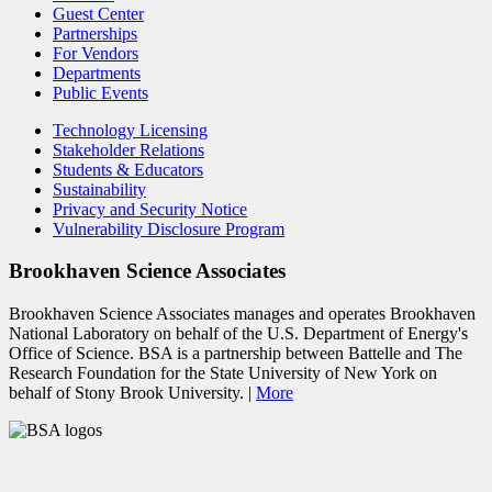
Guest Center
Partnerships
For Vendors
Departments
Public Events
Technology Licensing
Stakeholder Relations
Students & Educators
Sustainability
Privacy and Security Notice
Vulnerability Disclosure Program
Brookhaven Science Associates
Brookhaven Science Associates manages and operates Brookhaven
National Laboratory on behalf of the U.S. Department of Energy's
Office of Science. BSA is a partnership between Battelle and The
Research Foundation for the State University of New York on
behalf of Stony Brook University. |
More