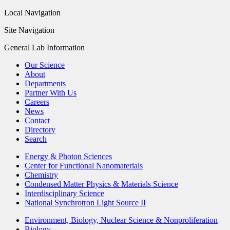
Local Navigation
Site Navigation
General Lab Information
Our Science
About
Departments
Partner With Us
Careers
News
Contact
Directory
Search
Energy & Photon Sciences
Center for Functional Nanomaterials
Chemistry
Condensed Matter Physics & Materials Science
Interdisciplinary Science
National Synchrotron Light Source II
Environment, Biology, Nuclear Science & Nonproliferation
Biology