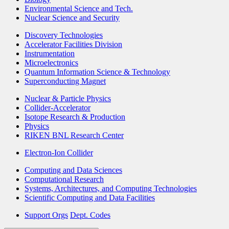
Environmental Science and Tech.
Nuclear Science and Security
Discovery Technologies
Accelerator Facilities Division
Instrumentation
Microelectronics
Quantum Information Science & Technology
Superconducting Magnet
Nuclear & Particle Physics
Collider-Accelerator
Isotope Research & Production
Physics
RIKEN BNL Research Center
Electron-Ion Collider
Computing and Data Sciences
Computational Research
Systems, Architectures, and Computing Technologies
Scientific Computing and Data Facilities
Support Orgs
Dept. Codes