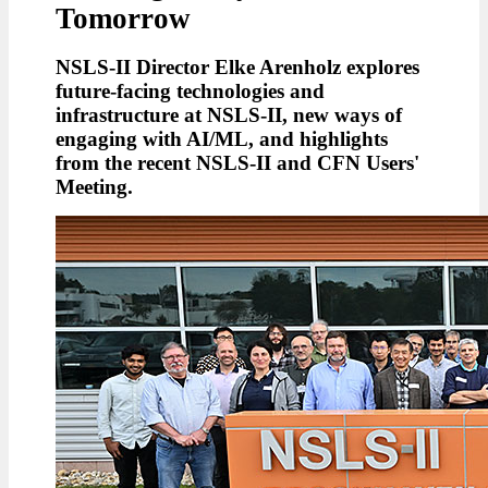
Tomorrow
NSLS-II Director Elke Arenholz explores
future-facing technologies and
infrastructure at NSLS-II, new ways of
engaging with AI/ML, and highlights
from the recent NSLS-II and CFN Users'
Meeting.