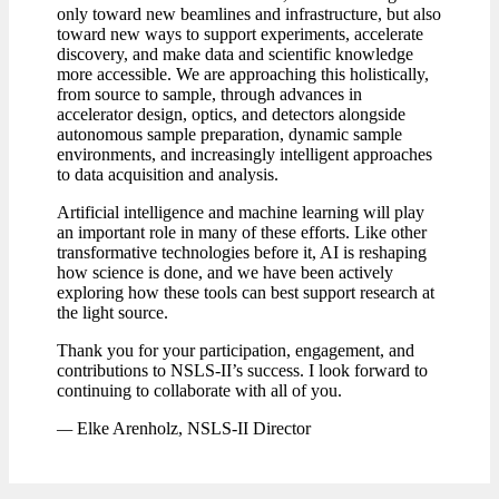
only toward new beamlines and infrastructure, but also
toward new ways to support experiments, accelerate
discovery, and make data and scientific knowledge
more accessible. We are approaching this holistically,
from source to sample, through advances in
accelerator design, optics, and detectors alongside
autonomous sample preparation, dynamic sample
environments, and increasingly intelligent approaches
to data acquisition and analysis.
Artificial intelligence and machine learning will play
an important role in many of these efforts. Like other
transformative technologies before it, AI is reshaping
how science is done, and we have been actively
exploring how these tools can best support research at
the light source.
Thank you for your participation, engagement, and
contributions to NSLS-II’s success. I look forward to
continuing to collaborate with all of you.
—
Elke Arenholz, NSLS-II Director