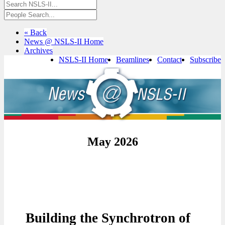
« Back
News @ NSLS-II Home
Archives
NSLS-II Home
Beamlines
Contact
Subscribe
May 2026
Building the Synchrotron of