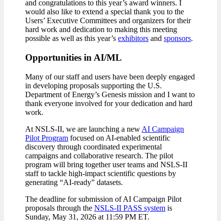
and congratulations to this year’s award winners. I
would also like to extend a special thank you to the
Users’ Executive Committees and organizers for their
hard work and dedication to making this meeting
possible as well as this year’s
exhibitors
and
sponsors
.
Opportunities in AI/ML
Many of our staff and users have been deeply engaged
in developing proposals supporting the U.S.
Department of Energy’s Genesis mission and I want to
thank everyone involved for your dedication and hard
work.
At NSLS-II, we are launching a new
AI Campaign
Pilot Program
focused on AI-enabled scientific
discovery through coordinated experimental
campaigns and collaborative research. The pilot
program will bring together user teams and NSLS-II
staff to tackle high-impact scientific questions by
generating “AI-ready” datasets.
The deadline for submission of AI Campaign Pilot
proposals through the
NSLS-II PASS system
is
Sunday, May 31, 2026 at 11:59 PM ET.