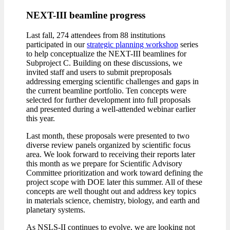
NEXT-III beamline progress
Last fall, 274 attendees from 88 institutions
participated in our
strategic planning workshop
series
to help conceptualize the NEXT-III beamlines for
Subproject C. Building on these discussions, we
invited staff and users to submit preproposals
addressing emerging scientific challenges and gaps in
the current beamline portfolio. Ten concepts were
selected for further development into full proposals
and presented during a well-attended webinar earlier
this year.
Last month, these proposals were presented to two
diverse review panels organized by scientific focus
area. We look forward to receiving their reports later
this month as we prepare for Scientific Advisory
Committee prioritization and work toward defining the
project scope with DOE later this summer. All of these
concepts are well thought out and address key topics
in materials science, chemistry, biology, and earth and
planetary systems.
As NSLS-II continues to evolve, we are looking not