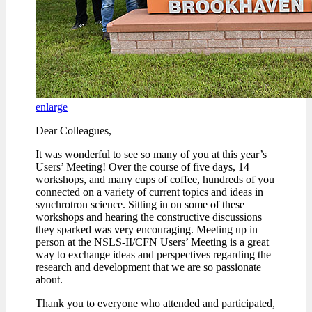
enlarge
Dear Colleagues,
It was wonderful to see so many of you at this year’s
Users’ Meeting! Over the course of five days, 14
workshops, and many cups of coffee, hundreds of you
connected on a variety of current topics and ideas in
synchrotron science. Sitting in on some of these
workshops and hearing the constructive discussions
they sparked was very encouraging. Meeting up in
person at the NSLS-II/CFN Users’ Meeting is a great
way to exchange ideas and perspectives regarding the
research and development that we are so passionate
about.
Thank you to everyone who attended and participated,