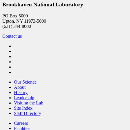
Brookhaven National Laboratory
PO Box 5000
Upton, NY 11973-5000
(631) 344-8000
Contact us
Our Science
About
History
Leadership
Visiting the Lab
Site Index
Staff Directory
Careers
Facilities