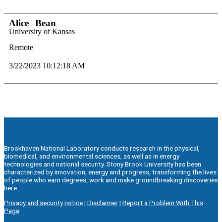
Alice
Bean
University of Kansas
Remote
3/22/2023 10:12:18 AM
Brookhaven National Laboratory conducts research in the physical,
biomedical, and environmental sciences, as well as in energy
technologies and national security. Stony Brook University has been
characterized by innovation, energy and progress, transforming the lives
of people who earn degrees, work and make groundbreaking discoveries
here.
Privacy and security notice
|
Disclaimer
|
Report a Problem With This
Page