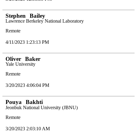
Stephen
Bailey
Lawrence Berkeley National Laboratory
Remote
4/11/2023 1:23:13 PM
Oliver
Baker
Yale University
Remote
3/20/2023 4:06:04 PM
Pouya
Bakhti
Jeonbuk National University (JBNU)
Remote
3/20/2023 2:03:10 AM