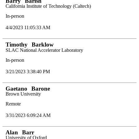
Barry
Barish
California Institute of Technology (Caltech)
In-person
4/4/2023 11:05:33 AM
Timothy
Barklow
SLAC National Accelerator Laboratory
In-person
3/21/2023 3:38:40 PM
Gaetano
Barone
Brown University
Remote
3/31/2023 6:09:24 AM
Alan
Barr
University of Oxford