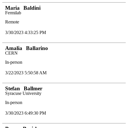
Maria
Baldini
Fermilab
Remote
3/30/2023 4:33:25 PM
Amalia
Ballarino
CERN
In-person
3/22/2023 5:50:58 AM
Stefan
Ballmer
Syracuse University
In-person
3/30/2023 6:49:30 PM