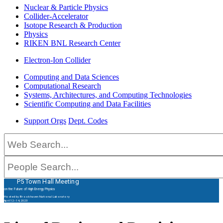
Nuclear & Particle Physics
Collider-Accelerator
Isotope Research & Production
Physics
RIKEN BNL Research Center
Electron-Ion Collider
Computing and Data Sciences
Computational Research
Systems, Architectures, and Computing Technologies
Scientific Computing and Data Facilities
Support Orgs
Dept. Codes
P5 Town Hall Meeting
on the Future of High Energy Physics
Hosted by Brookhaven National Laboratory
April 12–14, 2023