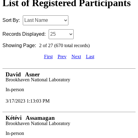
List of Registered Participants
Sort By:
Records Displayed:
Showing Page:
2 of 27 (670 total records)
First
Prev
Next
Last
David
Asner
Brookhaven National Laboratory
In-person
3/17/2023 1:13:03 PM
Kétévi
Assamagan
Brookhaven National Laboratory
In-person