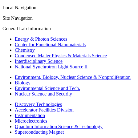
Local Navigation
Site Navigation
General Lab Information
Energy & Photon Sciences
Center for Functional Nanomaterials
Chemistry
Condensed Matter Physics & Materials Science
Interdisciplinary Science
National Synchrotron Light Source II
Environment, Biology, Nuclear Science & Nonproliferation
Biology
Environmental Science and Tech.
Nuclear Science and Security
Discovery Technologies
Accelerator Facilities Division
Instrumentation
Microelectronics
Quantum Information Science & Technology
Superconducting Magnet