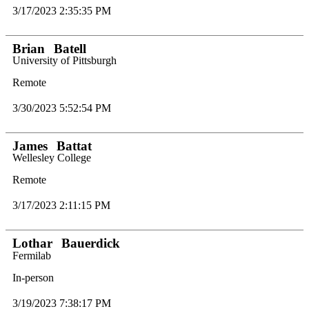
3/17/2023 2:35:35 PM
Brian
Batell
University of Pittsburgh
Remote
3/30/2023 5:52:54 PM
James
Battat
Wellesley College
Remote
3/17/2023 2:11:15 PM
Lothar
Bauerdick
Fermilab
In-person
3/19/2023 7:38:17 PM