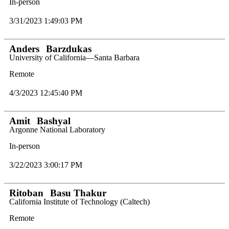
In-person
3/31/2023 1:49:03 PM
Anders
Barzdukas
University of California—Santa Barbara
Remote
4/3/2023 12:45:40 PM
Amit
Bashyal
Argonne National Laboratory
In-person
3/22/2023 3:00:17 PM
Ritoban
Basu Thakur
California Institute of Technology (Caltech)
Remote