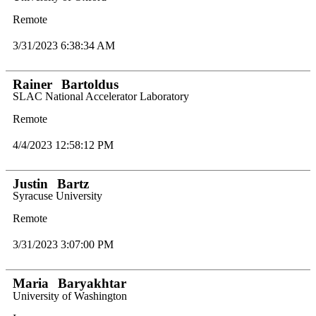
Remote
3/31/2023 6:38:34 AM
Rainer
Bartoldus
SLAC National Accelerator Laboratory
Remote
4/4/2023 12:58:12 PM
Justin
Bartz
Syracuse University
Remote
3/31/2023 3:07:00 PM
Maria
Baryakhtar
University of Washington