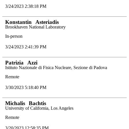
3/24/2023 2:38:18 PM
Konstantin
Asteriadis
Brookhaven National Laboratory
In-person
3/24/2023 2:41:39 PM
Patrizia
Azzi
Istituto Nazionale di Fisica Nucleare, Sezione di Padova
Remote
3/30/2023 5:18:40 PM
Michalis
Bachtis
University of California, Los Angeles
Remote
3/20/2023 12:58:35 PM